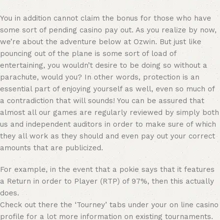
You in addition cannot claim the bonus for those who have
some sort of pending casino pay out. As you realize by now,
we’re about the adventure below at Ozwin. But just like
pouncing out of the plane is some sort of load of
entertaining, you wouldn’t desire to be doing so without a
parachute, would you? In other words, protection is an
essential part of enjoying yourself as well, even so much of
a contradiction that will sounds! You can be assured that
almost all our games are regularly reviewed by simply both
us and independent auditors in order to make sure of which
they all work as they should and even pay out your correct
amounts that are publicized.
For example, in the event that a pokie says that it features
a Return in order to Player (RTP) of 97%, then this actually
does.
Check out there the ‘Tourney’ tabs under your on line casino
profile for a lot more information on existing tournaments.