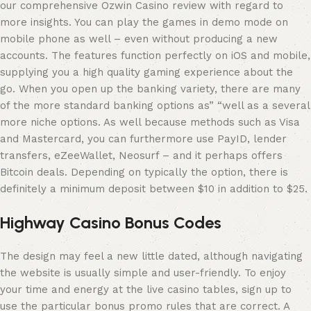
our comprehensive Ozwin Casino review with regard to
more insights. You can play the games in demo mode on
mobile phone as well – even without producing a new
accounts. The features function perfectly on iOS and mobile,
supplying you a high quality gaming experience about the
go. When you open up the banking variety, there are many
of the more standard banking options as” “well as a several
more niche options. As well because methods such as Visa
and Mastercard, you can furthermore use PayID, lender
transfers, eZeeWallet, Neosurf – and it perhaps offers
Bitcoin deals. Depending on typically the option, there is
definitely a minimum deposit between $10 in addition to $25.
Highway Casino Bonus Codes
The design may feel a new little dated, although navigating
the website is usually simple and user-friendly. To enjoy
your time and energy at the live casino tables, sign up to
use the particular bonus promo rules that are correct. A