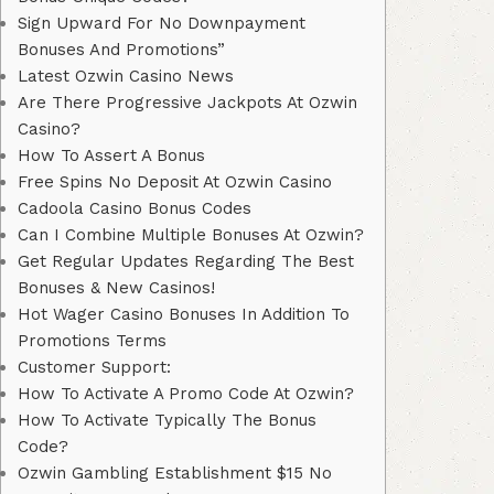
Sign Upward For No Downpayment
Bonuses And Promotions”
Latest Ozwin Casino News
Are There Progressive Jackpots At Ozwin
Casino?
How To Assert A Bonus
Free Spins No Deposit At Ozwin Casino
Cadoola Casino Bonus Codes
Can I Combine Multiple Bonuses At Ozwin?
Get Regular Updates Regarding The Best
Bonuses & New Casinos!
Hot Wager Casino Bonuses In Addition To
Promotions Terms
Customer Support:
How To Activate A Promo Code At Ozwin?
How To Activate Typically The Bonus
Code?
Ozwin Gambling Establishment $15 No