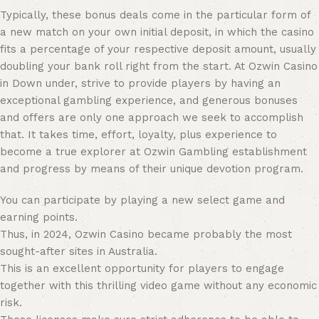
Typically, these bonus deals come in the particular form of
a new match on your own initial deposit, in which the casino
fits a percentage of your respective deposit amount, usually
doubling your bank roll right from the start. At Ozwin Casino
in Down under, strive to provide players by having an
exceptional gambling experience, and generous bonuses
and offers are only one approach we seek to accomplish
that. It takes time, effort, loyalty, plus experience to
become a true explorer at Ozwin Gambling establishment
and progress by means of their unique devotion program.
You can participate by playing a new select game and
earning points.
Thus, in 2024, Ozwin Casino became probably the most
sought-after sites in Australia.
This is an excellent opportunity for players to engage
together with this thrilling video game without any economic
risk.