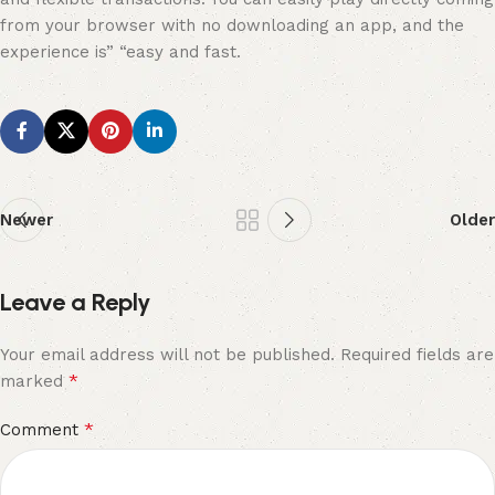
from your browser with no downloading an app, and the
experience is” “easy and fast.
Newer
Older
Leave a Reply
Your email address will not be published.
Required fields are
*
marked
*
Comment