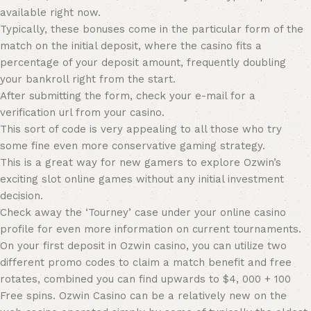
available right now.
Typically, these bonuses come in the particular form of the
match on the initial deposit, where the casino fits a
percentage of your deposit amount, frequently doubling
your bankroll right from the start.
After submitting the form, check your e-mail for a
verification url from your casino.
This sort of code is very appealing to all those who try
some fine even more conservative gaming strategy.
This is a great way for new gamers to explore Ozwin’s
exciting slot online games without any initial investment
decision.
Check away the ‘Tourney’ case under your online casino
profile for even more information on current tournaments.
On your first deposit in Ozwin casino, you can utilize two
different promo codes to claim a match benefit and free
rotates, combined you can find upwards to $4, 000 + 100
Free spins. Ozwin Casino can be a relatively new on the