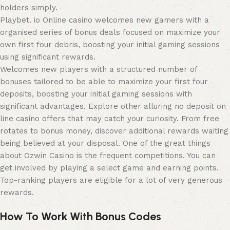
holders simply.
Playbet. io Online casino welcomes new gamers with a
organised series of bonus deals focused on maximize your
own first four debris, boosting your initial gaming sessions
using significant rewards.
Welcomes new players with a structured number of
bonuses tailored to be able to maximize your first four
deposits, boosting your initial gaming sessions with
significant advantages. Explore other alluring no deposit on
line casino offers that may catch your curiosity. From free
rotates to bonus money, discover additional rewards waiting
being believed at your disposal. One of the great things
about Ozwin Casino is the frequent competitions. You can
get involved by playing a select game and earning points.
Top-ranking players are eligible for a lot of very generous
rewards.
How To Work With Bonus Codes