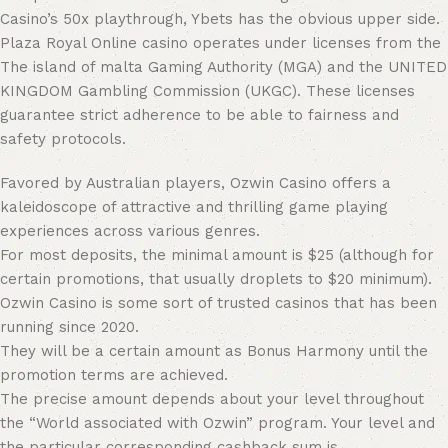
Casino’s 50x playthrough, Ybets has the obvious upper side.
Plaza Royal Online casino operates under licenses from the
The island of malta Gaming Authority (MGA) and the UNITED
KINGDOM Gambling Commission (UKGC). These licenses
guarantee strict adherence to be able to fairness and
safety protocols.
Favored by Australian players, Ozwin Casino offers a
kaleidoscope of attractive and thrilling game playing
experiences across various genres.
For most deposits, the minimal amount is $25 (although for
certain promotions, that usually droplets to $20 minimum).
Ozwin Casino is some sort of trusted casinos that has been
running since 2020.
They will be a certain amount as Bonus Harmony until the
promotion terms are achieved.
The precise amount depends about your level throughout
the “World associated with Ozwin” program. Your level and
the particular corresponding cashback sum is