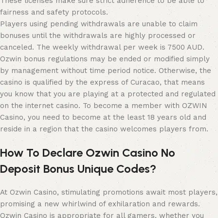
These licenses make sure strict adherence to be able to
fairness and safety protocols.
Players using pending withdrawals are unable to claim
bonuses until the withdrawals are highly processed or
canceled. The weekly withdrawal per week is 7500 AUD.
Ozwin bonus regulations may be ended or modified simply
by management without time period notice. Otherwise, the
casino is qualified by the express of Curacao, that means
you know that you are playing at a protected and regulated
on the internet casino. To become a member with OZWIN
Casino, you need to become at the least 18 years old and
reside in a region that the casino welcomes players from.
How To Declare Ozwin Casino No
Deposit Bonus Unique Codes?
At Ozwin Casino, stimulating promotions await most players,
promising a new whirlwind of exhilaration and rewards.
Ozwin Casino is appropriate for all gamers, whether you