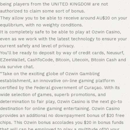
being players from the UNITED KINGDOM are not
authorized to claim some sort of bonus.
They allow you to be able to receive around AU$20 on your
equilibrium, with no weighty conditions.
It is completely safe to be able to play at Ozwin Casino,
even as we work with the latest technology to ensure your
current safety and level of privacy.
You’ll be ready to deposit by way of credit cards, Neusurf,
EZeeWallet, CashToCode, Bitcoin, Litecoin, Bitcoin Cash and
via survive chat.
“Take on the exciting globe of Ozwin Gambling
establishment, an innovative on-line gaming platform
certified by the Federal government of Curaçao. With its
wide selection of games, superb promotions, and
determination to fair play, Ozwin Casino is the next go-to
destination for online gaming entertaining. Ozwin Casino
provides an additional no downpayment bonus of $20 free
chips. This Ozwin bonus accolades you $20 in bonus funds
that will can be employed to play a multitude of00 your