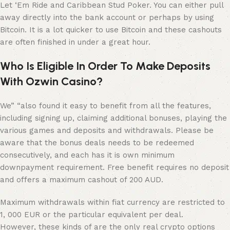
Let ‘Em Ride and Caribbean Stud Poker. You can either pull
away directly into the bank account or perhaps by using
Bitcoin. It is a lot quicker to use Bitcoin and these cashouts
are often finished in under a great hour.
Who Is Eligible In Order To Make Deposits
With Ozwin Casino?
We” “also found it easy to benefit from all the features,
including signing up, claiming additional bonuses, playing the
various games and deposits and withdrawals. Please be
aware that the bonus deals needs to be redeemed
consecutively, and each has it is own minimum
downpayment requirement. Free benefit requires no deposit
and offers a maximum cashout of 200 AUD.
Maximum withdrawals within fiat currency are restricted to
1, 000 EUR or the particular equivalent per deal.
However, these kinds of are the only real crypto options