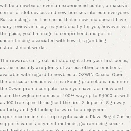
will be a newbie or even an experienced punter, a massive
corner of slot devices and new bonuses interests everyone.
But selecting a on line casino that is new and doesn’t have
many reviews is dicey, maybe actually for you, however with
this guide, you’ll manage to comprehend and get an
understanding associated with how this gambling
establishment works.
The rewards carry out not stop right after your first bonus,
as there usually are plenty of various other promotions
available with regard to newbies at OZWIN Casino. Open
the particular section with marketing promotions and enter
the Ozwin promo computer code you have. Join now and
claim the welcome bonus of 400% way up to $4000 as well
as 100 free spins throughout the first 2 deposits. Sign way
up today and get looking forward to a enjoyment
experience online at a top crypto casino. Plaza Regal Casino
supports various payment methods, guaranteeing secure
and flexible transactions. You can easily play directly coming