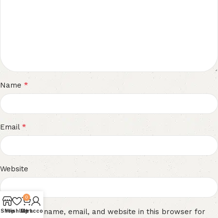
*
Name
*
Email
Website
0
Save my name, email, and website in this browser for
Shop
Wishlist
My account
Cart