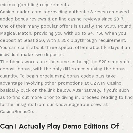
minimal gambling requirements.
CasinoLeader. com is providing authentic & research based
added bonus reviews & on line casino reviews since 2017.
One of their many popular offers is usually the 950% Pound
Magical Match, providing you with up to $4, 750 when you
deposit at least $50, with a 35x playthrough requirement.
You can claim about three special offers about Fridays if an
individual make two deposits.
The bonus words are the same as being the $20 simply no
deposit bonus, with the only difference staying the bonus
quantity. To begin proclaiming bonus codes plus take
advantage involving other promotions at OZWIN Casino,
basically click on the link below. Alternatively, if you’d such
as to find out more prior to diving in, proceed reading to find
further insights from our knowledgeable crew at
CasinoBonusCo.
Can I Actually Play Demo Editions Of