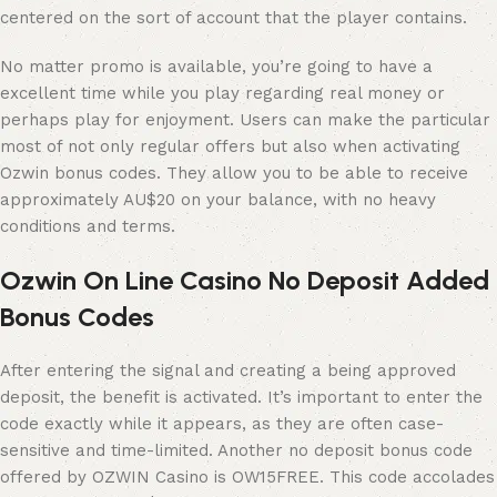
centered on the sort of account that the player contains.
No matter promo is available, you’re going to have a
excellent time while you play regarding real money or
perhaps play for enjoyment. Users can make the particular
most of not only regular offers but also when activating
Ozwin bonus codes. They allow you to be able to receive
approximately AU$20 on your balance, with no heavy
conditions and terms.
Ozwin On Line Casino No Deposit Added
Bonus Codes
After entering the signal and creating a being approved
deposit, the benefit is activated. It’s important to enter the
code exactly while it appears, as they are often case-
sensitive and time-limited. Another no deposit bonus code
offered by OZWIN Casino is OW15FREE. This code accolades