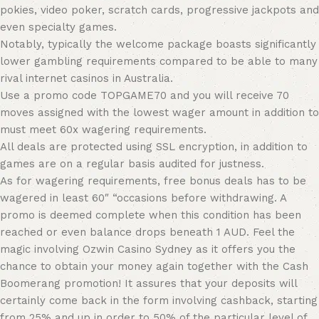
pokies, video poker, scratch cards, progressive jackpots and
even specialty games.
Notably, typically the welcome package boasts significantly
lower gambling requirements compared to be able to many
rival internet casinos in Australia.
Use a promo code TOPGAME70 and you will receive 70
moves assigned with the lowest wager amount in addition to
must meet 60x wagering requirements.
All deals are protected using SSL encryption, in addition to
games are on a regular basis audited for justness.
As for wagering requirements, free bonus deals has to be
wagered in least 60″ “occasions before withdrawing. A
promo is deemed complete when this condition has been
reached or even balance drops beneath 1 AUD. Feel the
magic involving Ozwin Casino Sydney as it offers you the
chance to obtain your money again together with the Cash
Boomerang promotion! It assures that your deposits will
certainly come back in the form involving cashback, starting
from 25% and up in order to 50% of the particular level of