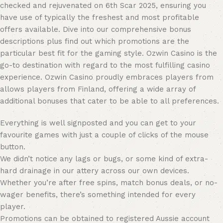
checked and rejuvenated on 6th Scar 2025, ensuring you
have use of typically the freshest and most profitable
offers available. Dive into our comprehensive bonus
descriptions plus find out which promotions are the
particular best fit for the gaming style. Ozwin Casino is the
go-to destination with regard to the most fulfilling casino
experience. Ozwin Casino proudly embraces players from
allows players from Finland, offering a wide array of
additional bonuses that cater to be able to all preferences.
Everything is well signposted and you can get to your
favourite games with just a couple of clicks of the mouse
button.
We didn’t notice any lags or bugs, or some kind of extra-
hard drainage in our attery across our own devices.
Whether you’re after free spins, match bonus deals, or no-
wager benefits, there’s something intended for every
player.
Promotions can be obtained to registered Aussie account