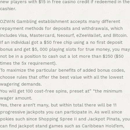
new players with $15 in free casino credit if redeemed in the
cashier.
OZWIN Gambling establishment accepts many different
repayment methods for deposits and withdrawals, which
includes Visa, Mastercard, Neosurf, eZeeWallet, and Bitcoin.
If an individual got a $50 free chip using a no first deposit
bonus and get $5, 000 playing slots for true money, you may
not be in a position to cash out a lot more than $250 ($50
times the 5x requirement).
To maximize the particular benefits of added bonus codes,
choose rules that offer the best value with all the lowest
wagering demands.
You will get 100 cost-free spins, preset at” “the minimum
wager amount.
Yes, there aren’t many, but within total there will be 11
progressive jackpots you can participate in. As well since
pokies such since Shopping Spree II and Jackpot Pinata, you
can find jackpot stand games such as Caribbean Hold’em,