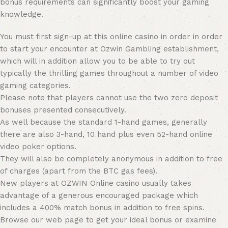
bonus requirements can significantly boost your gaming
knowledge.
You must first sign-up at this online casino in order in order
to start your encounter at Ozwin Gambling establishment,
which will in addition allow you to be able to try out
typically the thrilling games throughout a number of video
gaming categories.
Please note that players cannot use the two zero deposit
bonuses presented consecutively.
As well because the standard 1-hand games, generally
there are also 3-hand, 10 hand plus even 52-hand online
video poker options.
They will also be completely anonymous in addition to free
of charges (apart from the BTC gas fees).
New players at OZWIN Online casino usually takes
advantage of a generous encouraged package which
includes a 400% match bonus in addition to free spins.
Browse our web page to get your ideal bonus or examine