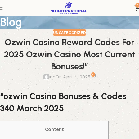
0
Blog
UNCATEGORIZED
Ozwin Casino Reward Codes For
2025 Ozwin Casino Most Current
Bonuses!”
0
nb
On April 1, 2025
“ozwin Casino Bonuses & Codes
340 March 2025
Content