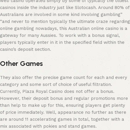
web casino operated simply by some of typically the oldest
casinos inside the industry just like Slotocash. Around 80% of
Australians are involved in some kind involving gambling”
“and never to mention typically the ultimate craze regarding
online gambling nowadays, this Australian online casino is a
gateway for many Aussies. To work with a bonus signal,
players typically enter in it in the specified field within the
casino’s deposit section.
Other Games
They also offer the precise game count for each and every
category and some sort of choice of useful filtration.
Currently, Plaza Royal Casino does not offer a bonus.
However, their deposit bonus and regular promotions more
than help to make up for this, ensuring players get plenty
of price immediately. Well, appearance no further as there
are around 11 accelerating games in total, together with a
mix associated with pokies and stand games.