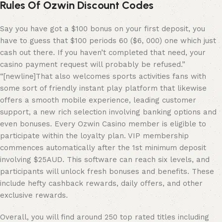
Rules Of Ozwin Discount Codes
Say you have got a $100 bonus on your first deposit, you
have to guess that $100 periods 60 ($6, 000) one which just
cash out there. If you haven’t completed that need, your
casino payment request will probably be refused.”
“[newline]That also welcomes sports activities fans with
some sort of friendly instant play platform that likewise
offers a smooth mobile experience, leading customer
support, a new rich selection involving banking options and
even bonuses. Every Ozwin Casino member is eligible to
participate within the loyalty plan. VIP membership
commences automatically after the 1st minimum deposit
involving $25AUD. This software can reach six levels, and
participants will unlock fresh bonuses and benefits. These
include hefty cashback rewards, daily offers, and other
exclusive rewards.
Overall, you will find around 250 top rated titles including