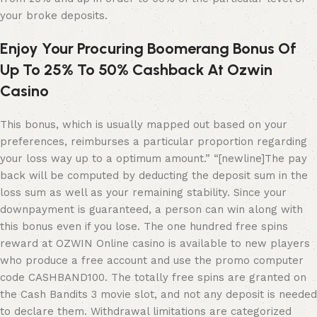
your broke deposits.
Enjoy Your Procuring Boomerang Bonus Of
Up To 25% To 50% Cashback At Ozwin
Casino
This bonus, which is usually mapped out based on your
preferences, reimburses a particular proportion regarding
your loss way up to a optimum amount.” “[newline]The pay
back will be computed by deducting the deposit sum in the
loss sum as well as your remaining stability. Since your
downpayment is guaranteed, a person can win along with
this bonus even if you lose. The one hundred free spins
reward at OZWIN Online casino is available to new players
who produce a free account and use the promo computer
code CASHBAND100. The totally free spins are granted on
the Cash Bandits 3 movie slot, and not any deposit is needed
to declare them. Withdrawal limitations are categorized