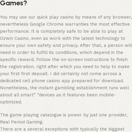
Games?
You may use our quick play casino by means of any browser,
nevertheless Google Chrome warranties the most effective
performance. It is completely safe to be able to play at
Ozwin Casino, even as work with the latest technology to
ensure your own safety and privacy. After that, a person will
need in order to fulfill its conditions, which depend in the
specific reward. Follow the on-screen instructions to finish
the registration, right after which you need to help to make
your first first deposit. I did certainly not come across a
dedicated cell phone casino app prepared for download.
Nonetheless, the instant gambling establishment runs well
about all smart” “devices as it features been mobile-
optimized.
The game playing catalogue is power by just one provider,
Real Period Gaming.
There are a several exceptions with typically the biggest