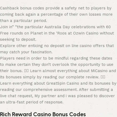
Cashback bonus codes provide a safety net to players by
coming back again a percentage of their own losses more
than a particular period.
Join in” “the particular Australia Day celebrations with 60
Free rounds on Planet in the ‘Roos at Ozwin Casino without
seeking to deposit.
Explore other enticing no deposit on line casino offers that
may catch your fascination.
Players need in order to be mindful regarding these dates
to make certain they don’t overlook the opportunity to use
their bonus. 👉🏽 Learn almost everything about MiCasino and
its bonuses simply by reading our complete review. 👉🏽
Learn everything about GreatSpin Casino and its bonuses by
reading our comprehensive assessment. After submitting a
live chat request, My partner and i was pleased to discover
an ultra-fast period of response.
Rich Reward Casino Bonus Codes