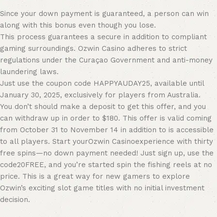
Since your down payment is guaranteed, a person can win
along with this bonus even though you lose.
This process guarantees a secure in addition to compliant
gaming surroundings. Ozwin Casino adheres to strict
regulations under the Curaçao Government and anti-money
laundering laws.
Just use the coupon code HAPPYAUDAY25, available until
January 30, 2025, exclusively for players from Australia.
You don’t should make a deposit to get this offer, and you
can withdraw up in order to $180. This offer is valid coming
from October 31 to November 14 in addition to is accessible
to all players. Start yourOzwin Casinoexperience with thirty
free spins—no down payment needed! Just sign up, use the
code20FREE, and you’re started spin the fishing reels at no
price. This is a great way for new gamers to explore
Ozwin’s exciting slot game titles with no initial investment
decision.