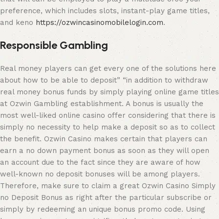
preference, which includes slots, instant-play game titles,
and keno
https://ozwincasinomobilelogin.com
.
Responsible Gambling
Real money players can get every one of the solutions here
about how to be able to deposit” “in addition to withdraw
real money bonus funds by simply playing online game titles
at Ozwin Gambling establishment. A bonus is usually the
most well-liked online casino offer considering that there is
simply no necessity to help make a deposit so as to collect
the benefit. Ozwin Casino makes certain that players can
earn a no down payment bonus as soon as they will open
an account due to the fact since they are aware of how
well-known no deposit bonuses will be among players.
Therefore, make sure to claim a great Ozwin Casino Simply
no Deposit Bonus as right after the particular subscribe or
simply by redeeming an unique bonus promo code. Using