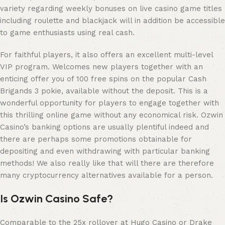
variety regarding weekly bonuses on live casino game titles
including roulette and blackjack will in addition be accessible
to game enthusiasts using real cash.
For faithful players, it also offers an excellent multi-level
VIP program. Welcomes new players together with an
enticing offer you of 100 free spins on the popular Cash
Brigands 3 pokie, available without the deposit. This is a
wonderful opportunity for players to engage together with
this thrilling online game without any economical risk. Ozwin
Casino’s banking options are usually plentiful indeed and
there are perhaps some promotions obtainable for
depositing and even withdrawing with particular banking
methods! We also really like that will there are therefore
many cryptocurrency alternatives available for a person.
Is Ozwin Casino Safe?
Comparable to the 25x rollover at Hugo Casino or Drake