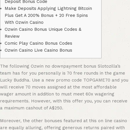
Deposit Bonus Code
Make Deposits Applying Lightning Bitcoin
Plus Get A 200% Bonus + 20 Free Spins
With Ozwin Casino
Ozwin Casino Bonus Unique Codes &
Review
Comic Play Casino Bonus Codes
Ozwin Casino Live Casino Bonus
The following Ozwin no downpayment bonus Slotozilla’s
team has for you personally is 70 free rounds in the game
Lucky Buddha. Use a new promo code TOPGAME70 and you
will receive 70 moves assigned at the most affordable
wager amount in addition to must meet 60x wagering
requirements. However, with this offer you, you can receive
a maximum cashout of A$250.
Moreover, the other bonuses featured at this on line casino
are equally alluring, offering generous returns paired with