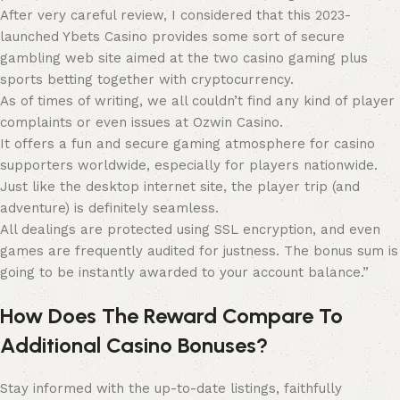
After very careful review, I considered that this 2023-
launched Ybets Casino provides some sort of secure
gambling web site aimed at the two casino gaming plus
sports betting together with cryptocurrency.
As of times of writing, we all couldn’t find any kind of player
complaints or even issues at Ozwin Casino.
It offers a fun and secure gaming atmosphere for casino
supporters worldwide, especially for players nationwide.
Just like the desktop internet site, the player trip (and
adventure) is definitely seamless.
All dealings are protected using SSL encryption, and even
games are frequently audited for justness. The bonus sum is
going to be instantly awarded to your account balance.”
How Does The Reward Compare To
Additional Casino Bonuses?
Stay informed with the up-to-date listings, faithfully