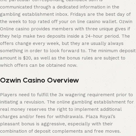
communicated through a dedicated information in the
gambling establishment inbox. Fridays are the best day of
the week to top rated off your on line casino wallet. Ozwin
Online casino provides members with three unique gives if
they help make two deposits inside a 24-hour period. The
offers change every week, but they are usually always
something in order to look forward to. The minimum deposit
amount is $20, as well as the bonus rules are subject to
which offers can be obtained now.
Ozwin Casino Overview
Players need to fulfill the 3x wagering requirement prior to
initiating a revulsion. The online gambling establishment for
real money reserves the right to implement additional
charges and/or fees for withdrawals. Plaza Royal’s
pleasant bonus is aggressive, especially with their
combination of deposit complements and free moves.