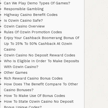
Can We Play Demo Types Of Games?
Responsible Gambling
Highway Casino Benefit Codes
Is Ozwin Casino Safe?
Ozwin Casino Overview
Rules Of Ozwin Promotion Codes
Enjoy Your Cashback Boomerang Bonus Of
Up To 25% To 50% Cashback At Ozwin
Casino
Ozwin Casino No Deposit Reward Codes
Who Is Eligible In Order To Make Deposits
With Ozwin Casino?
Other Games
Rich Reward Casino Bonus Codes
How Does The Benefit Compare To Other
Casino Bonuses?
How To Make Use Of Bonus Codes
How To State Ozwin Casino No Deposit
Bonus Unique Codes?