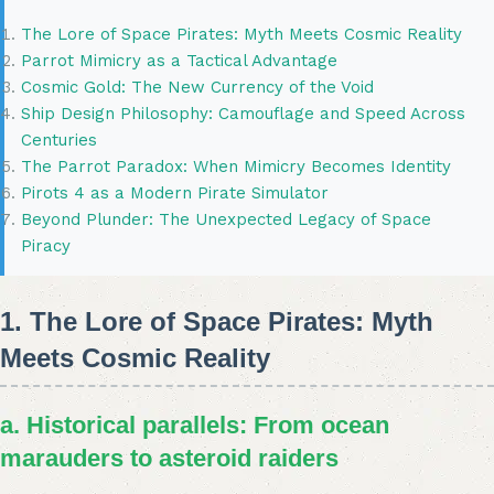
The Lore of Space Pirates: Myth Meets Cosmic Reality
Parrot Mimicry as a Tactical Advantage
Cosmic Gold: The New Currency of the Void
Ship Design Philosophy: Camouflage and Speed Across
Centuries
The Parrot Paradox: When Mimicry Becomes Identity
Pirots 4 as a Modern Pirate Simulator
Beyond Plunder: The Unexpected Legacy of Space
Piracy
1. The Lore of Space Pirates: Myth
Meets Cosmic Reality
a. Historical parallels: From ocean
marauders to asteroid raiders