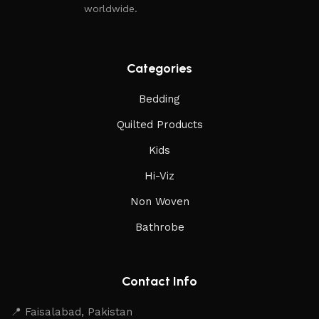
worldwide.
Categories
Bedding
Quilted Products
Kids
Hi-Viz
Non Woven
Bathrobe
Contact Info
📍 Faisalabad, Pakistan