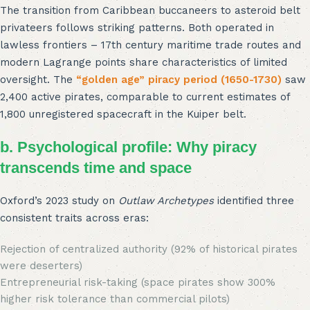
The transition from Caribbean buccaneers to asteroid belt
privateers follows striking patterns. Both operated in
lawless frontiers – 17th century maritime trade routes and
modern Lagrange points share characteristics of limited
oversight. The
“golden age” piracy period (1650-1730)
saw
2,400 active pirates, comparable to current estimates of
1,800 unregistered spacecraft in the Kuiper belt.
b. Psychological profile: Why piracy
transcends time and space
Oxford’s 2023 study on
Outlaw Archetypes
identified three
consistent traits across eras:
Rejection of centralized authority (92% of historical pirates
were deserters)
Entrepreneurial risk-taking (space pirates show 300%
higher risk tolerance than commercial pilots)