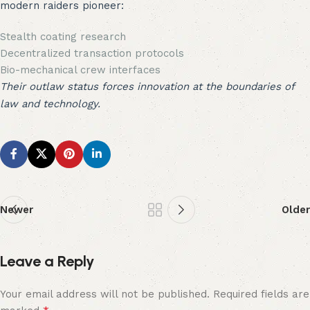
modern raiders pioneer:
Stealth coating research
Decentralized transaction protocols
Bio-mechanical crew interfaces
Their outlaw status forces innovation at the boundaries of
law and technology.
Newer
Older
Leave a Reply
Your email address will not be published.
Required fields are