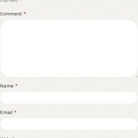
*
marked
*
Comment
*
Name
*
Email