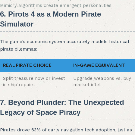
Mimicry algorithms create emergent personalities
6. Pirots 4 as a Modern Pirate
Simulator
The game’s economic system accurately models historical
pirate dilemmas:
REAL PIRATE CHOICE
IN-GAME EQUIVALENT
Split treasure now or invest
Upgrade weapons vs. buy
in ship repairs
market intel
7. Beyond Plunder: The Unexpected
Legacy of Space Piracy
Pirates drove 63% of early navigation tech adoption, just as