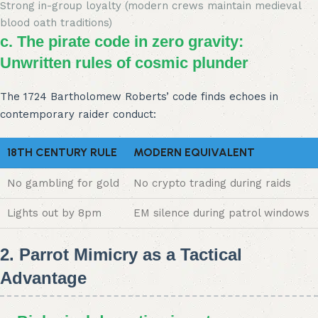
Strong in-group loyalty (modern crews maintain medieval
blood oath traditions)
c. The pirate code in zero gravity:
Unwritten rules of cosmic plunder
The 1724 Bartholomew Roberts’ code finds echoes in
contemporary raider conduct:
18TH CENTURY RULE
MODERN EQUIVALENT
No gambling for gold
No crypto trading during raids
Lights out by 8pm
EM silence during patrol windows
2. Parrot Mimicry as a Tactical
Advantage