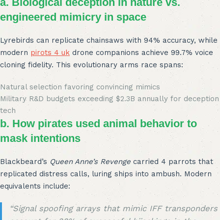
a. Biological deception in nature vs.
engineered mimicry in space
Lyrebirds can replicate chainsaws with 94% accuracy, while
modern
pirots 4 uk
drone companions achieve 99.7% voice
cloning fidelity. This evolutionary arms race spans:
Natural selection favoring convincing mimics
Military R&D budgets exceeding $2.3B annually for deception
tech
b. How pirates used animal behavior to
mask intentions
Blackbeard’s
Queen Anne’s Revenge
carried 4 parrots that
replicated distress calls, luring ships into ambush. Modern
equivalents include:
“Signal spoofing arrays that mimic IFF transponders