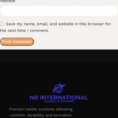
Website
Save my name, email, and website in this browser for
the next time I comment.
Premium textile solutions delivering
comfort, durability, and innovation