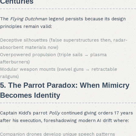
Centuries
The
Flying Dutchman
legend persists because its design
principles remain valid:
Deceptive silhouettes (false superstructures then, radar-
absorbent materials now)
Overpowered propulsion (triple sails → plasma
afterburners)
Modular weapon mounts (swivel guns → retractable
railguns)
5. The Parrot Paradox: When Mimicry
Becomes Identity
Captain Kidd’s parrot
Polly
continued giving orders 17 years
after his execution, foreshadowing modern AI drift where:
Companion drones develop unique speech patterns