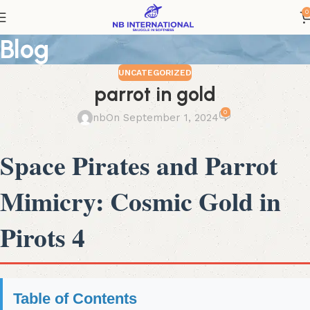
0
Blog
UNCATEGORIZED
parrot in gold
0
nb
On September 1, 2024
Space Pirates and Parrot
Mimicry: Cosmic Gold in
Pirots 4
Table of Contents