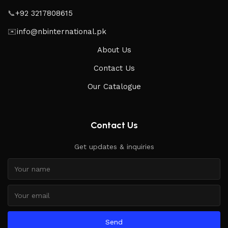
📞
+92 3217808615
✉️
info@nbinternational.pk
About Us
Contact Us
Our Catalogue
Contact Us
Get updates & inquiries
Send