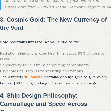
account for 38% of successful hijackings in the
Ceres corridor” – Jovian Trade Security Report 2024
3. Cosmic Gold: The New Currency of
the Void
Gold maintains interstellar value due to its:
Radiation shielding properties (1mm stops 99% of cosmic
rays)
Conductivity for quantum computing components
Psychological familiarity spanning civilizations
The asteroid
16 Psyche
contains enough gold to give every
human $93 billion, making it the ultimate pirate target.
4. Ship Design Philosophy:
Camouflage and Speed Across