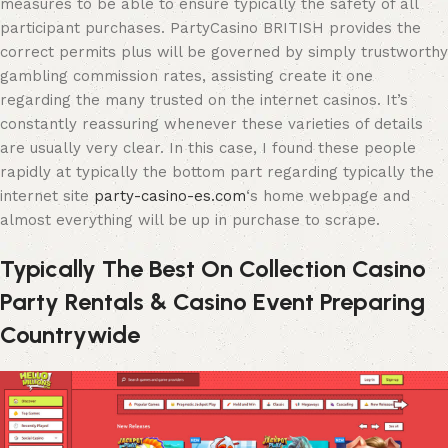
measures to be able to ensure typically the safety of all
participant purchases. PartyCasino BRITISH provides the
correct permits plus will be governed by simply trustworthy
gambling commission rates, assisting create it one
regarding the many trusted on the internet casinos. It’s
constantly reassuring whenever these varieties of details
are usually very clear. In this case, I found these people
rapidly at typically the bottom part regarding typically the
internet site
party-casino-es.com
‘s home webpage and
almost everything will be up in purchase to scrape.
Typically The Best On Collection Casino
Party Rentals & Casino Event Preparing
Countrywide