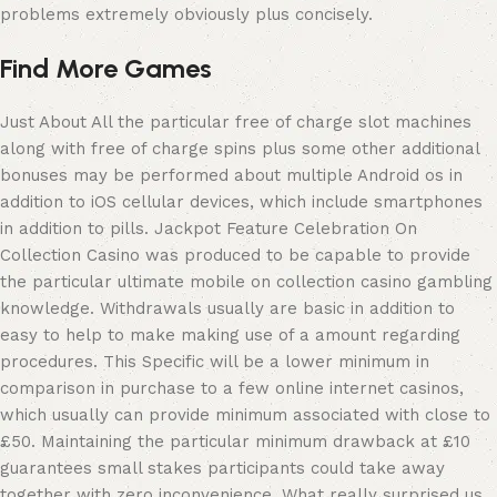
problems extremely obviously plus concisely.
Find More Games
Just About All the particular free of charge slot machines
along with free of charge spins plus some other additional
bonuses may be performed about multiple Android os in
addition to iOS cellular devices, which include smartphones
in addition to pills. Jackpot Feature Celebration On
Collection Casino was produced to be capable to provide
the particular ultimate mobile on collection casino gambling
knowledge. Withdrawals usually are basic in addition to
easy to help to make making use of a amount regarding
procedures. This Specific will be a lower minimum in
comparison in purchase to a few online internet casinos,
which usually can provide minimum associated with close to
£50. Maintaining the particular minimum drawback at £10
guarantees small stakes participants could take away
together with zero inconvenience. What really surprised us