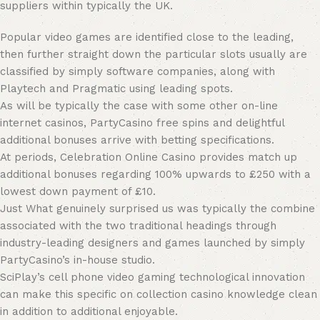
suppliers within typically the UK.
Popular video games are identified close to the leading,
then further straight down the particular slots usually are
classified by simply software companies, along with
Playtech and Pragmatic using leading spots.
As will be typically the case with some other on-line
internet casinos, PartyCasino free spins and delightful
additional bonuses arrive with betting specifications.
At periods, Celebration Online Casino provides match up
additional bonuses regarding 100% upwards to £250 with a
lowest down payment of £10.
Just What genuinely surprised us was typically the combine
associated with the two traditional headings through
industry-leading designers and games launched by simply
PartyCasino’s in-house studio.
SciPlay’s cell phone video gaming technological innovation
can make this specific on collection casino knowledge clean
in addition to additional enjoyable.