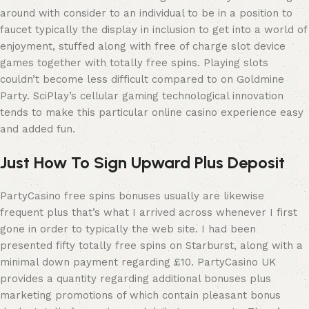
around with consider to an individual to be in a position to
faucet typically the display in inclusion to get into a world of
enjoyment, stuffed along with free of charge slot device
games together with totally free spins. Playing slots
couldn’t become less difficult compared to on Goldmine
Party. SciPlay’s cellular gaming technological innovation
tends to make this particular online casino experience easy
and added fun.
Just How To Sign Upward Plus Deposit
PartyCasino free spins bonuses usually are likewise
frequent plus that’s what I arrived across whenever I first
gone in order to typically the web site. I had been
presented fifty totally free spins on Starburst, along with a
minimal down payment regarding £10. PartyCasino UK
provides a quantity regarding additional bonuses plus
marketing promotions of which contain pleasant bonus