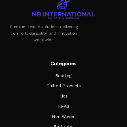
Premium textile solutions delivering
comfort, durability, and innovation
worldwide.
Categories
Bedding
Quilted Products
Kids
Hi-Viz
Non Woven
Bathrobe