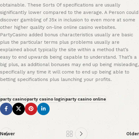
obtainable. These Sorts Of specifications are usually
significantly lower compared to the average. A Person could
discover gambling of 35x in inclusion to even more at some
other higher quality on-line online casino websites.
PartyCasino added bonus characteristics usually are basic
plus the particular terms plus problems usually are
explained about typically the site within a method that’s
easy to end upwards being capable to understand. That’s a
big plus, as additional bonuses may end up being misleading,
specifically any time it will come to end up being able to
betting specifications plus launching your profits.
party casino
party casino login
party casino online
Newer
Older