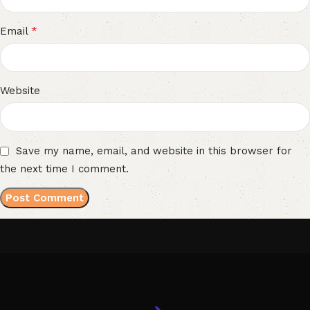
*
Email
Website
Save my name, email, and website in this browser for
the next time I comment.