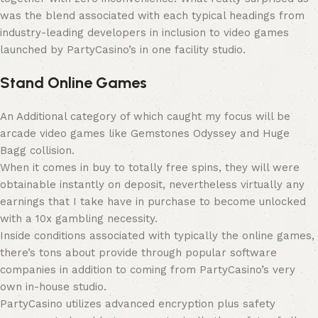
was the blend associated with each typical headings from
industry-leading developers in inclusion to video games
launched by PartyCasino’s in one facility studio.
Stand Online Games
An Additional category of which caught my focus will be
arcade video games like Gemstones Odyssey and Huge
Bagg collision.
When it comes in buy to totally free spins, they will were
obtainable instantly on deposit, nevertheless virtually any
earnings that I take have in purchase to become unlocked
with a 10x gambling necessity.
Inside conditions associated with typically the online games,
there’s tons about provide through popular software
companies in addition to coming from PartyCasino’s very
own in-house studio.
PartyCasino utilizes advanced encryption plus safety