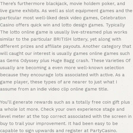
There’s furthermore blackjack, movie holdem poker, and
live game exhibits. As well as slot equipment games and the
particular most well-liked desk video games, Celebration
Casino offers quick win and lotto design games. Typically
The lotto online game is usually live-streamed plus works
similar to the particular BRITISH lottery, yet along with
different prizes and affiliate payouts. Another category that
will caught our interest is usually games online games such
as Gems Odyssey plus Huge Bagg crash. These Varieties Of
usually are becoming a even more well-known selection
because they encourage lots associated with active. As a
game player, these types of are nearer to just what I
assume from an indie video clip online game title.
You’ll generate rewards such as a totally free coin gift plus
a whole lot more. Check your own experience stage and
level meter at the top correct associated with the screen in
buy to trail your improvement. It had been easy to be
capable to sign upwards and register at PartyCasino.