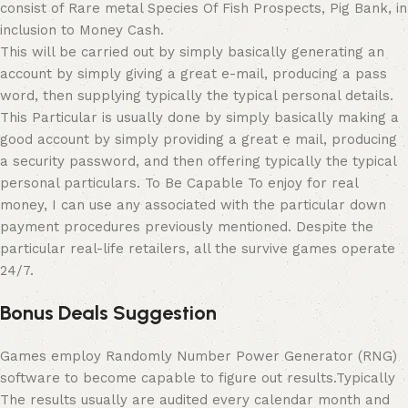
consist of Rare metal Species Of Fish Prospects, Pig Bank, in
inclusion to Money Cash.
This will be carried out by simply basically generating an
account by simply giving a great e-mail, producing a pass
word, then supplying typically the typical personal details.
This Particular is usually done by simply basically making a
good account by simply providing a great e mail, producing
a security password, and then offering typically the typical
personal particulars. To Be Capable To enjoy for real
money, I can use any associated with the particular down
payment procedures previously mentioned. Despite the
particular real-life retailers, all the survive games operate
24/7.
Bonus Deals Suggestion
Games employ Randomly Number Power Generator (RNG)
software to become capable to figure out results.Typically
The results usually are audited every calendar month and