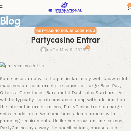
0
Blog
PARTYCASINO BONUS CODE 10€ 31
Partycasino Entrar
0
nb
On May 9, 2025
Some associated with the particular many well-known slot
machines on the internet site consist of Large Bass Paz,
Offers a Gemstones, Rare metal Dash, plus Starburst. As
will be typically the circumstance along with additional on
the internet internet casinos, PartyCasino free of charge
spins in add-on to welcome bonus deals appear with
gambling requirements. Unlike numerous on-line casinos,
PartyCasino lays away the specifications, phrases and