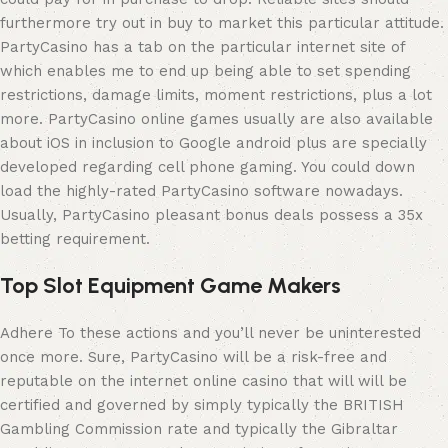
furthermore try out in buy to market this particular attitude.
PartyCasino has a tab on the particular internet site of
which enables me to end up being able to set spending
restrictions, damage limits, moment restrictions, plus a lot
more. PartyCasino online games usually are also available
about iOS in inclusion to Google android plus are specially
developed regarding cell phone gaming. You could down
load the highly-rated PartyCasino software nowadays.
Usually, PartyCasino pleasant bonus deals possess a 35x
betting requirement.
Top Slot Equipment Game Makers
Adhere To these actions and you’ll never be uninterested
once more. Sure, PartyCasino will be a risk-free and
reputable on the internet online casino that will will be
certified and governed by simply typically the BRITISH
Gambling Commission rate and typically the Gibraltar