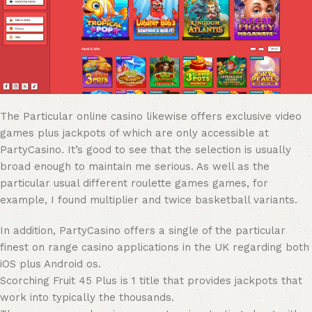
The Particular online casino likewise offers exclusive video
games plus jackpots of which are only accessible at
PartyCasino. It’s good to see that the selection is usually
broad enough to maintain me serious. As well as the
particular usual different roulette games games, for
example, I found multiplier and twice basketball variants.
In addition, PartyCasino offers a single of the particular
finest on range casino applications in the UK regarding both
iOS plus Android os.
Scorching Fruit 45 Plus is 1 title that provides jackpots that
work into typically the thousands.