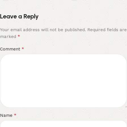
Leave a Reply
Your email address will not be published.
Required fields are
*
marked
*
Comment
*
Name