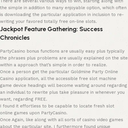
There are several various ways to win, starting along with
the simple in addition to many enjoyable option, which often
is downloading the particular application in inclusion to re-
writing your favored totally free on-line slots.
Jackpot Feature Gathering: Success
Chronicles
PartyCasino bonus functions are usually easy plus typically
the phrases plus problems are usually explained on the site
within a approach that’s simple in order to realize.
Once a person get the particular Goldmine Party Online
Casino application, all the accessible free slot machine
game device headings will become waiting around regarding
an individual to rewrite plus take pleasure in whenever you
want, regarding FREE.
I found it effortless to be capable to locate fresh slot
online games upon PartyCasino.
Once Again, like along with all sorts of casino video games
about the particular site, I furthermore found unique