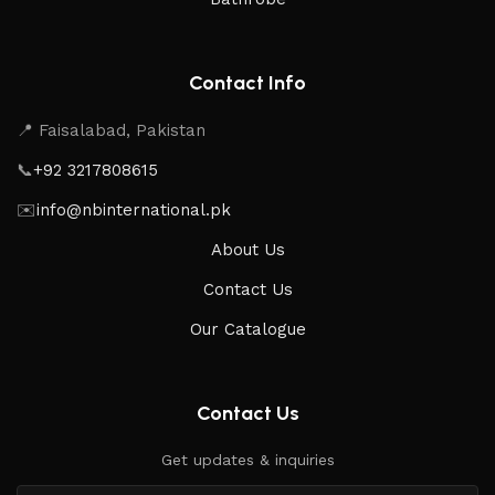
Contact Info
📍 Faisalabad, Pakistan
📞
+92 3217808615
✉️
info@nbinternational.pk
About Us
Contact Us
Our Catalogue
Contact Us
Get updates & inquiries