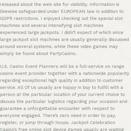
released about the web site for visibility. Information is
likewise safeguarded under EUROPEAN law in addition to
GDPR restrictions. I enjoyed checking out the special slot
machines and several intensifying slot machines
experienced large jackpots. I didn’t expect of which since
large jackpot slot machines are usually generally discussed
around several systems, while these video games may
simply be found about PartyCasino.
U.S. Casino Event Planners will be a full-service on range
casino event provider together with a nationwide popularity
regarding exceptional high quality in addition to customer
service. All Of Us usually are happy in buy to fulfill with a
person at the particular location of your current choice to
discuss the particular logistics regarding your occasion and
guarantee a unforgettable encounter with respect to
everyone engaged. There’s zero need in order to pay,
register, or jump through hoops. Jackpot Celebration
Casino’s free online slot device games usually are waiting