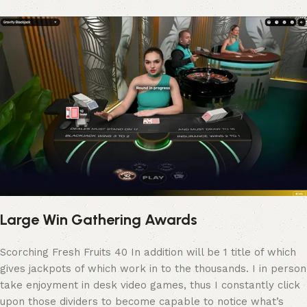
Large Win Gathering Awards
Scorching Fresh Fruits 40 In addition will be 1 title of which
gives jackpots of which work in to the thousands. I in person
take enjoyment in desk video games, thus I constantly click
upon those dividers to become capable to notice what’s