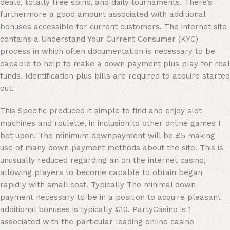
deals, totally free spins, and daily tournaments. There’s
furthermore a good amount associated with additional
bonuses accessible for current customers. The internet site
contains a Understand Your Current Consumer (KYC)
process in which often documentation is necessary to be
capable to help to make a down payment plus play for real
funds. Identification plus bills are required to acquire started
out.
This Specific produced it simple to find and enjoy slot
machines and roulette, in inclusion to other online games I
bet upon. The minimum downpayment will be £5 making
use of many down payment methods about the site. This is
unusually reduced regarding an on the internet casino,
allowing players to become capable to obtain began
rapidly with small cost. Typically The minimal down
payment necessary to be in a position to acquire pleasant
additional bonuses is typically £10. PartyCasino is 1
associated with the particular leading online casino