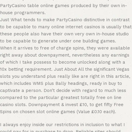
PartyCasino table online games produced by their own in-
house programmers.
Just What tends to make PartyCasino distinctive in contrast
to be capable to many online internet casinos is usually that
these people also have their own very own in-house studio
to be capable to generate under one building games.
When it arrives to free of charge spins, they were available
right away about downpayment, nevertheless any earnings
of which I take possess to become unlocked along with a
10x betting requirement. Just About All the significant Vegas
slots you understand plus really like are right in this article,
which includes WMS plus Bally headings, ready in buy to
captivate a person. Don’t decide with regard to much less
compared to the particular greatest totally free on line
casino slots. Downpayment & invest £10, to get fifty Free
Spins on chosen slot online games (Value £0.10 each).
I always enjoy inside our restrictions in inclusion to what I
could pay for in purchase to drop. Reliable sites should