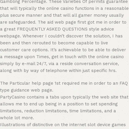
Gambling Percentage. These Varieties Of permits guarantee
that will typically the online casino functions in a reasonable
plus secure manner and that will all gamer money usually
are safeguarded. The aid web page first got me in order to
a great FREQUENTLY ASKED QUESTIONS style advice
webpage. Whenever I couldn’t discover the solution, I has
been and then rerouted to become capable to live
customer care options. It’s achievable to be able to deliver
a message upon Times, get in touch with the online casino
simply by e-mail 24/7, via a reside conversation service,
along with by way of telephone within just specific hrs.
The Particular help page 1st required me in order to an FAQ
type guidance web page.
PartyCasino contains a tabs upon typically the web site that
allows me to end up being in a position to set spending
limitations, reduction limitations, time limitations, and a
whole lot more.
Illustrations of distinctive on the internet slot device games