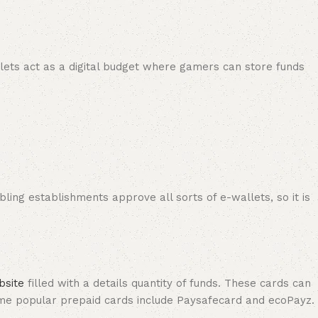
llets act as a digital budget where gamers can store funds
bling establishments approve all sorts of e-wallets, so it is
bsite
filled with a details quantity of funds. These cards can
Some popular prepaid cards include Paysafecard and ecoPayz.