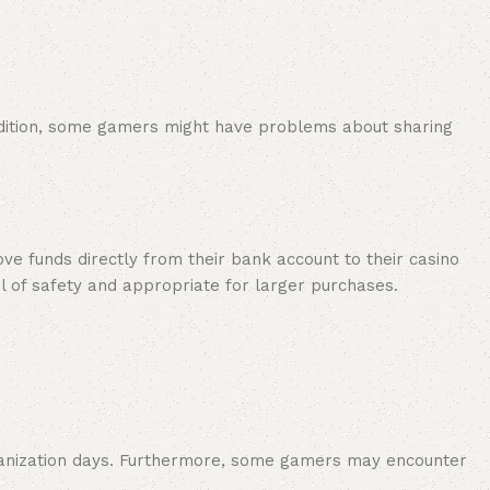
 addition, some gamers might have problems about sharing
e funds directly from their bank account to their casino
vel of safety and appropriate for larger purchases.
organization days. Furthermore, some gamers may encounter