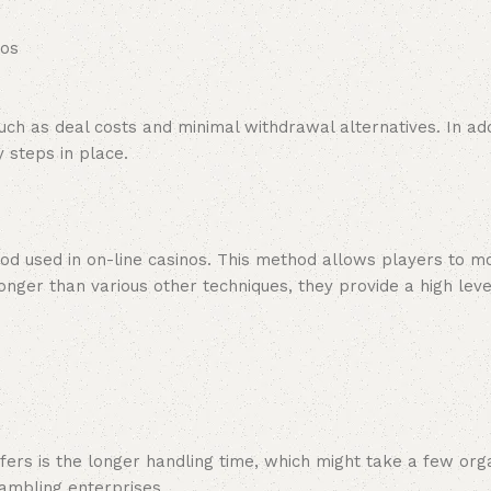
nos
, such as deal costs and minimal withdrawal alternatives. In
y steps in place.
d used in on-line casinos. This method allows players to mov
e longer than various other techniques, they provide a high le
nsfers is the longer handling time, which might take a few 
gambling enterprises.