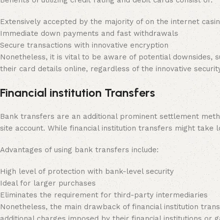
Benefits of utilizing credit rating and debit cards consist of:
Extensively accepted by the majority of on the internet casi
Immediate down payments and fast withdrawals
Secure transactions with innovative encryption
Nonetheless, it is vital to be aware of potential downsides
their card details online, regardless of the innovative securit
Financial institution Transfers
Bank transfers are an additional prominent settlement metho
site account. While financial institution transfers might tak
Advantages of using bank transfers include:
High level of protection with bank-level security
Ideal for larger purchases
Eliminates the requirement for third-party intermediaries
Nonetheless, the main drawback of financial institution tra
additional charges imposed by their financial institutions or 