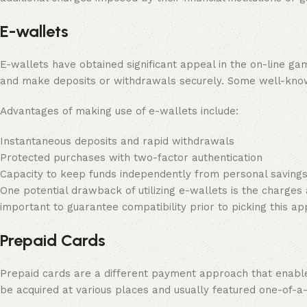
E-wallets
E-wallets have obtained significant appeal in the on-line g
and make deposits or withdrawals securely. Some well-known
Advantages of making use of e-wallets include:
Instantaneous deposits and rapid withdrawals
Protected purchases with two-factor authentication
Capacity to keep funds independently from personal saving
One potential drawback of utilizing e-wallets is the charges a
important to guarantee compatibility prior to picking this a
Prepaid Cards
Prepaid cards are a different payment approach that enabl
be acquired at various places and usually featured one-of-