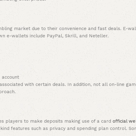
ambling market due to their convenience and fast deals. E-wa
 e-wallets include PayPal, Skrill, and Neteller.
s account
ssociated with certain deals. In addition, not all on-line gam
pproach.
es players to make deposits making use of a card
official we
a-kind features such as privacy and spending plan control. 