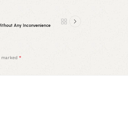
Without Any Inconvenience
*
re marked