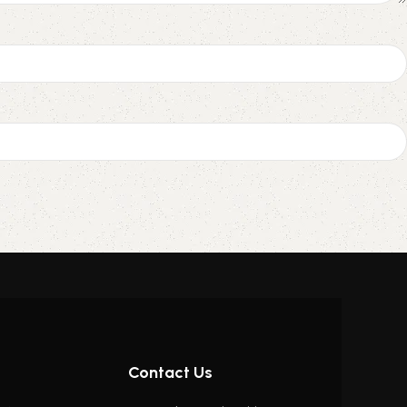
Contact Us