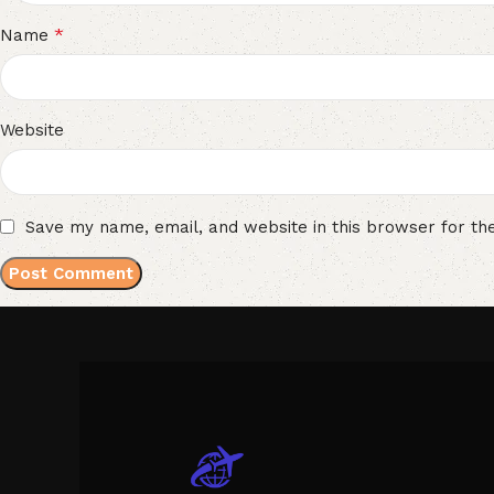
*
Name
Website
Save my name, email, and website in this browser for th