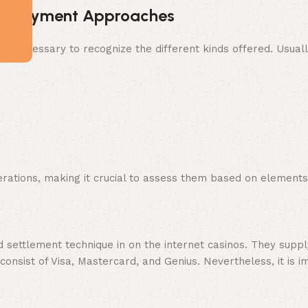
 Repayment Approaches
t is necessary to recognize the different kinds offered. Usua
erations, making it crucial to assess them based on elements 
d settlement technique in on the internet casinos. They supp
sist of Visa, Mastercard, and Genius. Nevertheless, it is im