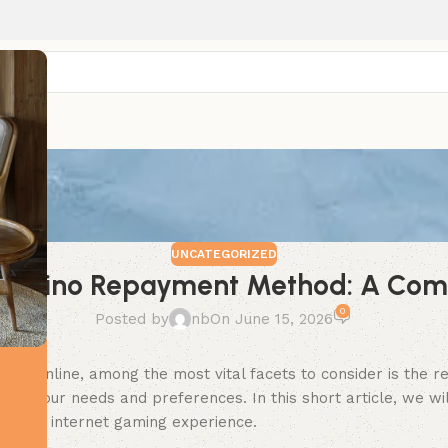
UNCATEGORIZED
t Casino Repayment Method: A Co
0
Posted by
nb
On June 15, 2026
mes online, among the most vital facets to consider is the 
 suits your needs and preferences. In this short article, we 
 on the internet gaming experience.