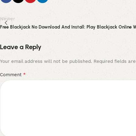
Newer
Free Blackjack No Download And Install: Play Blackjack Online 
Leave a Reply
Your email address will not be published.
Required fields a
*
Comment