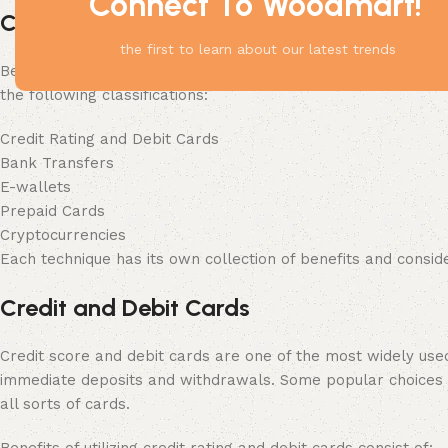
Connect To Woodmart!
Comprehending Different Online Casino
the first to learn about our latest trends
Before diving into the specifics of each payment approach, i
the following classifications:
Credit Rating and Debit Cards
Bank Transfers
E-wallets
Prepaid Cards
Cryptocurrencies
Each technique has its own collection of benefits and consid
Credit and Debit Cards
Credit score and debit cards are one of the most widely use
immediate deposits and withdrawals. Some popular choices con
all sorts of cards.