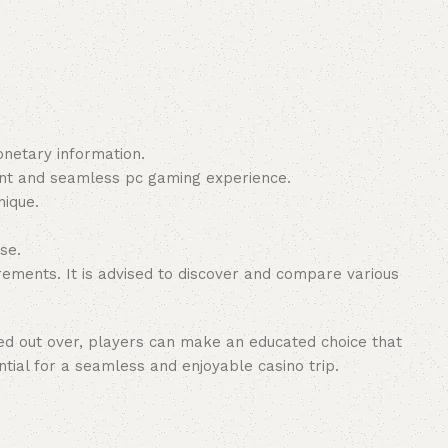
netary information.
ent and seamless pc gaming experience.
nique.
se.
rements. It is advised to discover and compare various
ted out over, players can make an educated choice that
tial for a seamless and enjoyable casino trip.