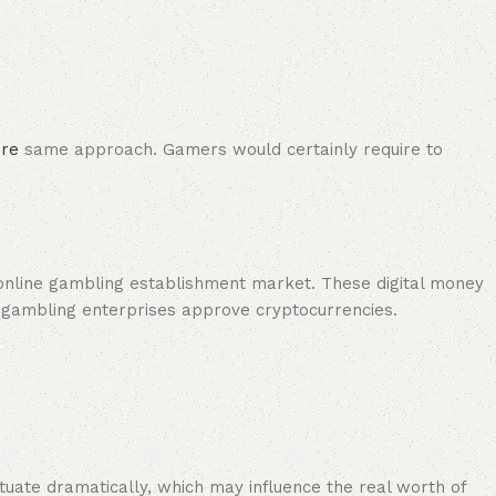
ere
same approach. Gamers would certainly require to
online gambling establishment market. These digital money
ne gambling enterprises approve cryptocurrencies.
ctuate dramatically, which may influence the real worth of