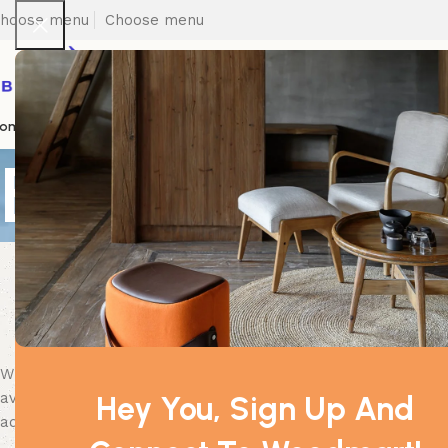
hoose menu
Choose menu
ome
Bedding
Quilted Products
Kids
Hi-Viz
Non Woven
Bathrobe
Blog
Picking the Righ
When it pertains to playing gambling establishment video ga
available, it can be overwhelming to pick the ideal one that
Hey You, Sign Up And
advantages, and just how to pick the very best one for your