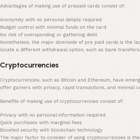
Advantages of making use of prepaid cards consist of:
Anonymity with no personal details required
Budget control with minimal funds on the card
No risk of overspending or gathering debt
Nonetheless, the major downside of pre paid cards is the lac
locate a different withdrawal option, such as bank transfers
Cryptocurrencies
Cryptocurrencies, such as Bitcoin and Ethereum, have emerg
offer gamers with privacy, rapid transactions, and minimal c
Benefits of making use of cryptocurrencies consist of:
Privacy with no personal information required
Quick purchases with marginal fees
Boosted security with blockchain technology
The major factor to consider of using cryptocurrencies is the