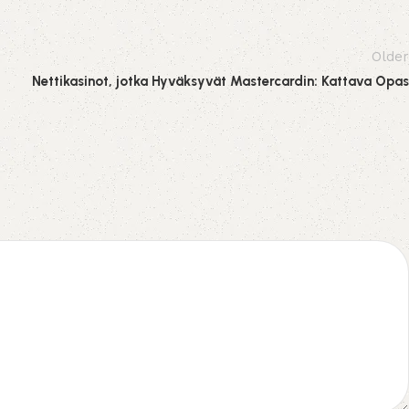
Older
Nettikasinot, jotka Hyväksyvät Mastercardin: Kattava Opas