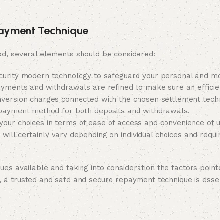
payment Technique
d, several elements should be considered:
ecurity modern technology to safeguard your personal and mo
ayments and withdrawals are refined to make sure an effici
onversion charges connected with the chosen settlement tech
 payment method for both deposits and withdrawals.
our choices in terms of ease of access and convenience of u
will certainly vary depending on individual choices and requi
es available and taking into consideration the factors poin
d, a trusted and safe and secure repayment technique is essen