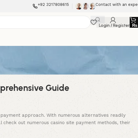
+92 3217808615
Contact with an expe
Login / Register
₨
mprehensive Guide
repayment approach. With numerous alternatives readily
will check out numerous casino site payment methods, their