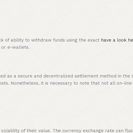
k of ability to withdraw funds using the exact
have a look h
 or e-wallets.
ed as a secure and decentralized settlement method in the 
osts. Nonetheless, it is necessary to note that not all on-li
 volatility of their value. The currency exchange rate can flu