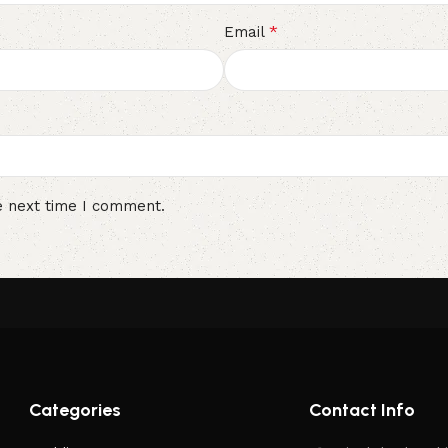
*
Email
e next time I comment.
Categories
Contact Info