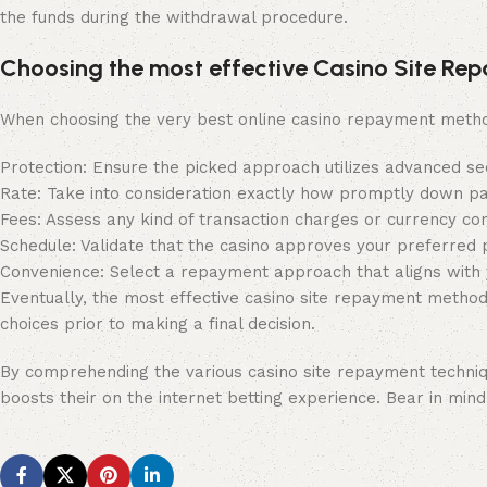
the funds during the withdrawal procedure.
Choosing the most effective Casino Site Re
When choosing the very best online casino repayment metho
Protection: Ensure the picked approach utilizes advanced s
Rate: Take into consideration exactly how promptly down p
Fees: Assess any kind of transaction charges or currency c
Schedule: Validate that the casino approves your preferred
Convenience: Select a repayment approach that aligns with y
Eventually, the most effective casino site repayment method 
choices prior to making a final decision.
By comprehending the various casino site repayment techniqu
boosts their on the internet betting experience. Bear in min