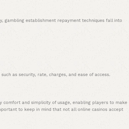
lly, gambling establishment repayment techniques fall into
such as security, rate, charges, and ease of access.
ly comfort and simplicity of usage, enabling players to make
portant to keep in mind that not all online casinos accept