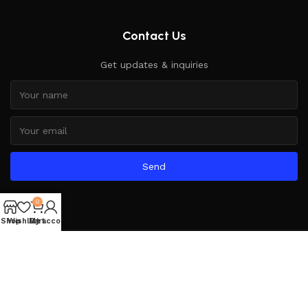
Contact Us
Get updates & inquiries
Send
0
Shop
Wishlist
My account
Cart
Based on
WoodMart
theme
2025
WooCommerce Themes
.