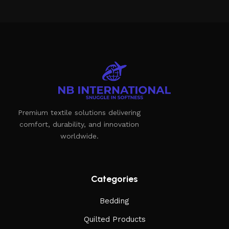
Premium textile solutions delivering
comfort, durability, and innovation
worldwide.
Categories
Bedding
Quilted Products