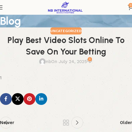
0
Blog
UNCATEGORIZED
Play Best Video Slots Online To
Save On Your Betting
0
nb
On July 24, 2025
1
Newer
Older