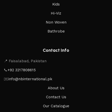
Kids
Hi-Viz
Non Woven
Bathrobe
Contact Info
📍 Faisalabad, Pakistan
📞
+92 3217808615
✉️
info@nbinternational.pk
About Us
Contact Us
Our Catalogue