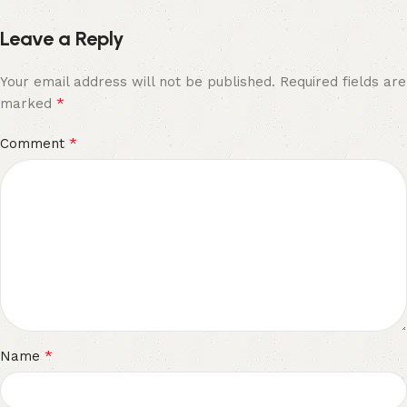
Leave a Reply
Your email address will not be published.
Required fields are
*
marked
*
Comment
*
Name