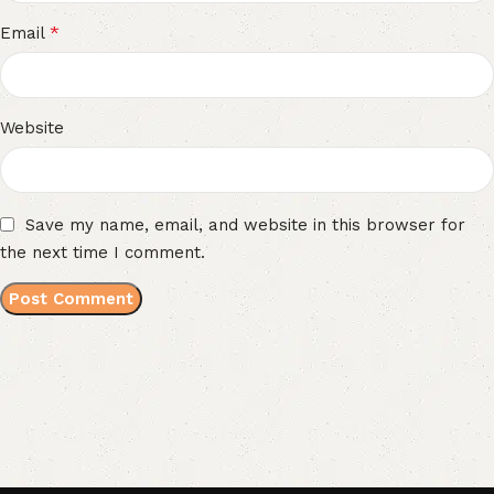
*
Email
Website
Save my name, email, and website in this browser for
the next time I comment.