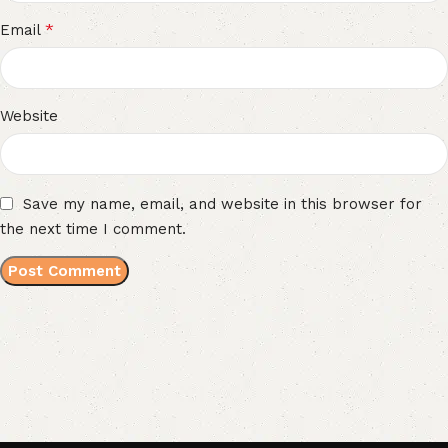
*
Email
Website
Save my name, email, and website in this browser for
the next time I comment.