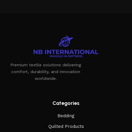
Premium textile solutions delivering
comfort, durability, and innovation
worldwide.
Categories
Bedding
Quilted Products