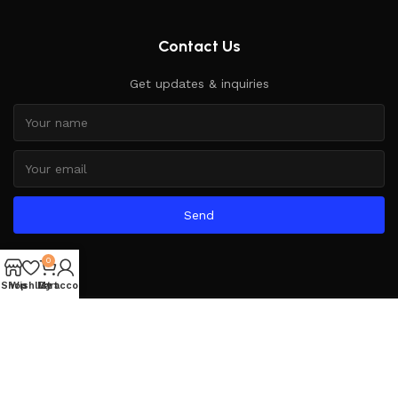
Contact Us
Get updates & inquiries
Send
0
Shop
Wishlist
My account
Cart
Based on
WoodMart
theme
2025
WooCommerce Themes
.