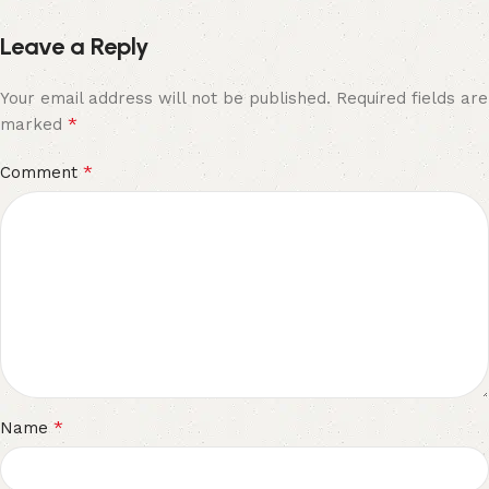
Leave a Reply
Your email address will not be published.
Required fields are
*
marked
*
Comment
*
Name