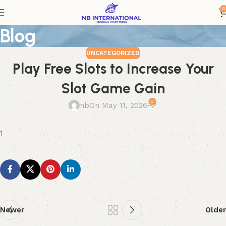
0
Blog
UNCATEGORIZED
Play Free Slots to Increase Your
Slot Game Gain
0
nb
On May 11, 2026
1
Newer
Older