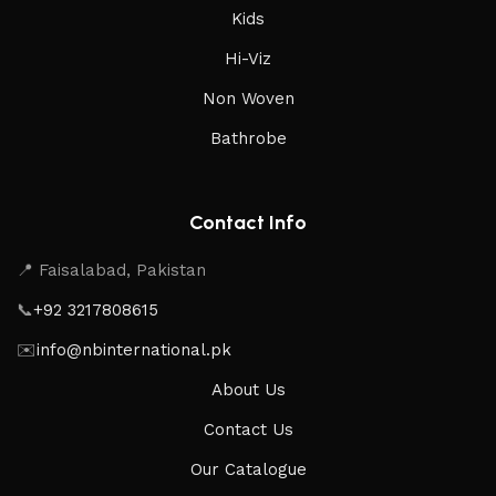
Kids
Hi-Viz
Non Woven
Bathrobe
Contact Info
📍 Faisalabad, Pakistan
📞
+92 3217808615
✉️
info@nbinternational.pk
About Us
Contact Us
Our Catalogue