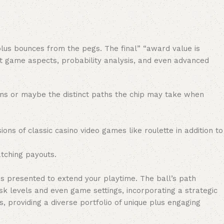
lus bounces from the pegs. The final” “award value is
ut game aspects, probability analysis, and even advanced
tions or maybe the distinct paths the chip may take when
ns of classic casino video games like roulette in addition to
tching payouts.
ns presented to extend your playtime. The ball’s path
k levels and even game settings, incorporating a strategic
s, providing a diverse portfolio of unique plus engaging