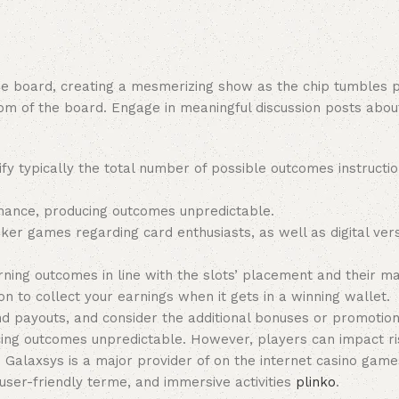
he board, creating a mesmerizing show as the chip tumbles p
tom of the board. Engage in meaningful discussion posts abo
tify typically the total number of possible outcomes instruc
 chance, producing outcomes unpredictable.
r games regarding card enthusiasts, as well as digital versio
ing outcomes in line with the slots’ placement and their ma
on to collect your earnings when it gets in a winning wallet.
 and payouts, and consider the additional bonuses or promotio
ing outcomes unpredictable. However, players can impact ris
k. Galaxsys is a major provider of on the internet casino game
user-friendly terme, and immersive activities
plinko
.