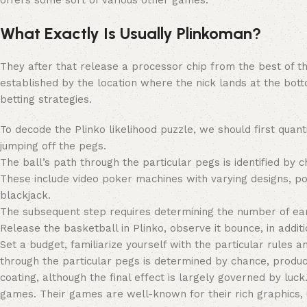
offers some sort of various other games.
What Exactly Is Usually Plinkoman?
They after that release a processor chip from the best of t
established by the location where the nick lands at the bot
betting strategies.
To decode the Plinko likelihood puzzle, we should first quan
jumping off the pegs.
The ball’s path through the particular pegs is identified by
These include video poker machines with varying designs, poke
blackjack.
The subsequent step requires determining the number of earn
Release the basketball in Plinko, observe it bounce, in additi
Set a budget, familiarize yourself with the particular rules
through the particular pegs is determined by chance, produc
coating, although the final effect is largely governed by luc
games. Their games are well-known for their rich graphics, 