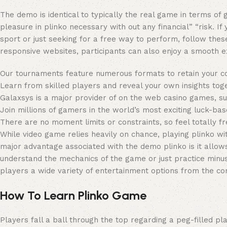
The demo is identical to typically the real game in terms of
pleasure in plinko necessary with out any financial” “risk. I
sport or just seeking for a free way to perform, follow the
responsive websites, participants can also enjoy a smooth 
Our tournaments feature numerous formats to retain your comp
Learn from skilled players and reveal your own insights tog
Galaxsys is a major provider of on the web casino games, su
Join millions of gamers in the world’s most exciting luck-ba
There are no moment limits or constraints, so feel totally fr
While video game relies heavily on chance, playing plinko w
major advantage associated with the demo plinko is it allows 
understand the mechanics of the game or just practice minu
players a wide variety of entertainment options from the com
How To Learn Plinko Game
Players fall a ball through the top regarding a peg-filled p