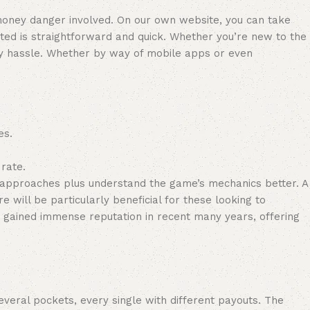
l-money danger involved. On our own website, you can take
arted is straightforward and quick. Whether you’re new to the
any hassle. Whether by way of mobile apps or even
es.
 rate.
nt approaches plus understand the game’s mechanics better. A
 will be particularly beneficial for these looking to
 gained immense reputation in recent many years, offering
everal pockets, every single with different payouts. The