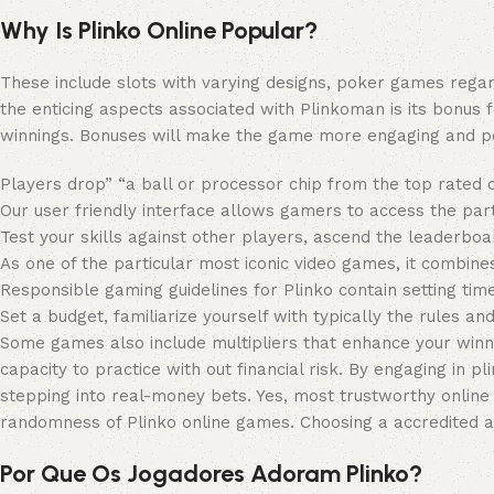
Why Is Plinko Online Popular?
These include slots with varying designs, poker games regard
the enticing aspects associated with Plinkoman is its bonus 
winnings. Bonuses will make the game more engaging and p
Players drop” “a ball or processor chip from the top rated 
Our user friendly interface allows gamers to access the part
Test your skills against other players, ascend the leaderboar
As one of the particular most iconic video games, it combines
Responsible gaming guidelines for Plinko contain setting time
Set a budget, familiarize yourself with typically the rules 
Some games also include multipliers that enhance your winni
capacity to practice with out financial risk. By engaging in
stepping into real-money bets. Yes, most trustworthy onlin
randomness of Plinko online games. Choosing a accredited 
Por Que Os Jogadores Adoram Plinko?