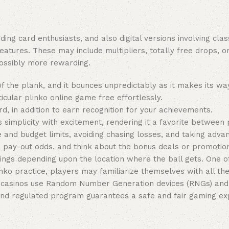
ing card enthusiasts, and also digital versions involving cla
features. These may include multipliers, totally free drops,
ossibly more rewarding.
of the plank, and it bounces unpredictably as it makes its w
icular plinko online game free effortlessly.
d, in addition to earn recognition for your achievements.
 simplicity with excitement, rendering it a favorite between p
 and budget limits, avoiding chasing losses, and taking advant
and pay-out odds, and think about the bonus deals or promoti
ngs depending upon the location where the ball gets. One of
 plinko practice, players may familiarize themselves with all
e casinos use Random Number Generation devices (RNGs) and”
and regulated program guarantees a safe and fair gaming ex