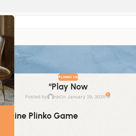
PLINKO UK
“Play Now
0
Posted by
nb
On January 29, 2025
 Online Plinko Game