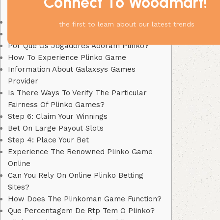
Connect To Woodmart!
Content
What Exactly Will Be Plinkoman?
the first to learn about our latest trends
Why Is Plinko Online Well-known?
Por Que Os Jogadores Adoram Plinko?
How To Experience Plinko Game
Information About Galaxsys Games
Provider
Is There Ways To Verify The Particular
Fairness Of Plinko Games?
Step 6: Claim Your Winnings
Bet On Large Payout Slots
Step 4: Place Your Bet
Experience The Renowned Plinko Game
Online
Can You Rely On Online Plinko Betting
Sites?
How Does The Plinkoman Game Function?
Que Percentagem De Rtp Tem O Plinko?