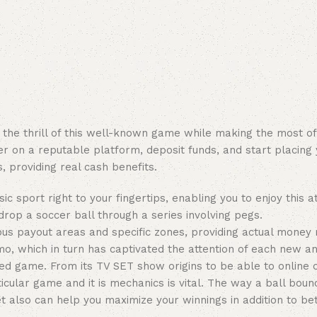
the thrill of this well-known game while making the most of 
ster on a reputable platform, deposit funds, and start plac
, providing real cash benefits.
ic sport right to your fingertips, enabling you to enjoy this a
drop a soccer ball through a series involving pegs.
us payout areas and specific zones, providing actual money
o, which in turn has captivated the attention of each new and
ed game. From its TV SET show origins to be able to online ca
cular game and it is mechanics is vital. The way a ball bounc
et also can help you maximize your winnings in addition to 