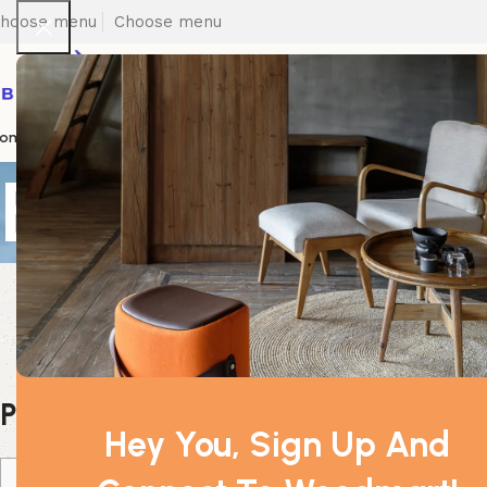
hoose menu
Choose menu
ome
Bedding
Quilted Products
Kids
Hi-Viz
Non Woven
Bathrobe
Blog
Plinkoman By Galaxsys Impressive
Hey You, Sign Up And