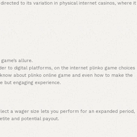
irected to its variation in physical internet casinos, where it
 game’s allure.
rder to digital platforms, on the internet plinko game choices
to know about plinko online game and even how to make the
le but engaging experience.
Select a wager size lets you perform for an expanded period,
tite and potential payout.