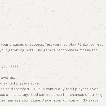
your chances of success. Yes, you may play Plinko for real
ing your gambling bets. The game’s randomness means the
t your ease.
 rewards.
 skilled players alike.
sino discomfort – Plinko continually thrill players given
es and is catagorized can influence the chances of striking
better manage your game. Aside from Plinkoman, Galaxsys