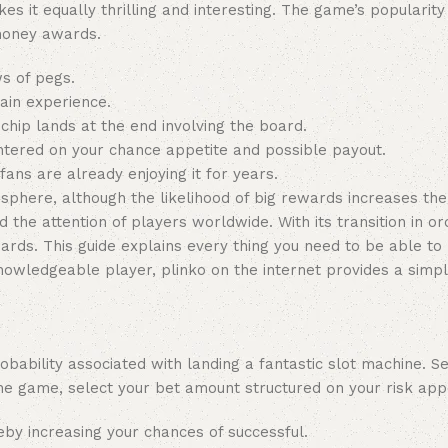
 it equally thrilling and interesting. The game’s popularity d
 money awards.
s of pegs.
gain experience.
chip lands at the end involving the board.
ntered on your chance appetite and possible payout.
ans are already enjoying it for years.
sphere, although the likelihood of big rewards increases the
d the attention of players worldwide. With its transition in o
wards. This guide explains every thing you need to be able 
nowledgeable player, plinko on the internet provides a simp
obability associated with landing a fantastic slot machine. 
he game, select your bet amount structured on your risk appe
eby increasing your chances of successful.