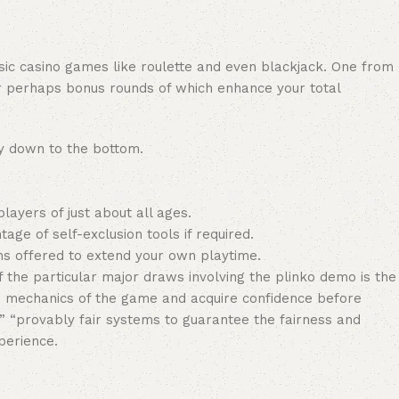
ssic casino games like roulette and even blackjack. One from
 or perhaps bonus rounds of which enhance your total
ay down to the bottom.
layers of just about all ages.
age of self-exclusion tools if required.
ons offered to extend your own playtime.
 the particular major draws involving the plinko demo is the
 the mechanics of the game and acquire confidence before
 “provably fair systems to guarantee the fairness and
perience.