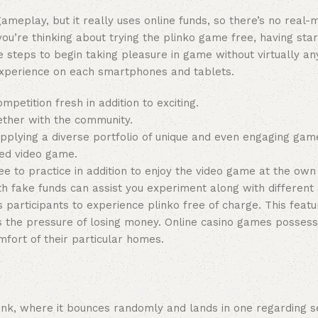
 gameplay, but it really uses online funds, so there’s no rea
f you’re thinking about trying the plinko game free, having st
se steps to begin taking pleasure in game without virtually 
experience on each smartphones and tablets.
etition fresh in addition to exciting.
ether with the community.
pplying a diverse portfolio of unique and even engaging gam
sed video game.
ee to practice in addition to enjoy the video game at the own
ith fake funds can assist you experiment along with differe
participants to experience plinko free of charge. This feature
s the pressure of losing money. Online casino games possess
fort of their particular homes.
lank, where it bounces randomly and lands in one regarding s