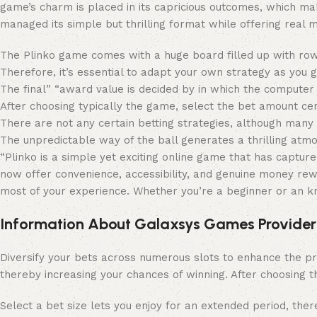
game’s charm is placed in its capricious outcomes, which makes
managed its simple but thrilling format while offering real
The Plinko game comes with a huge board filled up with row
Therefore, it’s essential to adapt your own strategy as you 
The final” “award value is decided by in which the computer 
After choosing typically the game, select the bet amount ce
There are not any certain betting strategies, although many f
The unpredictable way of the ball generates a thrilling atmo
“Plinko is a simple yet exciting online game that has capture
now offer convenience, accessibility, and genuine money re
most of your experience. Whether you’re a beginner or an k
Information About Galaxsys Games Provider
Diversify your bets across numerous slots to enhance the pr
thereby increasing your chances of winning. After choosing t
Select a bet size lets you enjoy for an extended period, ther