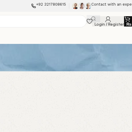
+92 3217808615
Contact with an expe
Login / Register
₨