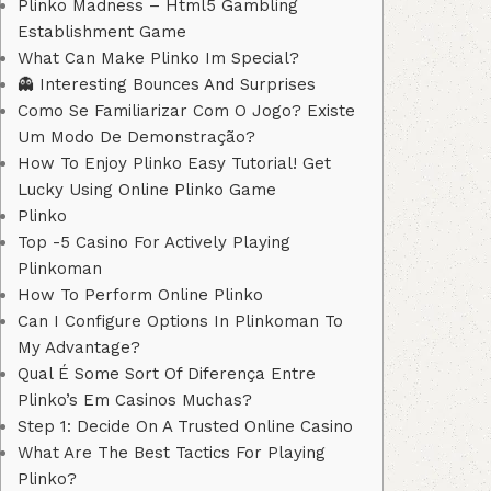
Plinko Madness – Html5 Gambling
Establishment Game
What Can Make Plinko Im Special?
👻 Interesting Bounces And Surprises
Como Se Familiarizar Com O Jogo? Existe
Um Modo De Demonstração?
How To Enjoy Plinko Easy Tutorial! Get
Lucky Using Online Plinko Game
Plinko
Top -5 Casino For Actively Playing
Plinkoman
How To Perform Online Plinko
Can I Configure Options In Plinkoman To
My Advantage?
Qual É Some Sort Of Diferença Entre
Plinko’s Em Casinos Muchas?
Step 1: Decide On A Trusted Online Casino
What Are The Best Tactics For Playing
Plinko?