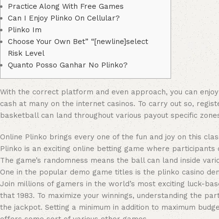
Practice Along With Free Games
Can I Enjoy Plinko On Cellular?
Plinko Im
Choose Your Own Bet” “[newline]select
Risk Level
Quanto Posso Ganhar No Plinko?
With the correct platform and even approach, you can enjoy 
cash at many on the internet casinos. To carry out so, regi
basketball can land throughout various payout specific zones
Online Plinko brings every one of the fun and joy on this class
Plinko is an exciting online betting game where participants 
The game’s randomness means the ball can land inside vario
One in the popular demo game titles is the plinko casino dem
Join millions of gamers in the world’s most exciting luck-bas
that 1983. To maximize your winnings, understanding the parti
the jackpot. Setting a minimum in addition to maximum budg