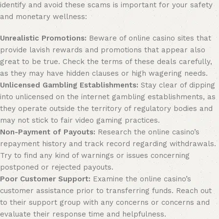
identify and avoid these scams is important for your safety
and monetary wellness:
Unrealistic Promotions:
Beware of online casino sites that
provide lavish rewards and promotions that appear also
great to be true. Check the terms of these deals carefully,
as they may have hidden clauses or high wagering needs.
Unlicensed Gambling Establishments:
Stay clear of dipping
into unlicensed on the internet gambling establishments, as
they operate outside the territory of regulatory bodies and
may not stick to fair video gaming practices.
Non-Payment of Payouts:
Research the online casino’s
repayment history and track record regarding withdrawals.
Try to find any kind of warnings or issues concerning
postponed or rejected payouts.
Poor Customer Support:
Examine the online casino’s
customer assistance prior to transferring funds. Reach out
to their support group with any concerns or concerns and
evaluate their response time and helpfulness.