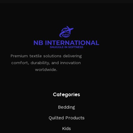
Premium textile solutions delivering
comfort, durability, and innovation
worldwide.
Categories
Bedding
Quilted Products
Kids