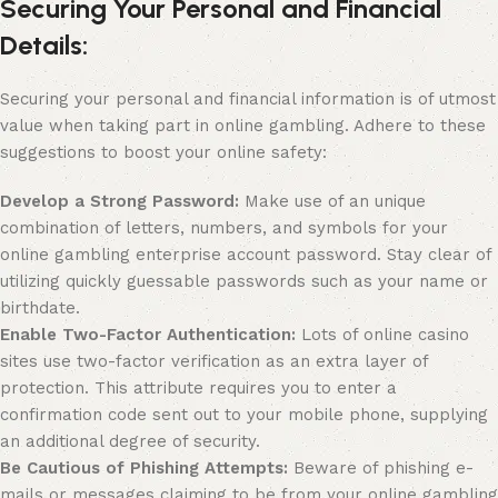
Securing Your Personal and Financial
Details:
Securing your personal and financial information is of utmost
value when taking part in online gambling. Adhere to these
suggestions to boost your online safety:
Develop a Strong Password:
Make use of an unique
combination of letters, numbers, and symbols for your
online gambling enterprise account password. Stay clear of
utilizing quickly guessable passwords such as your name or
birthdate.
Enable Two-Factor Authentication:
Lots of online casino
sites use two-factor verification as an extra layer of
protection. This attribute requires you to enter a
confirmation code sent out to your mobile phone, supplying
an additional degree of security.
Be Cautious of Phishing Attempts:
Beware of phishing e-
mails or messages claiming to be from your online gambling