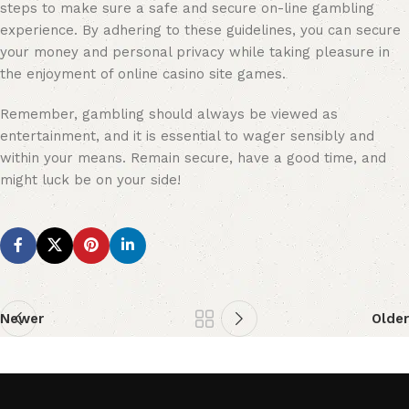
steps to make sure a safe and secure on-line gambling
experience. By adhering to these guidelines, you can secure
your money and personal privacy while taking pleasure in
the enjoyment of online casino site games.
Remember, gambling should always be viewed as
entertainment, and it is essential to wager sensibly and
within your means. Remain secure, have a good time, and
might luck be on your side!
Newer
Older