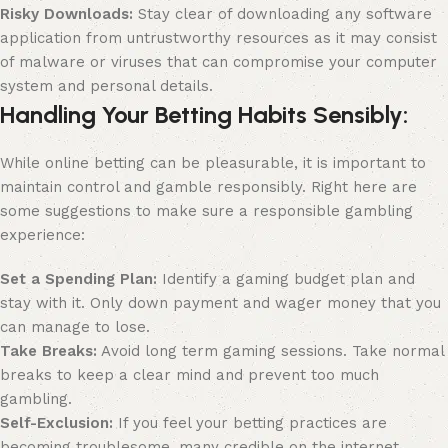
Risky Downloads:
Stay clear of downloading any software
application from untrustworthy resources as it may consist
of malware or viruses that can compromise your computer
system and personal details.
Handling Your Betting Habits Sensibly:
While online betting can be pleasurable, it is important to
maintain control and gamble responsibly. Right here are
some suggestions to make sure a responsible gambling
experience:
Set a Spending Plan:
Identify a gaming budget plan and
stay with it. Only down payment and wager money that you
can manage to lose.
Take Breaks:
Avoid long term gaming sessions. Take normal
breaks to keep a clear mind and prevent too much
gambling.
Self-Exclusion:
If you feel your betting practices are
becoming troublesome, many credible on the internet