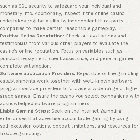
such as SSL security to safeguard your individual and
monetary info. Additionally, inspect if the online casino
undertakes regular audits by independent third-party
companies to make certain reasonable gameplay.
Positive Online Reputation:
Check out evaluations and
testimonials from various other players to evaluate the
casino’s online reputation. Focus on variables such as
punctual repayment, client assistance, and general gamer
complete satisfaction.
Software application Providers:
Reputable online gambling
establishments work together with well-known software
program service providers to provide a wide range of high-
grade games. Ensure the casino you select companions with
acknowledged software programmers.
Liable Gaming Steps:
Seek on the internet gambling
enterprises that advertise accountable gaming by using
self-exclusion options, deposit limitations, and resources for
trouble gambling.