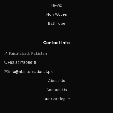
Hi-Viz
Non Woven
Bathrobe
Contact Info
📍 Faisalabad, Pakistan
📞
+92 3217808615
✉️
info@nbinternational.pk
About Us
Contact Us
Our Catalogue