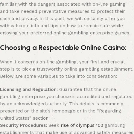
familiar with the dangers associated with on-line gaming
and take needed preventative measures to protect their
cash and privacy. In this post, we will certainly offer you
with valuable info and tips on how to remain safe while
enjoying your preferred online gambling enterprise games.
Choosing a Respectable Online Casino:
When it concerns on-line gambling, your first and crucial
step is to pick a trustworthy online gambling establishment.
Below are some variables to take into consideration:
Licensing and Regulation:
Guarantee that the online
gambling enterprise you choose is accredited and regulated
by an acknowledged authority. This details is commonly
presented on the site’s homepage or in the “Regarding
United States” section.
Security Procedures:
Seek
rise of olympus 100
gambling
establishments that make use of advanced safety measures