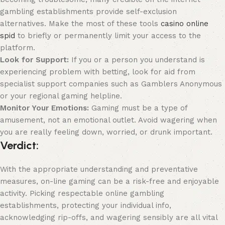
gambling establishments provide self-exclusion
alternatives. Make the most of these tools
casino online
spid
to briefly or permanently limit your access to the
platform.
Look for Support:
If you or a person you understand is
experiencing problem with betting, look for aid from
specialist support companies such as Gamblers Anonymous
or your regional gaming helpline.
Monitor Your Emotions:
Gaming must be a type of
amusement, not an emotional outlet. Avoid wagering when
you are really feeling down, worried, or drunk important.
Verdict:
With the appropriate understanding and preventative
measures, on-line gaming can be a risk-free and enjoyable
activity. Picking respectable online gambling
establishments, protecting your individual info,
acknowledging rip-offs, and wagering sensibly are all vital