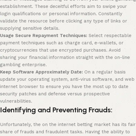
establishment. These deceitful efforts aim to swipe your
login qualifications or personal information. Constantly
validate the resource before clicking any type of links or
supplying sensitive details.
Usage Secure Repayment Techniques:
Select respectable
payment techniques such as charge card, e-wallets, or
cryptocurrencies that use encrypted purchases. Avoid
sharing your financial information straight with the on-line
gambling enterprise.
Keep Software Approximately Date:
On a regular basis
update your operating system, anti-virus software, and web
internet browser to ensure you have the most up to date
security patches and defense versus prospective
vulnerabilities.
Identifying and Preventing Frauds:
Unfortunately, the on the internet betting market has its fair
share of frauds and fraudulent tasks. Having the ability to