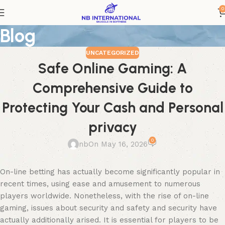
0
Blog
UNCATEGORIZED
Safe Online Gaming: A
Comprehensive Guide to
Protecting Your Cash and Personal
privacy
0
nb
On May 16, 2026
On-line betting has actually become significantly popular in
recent times, using ease and amusement to numerous
players worldwide. Nonetheless, with the rise of on-line
gaming, issues about security and safety and security have
actually additionally arised. It is essential for players to be