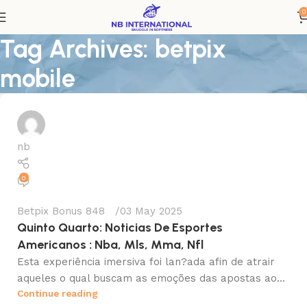
0
Tag Archives: betpix
mobile
nb
0
Betpix Bonus 848
03 May 2025
Quinto Quarto: Noticias De Esportes
Americanos : Nba, Mls, Mma, Nfl
Esta experiência imersiva foi lan?ada afin de atrair
aqueles o qual buscam as emoções das apostas ao...
Continue reading