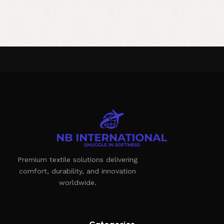
Premium textile solutions delivering
comfort, durability, and innovation
worldwide.