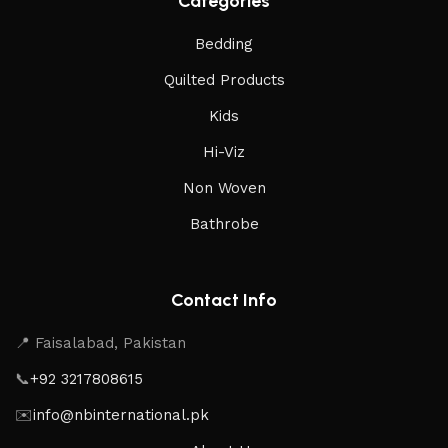
Categories
Bedding
Quilted Products
Kids
Hi-Viz
Non Woven
Bathrobe
Contact Info
📍 Faisalabad, Pakistan
📞
+92 3217808615
✉️
info@nbinternational.pk