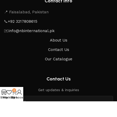
Contact Info
📍 Faisalabad, Pakistan
📞
+92 3217808615
✉️
info@nbinternational.pk
About Us
Contact Us
Our Catalogue
Contact Us
Get updates & inquiries
0
Shop
Wishlist
My account
Cart