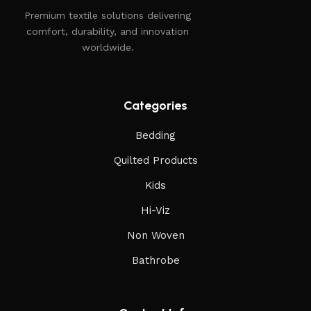
Premium textile solutions delivering
comfort, durability, and innovation
worldwide.
Categories
Bedding
Quilted Products
Kids
Hi-Viz
Non Woven
Bathrobe