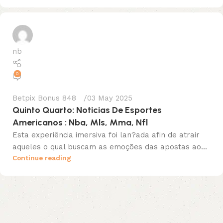
nb
0
Betpix Bonus 848
03 May 2025
Quinto Quarto: Noticias De Esportes
Americanos : Nba, Mls, Mma, Nfl
Esta experiência imersiva foi lan?ada afin de atrair
aqueles o qual buscam as emoções das apostas ao...
Continue reading