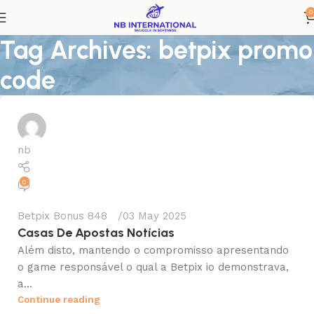
0
Tag Archives: betpix promo
code
nb
0
Betpix Bonus 848
03 May 2025
Casas De Apostas Notícias
Além disto, mantendo o compromisso apresentando
o game responsável o qual a Betpix io demonstrava,
a...
Continue reading