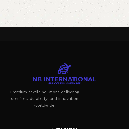
Premium textile solutions delivering
comfort, durability, and innovation
worldwide.