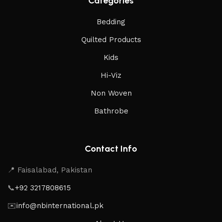
Categories
Bedding
Quilted Products
Kids
Hi-Viz
Non Woven
Bathrobe
Contact Info
📍 Faisalabad, Pakistan
📞
+92 3217808615
✉️
info@nbinternational.pk