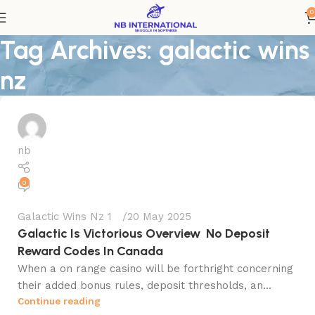
0
Tag Archives: galactic wins
nz
nb
0
Galactic Wins Nz 1
20 May 2025
Galactic Is Victorious Overview ️ No Deposit
Reward Codes In Canada
When a on range casino will be forthright concerning
their added bonus rules, deposit thresholds, an...
Continue reading