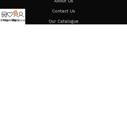
About Us
Contact Us
0
Shop
Wishlist
My account
Cart
Our Catalogue
Contact Us
Get updates & inquiries
Send