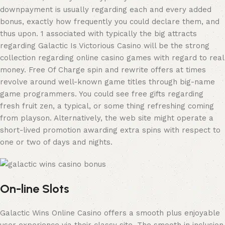
downpayment is usually regarding each and every added
bonus, exactly how frequently you could declare them, and
thus upon. 1 associated with typically the big attracts
regarding Galactic Is Victorious Casino will be the strong
collection regarding online casino games with regard to real
money. Free Of Charge spin and rewrite offers at times
revolve around well-known game titles through big-name
game programmers. You could see free gifts regarding
fresh fruit zen, a typical, or some thing refreshing coming
from playson. Alternatively, the web site might operate a
short-lived promotion awarding extra spins with respect to
one or two of days and nights.
On-line Slots
Galactic Wins Online Casino offers a smooth plus enjoyable