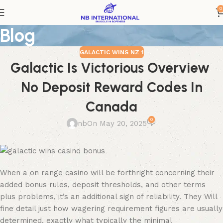
0
Blog
GALACTIC WINS NZ 1
Galactic Is Victorious Overview ️
No Deposit Reward Codes In
Canada
0
nb
On May 20, 2025
When a on range casino will be forthright concerning their
added bonus rules, deposit thresholds, and other terms
plus problems, it’s an additional sign of reliability. They Will
fine detail just how wagering requirement figures are usually
determined, exactly what typically the minimal