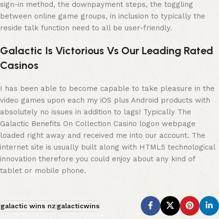
sign-in method, the downpayment steps, the toggling
between online game groups, in inclusion to typically the
reside talk function need to all be user-friendly.
Galactic Is Victorious Vs Our Leading Rated
Casinos
I has been able to become capable to take pleasure in the
video games upon each my iOS plus Android products with
absolutely no issues in addition to lags! Typically The
Galactic Benefits On Collection Casino logon webpage
loaded right away and received me into our account. The
internet site is usually built along with HTML5 technological
innovation therefore you could enjoy about any kind of
tablet or mobile phone.
galactic wins nz
galacticwins