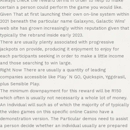
Always check the reward terms in order to help to make
certain a person could perform the game you would like.
Given That at first launching their own on-line system within
2021 beneath the particular name Galaxyno, Galactic Wins’
web site has grown increasingly within reputation given that
typically the rebrand inside early 2023.
There are usually plenty associated with progressive
jackpots on provide, producing it enjoyment to enjoy for
each participants seeking in order to make a little income
and those searching to win large.
Right Now There are usually a quantity of leading
companies accessible like Play´N GO, Quickspin, Yggdrasil,
plus Sensible Play.
The minimum downpayment for this reward will be R150
which often is usually not necessarily a whole lot of money.
An Individual will such as of which the majority of of typically
the video games on this specific online Casino have a
demonstration version. The Particular demos need to assist
a person decide whether an individual usually are prepared