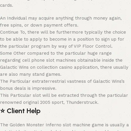
cards.
An Individual may acquire anything through money again,
free spins, or down payment offers.
Continue To, there will be furthermore typically the choice
to be able to apply to become in a position to sign up for
the particular program by way of VIP Floor Control.
Some Other compared to the particular huge range
regarding cell phone slot machines obtainable inside the
Galactic Wins on collection casino application, there usually
are also many stand games.
The Particular extraterrestrial vastness of Galactic Wins’s
bonus deals is impressive.
This Particular slot will be extracted through the particular
renowned original 2005 sport, Thunderstruck.
⭐️ Client Help
The Golden Monster Inferno slot machine game is usually a