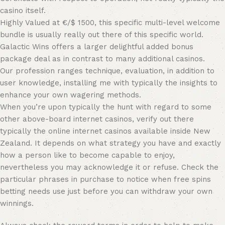
casino itself.
Highly Valued at €/$ 1500, this specific multi-level welcome
bundle is usually really out there of this specific world.
Galactic Wins offers a larger delightful added bonus
package deal as in contrast to many additional casinos.
Our profession ranges technique, evaluation, in addition to
user knowledge, installing me with typically the insights to
enhance your own wagering methods.
When you’re upon typically the hunt with regard to some
other above-board internet casinos, verify out there
typically the online internet casinos available inside New
Zealand. It depends on what strategy you have and exactly
how a person like to become capable to enjoy,
nevertheless you may acknowledge it or refuse. Check the
particular phrases in purchase to notice when free spins
betting needs use just before you can withdraw your own
winnings.