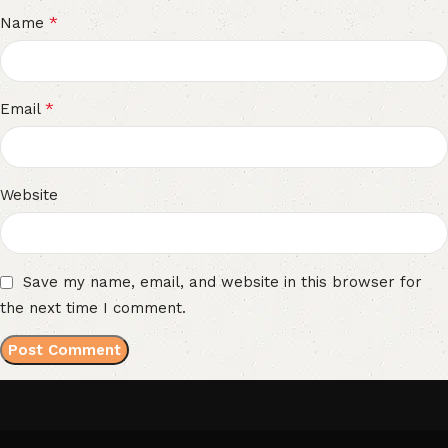
*
Name
*
Email
Website
Save my name, email, and website in this browser for
the next time I comment.