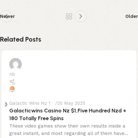
Newer
Older
Related Posts
nb
0
Galactic Wins Nz 1
20 May 2025
Galacticwins Casino Nz $1,Five Hundred Nzd +
180 Totally Free Spins
These video games show their own results inside a
great instant, and most regarding all of them have...