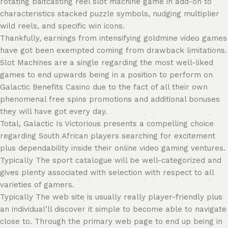
rotating baitcasting reel slot machine game in add-on to
characteristics stacked puzzle symbols, nudging multiplier
wild reels, and specific win icons.
Thankfully, earnings from intensifying goldmine video games
have got been exempted coming from drawback limitations.
Slot Machines are a single regarding the most well-liked
games to end upwards being in a position to perform on
Galactic Benefits Casino due to the fact of all their own
phenomenal free spins promotions and additional bonuses
they will have got every day.
Total, Galactic Is Victorious presents a compelling choice
regarding South African players searching for excitement
plus dependability inside their online video gaming ventures.
Typically The sport catalogue will be well-categorized and
gives plenty associated with selection with respect to all
varieties of gamers.
Typically The web site is usually really player-friendly plus
an individual’ll discover it simple to become able to navigate
close to. Through the primary web page to end up being in