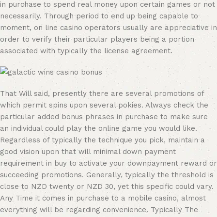
in purchase to spend real money upon certain games or not
necessarily. Through period to end up being capable to
moment, on line casino operators usually are appreciative in
order to verify their particular players being a portion
associated with typically the license agreement.
That Will said, presently there are several promotions of
which permit spins upon several pokies. Always check the
particular added bonus phrases in purchase to make sure
an individual could play the online game you would like.
Regardless of typically the technique you pick, maintain a
good vision upon that will minimal down payment
requirement in buy to activate your downpayment reward or
succeeding promotions. Generally, typically the threshold is
close to NZD twenty or NZD 30, yet this specific could vary.
Any Time it comes in purchase to a mobile casino, almost
everything will be regarding convenience. Typically The