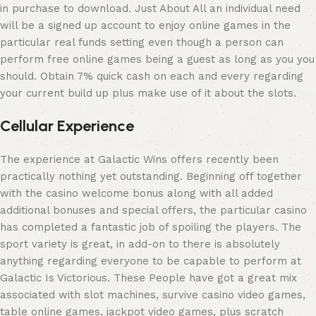
in purchase to download. Just About All an individual need
will be a signed up account to enjoy online games in the
particular real funds setting even though a person can
perform free online games being a guest as long as you you
should. Obtain 7% quick cash on each and every regarding
your current build up plus make use of it about the slots.
Cellular Experience
The experience at Galactic Wins offers recently been
practically nothing yet outstanding. Beginning off together
with the casino welcome bonus along with all added
additional bonuses and special offers, the particular casino
has completed a fantastic job of spoiling the players. The
sport variety is great, in add-on to there is absolutely
anything regarding everyone to be capable to perform at
Galactic Is Victorious. These People have got a great mix
associated with slot machines, survive casino video games,
table online games, jackpot video games, plus scratch