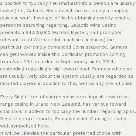
a position to typically the smallest info a person are usually
looking for, Galactic Benefits will be extremely arranged,
plus you won’t have got difficulty obtaining exactly what a
person’re searching regarding. Galactic Wins Casino
presents a $4,500,000 Wazdan Mystery Fall promotion
relevant to all Wazdan slot machines, including the
particular extremely demanded Coins sequence. Gamers
can get involved inside this particular promotion coming
from April 29th in order to Sept twenty ninth, 2024,
contending regarding a big reward pool. Persons who else
are usually lively about the system usually are regarded as
devoted players in addition to they will usually are all paid.
Every Single free of charge spins zero deposit reward on
range casino in Brand New Zealand, has various reward
conditions in add-on to typically the number regarding spins.
Despite before reports, Evolution Video Gaming is really
well symbolized here.
It will be likewise the particular preferred choice with