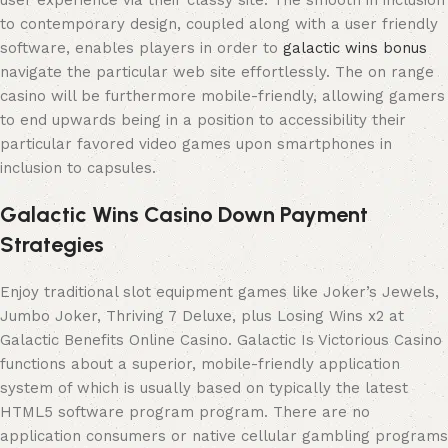
user experience via their classy site. The smooth in inclusion
to contemporary design, coupled along with a user friendly
software, enables players in order to
galactic wins bonus
navigate the particular web site effortlessly. The on range
casino will be furthermore mobile-friendly, allowing gamers
to end upwards being in a position to accessibility their
particular favored video games upon smartphones in
inclusion to capsules.
Galactic Wins Casino Down Payment
Strategies
Enjoy traditional slot equipment games like Joker’s Jewels,
Jumbo Joker, Thriving 7 Deluxe, plus Losing Wins x2 at
Galactic Benefits Online Casino. Galactic Is Victorious Casino
functions about a superior, mobile-friendly application
system of which is usually based on typically the latest
HTML5 software program program. There are no
application consumers or native cellular gambling programs