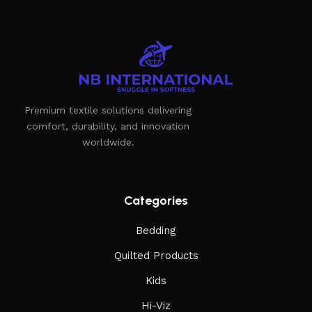
Premium textile solutions delivering
comfort, durability, and innovation
worldwide.
Categories
Bedding
Quilted Products
Kids
Hi-Viz