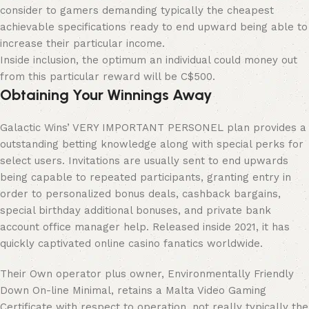
consider to gamers demanding typically the cheapest
achievable specifications ready to end upward being able to
increase their particular income.
Inside inclusion, the optimum an individual could money out
from this particular reward will be C$500.
Obtaining Your Winnings Away
Galactic Wins’ VERY IMPORTANT PERSONEL plan provides a
outstanding betting knowledge along with special perks for
select users. Invitations are usually sent to end upwards
being capable to repeated participants, granting entry in
order to personalized bonus deals, cashback bargains,
special birthday additional bonuses, and private bank
account office manager help. Released inside 2021, it has
quickly captivated online casino fanatics worldwide.
Their Own operator plus owner, Environmentally Friendly
Down On-line Minimal, retains a Malta Video Gaming
Certificate with respect to operation, not really typically the