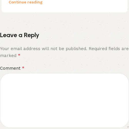
Continue reading
Leave a Reply
Your email address will not be published.
Required fields are
*
marked
*
Comment