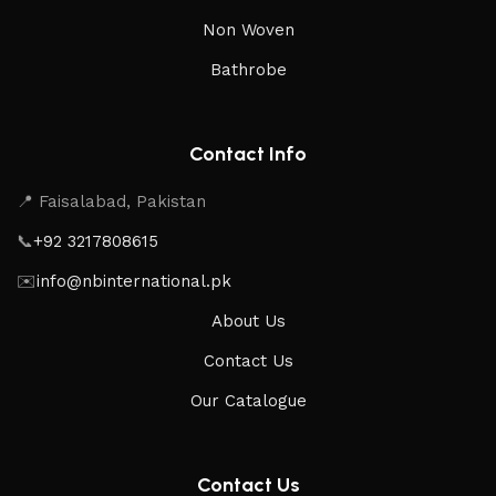
Non Woven
Bathrobe
Contact Info
📍 Faisalabad, Pakistan
📞
+92 3217808615
✉️
info@nbinternational.pk
About Us
Contact Us
Our Catalogue
Contact Us