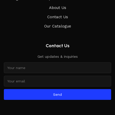
About Us
Contact Us
Our Catalogue
Contact Us
Get updates & inquiries
Send