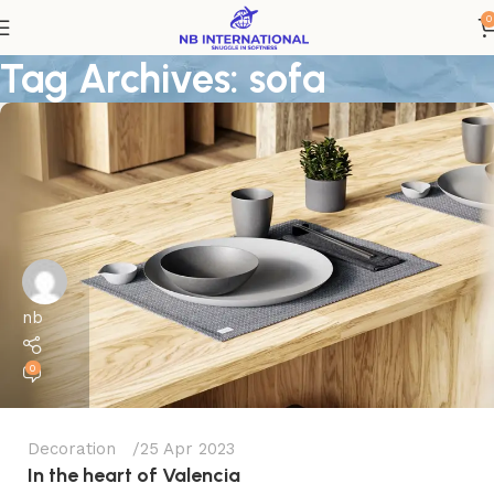
0
Tag Archives: sofa
nb
0
Decoration
25 Apr 2023
In the heart of Valencia