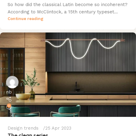
So how did the classical Latin become so incoherent?
According to McClintock, a 15th century typeset...
Continue reading
nb
0
Design trends
25 Apr 2023
The clean series