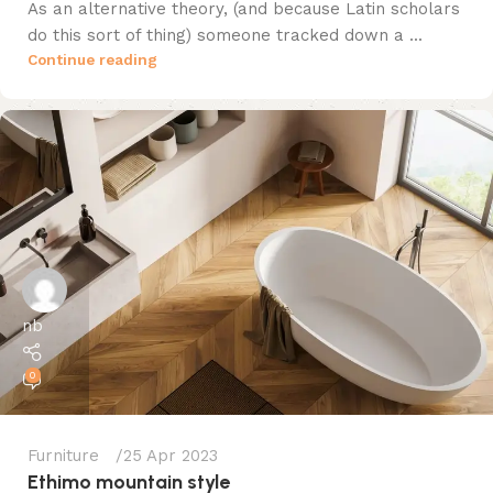
As an alternative theory, (and because Latin scholars
do this sort of thing) someone tracked down a ...
Continue reading
nb
0
Furniture
25 Apr 2023
Ethimo mountain style