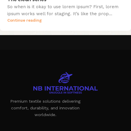
So when is it okay to use lorem ipsum? First, lorem
ipsum works well for staging. It’s like the prop...
Continue reading
Premium textile solutions delivering
comfort, durability, and innovation
worldwide.