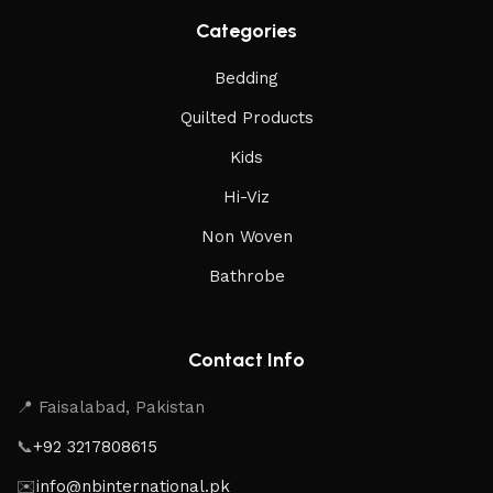
Categories
Bedding
Quilted Products
Kids
Hi-Viz
Non Woven
Bathrobe
Contact Info
📍 Faisalabad, Pakistan
📞
+92 3217808615
✉️
info@nbinternational.pk