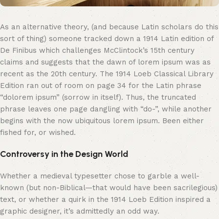
As an alternative theory, (and because Latin scholars do this
sort of thing) someone tracked down a 1914 Latin edition of
De Finibus which challenges McClintock’s 15th century
claims and suggests that the dawn of lorem ipsum was as
recent as the 20th century. The 1914 Loeb Classical Library
Edition ran out of room on page 34 for the Latin phrase
“dolorem ipsum” (sorrow in itself). Thus, the truncated
phrase leaves one page dangling with “do-”, while another
begins with the now ubiquitous lorem ipsum. Been either
fished for, or wished.
Controversy in the Design World
Whether a medieval typesetter chose to garble a well-
known (but non-Biblical—that would have been sacrilegious)
text, or whether a quirk in the 1914 Loeb Edition inspired a
graphic designer, it’s admittedly an odd way.