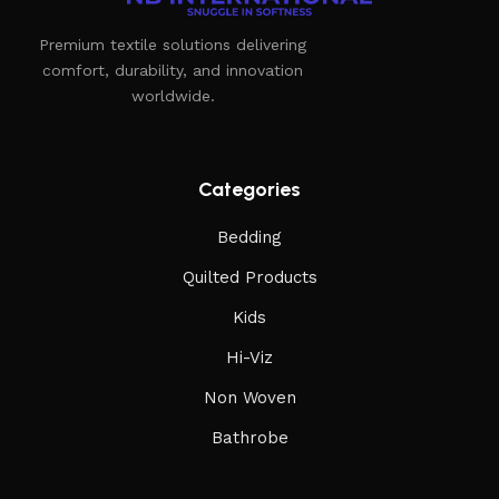
Premium textile solutions delivering
comfort, durability, and innovation
worldwide.
Categories
Bedding
Quilted Products
Kids
Hi-Viz
Non Woven
Bathrobe