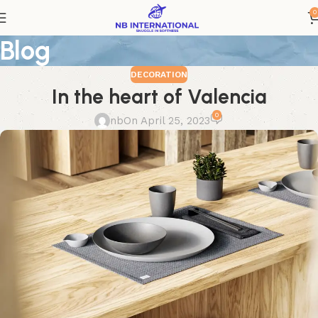
0
Blog
DECORATION
In the heart of Valencia
0
nb
On April 25, 2023