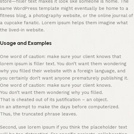
store—filler text makes it look like someone is home. The
same WordPress template might eventually be home to a
fitness blog, a photography website, or the online journal of
a cupcake fanatic. Lorem ipsum helps them imagine what
the lived-in website.
Usage and Examples
One word of caution: make sure your client knows that
lorem ipsum is filler text. You don’t want them wondering
why you filled their website with a foreign language, and
you certainly don’t want anyone prematurely publishing it.
One word of caution: make sure your client knows.
You don’t want them wondering why you filled.
That is cheated out of its justification – an object.
In an attempt to make the days before computerized.
Thus, the truncated phrase leaves.
Second, use lorem ipsum if you think the placeholder text