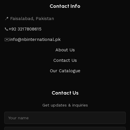
Contact Info
📍 Faisalabad, Pakistan
📞
+92 3217808615
✉️
info@nbinternational.pk
About Us
Contact Us
Our Catalogue
Contact Us
Get updates & inquiries