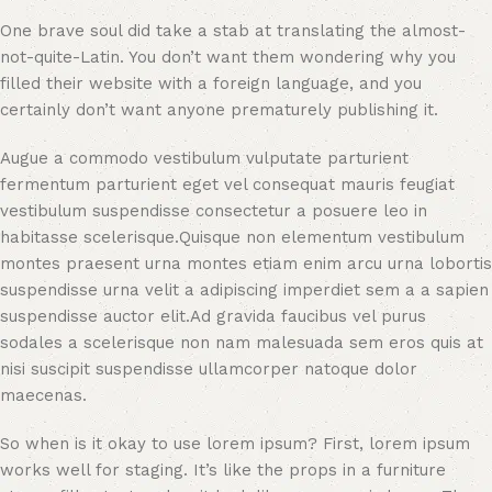
One brave soul did take a stab at translating the almost-
not-quite-Latin. You don’t want them wondering why you
filled their website with a foreign language, and you
certainly don’t want anyone prematurely publishing it.
Augue a commodo vestibulum vulputate parturient
fermentum parturient eget vel consequat mauris feugiat
vestibulum suspendisse consectetur a posuere leo in
habitasse scelerisque.Quisque non elementum vestibulum
montes praesent urna montes etiam enim arcu urna lobortis
suspendisse urna velit a adipiscing imperdiet sem a a sapien
suspendisse auctor elit.Ad gravida faucibus vel purus
sodales a scelerisque non nam malesuada sem eros quis at
nisi suscipit suspendisse ullamcorper natoque dolor
maecenas.
So when is it okay to use lorem ipsum? First, lorem ipsum
works well for staging. It’s like the props in a furniture