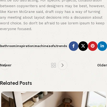
will be too distracting. For specific projects, collaboration
between copywriters and designers may be best, however,
like Karen McGrane said, draft copy has a way of turning
any meeting about layout decisions into a discussion about
word choice. So don’t be afraid to use lorem ipsum to keep
everyone focused.
bathroom
inspiration
machine
sofa
trends
Newer
Older
Related Posts