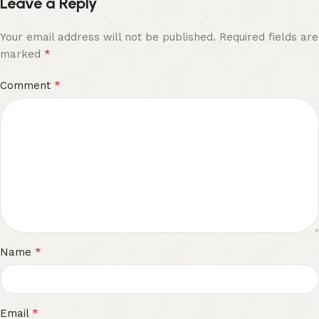
Leave a Reply
Your email address will not be published.
Required fields are
*
marked
*
Comment
*
Name
*
Email