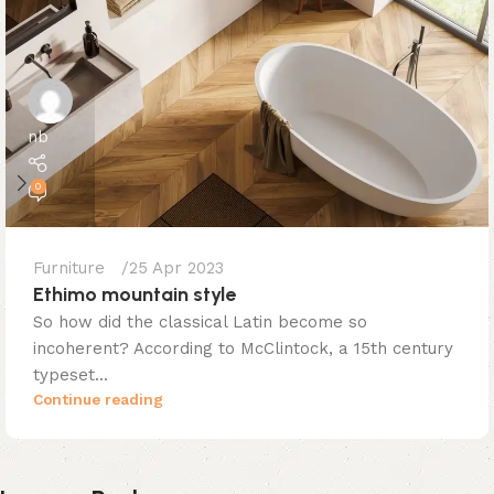
nb
0
Furniture
25 Apr 2023
Ethimo mountain style
So how did the classical Latin become so
incoherent? According to McClintock, a 15th century
typeset...
Continue reading