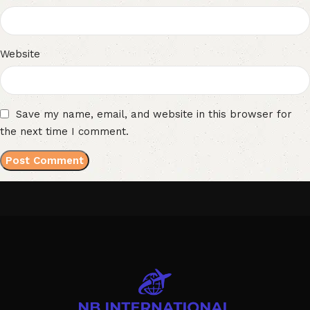
Website
Save my name, email, and website in this browser for
the next time I comment.