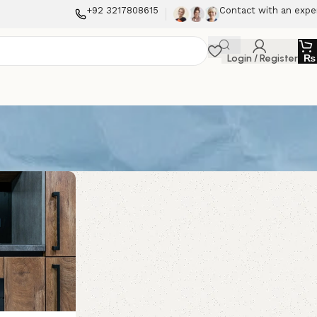
+92 3217808615
Contact with an expe
Login / Register
₨