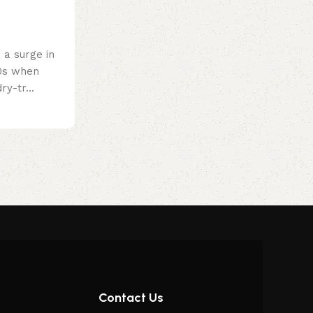
a surge in
60s when
ry-tr...
Contact Us