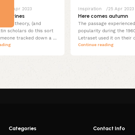
25 Apr 2023
Inspiration
25 Apr 2023
erpentines
Here comes autumn
native theory, (and
The passage experienced 
in scholars do this sort
popularity during the 19
someone tracked down a ...
Letraset used it on their d
ading
Continue reading
Categories
Contact Info