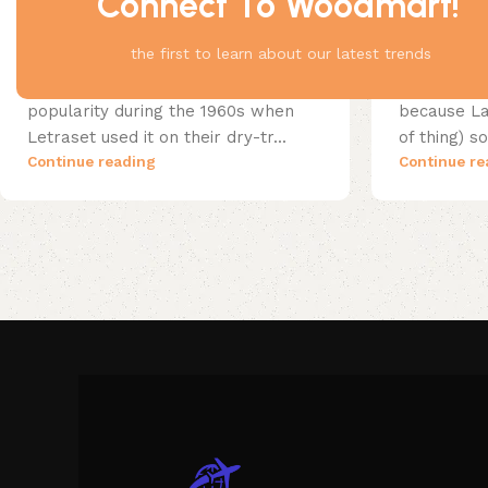
Connect To Woodmart!
Wooden accessories
25 Apr 2023
Decoration
the first to learn about our latest trends
For clear thinking
Flowing s
The passage experienced a surge in
As an alter
popularity during the 1960s when
because Lat
Letraset used it on their dry-tr...
of thing) 
Continue reading
Continue re