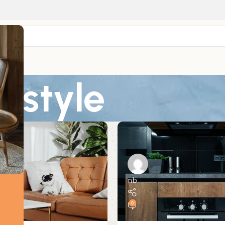
: style
nb
0