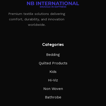
Premium textile solutions delivering
comfort, durability, and innovation
worldwide.
Categories
Bedding
Quilted Products
Kids
Hi-Viz
Non Woven
Bathrobe