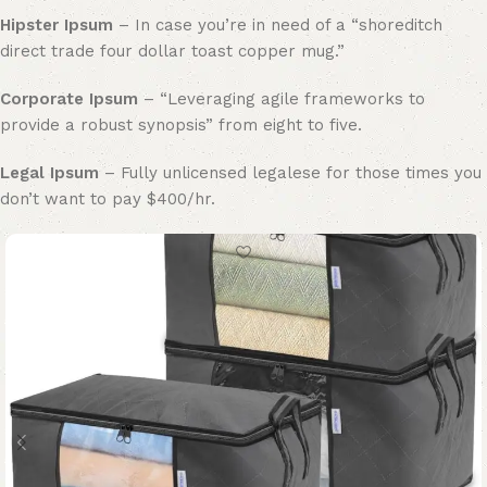
Hipster Ipsum
– In case you’re in need of a “shoreditch
direct trade four dollar toast copper mug.”
Corporate Ipsum
– “Leveraging agile frameworks to
provide a robust synopsis” from eight to five.
Legal Ipsum
– Fully unlicensed legalese for those times you
don’t want to pay $400/hr.