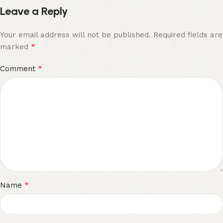
Leave a Reply
Your email address will not be published.
Required fields are
*
marked
*
Comment
*
Name