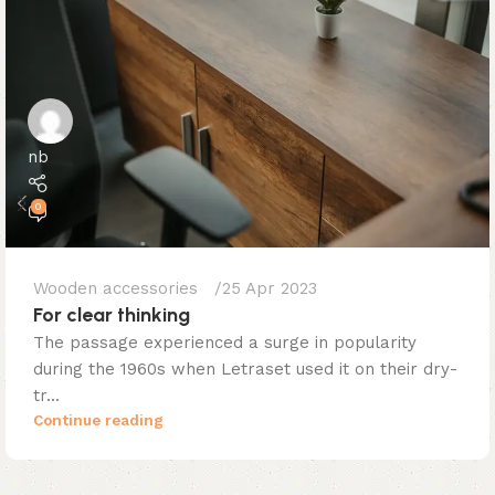
nb
0
Wooden accessories
25 Apr 2023
For clear thinking
The passage experienced a surge in popularity
during the 1960s when Letraset used it on their dry-
tr...
Continue reading