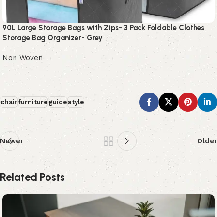
90L Large Storage Bags with Zips- 3 Pack Foldable Clothes
Storage Bag Organizer- Grey
Non Woven
chair
furniture
guide
style
Newer
Older
Related Posts