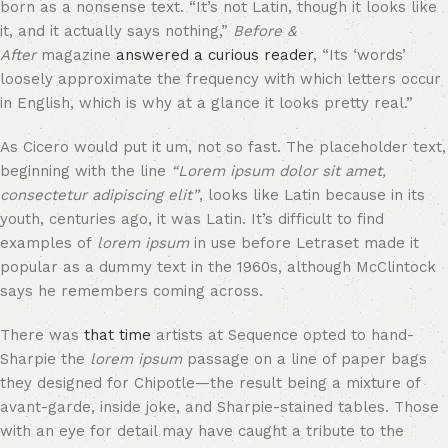
born as a nonsense text. “It’s not Latin, though it looks like
it, and it actually says nothing,”
Before &
After
magazine
answered a curious reader
, “Its ‘words’
loosely approximate the frequency with which letters occur
in English, which is why at a glance it looks pretty real.”
As Cicero would put it um, not so fast. The placeholder text,
beginning with the line
“Lorem ipsum dolor sit amet,
consectetur adipiscing elit”
, looks like Latin because in its
youth, centuries ago, it was Latin. It’s difficult to find
examples of
lorem ipsum
in use before Letraset made it
popular as a dummy text in the 1960s, although McClintock
says he remembers coming across.
There was
that time
artists at Sequence opted to hand-
Sharpie the
lorem ipsum
passage on a line of paper bags
they designed for Chipotle—the result being a mixture of
avant-garde, inside joke, and Sharpie-stained tables. Those
with an eye for detail may have caught a tribute to the