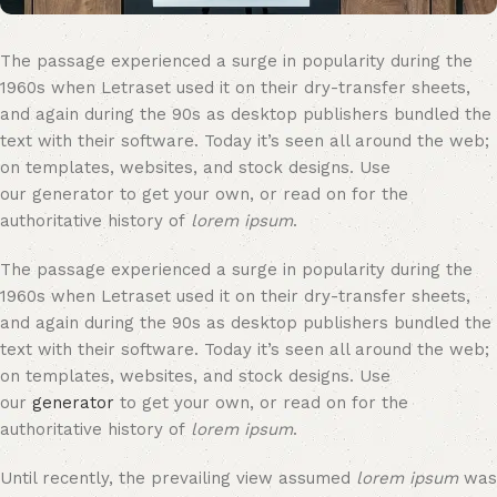
The passage experienced a surge in popularity during the
1960s when Letraset used it on their dry-transfer sheets,
and again during the 90s as desktop publishers bundled the
text with their software. Today it’s seen all around the web;
on templates, websites, and stock designs. Use
our generator to get your own, or read on for the
authoritative history of
lorem ipsum
.
The passage experienced a surge in popularity during the
1960s when Letraset used it on their dry-transfer sheets,
and again during the 90s as desktop publishers bundled the
text with their software. Today it’s seen all around the web;
on templates, websites, and stock designs. Use
our
generator
to get your own, or read on for the
authoritative history of
lorem ipsum
.
Until recently, the prevailing view assumed
lorem ipsum
was