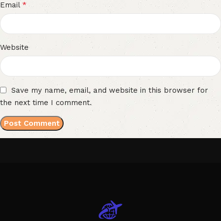
*
Email
Website
Save my name, email, and website in this browser for
the next time I comment.