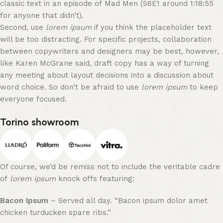
classic text in an episode of Mad Men (S6E1 around 1:18:55
for anyone that didn’t).
Second, use
lorem ipsum
if you think the placeholder text
will be too distracting. For specific projects, collaboration
between copywriters and designers may be best, however,
like Karen McGrane said, draft copy has a way of turning
any meeting about layout decisions into a discussion about
word choice. So don’t be afraid to use
lorem ipsum
to keep
everyone focused.
Torino showroom
Of course, we’d be remiss not to include the veritable cadre
of
lorem ipsum
knock offs featuring:
Bacon Ipsum
– Served all day. “Bacon ipsum dolor amet
chicken turducken spare ribs.”