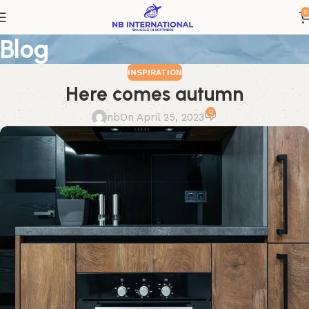
0
Blog
INSPIRATION
Here comes autumn
0
nb
On April 25, 2023