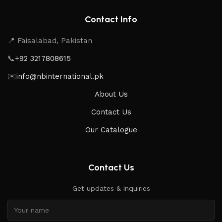
Contact Info
📍 Faisalabad, Pakistan
📞
+92 3217808615
✉️
info@nbinternational.pk
About Us
Contact Us
Our Catalogue
Contact Us
Get updates & inquiries