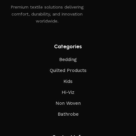
Premium textile solutions delivering
comfort, durability, and innovation
worldwide.
Categories
Bedding
Quilted Products
Kids
Hi-Viz
Non Woven
Bathrobe