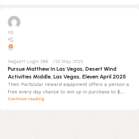
nb
0
Vegas11 Login 286
23 May 2025
Pursue Matthew In Las Vegas, Desert Wind
Activities Middle, Las Vegas, Eleven April 2025
Their Particular reward equipment offers a person a
free every day chance to win up in purchase to $...
Continue reading