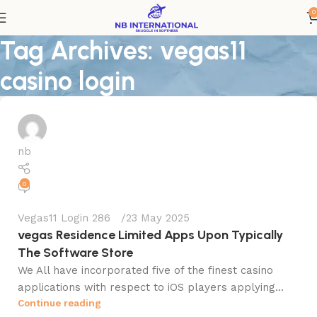
0
Tag Archives: vegas11
casino login
nb
0
Vegas11 Login 286
23 May 2025
‎vegas Residence Limited Apps Upon Typically
The Software Store
We All have incorporated five of the finest casino
applications with respect to iOS players applying...
Continue reading