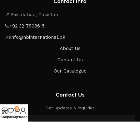
Contact Info
📍 Faisalabad, Pakistan
📞
+92 3217808615
✉️
info@nbinternational.pk
About Us
Contact Us
Our Catalogue
Contact Us
Get updates & inquiries
0
Shop
Wishlist
My account
Cart