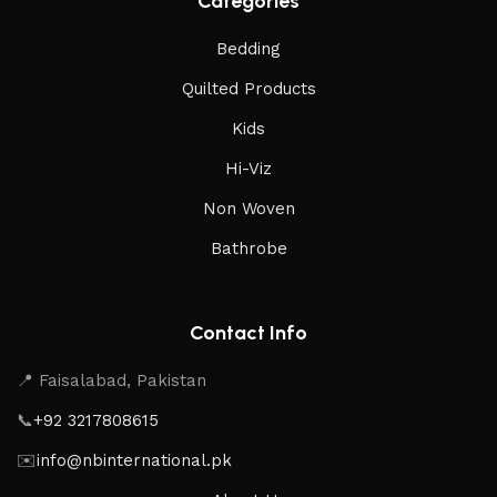
Categories
Bedding
Quilted Products
Kids
Hi-Viz
Non Woven
Bathrobe
Contact Info
📍 Faisalabad, Pakistan
📞
+92 3217808615
✉️
info@nbinternational.pk