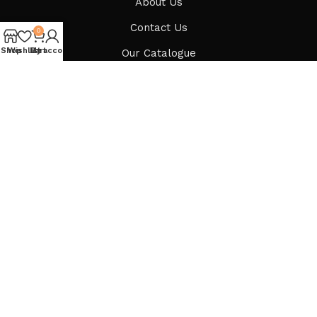
About Us
Contact Us
0
Shop
Wishlist
My account
Cart
Our Catalogue
Contact Us
Get updates & inquiries
Send