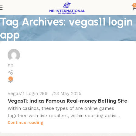
0
Tag Archives: vegas11 login
app
nb
0
Vegas11 Login 286
23 May 2025
Vegas11: Indias Famous Real-money Betting Site
Within casinos, these types of are online games
together with live retailers, within sporting activi...
Continue reading