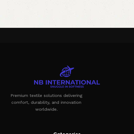
Premium textile solutions delivering
comfort, durability, and innovation
worldwide.