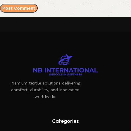
Premium textile solutions delivering
comfort, durability, and innovation
worldwide.
Categories