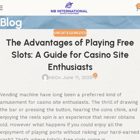
0
Blog
UNCATEGORIZED
The Advantages of Playing Free
Slots: A Guide for Casino Site
Enthusiasts
0
nb
On June 11, 2025
Vending machine have long been a preferred kind of
amusement for casino site enthusiasts. The thrill of drawing
the bar or pressing the button, hearing the coins chink, and
enjoying the reels spin is an experience that never obtains
old. However what happens if you could enjoy all the
enjoyment of playing ports without risking your hard-earned
cash?
That’s where totally free slots come in.