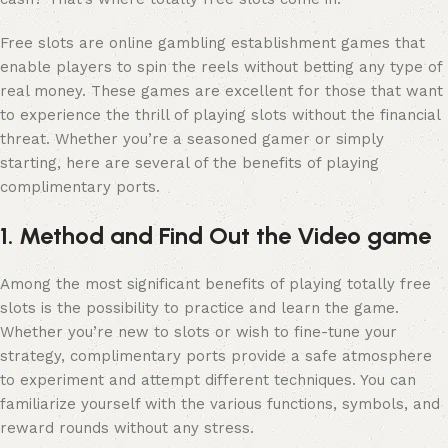
Free slots are online gambling establishment games that
enable players to spin the reels without betting any type of
real money. These games are excellent for those that want
to experience the thrill of playing slots without the financial
threat. Whether you’re a seasoned gamer or simply
starting, here are several of the benefits of playing
complimentary ports.
1. Method and Find Out the Video game
Among the most significant benefits of playing totally free
slots is the possibility to practice and learn the game.
Whether you’re new to slots or wish to fine-tune your
strategy, complimentary ports provide a safe atmosphere
to experiment and attempt different techniques. You can
familiarize yourself with the various functions, symbols, and
reward rounds without any stress.