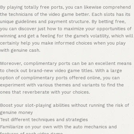
By playing totally free ports, you can likewise comprehend
the technicians of the video game better. Each slots has its
unique guidelines and payment structure. By betting free,
you can discover just how to maximize your opportunities of
winning and get a feeling for the game’s volatility, which will
certainly help you make informed choices when you play
with genuine cash.
Moreover, complimentary ports can be an excellent means
to check out brand-new video game titles. With a large
option of complimentary ports offered online, you can
experiment with various themes and variants to find the
ones that reverberate with your choices.
Boost your slot-playing abilities without running the risk of
genuine money
Test different techniques and strategies
Familiarize on your own with the auto mechanics and