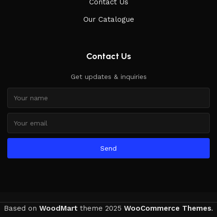
Contact Us
Our Catalogue
Contact Us
Get updates & inquiries
Send
Based on
WoodMart
theme
2025
WooCommerce Themes
.