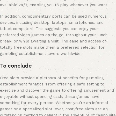
available 24/7, enabling you to play whenever you want.
In addition, complimentary ports can be used numerous
devices, including desktop, laptops, smartphones, and
tablet computers. This suggests you can enjoy your
preferred video games on the go, throughout your lunch
break, or while awaiting a visit. The ease and access of
totally free slots make them a preferred selection for
gambling establishment lovers worldwide.
To conclude
Free slots provide a plethora of benefits for gambling
establishment fanatics. From offering a safe setting to
exercise and discover the game to offering amusement and
enjoyable without spending cash, these games have
something for every person. Whether you’re an informal
gamer or a specialized slot lover, cost-free slots are an
outstanding method to delight in the adventure of casino site