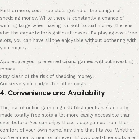
Furthermore, cost-free slots get rid of the danger of
shedding money. While there is constantly a chance of
winning large when having fun with actual money, there is
also the capacity for significant losses. By playing cost-free
slots, you can have all the enjoyable without bothering with
your money.
Appreciate your preferred casino games without investing
money
Stay clear of the risk of shedding money
Conserve your budget for other costs
4. Convenience and Availability
The rise of online gambling establishments has actually
made totally free slots a lot more easily accessible than
ever before. You can enjoy these video games from the
comfort of your own home, any time that fits you. Whether
you’re an early riser or an evening owl, cost-free slots are