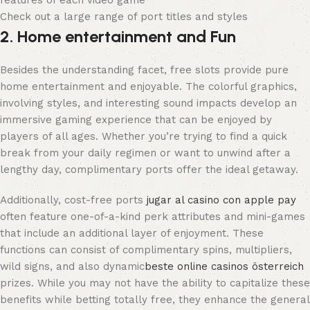
features of each video game
Check out a large range of port titles and styles
2. Home entertainment and Fun
Besides the understanding facet, free slots provide pure
home entertainment and enjoyable. The colorful graphics,
involving styles, and interesting sound impacts develop an
immersive gaming experience that can be enjoyed by
players of all ages. Whether you’re trying to find a quick
break from your daily regimen or want to unwind after a
lengthy day, complimentary ports offer the ideal getaway.
Additionally, cost-free ports
jugar al casino con apple pay
often feature one-of-a-kind perk attributes and mini-games
that include an additional layer of enjoyment. These
functions can consist of complimentary spins, multipliers,
wild signs, and also dynamic
beste online casinos österreich
prizes. While you may not have the ability to capitalize these
benefits while betting totally free, they enhance the general