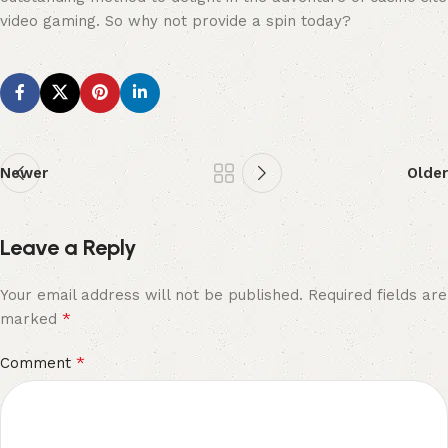
video gaming. So why not provide a spin today?
Newer
Older
Leave a Reply
Your email address will not be published.
Required fields are
*
marked
*
Comment