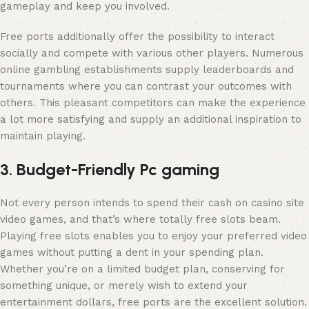
gameplay and keep you involved.
Free ports additionally offer the possibility to interact
socially and compete with various other players. Numerous
online gambling establishments supply leaderboards and
tournaments where you can contrast your outcomes with
others. This pleasant competitors can make the experience
a lot more satisfying and supply an additional inspiration to
maintain playing.
3. Budget-Friendly Pc gaming
Not every person intends to spend their cash on casino site
video games, and that’s where totally free slots beam.
Playing free slots enables you to enjoy your preferred video
games without putting a dent in your spending plan.
Whether you’re on a limited budget plan, conserving for
something unique, or merely wish to extend your
entertainment dollars, free ports are the excellent solution.