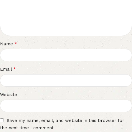
*
Name
*
Email
Website
Save my name, email, and website in this browser for
the next time I comment.