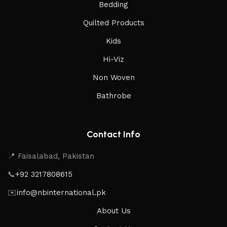
Bedding
Quilted Products
Kids
Hi-Viz
Non Woven
Bathrobe
Contact Info
📍 Faisalabad, Pakistan
📞
+92 3217808615
✉️
info@nbinternational.pk
About Us