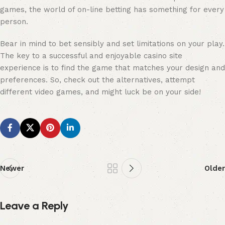
games, the world of on-line betting has something for every
person.
Bear in mind to bet sensibly and set limitations on your play.
The key to a successful and enjoyable casino site
experience is to find the game that matches your design and
preferences. So, check out the alternatives, attempt
different video games, and might luck be on your side!
Newer
Older
Leave a Reply