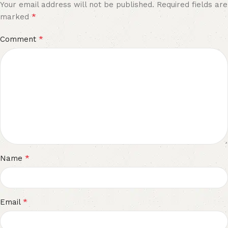
Your email address will not be published.
Required fields are
*
marked
*
Comment
*
Name
*
Email