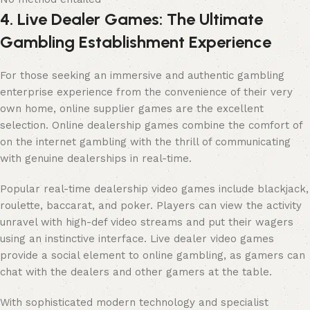
4. Live Dealer Games: The Ultimate
Gambling Establishment Experience
For those seeking an immersive and authentic gambling
enterprise experience from the convenience of their very
own home, online supplier games are the excellent
selection. Online dealership games combine the comfort of
on the internet gambling with the thrill of communicating
with genuine dealerships in real-time.
Popular real-time dealership video games include blackjack,
roulette, baccarat, and poker. Players can view the activity
unravel with high-def video streams and put their wagers
using an instinctive interface. Live dealer video games
provide a social element to online gambling, as gamers can
chat with the dealers and other gamers at the table.
With sophisticated modern technology and specialist