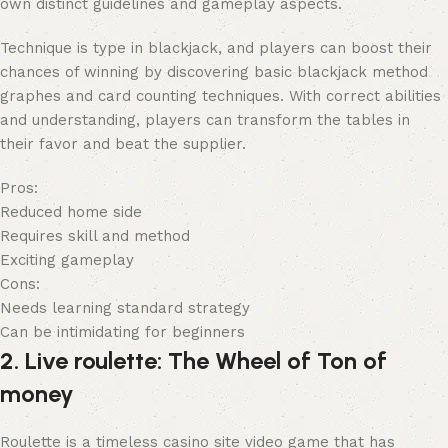
own distinct guidelines and gameplay aspects.
Technique is type in blackjack, and players can boost their
chances of winning by discovering basic blackjack method
graphes and card counting techniques. With correct abilities
and understanding, players can transform the tables in
their favor and beat the supplier.
Pros:
Reduced home side
Requires skill and method
Exciting gameplay
Cons:
Needs learning standard strategy
Can be intimidating for beginners
2. Live roulette: The Wheel of Ton of
money
Roulette is a timeless casino site video game that has