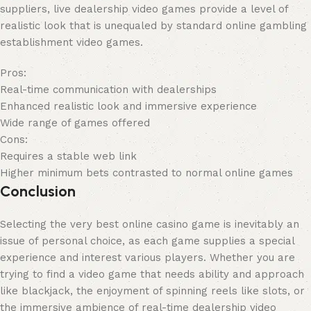
suppliers, live dealership video games provide a level of
realistic look that is unequaled by standard online gambling
establishment video games.
Pros:
Real-time communication with dealerships
Enhanced realistic look and immersive experience
Wide range of games offered
Cons:
Requires a stable web link
Higher minimum bets contrasted to normal online games
Conclusion
Selecting the very best online casino game is inevitably an
issue of personal choice, as each game supplies a special
experience and interest various players. Whether you are
trying to find a video game that needs ability and approach
like blackjack, the enjoyment of spinning reels like slots, or
the immersive ambience of real-time dealership video