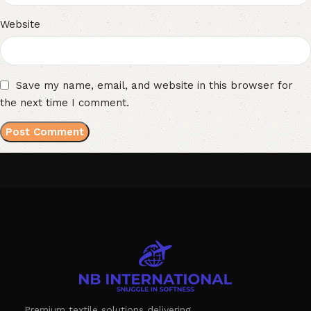
Website
Save my name, email, and website in this browser for
the next time I comment.
Premium textile solutions delivering