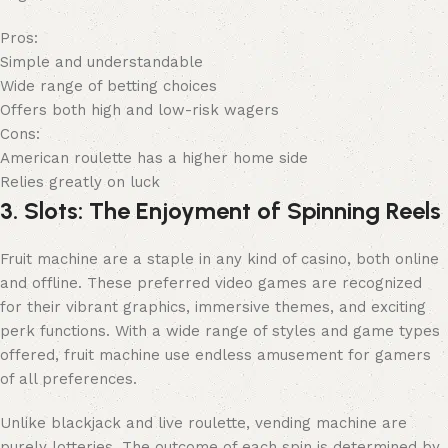
Pros:
Simple and understandable
Wide range of betting choices
Offers both high and low-risk wagers
Cons:
American roulette has a higher home side
Relies greatly on luck
3. Slots: The Enjoyment of Spinning Reels
Fruit machine are a staple in any kind of casino, both online
and offline. These preferred video games are recognized
for their vibrant graphics, immersive themes, and exciting
perk functions. With a wide range of styles and game types
offered, fruit machine use endless amusement for gamers
of all preferences.
Unlike blackjack and live roulette, vending machine are
purely lotteries. The outcome of each spin is determined by