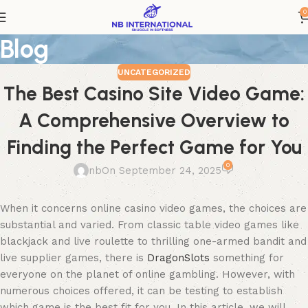
0
Blog
UNCATEGORIZED
The Best Casino Site Video Game:
A Comprehensive Overview to
Finding the Perfect Game for You
0
nb
On September 24, 2025
When it concerns online casino video games, the choices are
substantial and varied. From classic table video games like
blackjack and live roulette to thrilling one-armed bandit and
live supplier games, there is
DragonSlots
something for
everyone on the planet of online gambling. However, with
numerous choices
offered, it can be testing to establish
which game is the best fit for you. In this article, we will