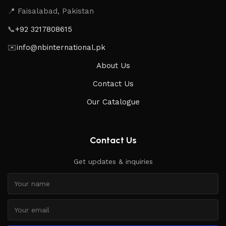
📍 Faisalabad, Pakistan
📞
+92 3217808615
✉️
info@nbinternational.pk
About Us
Contact Us
Our Catalogue
Contact Us
Get updates & inquiries