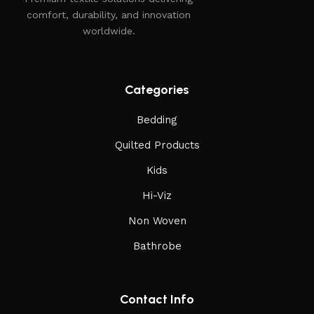
comfort, durability, and innovation
worldwide.
Categories
Bedding
Quilted Products
Kids
Hi-Viz
Non Woven
Bathrobe
Contact Info