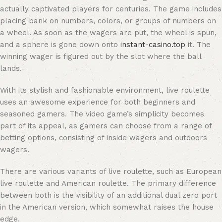
actually captivated players for centuries. The game includes
placing bank on numbers, colors, or groups of numbers on
a wheel. As soon as the wagers are put, the wheel is spun,
and a sphere is gone down onto
instant-casino.top
it. The
winning wager is figured out by the slot where the ball
lands.
With its stylish and fashionable environment, live roulette
uses an awesome experience for both beginners and
seasoned gamers. The video game’s simplicity becomes
part of its appeal, as gamers can choose from a range of
betting options, consisting of inside wagers and outdoors
wagers.
There are various variants of live roulette, such as European
live roulette and American roulette. The primary difference
between both is the visibility of an additional dual zero port
in the American version, which somewhat raises the house
edge.