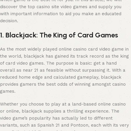
discover the top casino site video games and supply you
with important information to aid you make an educated
decision.
1. Blackjack: The King of Card Games
As the most widely played online casino card video game in
the world, blackjack has gained its track record as the king
of card video games. The purpose is basic: get a hand
overall as near 21 as feasible without surpassing it. With a
reduced home edge and calculated gameplay, blackjack
provides gamers the best odds of winning amongst casino
games.
Whether you choose to play at a land-based online casino
or online, blackjack supplies a thrilling experience. The
video game’s popularity has actually led to different
variants, such as Spanish 21 and Pontoon, each with its very