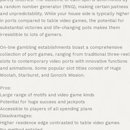
a random number generator (RNG), making certain justness
and unpredictability. While your house side is typically higher
in ports compared to table video games, the potential for
substantial victories and life-changing pots makes them
irresistible to lots of gamers.
On-line gambling establishments boast a comprehensive
collection of port games, ranging from traditional three-reel
slots to contemporary video ports with innovative functions
and animations. Some popular slot titles consist of Huge
Moolah, Starburst, and Gonzo’s Mission.
Pros:
Large range of motifs and video game kinds
Potential for huge success and jackpots
Accessible to players of all spending plans
Disadvantages:
Higher residence edge contrasted to table video games
No method entailed