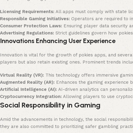
Licensing Requirements:
All apps must comply with state li
Responsible Gaming Initiatives:
Operators are required to i
Consumer Protection Laws:
Ensuring player data security an
Advertising Regulations:
Strict guidelines govern how pokie
Innovations Enhancing User Experience
Innovation is vital for the growth of pokies apps, and sever
players but also retain existing ones. Prominent trends incl
Virtual Reality (VR):
This technology offers immersive gaming
Augmented Reality (AR):
Enhances the gaming experience by o
Artificial Intelligence (AI):
AI-driven analytics can personali
Cryptocurrency Integration:
Allowing players to use cryptocu
Social Responsibility in Gaming
Amid the advancements in technology, the social responsibi
they are also committed to prioritizing safer gambling prac