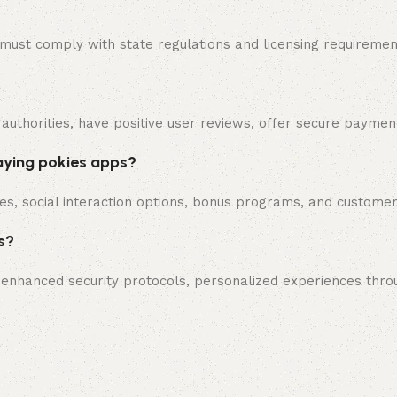
 must comply with state regulations and licensing requirements
 authorities, have positive user reviews, offer secure paym
aying pokies apps?
aces, social interaction options, bonus programs, and custom
s?
 enhanced security protocols, personalized experiences throu