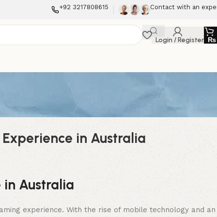
+92 3217808615
Contact with an expe
Login / Register
₨
Experience in Australia
in Australia
gaming experience. With the rise of mobile technology and an