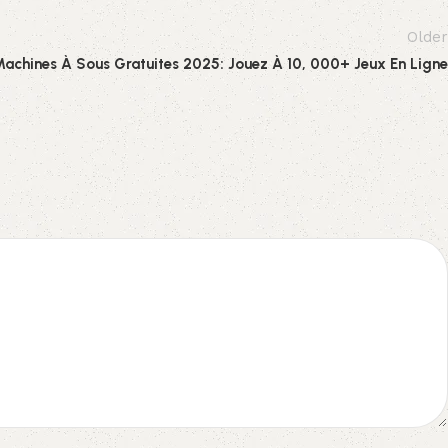
Older
achines À Sous Gratuites 2025: Jouez À 10, 000+ Jeux En Ligne