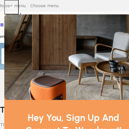
hoose menu
Choose menu
ome
Bedding
Quilted Products
Kids
Hi-Viz
Non Woven
Bathrobe
Blog
The Future of Pokies A
The Future of Pokies Apps: Enhanc
Hey You, Sign Up And
The future of pokies apps in Australia is promising, as tec