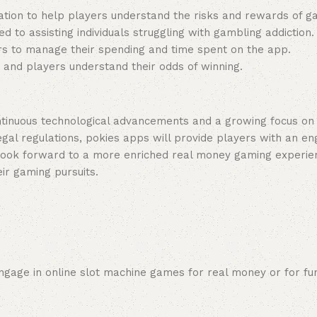
tion to help players understand the risks and rewards of g
d to assisting individuals struggling with gambling addiction.
ers to manage their spending and time spent on the app.
 and players understand their odds of winning.
 continuous technological advancements and a growing focus 
legal regulations, pokies apps will provide players with an
an look forward to a more enriched real money gaming experie
ir gaming pursuits.
ngage in online slot machine games for real money or for fun