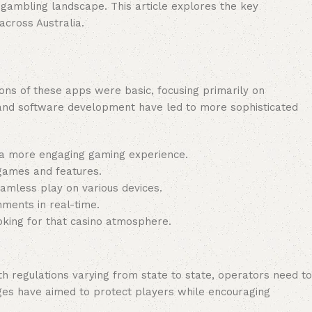
 gambling landscape. This article explores the key
cross Australia.
ions of these apps were basic, focusing primarily on
 and software development have led to more sophisticated
 a more engaging gaming experience.
 games and features.
mless play on various devices.
ments in real-time.
ooking for that casino atmosphere.
ith regulations varying from state to state, operators need to
nges have aimed to protect players while encouraging