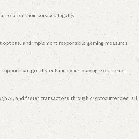
 to offer their services legally.
ent options, and implement responsible gaming measures.
er support can greatly enhance your playing experience.
gh AI, and faster transactions through cryptocurrencies, all