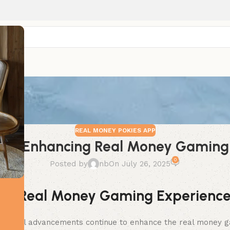
REAL MONEY POKIES APP
pps: Enhancing Real Money Gaming 
0
Posted by
nb
On July 26, 2025
ing Real Money Gaming Experience 
hnological advancements continue to enhance the real money 