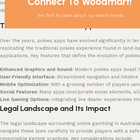
Connect To Woodmart!
increasing number of players looking for convenient, accessi
developments shaping the future of pokies apps and how the
the first to learn about our latest trends
The Evolution of Pokies Apps
Over the years, pokies apps have evolved significantly in te
replicating the traditional pokies experience found in lan
applications. Key features that define the evolution of pokie
Enhanced Graphics and Sound:
Modern pokies apps boast hi
User-Friendly Interface:
Streamlined navigation and intuitive
Mobile Optimization:
With a growing number of players usin
Social Features:
Many apps incorporate social elements, all
Live Gaming Options:
Integrating live dealer experiences in
Legal Landscape and Its Impact
The legal landscape surrounding online gambling in Australia 
navigate these laws carefully to provide players with a sa
responsible gaming practices. Key considerations include: