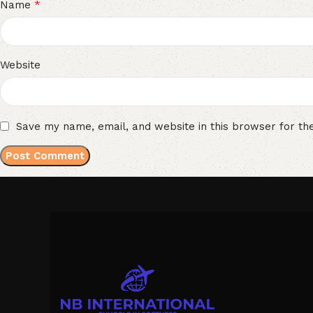
*
Name
Website
Save my name, email, and website in this browser for th