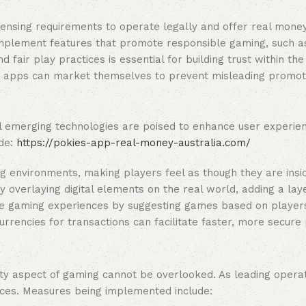
censing requirements to operate legally and offer real mone
mplement features that promote responsible gaming, such as 
d fair play practices is essential for building trust within t
s apps can market themselves to prevent misleading promot
al emerging technologies are poised to enhance user experienc
ude:
https://pokies-app-real-money-australia.com/
 environments, making players feel as though they are insid
verlaying digital elements on the real world, adding a laye
ze gaming experiences by suggesting games based on player
rrencies for transactions can facilitate faster, more secur
lity aspect of gaming cannot be overlooked. As leading ope
tices. Measures being implemented include: