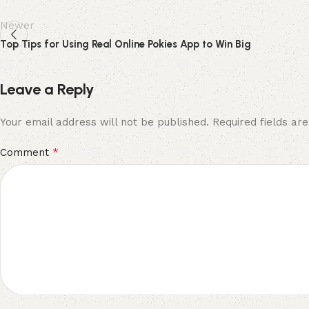
Newer
Top Tips for Using Real Online Pokies App to Win Big
Leave a Reply
Your email address will not be published.
Required fields a
*
Comment