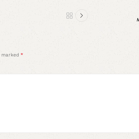
M
*
re marked