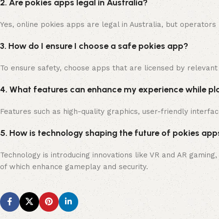
2. Are pokies apps legal in Australia?
Yes, online pokies apps are legal in Australia, but operators
3. How do I ensure I choose a safe pokies app?
To ensure safety, choose apps that are licensed by relevant
4. What features can enhance my experience while pl
Features such as high-quality graphics, user-friendly interf
5. How is technology shaping the future of pokies app
Technology is introducing innovations like VR and AR gaming,
of which enhance gameplay and security.