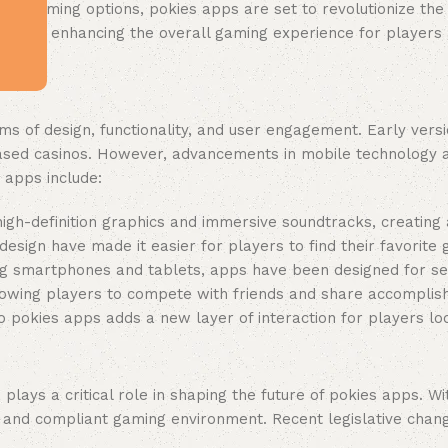
ble gaming options, pokies apps are set to revolutionize the
y are enhancing the overall gaming experience for players a
rms of design, functionality, and user engagement. Early vers
d-based casinos. However, advancements in mobile technology
s apps include:
gh-definition graphics and immersive soundtracks, creating
 design have made it easier for players to find their favorite
g smartphones and tablets, apps have been designed for sea
owing players to compete with friends and share accomplish
to pokies apps adds a new layer of interaction for players l
plays a critical role in shaping the future of pokies apps. W
fe and compliant gaming environment. Recent legislative cha