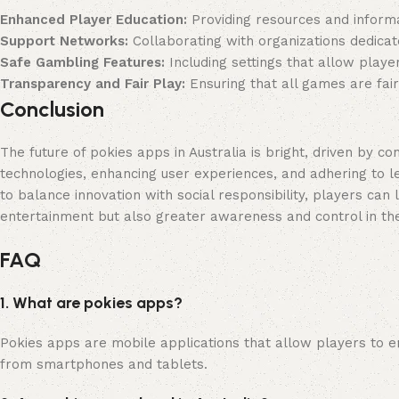
Enhanced Player Education:
Providing resources and informa
Support Networks:
Collaborating with organizations dedicate
Safe Gambling Features:
Including settings that allow play
Transparency and Fair Play:
Ensuring that all games are fair
Conclusion
The future of pokies apps in Australia is bright, driven by
technologies, enhancing user experiences, and adhering to 
to balance innovation with social responsibility, players c
entertainment but also greater awareness and control in the
FAQ
1. What are pokies apps?
Pokies apps are mobile applications that allow players to e
from smartphones and tablets.