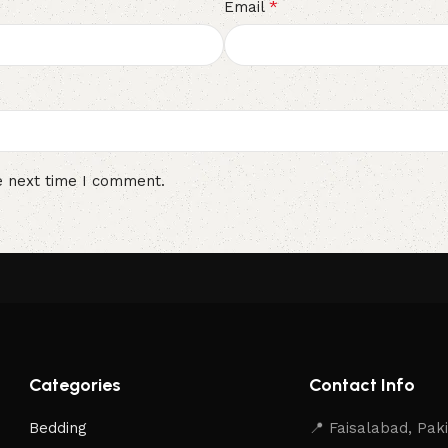
*
Email
e next time I comment.
Categories
Contact Info
Bedding
📍 Faisalabad, Pak