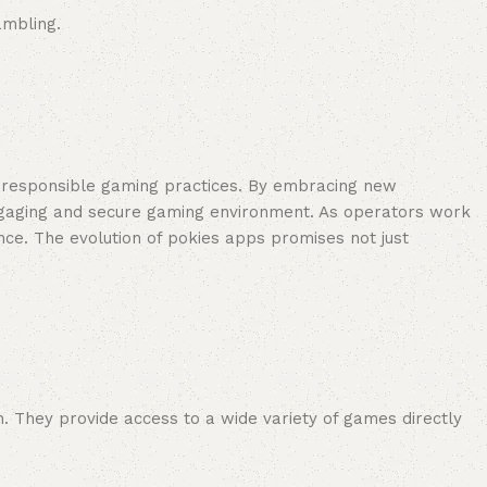
ambling.
on responsible gaming practices. By embracing new
 engaging and secure gaming environment. As operators work
nce. The evolution of pokies apps promises not just
. They provide access to a wide variety of games directly