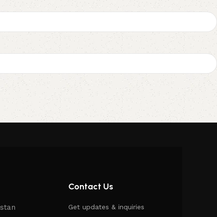
Contact Us
istan
Get updates & inquiries