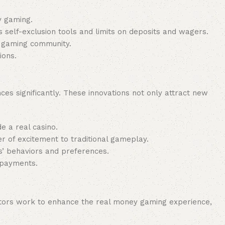
y gaming.
self-exclusion tools and limits on deposits and wagers.
he gaming community.
ions.
es significantly. These innovations not only attract new
e a real casino.
r of excitement to traditional gameplay.
s’ behaviors and preferences.
e payments.
rators work to enhance the real money gaming experience,