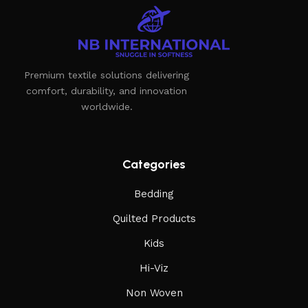
Premium textile solutions delivering
comfort, durability, and innovation
worldwide.
Categories
Bedding
Quilted Products
Kids
Hi-Viz
Non Woven