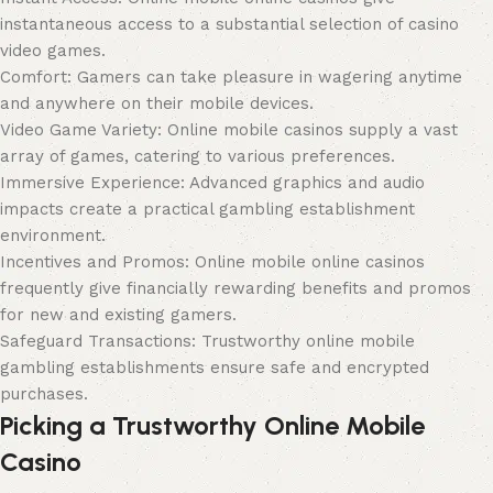
instantaneous access to a substantial selection of casino
video games.
Comfort: Gamers can take pleasure in wagering anytime
and anywhere on their mobile devices.
Video Game Variety: Online mobile casinos supply a vast
array of games, catering to various preferences.
Immersive Experience: Advanced graphics and audio
impacts create a practical gambling establishment
environment.
Incentives and Promos: Online mobile online casinos
frequently give financially rewarding benefits and promos
for new and existing gamers.
Safeguard Transactions: Trustworthy online mobile
gambling establishments ensure safe and encrypted
purchases.
Picking a Trustworthy Online Mobile
Casino