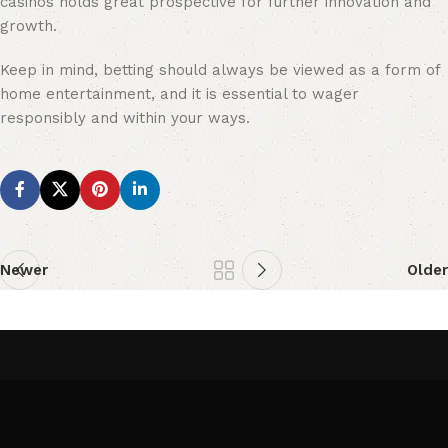
casinos holds great prospective for further innovation and
growth.
Keep in mind, betting should always be viewed as a form of
home entertainment, and it is essential to wager
responsibly and within your ways.
Newer
Older