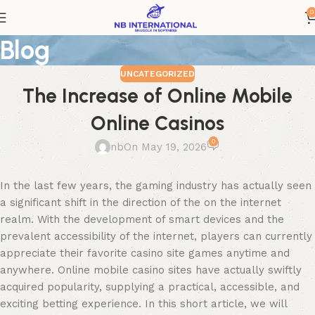
0
Blog
UNCATEGORIZED
The Increase of Online Mobile
Online Casinos
0
nb
On May 19, 2026
In the last few years, the gaming industry has actually seen
a significant shift in the direction of the on the internet
realm. With the development of smart devices and the
prevalent accessibility of the internet, players can currently
appreciate their favorite casino site games anytime and
anywhere. Online mobile casino sites have actually swiftly
acquired popularity, supplying a practical, accessible, and
exciting betting experience. In this short article, we will