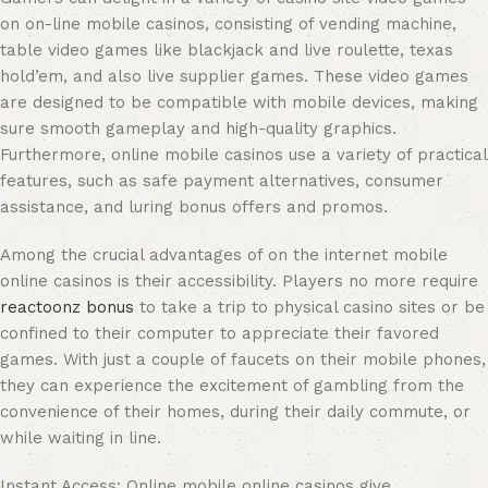
on on-line mobile casinos, consisting of vending machine,
table video games like blackjack and live roulette, texas
hold’em, and also live supplier games. These video games
are designed to be compatible with mobile devices, making
sure smooth gameplay and high-quality graphics.
Furthermore, online mobile casinos use a variety of practical
features, such as safe payment alternatives, consumer
assistance, and luring bonus offers and promos.
Among the crucial advantages of on the internet mobile
online casinos is their accessibility. Players no more require
reactoonz bonus
to take a trip to physical casino sites or be
confined to their computer to appreciate their favored
games. With just a couple of faucets on their mobile phones,
they can experience the excitement of gambling from the
convenience of their homes, during their daily commute, or
while waiting in line.
Instant Access: Online mobile online casinos give