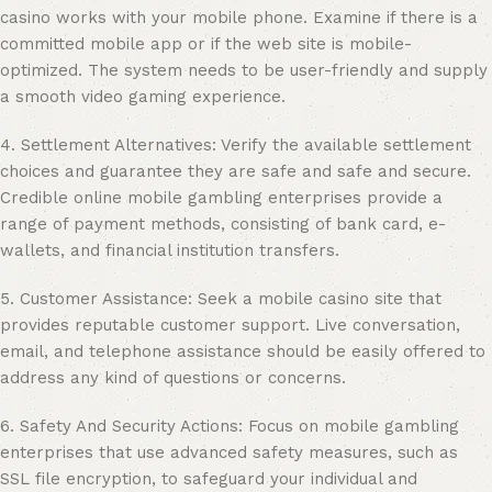
casino works with your mobile phone. Examine if there is a
committed mobile app or if the web site is mobile-
optimized. The system needs to be user-friendly and supply
a smooth video gaming experience.
4. Settlement Alternatives: Verify the available settlement
choices and guarantee they are safe and safe and secure.
Credible online mobile gambling enterprises provide a
range of payment methods, consisting of bank card, e-
wallets, and financial institution transfers.
5. Customer Assistance: Seek a mobile casino site that
provides reputable customer support. Live conversation,
email, and telephone assistance should be easily offered to
address any kind of questions or concerns.
6. Safety And Security Actions: Focus on mobile gambling
enterprises that use advanced safety measures, such as
SSL file encryption, to safeguard your individual and