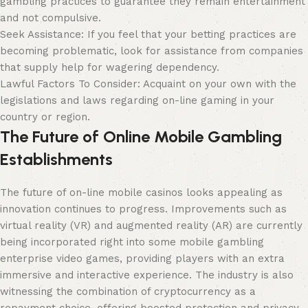
gambling practices to guarantee they remain entertainment
and not compulsive.
Seek Assistance: If you feel that your betting practices are
becoming problematic, look for assistance from companies
that supply help for wagering dependency.
Lawful Factors To Consider: Acquaint on your own with the
legislations and laws regarding on-line gaming in your
country or region.
The Future of Online Mobile Gambling
Establishments
The future of on-line mobile casinos looks appealing as
innovation continues to progress. Improvements such as
virtual reality (VR) and augmented reality (AR) are currently
being incorporated right into some mobile gambling
enterprise video games, providing players with an extra
immersive and interactive experience. The industry is also
witnessing the combination of cryptocurrency as a