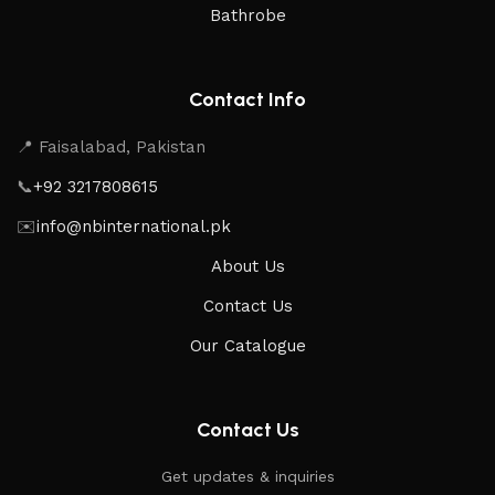
Bathrobe
Contact Info
📍 Faisalabad, Pakistan
📞
+92 3217808615
✉️
info@nbinternational.pk
About Us
Contact Us
Our Catalogue
Contact Us
Get updates & inquiries