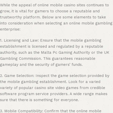
While the appeal of online mobile casino sites continues to
grow, it is vital for gamers to choose a reputable and
trustworthy platform. Below are some elements to take
into consideration when selecting an online mobile gambling
enterprise:
1. Licensing and Law: Ensure that the mobile gambling
establishment is licensed and regulated by a reputable
authority, such as the Malta Pc Gaming Authority or the UK
Gambling Commission. This guarantees reasonable
gameplay and the security of gamers’ funds.
2. Game Selection: Inspect the game selection provided by
the mobile gambling establishment. Look for a varied
variety of popular casino site video games from credible
software program service providers. A wide range makes
sure that there is something for everyone.
3. Mobile Compatibility: Confirm that the online mobile