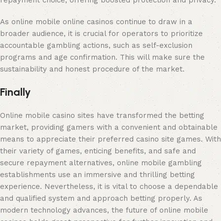
repayment choice, offering boosted protection and privacy.
As online mobile online casinos continue to draw in a
broader audience, it is crucial for operators to prioritize
accountable gambling actions, such as self-exclusion
programs and age confirmation. This will make sure the
sustainability and honest procedure of the market.
Finally
Online mobile casino sites have transformed the betting
market, providing gamers with a convenient and obtainable
means to appreciate their preferred casino site games. With
their variety of games, enticing benefits, and safe and
secure repayment alternatives, online mobile gambling
establishments use an immersive and thrilling betting
experience. Nevertheless, it is vital to choose a dependable
and qualified system and approach betting properly. As
modern technology advances, the future of online mobile