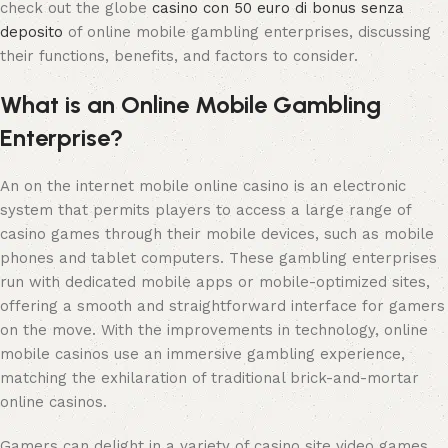
check out the globe
casino con 50 euro di bonus senza
deposito
of online mobile gambling enterprises, discussing
their functions, benefits, and factors to consider.
What is an Online Mobile Gambling
Enterprise?
An on the internet mobile online casino is an electronic
system that permits players to access a large range of
casino games through their mobile devices, such as mobile
phones and tablet computers. These gambling enterprises
run with dedicated mobile apps or mobile-optimized sites,
offering a smooth and straightforward interface for gamers
on the move. With the improvements in technology, online
mobile casinos use an immersive gambling experience,
matching the exhilaration of traditional brick-and-mortar
online casinos.
Gamers can delight in a variety of casino site video games