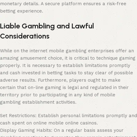
monetary details. A secure platform ensures a risk-free
betting experience.
Liable Gambling and Lawful
Considerations
While on the internet mobile gambling enterprises offer an
amazing amusement choice, it is critical to technique gaming
properly. It is necessary to establish limitations promptly
and cash invested in betting tasks to stay clear of possible
adverse results. Furthermore, players ought to make
certain that on-line gaming is legal and regulated in their
territory prior to participating in any kind of mobile
gambling establishment activities.
Set Restrictions: Establish personal limitations promptly and
cash spent on online mobile online casinos.
Display Gaming Habits: On a regular basis assess your