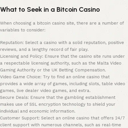
What to Seek in a Bitcoin Casino
When choosing a bitcoin casino site, there are a number of
variables to consider:
Reputation: Select a casino with a solid reputation, positive
reviews, and a lengthy record of fair play.
Licensing and Policy: Ensure that the casino site runs under
a respectable licensing authority, such as the Malta Video
Gaming Authority or the UK Betting Compensation.
Video Game Choice: Try to find an online casino that
provides a wide array of games, including slots, table video
games, live dealer video games, and extra.
Secure Deals: Ensure that the gambling establishment
makes use of SSL encryption technology to shield your
individual and economic information.
Customer Support: Select an online casino that offers 24/7
client support with numerous channels, such as real-time