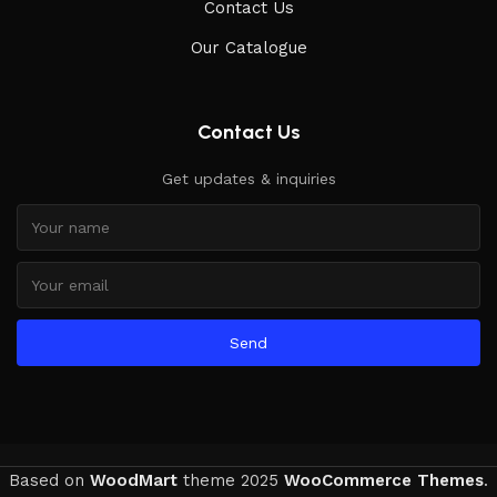
Contact Us
Our Catalogue
Contact Us
Get updates & inquiries
Send
Based on
WoodMart
theme
2025
WooCommerce Themes
.