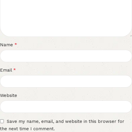
*
Name
*
Email
Website
Save my name, email, and website in this browser for
the next time I comment.