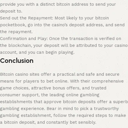
provide you with a distinct bitcoin address to send your
deposit to.
Send out the Repayment: Most likely to your bitcoin
pocketbook, go into the casino’s deposit address, and send
the repayment.
Confirmation and Play: Once the transaction is verified on
the blockchain, your deposit will be attributed to your casino
account, and you can begin playing.
Conclusion
Bitcoin casino sites offer a practical and safe and secure
means for players to bet online. With their comprehensive
game choices, attractive bonus offers, and trusted
consumer support, the leading online gambling
establishments that approve bitcoin deposits offer a superb
gambling experience. Bear in mind to pick a trustworthy
gambling establishment, follow the required steps to make
a bitcoin deposit, and constantly bet sensibly.