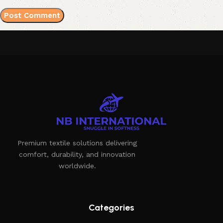
Premium textile solutions delivering
comfort, durability, and innovation
worldwide.
Categories