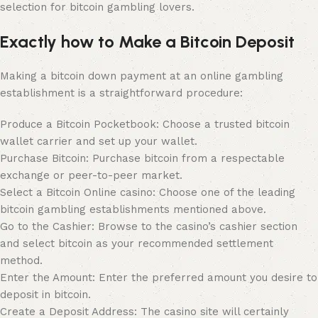
selection for bitcoin gambling lovers.
Exactly how to Make a Bitcoin Deposit
Making a bitcoin down payment at an online gambling
establishment is a straightforward procedure:
Produce a Bitcoin Pocketbook: Choose a trusted bitcoin
wallet carrier and set up your wallet.
Purchase Bitcoin: Purchase bitcoin from a respectable
exchange or peer-to-peer market.
Select a Bitcoin Online casino: Choose one of the leading
bitcoin gambling establishments mentioned above.
Go to the Cashier: Browse to the casino’s cashier section
and select bitcoin as your recommended settlement
method.
Enter the Amount: Enter the preferred amount you desire to
deposit in bitcoin.
Create a Deposit Address: The casino site will certainly