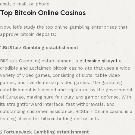
chat, e-mail, or phone.
Top Bitcoin Online Casinos
Now, let’s study the top online gambling enterprises that
approve bitcoin deposits:
1.
BitStarz Gambling establishment
BitStarz Gambling establishment is
elitcasino şikayet
a
credible and acclaimed bitcoin casino site that uses a wide
variety of video games, consisting of slots, table video
games, and live dealership video games. The gambling
establishment is licensed and regulated by the government
of Curacao, making sure fair play and gamer defense. With
its straightforward interface, fast withdrawals, and
outstanding customer assistance, BitStarz Online casino is a
leading choice for bitcoin betting enthusiasts.
2.
FortuneJack Gambling establishment