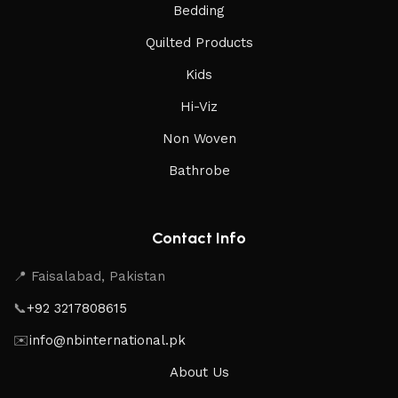
Bedding
Quilted Products
Kids
Hi-Viz
Non Woven
Bathrobe
Contact Info
📍 Faisalabad, Pakistan
📞
+92 3217808615
✉️
info@nbinternational.pk
About Us