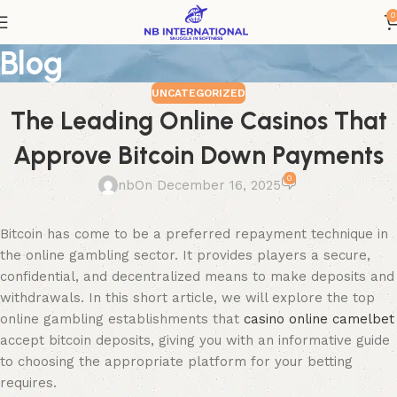
0
Blog
UNCATEGORIZED
The Leading Online Casinos That
Approve Bitcoin Down Payments
0
nb
On December 16, 2025
Bitcoin has come to be a preferred repayment technique in
the online gambling sector. It provides players a secure,
confidential, and decentralized means to make deposits and
withdrawals. In this short article, we will explore the top
online gambling establishments that
casino online camelbet
accept bitcoin
deposits, giving you with an informative guide
to choosing the appropriate platform for your betting
requires.