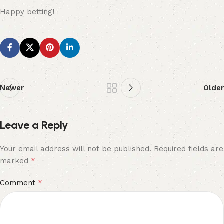
Happy betting!
Newer
Older
Leave a Reply
Your email address will not be published.
Required fields are
*
marked
*
Comment