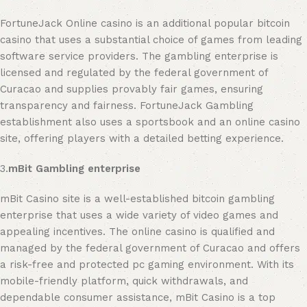
FortuneJack Online casino is an additional popular bitcoin
casino that uses a substantial choice of games from leading
software service providers. The gambling enterprise is
licensed and regulated by the federal government of
Curacao and supplies provably fair games, ensuring
transparency and fairness. FortuneJack Gambling
establishment also uses a sportsbook and an online casino
site, offering players with a detailed betting experience.
3.
mBit Gambling enterprise
mBit Casino site is a well-established bitcoin gambling
enterprise that uses a wide variety of video games and
appealing incentives. The online casino is qualified and
managed by the federal government of Curacao and offers
a risk-free and protected pc gaming environment. With its
mobile-friendly platform, quick withdrawals, and
dependable consumer assistance, mBit Casino is a top