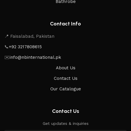
Bathrobe
Contact Info
📍 Faisalabad, Pakistan
📞
+92 3217808615
✉️
info@nbinternational.pk
About Us
Contact Us
Our Catalogue
Contact Us
Get updates & inquiries