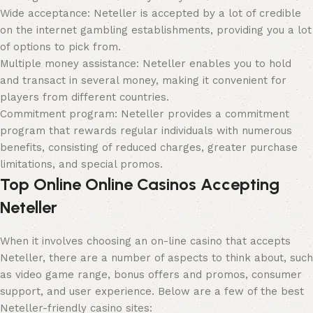
Wide acceptance: Neteller is accepted by a lot of credible
on the internet gambling establishments, providing you a lot
of options to pick from.
Multiple money assistance: Neteller enables you to hold
and transact in several money, making it convenient for
players from different countries.
Commitment program: Neteller provides a commitment
program that rewards regular individuals with numerous
benefits, consisting of reduced charges, greater purchase
limitations, and special promos.
Top Online Online Casinos Accepting
Neteller
When it involves choosing an on-line casino that accepts
Neteller, there are a number of aspects to think about, such
as video game range, bonus offers and promos, consumer
support, and user experience. Below are a few of the best
Neteller-friendly casino sites: