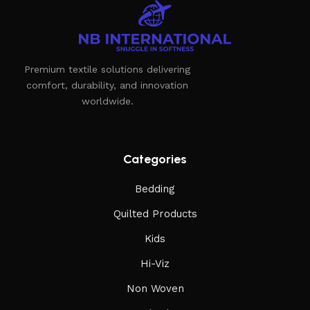
Premium textile solutions delivering
comfort, durability, and innovation
worldwide.
Categories
Bedding
Quilted Products
Kids
Hi-Viz
Non Woven