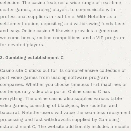
selection. The casino features a wide range of real-time
dealer games, enabling players to communicate with
professional suppliers in real-time. With Neteller as a
settlement option, depositing and withdrawing funds fasts
and easy. Online casino B likewise provides a generous
welcome bonus, routine competitions, and a VIP program
for devoted players.
3. Gambling establishment C
Casino site C sticks out for its comprehensive collection of
port video games from leading software program
companies. Whether you choose timeless fruit machines or
contemporary video clip ports, Online casino C has
everything. The online casino also supplies various table
video games, consisting of blackjack, live roulette, and
baccarat. Neteller users will value the seamless repayment
processing and fast withdrawals supplied by Gambling
establishment C. The website additionally includes a mobile