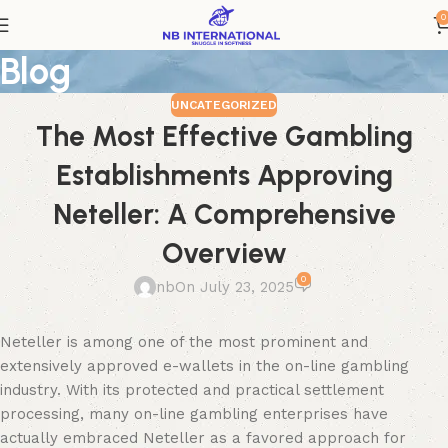
0
Blog
UNCATEGORIZED
The Most Effective Gambling
Establishments Approving
Neteller: A Comprehensive
Overview
0
nb
On July 23, 2025
Neteller is among one of the most prominent and
extensively approved e-wallets in the on-line gambling
industry. With its protected and practical settlement
processing, many on-line gambling enterprises have
actually embraced Neteller as a favored approach for