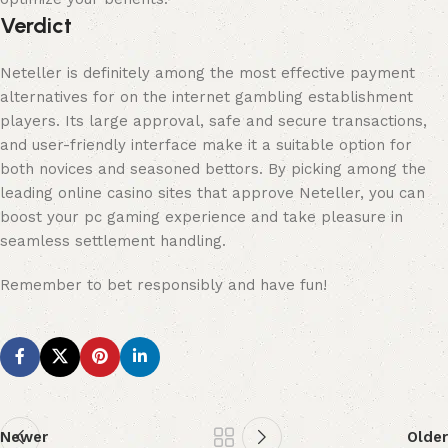
Verdict
Neteller is definitely among the most effective payment
alternatives for on the internet gambling establishment
players. Its large approval, safe and secure transactions,
and user-friendly interface make it a suitable option for
both novices and seasoned bettors. By picking among the
leading online casino sites that approve Neteller, you can
boost your pc gaming experience and take pleasure in
seamless settlement handling.
Remember to bet responsibly and have fun!
Newer
Older