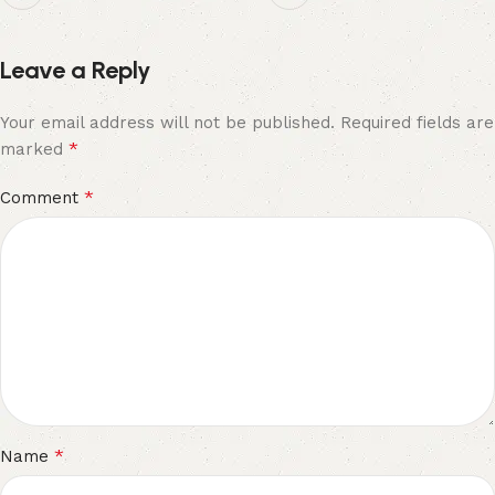
Leave a Reply
Your email address will not be published.
Required fields are
*
marked
*
Comment
*
Name