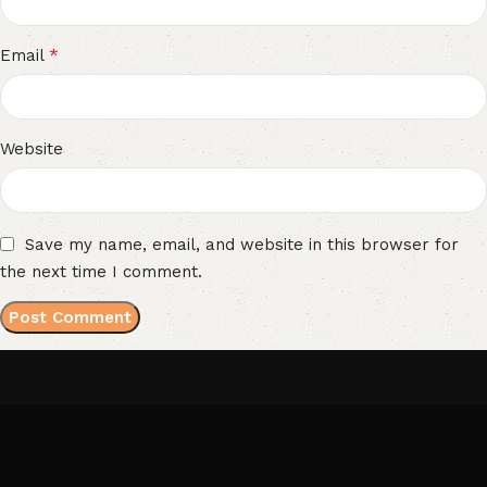
*
Email
Website
Save my name, email, and website in this browser for
the next time I comment.