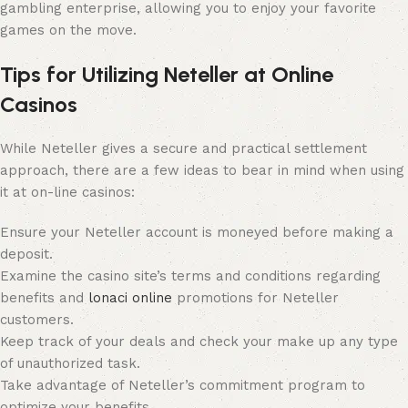
gambling enterprise, allowing you to enjoy your favorite
games on the move.
Tips for Utilizing Neteller at Online
Casinos
While Neteller gives a secure and practical settlement
approach, there are a few ideas to bear in mind when using
it at on-line casinos:
Ensure your Neteller account is moneyed before making a
deposit.
Examine the casino site’s terms and conditions regarding
benefits and
lonaci online
promotions for Neteller
customers.
Keep track of your deals and check your make up any type
of unauthorized task.
Take advantage of Neteller’s commitment program to
optimize your benefits.