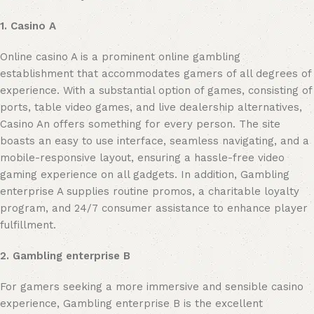
1. Casino A
Online casino A is a prominent online gambling
establishment that accommodates gamers of all degrees of
experience. With a substantial option of games, consisting of
ports, table video games, and live dealership alternatives,
Casino An offers something for every person. The site
boasts an easy to use interface, seamless navigating, and a
mobile-responsive layout, ensuring a hassle-free video
gaming experience on all gadgets. In addition, Gambling
enterprise A supplies routine promos, a charitable loyalty
program, and 24/7 consumer assistance to enhance player
fulfillment.
2. Gambling enterprise B
For gamers seeking a more immersive and sensible casino
experience, Gambling enterprise B is the excellent