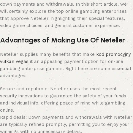
down payments and withdrawals. In this short article, we
will certainly explore the top
online gambling enterprises
that approve Neteller, highlighting their special features,
video game choices, and general customer experience.
Advantages of Making Use Of Neteller
Neteller supplies many benefits that make
kod promocyjny
vulkan vegas
it an appealing payment option for on-line
gambling enterprise gamers. Right here are some essential
advantages:
Secure and reputable: Neteller uses the most recent
security innovations to guarantee the safety of your funds
and individual info, offering peace of mind while gambling
online.
Rapid deals: Down payments and withdrawals with Neteller
are typically refined promptly, permitting you to enjoy your
winnings with no unnecessary delays.