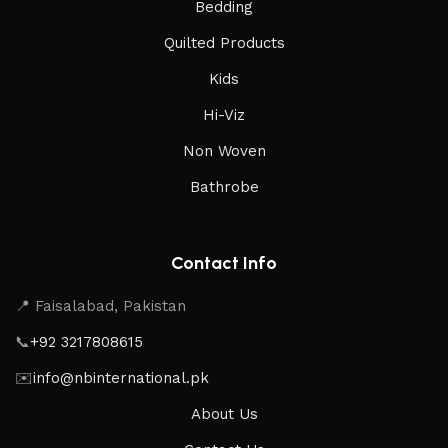
Bedding
Quilted Products
Kids
Hi-Viz
Non Woven
Bathrobe
Contact Info
📍 Faisalabad, Pakistan
📞
+92 3217808615
✉️
info@nbinternational.pk
About Us