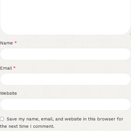
*
Name
*
Email
Website
Save my name, email, and website in this browser for
the next time I comment.