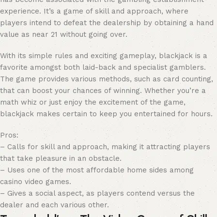
experience. It’s a game of skill and approach, where
players intend to defeat the dealership by obtaining a hand
value as near 21 without going over.
With its simple rules and exciting gameplay, blackjack is a
favorite amongst both laid-back and specialist gamblers.
The game provides various methods, such as card counting,
that can boost your chances of winning. Whether you’re a
math whiz or just enjoy the excitement of the game,
blackjack makes certain to keep you entertained for hours.
Pros:
– Calls for skill and approach, making it attracting players
that take pleasure in an obstacle.
– Uses one of the most affordable home sides among
casino video games.
– Gives a social aspect, as players contend versus the
dealer and each various other.