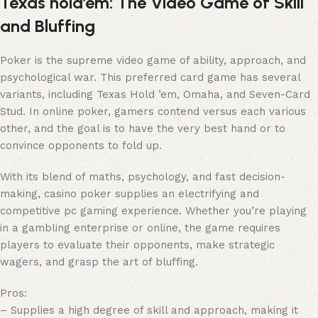
Texas hold’em: The Video Game of Skill
and Bluffing
Poker is the supreme video game of ability, approach, and
psychological war. This preferred card game has several
variants, including Texas Hold ’em, Omaha, and Seven-Card
Stud. In online poker, gamers contend versus each various
other, and the goal is to have the very best hand or to
convince opponents to fold up.
With its blend of maths, psychology, and fast decision-
making, casino poker supplies an electrifying and
competitive pc gaming experience. Whether you’re playing
in a gambling enterprise or online, the game requires
players to evaluate their opponents, make strategic
wagers, and grasp the art of bluffing.
Pros:
– Supplies a high degree of skill and approach, making it