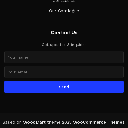
Contact Us
Our Catalogue
Contact Us
Get updates & inquiries
Send
Based on
WoodMart
theme
2025
WooCommerce Themes
.