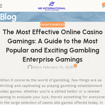
0
Blog
UNCATEGORIZED
The Most Effective Online Casino
Gamings: A Guide to the Most
Popular and Exciting Gambling
Enterprise Gamings
0
nb
On February 10, 2026
When it concerns the world of gambling, few things are as
thrilling and captivating as playing gambling establishment
video games. Whether you’re a skilled bettor or a newbie
aiming to evaluate your luck, there’s something for everyone
in the large selection of casino site games offered today. In