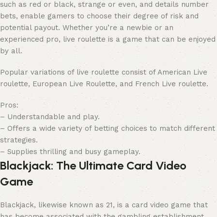
such as red or black, strange or even, and details number
bets, enable gamers to choose their degree of risk and
potential payout. Whether you’re a newbie or an
experienced pro, live roulette is a game that can be enjoyed
by all.
Popular variations of live roulette consist of American Live
roulette, European Live Roulette, and French Live roulette.
Pros:
– Understandable and play.
– Offers a wide variety of betting choices to match different
strategies.
– Supplies thrilling and busy gameplay.
Blackjack: The Ultimate Card Video
Game
Blackjack, likewise known as 21, is a card video game that
has become associated with the gambling establishment