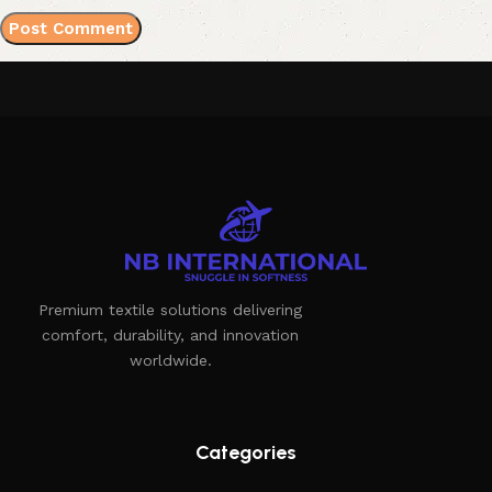
Premium textile solutions delivering
comfort, durability, and innovation
worldwide.
Categories