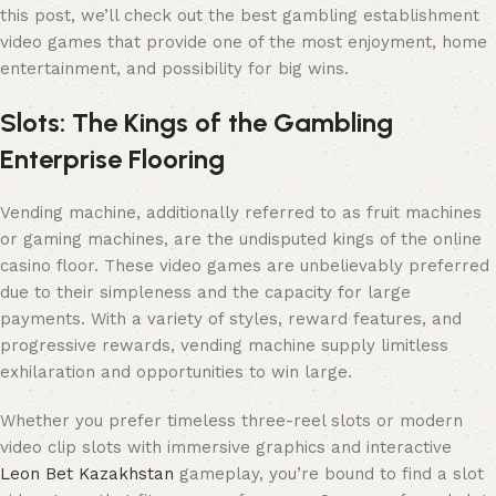
this post, we’ll check out the best gambling establishment
video games that provide one of the most enjoyment, home
entertainment, and possibility for big wins.
Slots: The Kings of the Gambling
Enterprise Flooring
Vending machine, additionally referred to as fruit machines
or gaming machines, are the undisputed kings of the online
casino floor. These video games are unbelievably preferred
due to their simpleness and the capacity for large
payments. With a variety of styles, reward features, and
progressive rewards, vending machine supply limitless
exhilaration and opportunities to win large.
Whether you prefer timeless three-reel slots or modern
video clip slots with immersive graphics and interactive
Leon Bet Kazakhstan
gameplay, you’re bound to find a slot