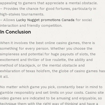
appealing to gamers that appreciate a mental obstacle.
– Provides the chance for good fortunes, particularly in
high-stakes tournaments.
– Allows
Lucky Nugget promotions Canada
for social
interaction and friendly competition.
In Conclusion
When it involves the best online casino games, there is
something for every person. Whether you choose the
simpleness and potential for huge payouts of slots, the
excitement and thriller of live roulette, the ability and
method of blackjack, or the mental obstacle and
exhilaration of texas hold’em, the globe of casino games has
it all.
No matter which game you pick, constantly bear in mind to
gamble responsibly and set limits on your costs. Casino site
video games are indicated to be amusing and enjoyable, so
technique them with the right way of thinking and have a