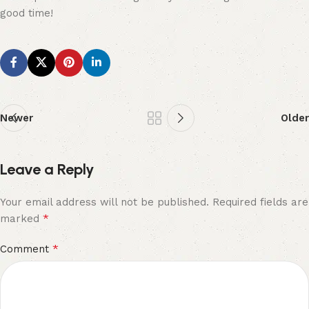
good time!
Newer
Older
Leave a Reply
Your email address will not be published.
Required fields are
*
marked
*
Comment