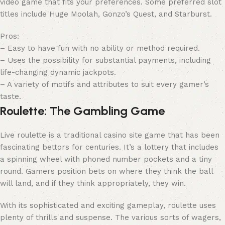
video game that fits your preferences. Some preferred slot
titles include Huge Moolah, Gonzo’s Quest, and Starburst.
Pros:
– Easy to have fun with no ability or method required.
– Uses the possibility for substantial payments, including
life-changing dynamic jackpots.
– A variety of motifs and attributes to suit every gamer’s
taste.
Roulette: The Gambling Game
Live roulette is a traditional casino site game that has been
fascinating bettors for centuries. It’s a lottery that includes
a spinning wheel with phoned number pockets and a tiny
round. Gamers position bets on where they think the ball
will land, and if they think appropriately, they win.
With its sophisticated and exciting gameplay, roulette uses
plenty of thrills and suspense. The various sorts of wagers,