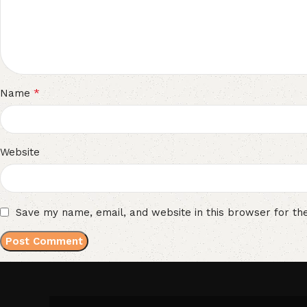
*
Name
Website
Save my name, email, and website in this browser for th