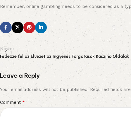
Remember, online gambling needs to be considered as a ty
Newer
Fedezze fel az Élvezet az Ingyenes Forgatások Kaszinó Oldalak
Leave a Reply
Your email address will not be published.
Required fields a
*
Comment