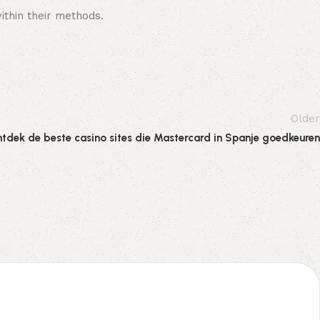
thin their methods.
Older
tdek de beste casino sites die Mastercard in Spanje goedkeuren