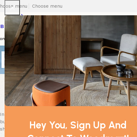
hoose menu
Choose menu
ome
Bedding
Quilted Products
Kids
Hi-Viz
Non Woven
Bathrobe
Blog
The Rise o
In the last few years, the popularity of on-line gambling has
button, players can now enjoy a large range of gambling en
Hey You, Sign Up And
short article intends to give a thorough overview to gambling