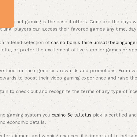
the internet gaming is the ease it offers. Gone are the days
 link, players can access their favored games any time, day
paralleled selection of
casino bonus faire umsatzbedingunge
oulette, or prefer the excitement of live supplier games or spo
derstood for their generous rewards and promotions. From w
wards to boost their video gaming experience and raise thei
ain to check out and recognize the terms of any type of ince
online gaming system you
casino 5e talletus
pick is certified an
nd economic details.
tertainment and winning chances, it is important to bet sensi