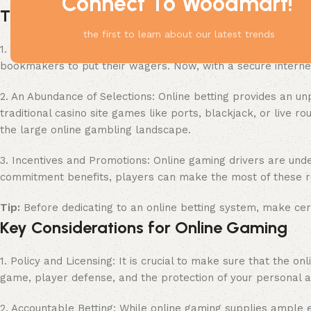
Connect To Woodmart!
The Benefits of Gambling Online
the first to learn about our latest trends
1. Convenience: One of the main factors for the surge in on 
bookmakers to put their wagers. Now, with a secure internet
2. An Abundance of Selections: Online betting provides an un
traditional casino site games like ports, blackjack, or live r
the large online gambling landscape.
3. Incentives and Promotions: Online gaming drivers are un
commitment benefits, players can make the most of these re
Tip:
Before dedicating to an online betting system, make cert
Key Considerations for Online Gaming
1. Policy and Licensing: It is crucial to make sure that the 
game, player defense, and the protection of your personal a
2. Accountable Betting: While online gaming supplies ample en