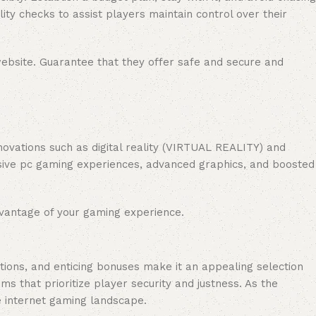
ity checks to assist players maintain control over their
website. Guarantee that they offer safe and secure and
ovations such as digital reality (VIRTUAL REALITY) and
ersive pc gaming experiences, advanced graphics, and boosted
dvantage of your gaming experience.
tions, and enticing bonuses make it an appealing selection
s that prioritize player security and justness. As the
 internet gaming landscape.