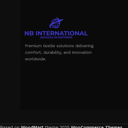
Premium textile solutions delivering
comfort, durability, and innovation
worldwide.
Based on
WoodMart
theme
2025
WooCommerce Themes
.