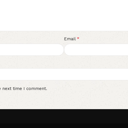
*
Email
e next time I comment.