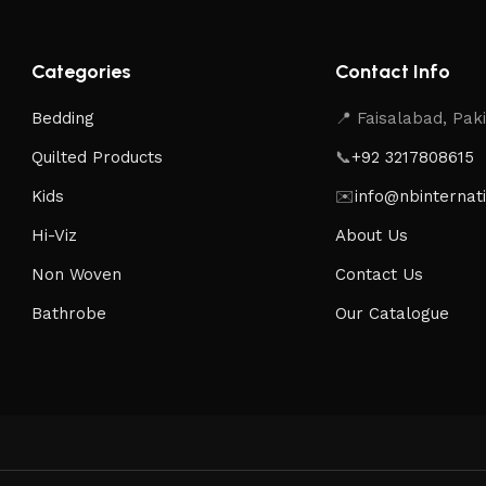
Categories
Contact Info
Bedding
📍 Faisalabad, Pak
Quilted Products
📞
+92 3217808615
Kids
✉️
info@nbinternat
Hi-Viz
About Us
Non Woven
Contact Us
Bathrobe
Our Catalogue