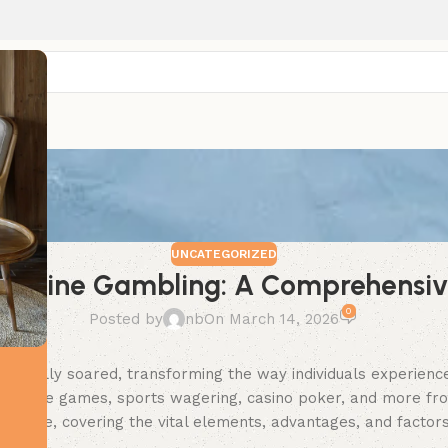
UNCATEGORIZED
f Online Gambling: A Comprehensi
0
Posted by
nb
On March 14, 2026
 actually soared, transforming the way individuals experience
terprise games, sports wagering, casino poker, and more fro
 online, covering the vital elements, advantages, and factors