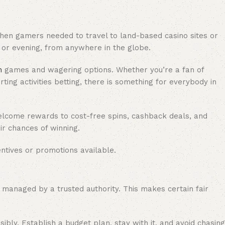
 when gamers needed to travel to land-based casino sites or
 or evening, from anywhere in the globe.
n
games and wagering options. Whether you’re a fan of
rting activities betting, there is something for everybody in
elcome rewards to cost-free spins, cashback deals, and
r chances of winning.
ntives or promotions available.
d managed by a trusted authority. This makes certain fair
bly. Establish a budget plan, stay with it, and avoid chasing