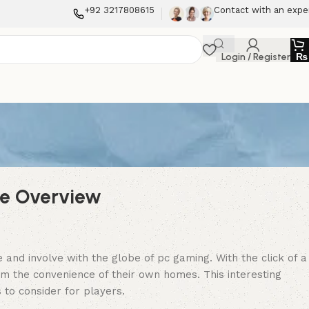
+92 3217808615
Contact with an expe
Login / Register
₨
ve Overview
 and involve with the globe of pc gaming. With the click of a
m the convenience of their own homes. This interesting
 to consider for players.