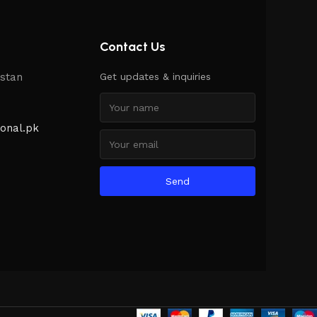
Contact Us
istan
Get updates & inquiries
ional.pk
Send