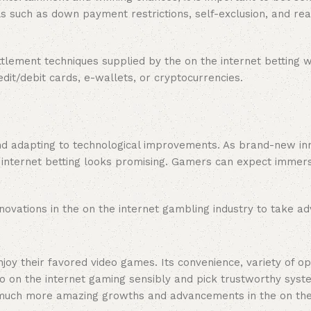
ls such as down payment restrictions, self-exclusion, and real
ttlement techniques supplied by the on the internet betting 
edit/debit cards, e-wallets, or cryptocurrencies.
and adapting to technological improvements. As brand-new inn
the internet betting looks promising. Gamers can expect imm
ovations in the on the internet gambling industry to take a
y their favored video games. Its convenience, variety of op
o on the internet gaming sensibly and pick trustworthy system
o much more amazing growths and advancements in the on the