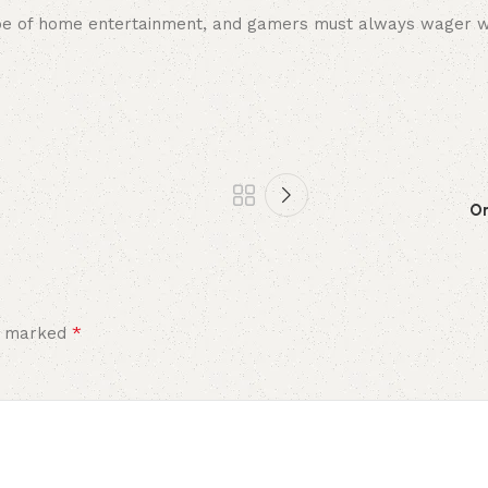
pe of home entertainment, and gamers must always wager wi
On
*
re marked