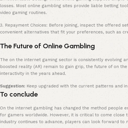
losses. Most online gambling sites provide liable betting too
video gaming routines.
3. Repayment Choices: Before joining, inspect the offered se
convenient alternatives that fit your preferences, such as cr
The Future of Online Gambling
The on the internet gaming sector is consistently evolving 
boosted reality (AR) remain to gain grip, the future of on 
interactivity in the years ahead.
Suggestion:
Keep upgraded with the current patterns and inn
To conclude
On the internet gambling has changed the method people enjo
for gamers worldwide. However, it is critical to come close t
industry continues to advance, players can look forward t