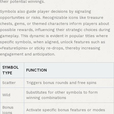
their potential winnings.
Symbols also guide player decisions by signaling
opportunities or risks. Recognizable icons like treasure
chests, gems, or themed characters inform players about
possible rewards, influencing their strategic choices during
gameplay. This dynamic is evident in popular titles where
specific symbols, when aligned, unlock features such as
«FeatureSpins» or sticky re-drops, thereby increasing
engagement and anticipation.
SYMBOL
FUNCTION
TYPE
Scatter
Triggers bonus rounds and free spins
Substitutes for other symbols to form
Wild
winning combinations
Bonus
Activate specific bonus features or modes
Icons