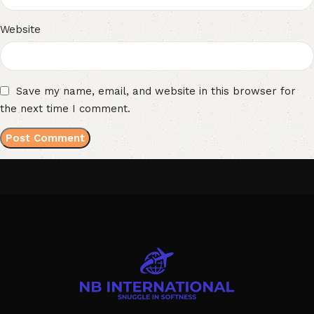
Website
Save my name, email, and website in this browser for
the next time I comment.