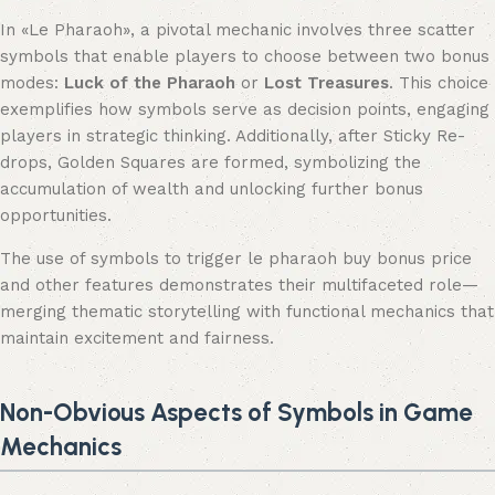
In «Le Pharaoh», a pivotal mechanic involves three scatter
symbols that enable players to choose between two bonus
modes:
Luck of the Pharaoh
or
Lost Treasures
. This choice
exemplifies how symbols serve as decision points, engaging
players in strategic thinking. Additionally, after Sticky Re-
drops, Golden Squares are formed, symbolizing the
accumulation of wealth and unlocking further bonus
opportunities.
The use of symbols to trigger le pharaoh buy bonus price
and other features demonstrates their multifaceted role—
merging thematic storytelling with functional mechanics that
maintain excitement and fairness.
Non-Obvious Aspects of Symbols in Game
Mechanics