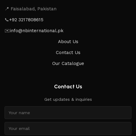
📍 Faisalabad, Pakistan
📞
+92 3217808615
✉️
info@nbinternational.pk
About Us
Contact Us
Our Catalogue
Contact Us
Get updates & inquiries