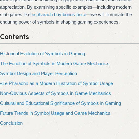
appreciation. By examining specific examples—including modern
slot games like
le pharaoh buy bonus price
—we will illuminate the
enduring power of symbols in shaping gaming experiences.
Contents
Historical Evolution of Symbols in Gaming
The Function of Symbols in Modern Game Mechanics
Symbol Design and Player Perception
«Le Pharaoh» as a Modern Illustration of Symbol Usage
Non-Obvious Aspects of Symbols in Game Mechanics
Cultural and Educational Significance of Symbols in Gaming
Future Trends in Symbol Usage and Game Mechanics
Conclusion