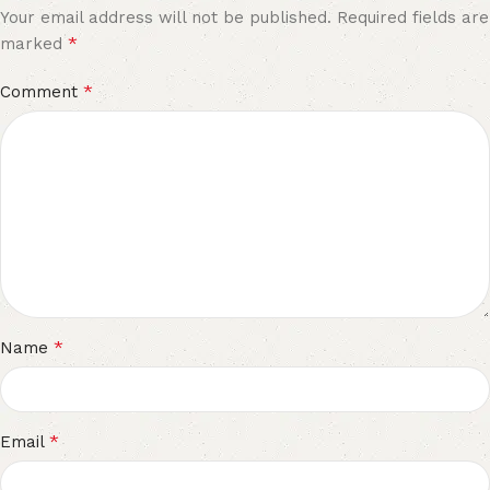
Your email address will not be published.
Required fields are
*
marked
*
Comment
*
Name
*
Email