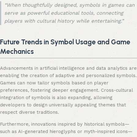
“When thoughtfully designed, symbols in games can
serve as powerful educational tools, connecting
players with cultural history while entertaining.”
Future Trends in Symbol Usage and Game
Mechanics
Advancements in artificial intelligence and data analytics are
enabling the creation of adaptive and personalized symbols.
Games can now tailor symbols based on player
preferences, fostering deeper engagement. Cross-cultural
integration of symbols is also expanding, allowing
developers to design universally appealing themes that
respect diverse traditions.
Furthermore, innovations inspired by historical symbols—
such as AI-generated hieroglyphs or myth-inspired icons—