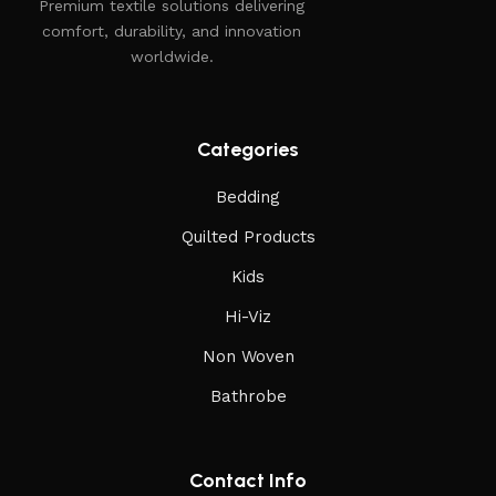
Premium textile solutions delivering
comfort, durability, and innovation
worldwide.
Categories
Bedding
Quilted Products
Kids
Hi-Viz
Non Woven
Bathrobe
Contact Info