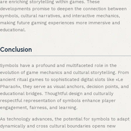
are enriching storytelling within games. These
developments promise to deepen the connection between
symbols, cultural narratives, and interactive mechanics,
making future gaming experiences more immersive and
educational.
Conclusion
Symbols have a profound and multifaceted role in the
evolution of game mechanics and cultural storytelling. From
ancient ritual games to sophisticated digital slots like «Le
Pharaoh», they serve as visual anchors, decision points, and
educational bridges. Thoughtful design and culturally
respectful representation of symbols enhance player
engagement, fairness, and learning.
As technology advances, the potential for symbols to adapt
dynamically and cross cultural boundaries opens new