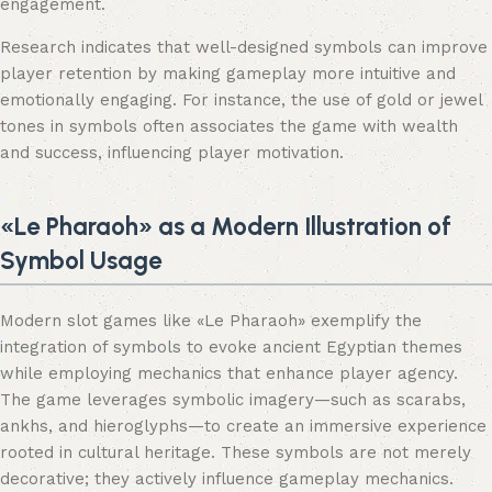
engagement.
Research indicates that well-designed symbols can improve
player retention by making gameplay more intuitive and
emotionally engaging. For instance, the use of gold or jewel
tones in symbols often associates the game with wealth
and success, influencing player motivation.
«Le Pharaoh» as a Modern Illustration of
Symbol Usage
Modern slot games like «Le Pharaoh» exemplify the
integration of symbols to evoke ancient Egyptian themes
while employing mechanics that enhance player agency.
The game leverages symbolic imagery—such as scarabs,
ankhs, and hieroglyphs—to create an immersive experience
rooted in cultural heritage. These symbols are not merely
decorative; they actively influence gameplay mechanics.