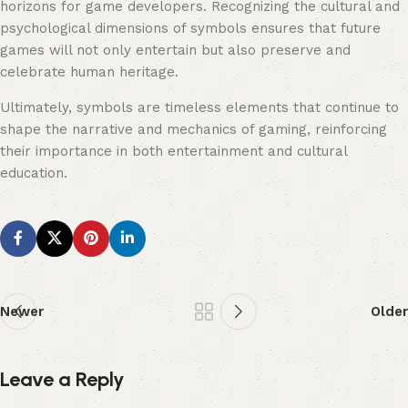
horizons for game developers. Recognizing the cultural and
psychological dimensions of symbols ensures that future
games will not only entertain but also preserve and
celebrate human heritage.
Ultimately, symbols are timeless elements that continue to
shape the narrative and mechanics of gaming, reinforcing
their importance in both entertainment and cultural
education.
Newer
Older
Leave a Reply