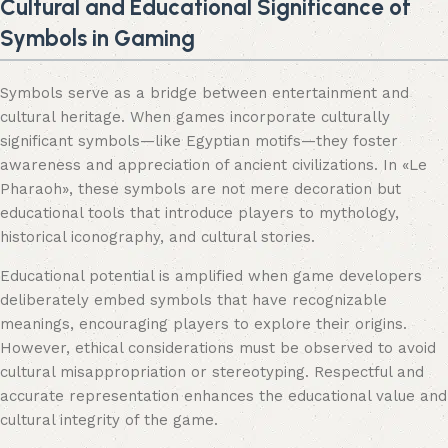
Cultural and Educational Significance of
Symbols in Gaming
Symbols serve as a bridge between entertainment and
cultural heritage. When games incorporate culturally
significant symbols—like Egyptian motifs—they foster
awareness and appreciation of ancient civilizations. In «Le
Pharaoh», these symbols are not mere decoration but
educational tools that introduce players to mythology,
historical iconography, and cultural stories.
Educational potential is amplified when game developers
deliberately embed symbols that have recognizable
meanings, encouraging players to explore their origins.
However, ethical considerations must be observed to avoid
cultural misappropriation or stereotyping. Respectful and
accurate representation enhances the educational value and
cultural integrity of the game.