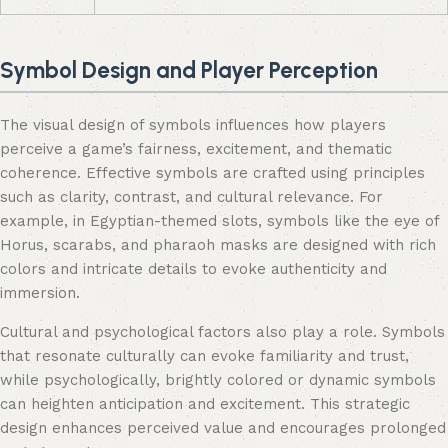
Symbol Design and Player Perception
The visual design of symbols influences how players
perceive a game’s fairness, excitement, and thematic
coherence. Effective symbols are crafted using principles
such as clarity, contrast, and cultural relevance. For
example, in Egyptian-themed slots, symbols like the eye of
Horus, scarabs, and pharaoh masks are designed with rich
colors and intricate details to evoke authenticity and
immersion.
Cultural and psychological factors also play a role. Symbols
that resonate culturally can evoke familiarity and trust,
while psychologically, brightly colored or dynamic symbols
can heighten anticipation and excitement. This strategic
design enhances perceived value and encourages prolonged