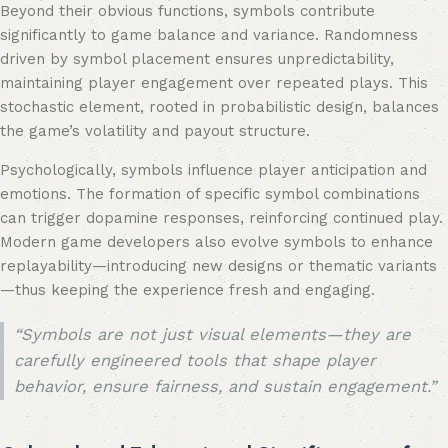
Beyond their obvious functions, symbols contribute
significantly to game balance and variance. Randomness
driven by symbol placement ensures unpredictability,
maintaining player engagement over repeated plays. This
stochastic element, rooted in probabilistic design, balances
the game’s volatility and payout structure.
Psychologically, symbols influence player anticipation and
emotions. The formation of specific symbol combinations
can trigger dopamine responses, reinforcing continued play.
Modern game developers also evolve symbols to enhance
replayability—introducing new designs or thematic variants
—thus keeping the experience fresh and engaging.
“Symbols are not just visual elements—they are
carefully engineered tools that shape player
behavior, ensure fairness, and sustain engagement.”