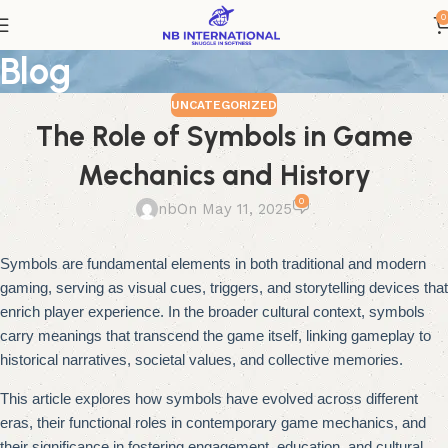
0
Blog
UNCATEGORIZED
The Role of Symbols in Game
Mechanics and History
0
nb
On May 11, 2025
Symbols are fundamental elements in both traditional and modern
gaming, serving as visual cues, triggers, and storytelling devices that
enrich player experience. In the broader cultural context, symbols
carry meanings that transcend the game itself, linking gameplay to
historical narratives, societal values, and collective memories.
This article explores how symbols have evolved across different
eras, their functional roles in contemporary game mechanics, and
their significance in fostering engagement, education, and cultural