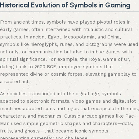
Historical Evolution of Symbols in Gaming
From ancient times, symbols have played pivotal roles in
early games, often intertwined with ritualistic and cultural
practices. In ancient Egypt, Mesopotamia, and China,
symbols like hieroglyphs, runes, and pictographs were used
not only for communication but also to imbue games with
spiritual significance. For example, the Royal Game of Ur,
dating back to 2600 BCE, employed symbols that
represented divine or cosmic forces, elevating gameplay to
a sacred act.
As societies transitioned into the digital age, symbols
adapted to electronic formats. Video games and digital slot
machines adopted icons and logos that encapsulate themes,
characters, and mechanics. Classic arcade games like Pac-
Man used simple geometric shapes and characters—dots,
fruits, and ghosts—that became iconic symbols
representing gameplay and challenge.