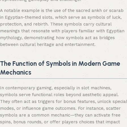
A notable example is the use of the sacred ankh or scarab
in Egyptian-themed slots, which serve as symbols of luck,
protection, and rebirth. These symbols carry cultural
meanings that resonate with players familiar with Egyptian
mythology, demonstrating how symbols act as bridges
between cultural heritage and entertainment.
The Function of Symbols in Modern Game
Mechanics
In contemporary gaming, especially in slot machines,
symbols serve functional roles beyond aesthetic appeal.
They often act as triggers for bonus features, unlock special
modes, or influence game outcomes. For instance, scatter
symbols are a common mechanic—they can activate free
spins, bonus rounds, or offer players choices that impact