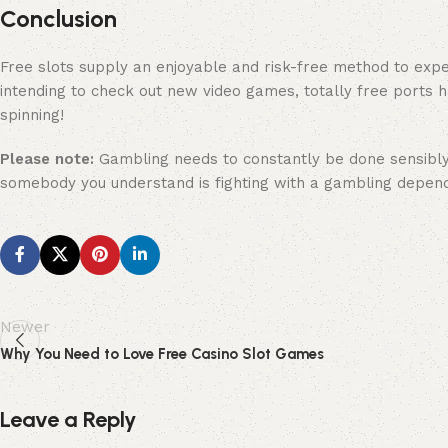
Conclusion
Free slots supply an enjoyable and risk-free method to expe
intending to check out new video games, totally free ports h
spinning!
Please note:
Gambling needs to constantly be done sensibly. 
somebody you understand is fighting with a gambling depend
Newer
Why You Need to Love Free Casino Slot Games
Leave a Reply