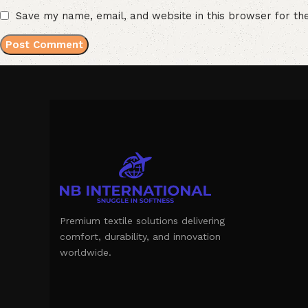
Save my name, email, and website in this browser for th
Premium textile solutions delivering
comfort, durability, and innovation
worldwide.