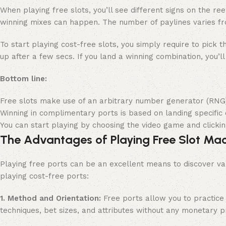
When playing free slots, you’ll see different signs on the re
winning mixes can happen. The number of paylines varies fr
To start playing cost-free slots, you simply require to pick
up after a few secs. If you land a winning combination, you’ll 
Bottom line:
Free slots make use of an arbitrary number generator (RNG) 
Winning in complimentary ports is based on landing specific 
You can start playing by choosing the video game and clickin
The Advantages of Playing Free Slot Ma
Playing free ports can be an excellent means to discover va
playing cost-free ports:
1. Method and Orientation:
Free ports allow you to practice 
techniques, bet sizes, and attributes without any monetary p