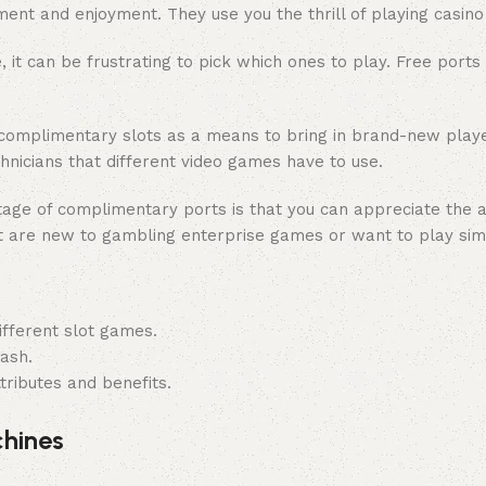
nt and enjoyment. They use you the thrill of playing casino
 it can be frustrating to pick which ones to play. Free ports
complimentary slots as a means to bring in brand-new playe
chnicians that different video games have to use.
ge of complimentary ports is that you can appreciate the 
that are new to gambling enterprise games or want to play sim
ifferent slot games.
ash.
ributes and benefits.
chines