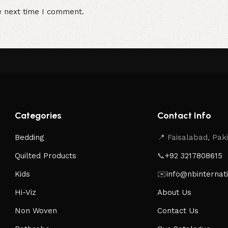
e next time I comment.
Categories
Contact Info
Bedding
📍 Faisalabad, Pak
Quilted Products
📞
+92 3217808615
Kids
✉️
info@nbinternat
Hi-Viz
About Us
Non Woven
Contact Us