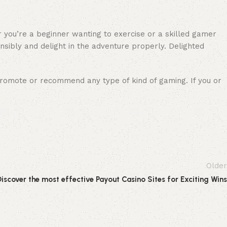
 you’re a beginner wanting to exercise or a skilled gamer
sibly and delight in the adventure properly. Delighted
 promote or recommend any type of kind of gaming. If you or
Older
iscover the most effective Payout Casino Sites for Exciting Wins