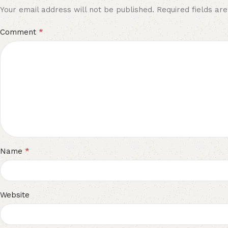
Your email address will not be published.
Required fields a
*
Comment
*
Name
Website