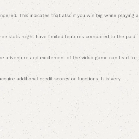
dered. This indicates that also if you win big while playing a
ree slots might have limited features compared to the paid
. The adventure and excitement of the video game can lead to
re additional credit scores or functions. It is very