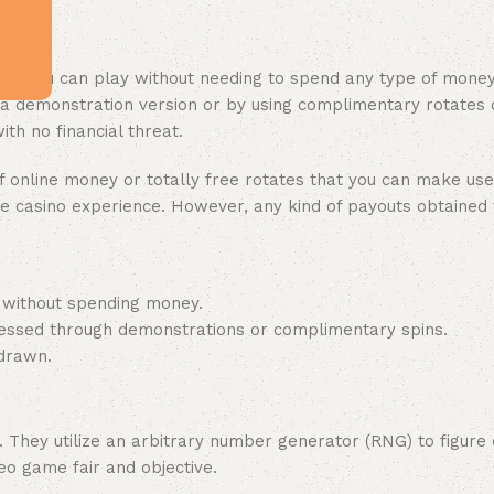
hat you can play without needing to spend any type of money
a demonstration version or by using complimentary rotates or
th no financial threat.
y of online money or totally free rotates that you can make u
ble casino experience. However, any kind of payouts obtained 
 without spending money.
cessed through demonstrations or complimentary spins.
hdrawn.
 They utilize an arbitrary number generator (RNG) to figure
eo game fair and objective.