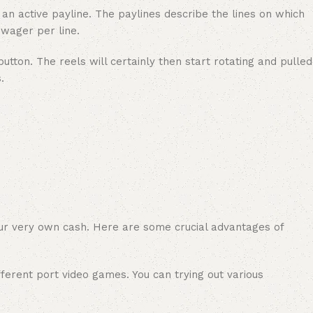
n an active payline. The paylines describe the lines on which
wager per line.
utton. The reels will certainly then start rotating and pulled
.
our very own cash. Here are some crucial advantages of
ferent port video games. You can trying out various