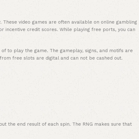
. These video games are often available on online gambling
 incentive credit scores. While playing free ports, you can
se of to play the game. The gameplay, signs, and motifs are
from free slots are digital and can not be cashed out.
 out the end result of each spin. The RNG makes sure that