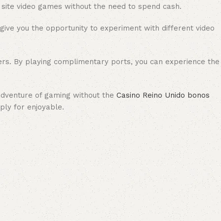
 site video games without the need to spend cash.
 give you the opportunity to experiment with different video
rs. By playing complimentary ports, you can experience the
adventure of gaming without the
Casino Reino Unido bonos
ply for enjoyable.