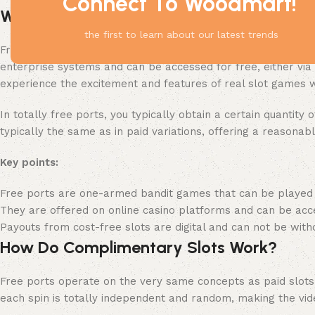
Connect To Woodmart!
What are Complimentary Ports?
the first to learn about our latest trends
Free slots, as the name suggests, are slot machine games t
enterprise systems and can be accessed for free, either via 
experience the excitement and features of real slot games wi
In totally free ports, you typically obtain a certain quantit
typically the same as in paid variations, offering a reasona
Key points:
Free ports are one-armed bandit games that can be played
They are offered on online casino platforms and can be ac
Payouts from cost-free slots are digital and can not be wit
How Do Complimentary Slots Work?
Free ports operate on the very same concepts as paid slots.
each spin is totally independent and random, making the vid