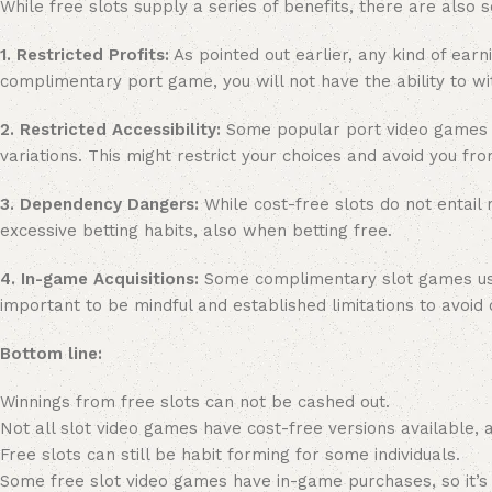
While free slots supply a series of benefits, there are also 
1. Restricted Profits:
As pointed out earlier, any kind of earn
complimentary port game, you will not have the ability to w
2. Restricted Accessibility:
Some popular port video games ma
variations. This might restrict your choices and avoid you fr
3. Dependency Dangers:
While cost-free slots do not entail 
excessive betting habits, also when betting free.
4. In-game Acquisitions:
Some complimentary slot games use i
important to be mindful and established limitations to avoid
Bottom line:
Winnings from free slots can not be cashed out.
Not all slot video games have cost-free versions available,
Free slots can still be habit forming for some individuals.
Some free slot video games have in-game purchases, so it’s i