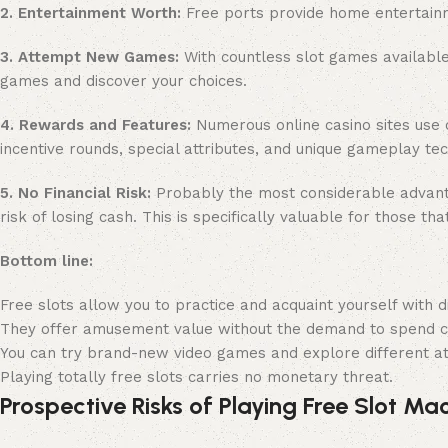
2. Entertainment Worth:
Free ports provide home entertainme
3. Attempt New Games:
With countless slot games available,
games and discover your choices.
4. Rewards and Features:
Numerous online casino sites use 
incentive rounds, special attributes, and unique gameplay te
5. No Financial Risk:
Probably the most considerable advanta
risk of losing cash. This is specifically valuable for those 
Bottom line:
Free slots allow you to practice and acquaint yourself with d
They offer amusement value without the demand to spend c
You can try brand-new video games and explore different att
Playing totally free slots carries no monetary threat.
Prospective Risks of Playing Free Slot Ma