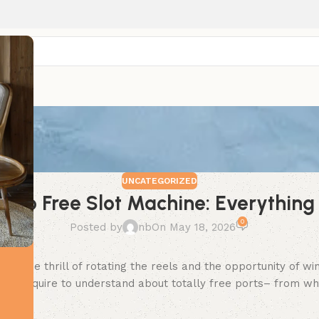
UNCATEGORIZED
w to Free Slot Machine: Everything
0
Posted by
nb
On May 18, 2026
e the thrill of rotating the reels and the opportunity of win
er you require to understand about totally free ports– from 