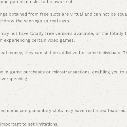
some potential risks to be aware of:
ings obtained from free slots are virtual and can not be squan
ithdraw the winnings as real cash.
y not have totally free versions available, or the totally f
om experiencing certain video games.
real money, they can still be addictive for some individuals
n-game purchases or microtransactions, enabling you to acqui
 overspending.
 and some complimentary slots may have restricted features.
mportant to set limitations.