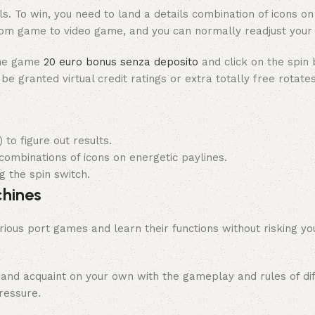
els. To win, you need to land a details combination of icons o
om game to video game, and you can normally readjust your 
 the game
20 euro bonus senza deposito
and click on the spin b
be granted virtual credit ratings or extra totally free rotates
to figure out results.
combinations of icons on energetic paylines.
g the spin switch.
chines
rious port games and learn their functions without risking y
and acquaint on your own with the gameplay and rules of dif
ressure.