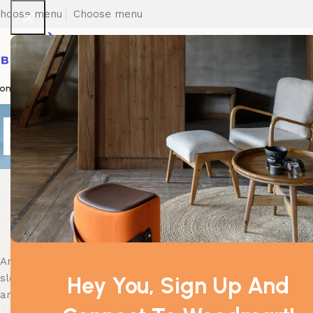
hoose menu
Choose menu
ome
Bedding
Quilted Products
Kids
Hi-Viz
Non Woven
Bathrobe
Blog
The Ultimate Overvie
Are you a fan of gambling enterprise games? Do you appreciat
slots. In this thorough overview, we’ll take you via whatev
Hey You, Sign Up And
and possible mistakes. So, let’s dive in!