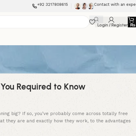
+92 3217808615
Contact with an expe
Login / Register
₨
 You Required to Know
ning big? If so, you’ve probably come across totally free
what they are and exactly how they work, to the advantages