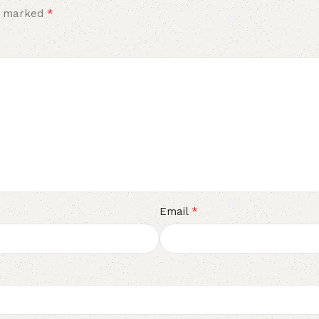
*
re marked
*
Email