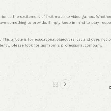
rience the excitement of fruit machine video games. Whether
ave something to provide. Simply keep in mind to play respon
This article is for educational objectives just and does not
ency, please look for aid from a professional company.
D