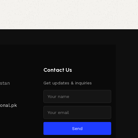
Contact Us
istan
Get updates & inquiries
ional.pk
Send