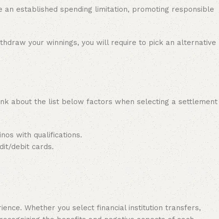
de an established spending limitation, promoting responsible
thdraw your winnings, you will require to pick an alternative
ink about the list below factors when selecting a settlement
os with qualifications.
dit/debit cards.
nce. Whether you select financial institution transfers,