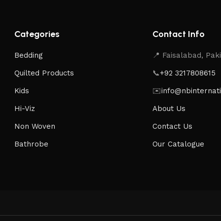
Categories
Contact Info
Bedding
📍 Faisalabad, Pak
Quilted Products
📞
+92 3217808615
Kids
✉️
info@nbinternat
Hi-Viz
About Us
Non Woven
Contact Us
Bathrobe
Our Catalogue