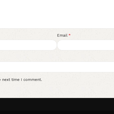
*
Email
e next time I comment.