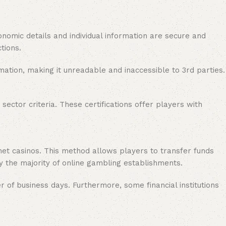
onomic details and individual information are secure and
tions.
ation, making it unreadable and inaccessible to 3rd parties.
sector criteria. These certifications offer players with
net casinos. This method allows players to transfer funds
y the majority of online gambling establishments.
r of business days. Furthermore, some financial institutions