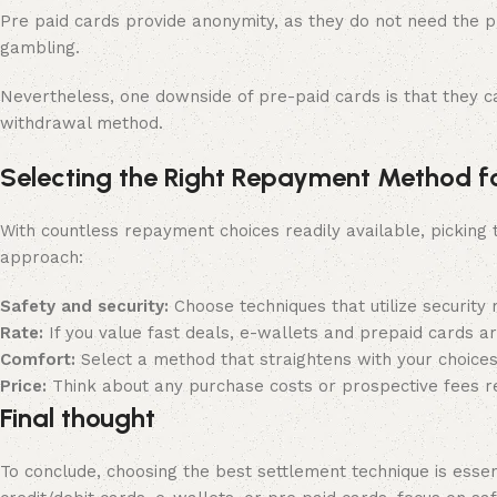
Pre paid cards provide anonymity, as they do not need the pr
gambling.
Nevertheless, one downside of pre-paid cards is that they can
withdrawal method.
Selecting the Right Repayment Method f
With countless repayment choices readily available, picking 
approach:
Safety and security:
Choose techniques that utilize security
Rate:
If you value fast deals, e-wallets and prepaid cards are
Comfort:
Select a method that straightens with your choices 
Price:
Think about any purchase costs or prospective fees 
Final thought
To conclude, choosing the best settlement technique is essent