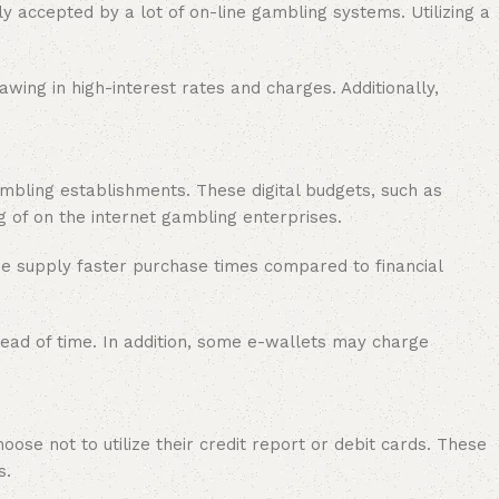
 accepted by a lot of on-line gambling systems. Utilizing a
wing in high-interest rates and charges. Additionally,
mbling establishments. These digital budgets, such as
g of on the internet gambling enterprises.
ise supply faster purchase times compared to financial
ahead of time. In addition, some e-wallets may charge
ose not to utilize their credit report or debit cards. These
s.