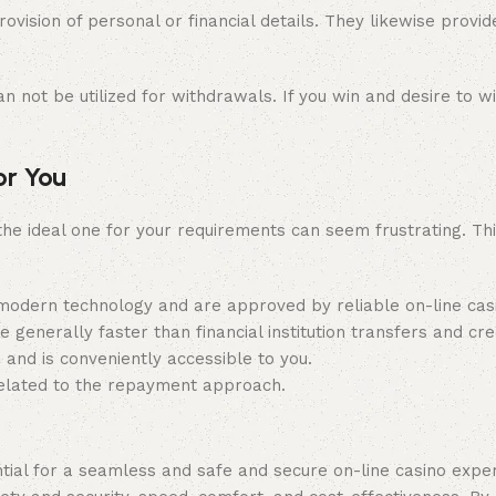
ovision of personal or financial details. They likewise provi
 not be utilized for withdrawals. If you win and desire to wi
or You
the ideal one for your requirements can seem frustrating. Th
 modern technology and are approved by reliable on-line casin
 generally faster than financial institution transfers and cre
and is conveniently accessible to you.
related to the repayment approach.
ial for a seamless and safe and secure on-line casino experie