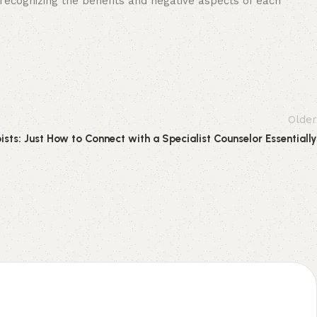
y recognizing the benefits and negative aspects of each
Older
ists: Just How to Connect with a Specialist Counselor Essentially