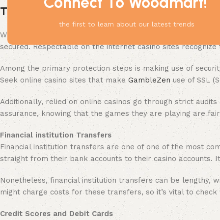
Connect To Woodmart!
The Importance of Secure Online Gambli
the first to learn about our latest trends
When it pertains to on-line gambling, safety and security is
secured. Respectable on the internet casino sites recognize 
Among the primary protection steps is making use of securit
Seek online casino sites that make
GambleZen
use of SSL (S
Additionally, relied on online casinos go through strict audi
assurance, knowing that the games they are playing are fai
Financial institution Transfers
Financial institution transfers are one of one of the most 
straight from their bank accounts to their casino accounts. 
Nonetheless, financial institution transfers can be lengthy, 
might charge costs for these transfers, so it’s vital to check w
Credit Scores and Debit Cards