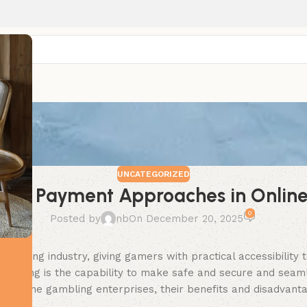
UNCATEGORIZED
w to Payment Approaches in Online
0
Posted by
nb
On December 20, 2025
e gaming industry, giving gamers with practical accessibility
 gaming is the capability to make safe and secure and seamle
n on-line gambling enterprises, their benefits and disadvant