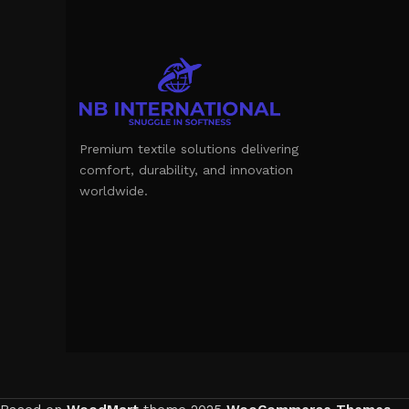
Premium textile solutions delivering
comfort, durability, and innovation
worldwide.