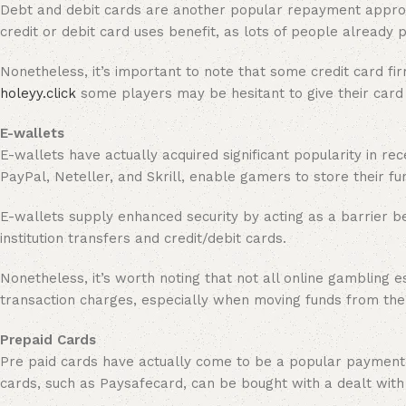
Debt and debit cards are another popular repayment approach
credit or debit card uses benefit, as lots of people already
Nonetheless, it’s important to note that some credit card fi
holeyy.click
some players may be hesitant to give their card d
E-wallets
E-wallets have actually acquired significant popularity in 
PayPal, Neteller, and Skrill, enable gamers to store their 
E-wallets supply enhanced security by acting as a barrier be
institution transfers and credit/debit cards.
Nonetheless, it’s worth noting that not all online gambling 
transaction charges, especially when moving funds from the
Prepaid Cards
Pre paid cards have actually come to be a popular payment al
cards, such as Paysafecard, can be bought with a dealt wi