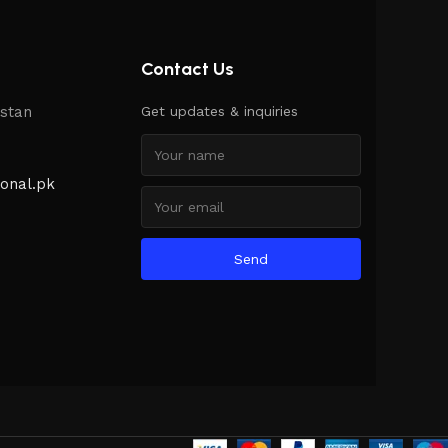
Contact Us
istan
Get updates & inquiries
ional.pk
Send