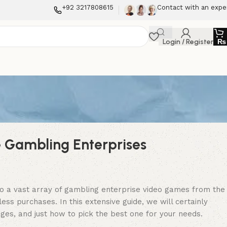
+92 3217808615
Contact with an expe
Login / Register
₨
 Gambling Enterprises
 to a vast array of gambling enterprise video games from the
ss purchases. In this extensive guide, we will
certainly
ages, and just how to pick the best one for your needs.