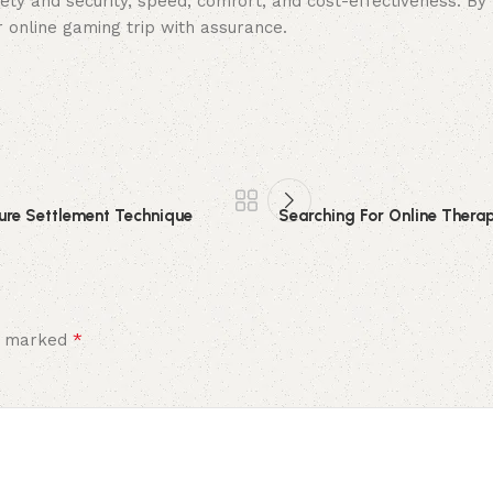
afety and security, speed, comfort, and cost-effectiveness. B
 online gaming trip with assurance.
cure Settlement Technique
Searching For Online Therap
*
re marked