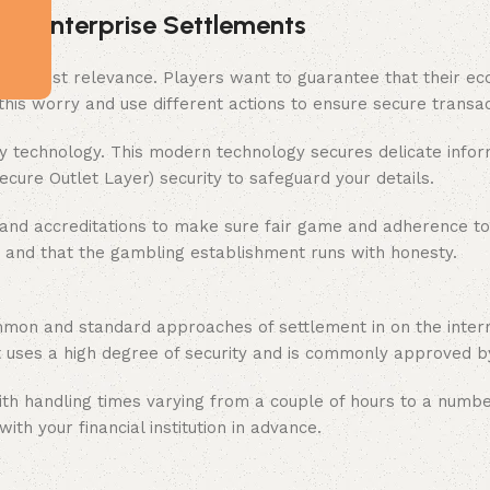
ng Enterprise Settlements
 of utmost relevance. Players want to guarantee that their ec
this worry and use different actions to ensure secure transac
y technology. This modern technology secures delicate inform
ecure Outlet Layer) security to safeguard your details.
ts and accreditations to make sure fair game and adherence to 
r and that the gambling establishment runs with honesty.
common and standard approaches of settlement in on the inter
It uses a high degree of security and is commonly approved b
with handling times varying from a couple of hours to a numbe
ith your financial institution in advance.