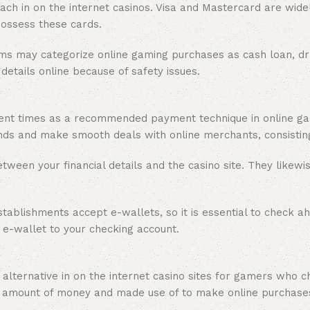
 in on the internet casinos. Visa and Mastercard are widely
 possess these cards.
rms may categorize online gaming purchases as cash loan, dra
etails online because of safety issues.
recent times as a recommended payment technique in online ga
funds and make smooth deals with online merchants, consistin
tween your financial details and the casino site. They likew
establishments accept e-wallets, so it is essential to check 
 e-wallet to your checking account.
ternative in on the internet casino sites for gamers who cho
th amount of money and made use of to make online purchase