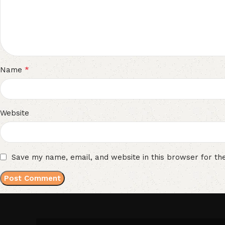
*
Name
Website
Save my name, email, and website in this browser for th