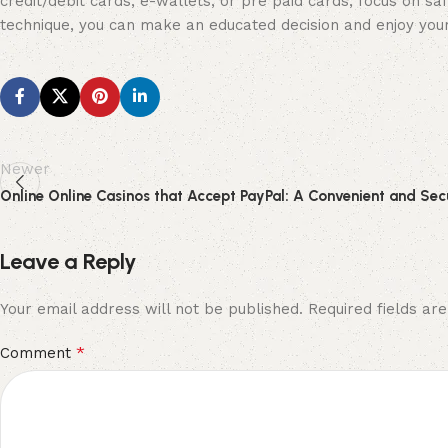
credit/debit cards, e-wallets, or pre paid cards, focus on s
technique, you can make an educated decision and enjoy your
Newer
Online Online Casinos that Accept PayPal: A Convenient and Se
Leave a Reply
Your email address will not be published.
Required fields a
*
Comment