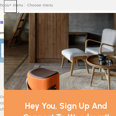
hoose menu
Choose menu
ome
Bedding
Quilted Products
Kids
Hi-Viz
Non Woven
Bathrobe
Blog
The Ultimate Overvie
On-line gambling enterprises have actually revolutionized th
comfort of their homes. Among the crucial aspects of on-line
Hey You, Sign Up And
check out the various payment techniques readily available i