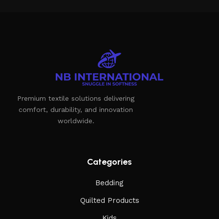
Premium textile solutions delivering
comfort, durability, and innovation
worldwide.
Categories
Bedding
Quilted Products
Kids