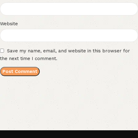
Website
Save my name, email, and website in this browser for
the next time I comment.