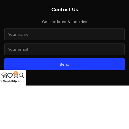
Contact Us
Get updates & inquiries
Send
0
Shop
Wishlist
My account
Cart
Based on
WoodMart
theme
2025
WooCommerce Themes
.