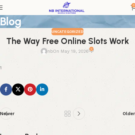
0
Blog
UNCATEGORIZED
The Way Free Online Slots Work
0
nb
On May 19, 2026
1
Newer
Older