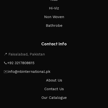
Hi-Viz
Non Woven
Bathrobe
Contact Info
📍 Faisalabad, Pakistan
📞
+92 3217808615
✉️
info@nbinternational.pk
About Us
Contact Us
Our Catalogue