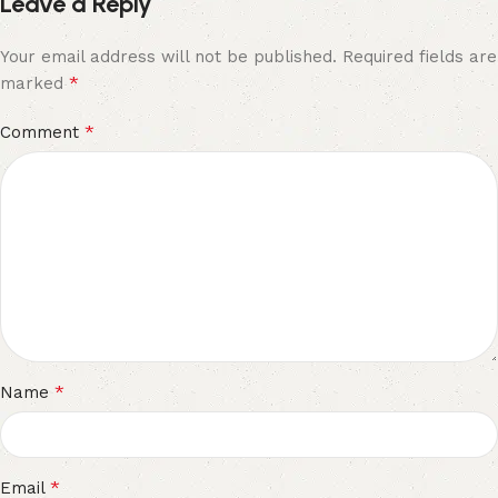
Leave a Reply
Your email address will not be published.
Required fields are
*
marked
*
Comment
*
Name
*
Email