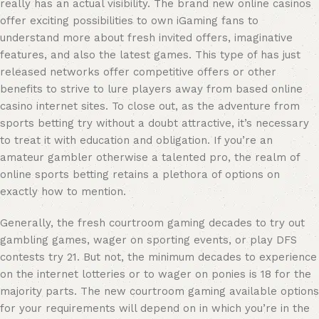
really has an actual visibility. The brand new online casinos
offer exciting possibilities to own iGaming fans to
understand more about fresh invited offers, imaginative
features, and also the latest games. This type of has just
released networks offer competitive offers or other
benefits to strive to lure players away from based online
casino internet sites. To close out, as the adventure from
sports betting try without a doubt attractive, it’s necessary
to treat it with education and obligation. If you’re an
amateur gambler otherwise a talented pro, the realm of
online sports betting retains a plethora of options on
exactly how to mention.
Generally, the fresh courtroom gaming decades to try out
gambling games, wager on sporting events, or play DFS
contests try 21. But not, the minimum decades to experience
on the internet lotteries or to wager on ponies is 18 for the
majority parts. The new courtroom gaming available options
for your requirements will depend on in which you’re in the