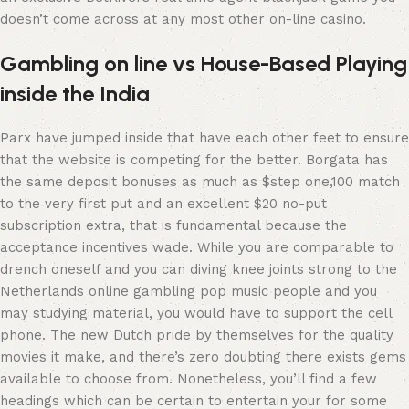
doesn’t come across at any most other on-line casino.
Gambling on line vs House-Based Playing
inside the India
Parx have jumped inside that have each other feet to ensure
that the website is competing for the better. Borgata has
the same deposit bonuses as much as $step one,100 match
to the very first put and an excellent $20 no-put
subscription extra, that is fundamental because the
acceptance incentives wade. While you are comparable to
drench oneself and you can diving knee joints strong to the
Netherlands online gambling pop music people and you
may studying material, you would have to support the cell
phone. The new Dutch pride by themselves for the quality
movies it make, and there’s zero doubting there exists gems
available to choose from. Nonetheless, you’ll find a few
headings which can be certain to entertain your for some