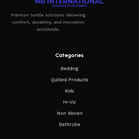
Premium textile solutions delivering
comfort, durability, and innovation
worldwide.
Categories
Bedding
Quilted Products
Kids
Hi-Viz
Non Woven
Bathrobe