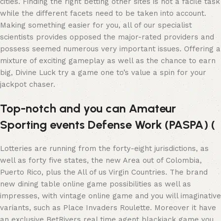
cities. Finding the right betting other sites is not a facile task
while the different facets need to be taken into account.
Making something easier for you, all of our specialist
scientists provides opposed the major-rated providers and
possess seemed numerous very important issues. Offering a
mixture of exciting gameplay as well as the chance to earn
big, Divine Luck try a game one to’s value a spin for your
jackpot chaser.
Top-notch and you can Amateur
Sporting events Defense Work (PASPA) (
Lotteries are running from the forty-eight jurisdictions, as
well as forty five states, the new Area out of Colombia,
Puerto Rico, plus the All of us Virgin Countries. The brand
new dining table online game possibilities as well as
impresses, with vintage online game and you will imaginative
variants, such as Place Invaders Roulette. Moreover it have
an exclusive BetRivers real time agent blackjack game you