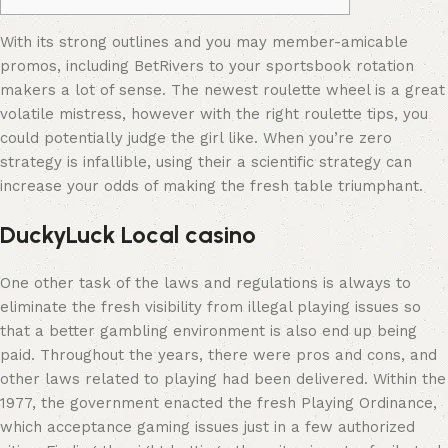
With its strong outlines and you may member-amicable
promos, including BetRivers to your sportsbook rotation
makers a lot of sense. The newest roulette wheel is a great
volatile mistress, however with the right roulette tips, you
could potentially judge the girl like.
When you’re zero
strategy is infallible, using their a scientific strategy can
increase your odds of making the fresh table triumphant.
DuckyLuck Local casino
One other task of the laws and regulations is always to
eliminate the fresh visibility from illegal playing issues so
that a better gambling environment is also end up being
paid. Throughout the years, there were pros and cons, and
other laws related to playing had been delivered. Within the
1977, the government enacted the fresh Playing Ordinance,
which acceptance gaming issues just in a few authorized