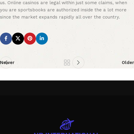
us. Online casinos are legal within just some claims, when
you are sportsbooks are authorized inside the a lot more
since the market expands rapidly all over the country.
Newer
Older