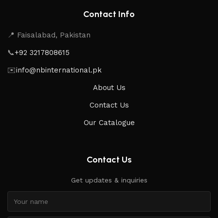
Contact Info
📍 Faisalabad, Pakistan
📞
+92 3217808615
✉️
info@nbinternational.pk
About Us
Contact Us
Our Catalogue
Contact Us
Get updates & inquiries