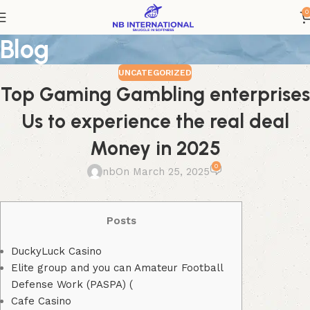
0
Blog
UNCATEGORIZED
Top Gaming Gambling enterprises
Us to experience the real deal
Money in 2025
0
nb
On March 25, 2025
Posts
DuckyLuck Casino
Elite group and you can Amateur Football
Defense Work (PASPA) (
Cafe Casino