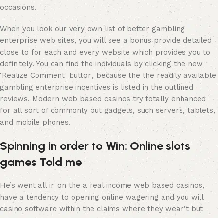
occasions.
When you look our very own list of better gambling
enterprise web sites, you will see a bonus provide detailed
close to for each and every website which provides you to
definitely. You can find the individuals by clicking the new
‘Realize Comment’ button, because the the readily available
gambling enterprise incentives is listed in the outlined
reviews. Modern web based casinos try totally enhanced
for all sort of commonly put gadgets, such servers, tablets,
and mobile phones.
Spinning in order to Win: Online slots
games Told me
He’s went all in on the a real income web based casinos,
have a tendency to opening online wagering and you will
casino software within the claims where they wear’t but