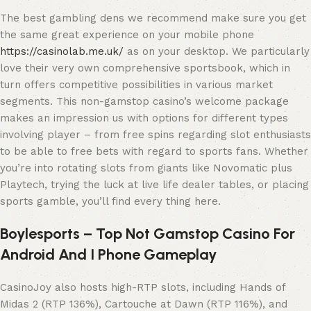
The best gambling dens we recommend make sure you get
the same great experience on your mobile phone
https://casinolab.me.uk/
as on your desktop. We particularly
love their very own comprehensive sportsbook, which in
turn offers competitive possibilities in various market
segments. This non-gamstop casino’s welcome package
makes an impression us with options for different types
involving player – from free spins regarding slot enthusiasts
to be able to free bets with regard to sports fans. Whether
you’re into rotating slots from giants like Novomatic plus
Playtech, trying the luck at live life dealer tables, or placing
sports gamble, you’ll find every thing here.
Boylesports – Top Not Gamstop Casino For
Android And I Phone Gameplay
CasinoJoy also hosts high-RTP slots, including Hands of
Midas 2 (RTP 136%), Cartouche at Dawn (RTP 116%), and