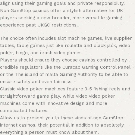
align using their gaming goals and private responsibility.
Non GamStop casinos offer a stylish alternative for UK
players seeking a new broader, more versatile gaming
experience past UKGC restrictions.
The choice often includes slot machine games, live supplier
tables, table games just like roulette and black jack, video
poker, bingo, and crash video games.
Players should ensure they choose casinos controlled by
credible regulators like the Curacao Gaming Control Panel
or the The island of malta Gaming Authority to be able to
ensure safety and even fairness.
Classic video poker machines feature 3-5 fishing reels and
straightforward game play, while video video poker
machines come with innovative design and more
complicated features.
Allow us to present you to these kinds of non GamStop
internet casinos, their potential in addition to absolutely
everything a person must know about them.