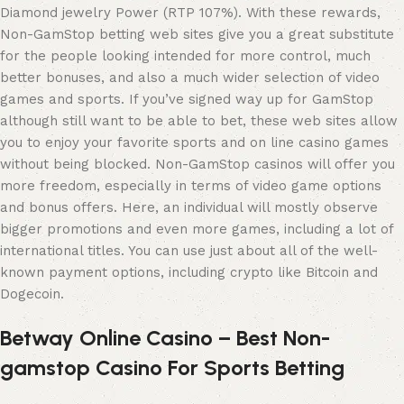
Diamond jewelry Power (RTP 107%). With these rewards,
Non-GamStop betting web sites give you a great substitute
for the people looking intended for more control, much
better bonuses, and also a much wider selection of video
games and sports. If you’ve signed way up for GamStop
although still want to be able to bet, these web sites allow
you to enjoy your favorite sports and on line casino games
without being blocked. Non-GamStop casinos will offer you
more freedom, especially in terms of video game options
and bonus offers. Here, an individual will mostly observe
bigger promotions and even more games, including a lot of
international titles. You can use just about all of the well-
known payment options, including crypto like Bitcoin and
Dogecoin.
Betway Online Casino – Best Non-
gamstop Casino For Sports Betting