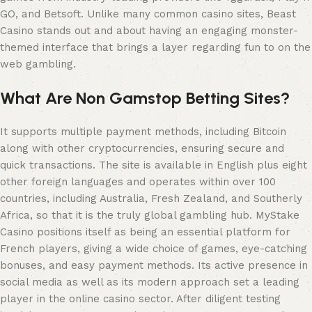
GO, and Betsoft. Unlike many common casino sites, Beast
Casino stands out and about having an engaging monster-
themed interface that brings a layer regarding fun to on the
web gambling.
What Are Non Gamstop Betting Sites?
It supports multiple payment methods, including Bitcoin
along with other cryptocurrencies, ensuring secure and
quick transactions. The site is available in English plus eight
other foreign languages and operates within over 100
countries, including Australia, Fresh Zealand, and Southerly
Africa, so that it is the truly global gambling hub. MyStake
Casino positions itself as being an essential platform for
French players, giving a wide choice of games, eye-catching
bonuses, and easy payment methods. Its active presence in
social media as well as its modern approach set a leading
player in the online casino sector. After diligent testing