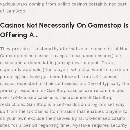
various ways coming from online casinos certainly not part
of GamStop.
Casinos Not Necessarily On Gamestop Is
Offering A…
They provide a trustworthy alternative as some sort of Non
Gamstop online casino, having a focus upon ensuring fair
casino and a dependable gaming environment. This is
especially appealing for players who else want to carry on
gambling but have got been blocked from UK-licensed
casinos expected to their self-exclusion. One of typically the
primary reasons non-GamStop casinos are recommended
over UK-licensed casinos is the absence of GamStop
restrictions. GamStop is a self-exclusion program set way
up from the UK Casino Commission that enables players to
on your own exclude themselves by all UK-licensed casino
sites for a period regarding time. Mystake requires security