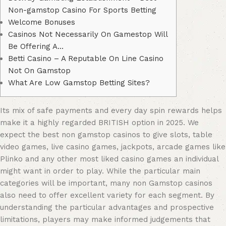
Non-gamstop Casino For Sports Betting
Welcome Bonuses
Casinos Not Necessarily On Gamestop Will
Be Offering A…
Betti Casino – A Reputable On Line Casino
Not On Gamstop
What Are Low Gamstop Betting Sites?
Its mix of safe payments and every day spin rewards helps
make it a highly regarded BRITISH option in 2025. We
expect the best non gamstop casinos to give slots, table
video games, live casino games, jackpots, arcade games like
Plinko and any other most liked casino games an individual
might want in order to play. While the particular main
categories will be important, many non Gamstop casinos
also need to offer excellent variety for each segment. By
understanding the particular advantages and prospective
limitations, players may make informed judgements that