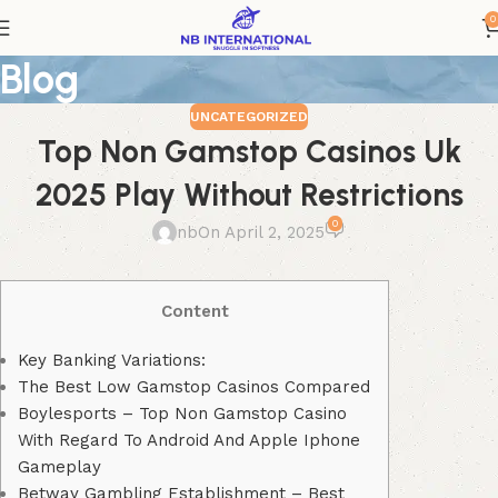
0
Blog
UNCATEGORIZED
Top Non Gamstop Casinos Uk
2025 Play Without Restrictions
0
nb
On April 2, 2025
Content
Key Banking Variations:
The Best Low Gamstop Casinos Compared
Boylesports – Top Non Gamstop Casino
With Regard To Android And Apple Iphone
Gameplay
Betway Gambling Establishment – Best