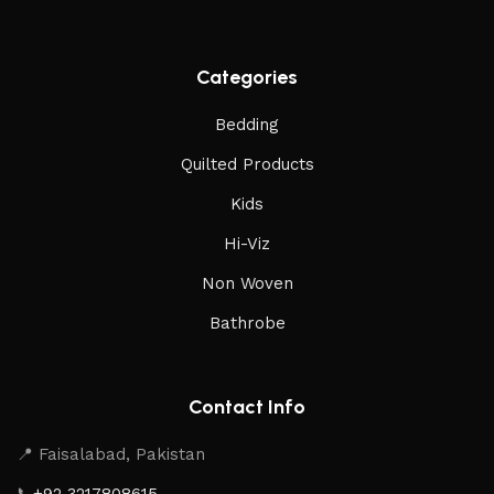
Categories
Bedding
Quilted Products
Kids
Hi-Viz
Non Woven
Bathrobe
Contact Info
📍 Faisalabad, Pakistan