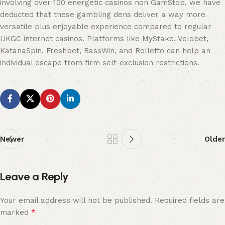
involving over 100 energetic casinos non GamStop, we have
deducted that these gambling dens deliver a way more
versatile plus enjoyable experience compared to regular
UKGC internet casinos. Platforms like MyStake, Velobet,
KatanaSpin, Freshbet, BassWin, and Rolletto can help an
individual escape from firm self-exclusion restrictions.
Newer
Older
Leave a Reply
Your email address will not be published.
Required fields are
*
marked