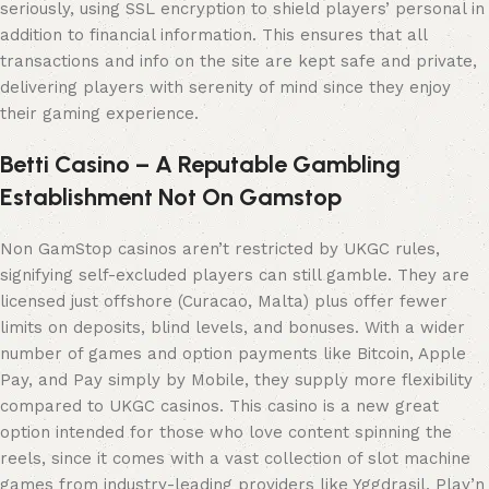
seriously, using SSL encryption to shield players’ personal in
addition to financial information. This ensures that all
transactions and info on the site are kept safe and private,
delivering players with serenity of mind since they enjoy
their gaming experience.
Betti Casino – A Reputable Gambling
Establishment Not On Gamstop
Non GamStop casinos aren’t restricted by UKGC rules,
signifying self-excluded players can still gamble. They are
licensed just offshore (Curacao, Malta) plus offer fewer
limits on deposits, blind levels, and bonuses. With a wider
number of games and option payments like Bitcoin, Apple
Pay, and Pay simply by Mobile, they supply more flexibility
compared to UKGC casinos. This casino is a new great
option intended for those who love content spinning the
reels, since it comes with a vast collection of slot machine
games from industry-leading providers like Yggdrasil, Play’n