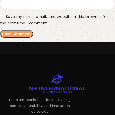
Save my name, email, and website in this browser for
the next time I comment.
Premium textile solutions delivering
comfort, durability, and innovation
worldwide.