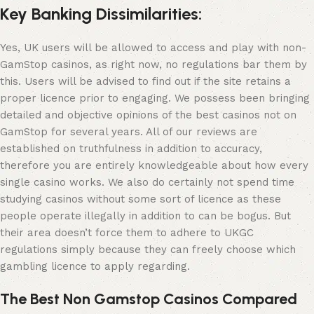
Key Banking Dissimilarities:
Yes, UK users will be allowed to access and play with non-
GamStop casinos, as right now, no regulations bar them by
this. Users will be advised to find out if the site retains a
proper licence prior to engaging. We possess been bringing
detailed and objective opinions of the best casinos not on
GamStop for several years. All of our reviews are
established on truthfulness in addition to accuracy,
therefore you are entirely knowledgeable about how every
single casino works. We also do certainly not spend time
studying casinos without some sort of licence as these
people operate illegally in addition to can be bogus. But
their area doesn’t force them to adhere to UKGC
regulations simply because they can freely choose which
gambling licence to apply regarding.
The Best Non Gamstop Casinos Compared