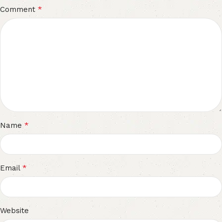
*
Comment
*
Name
*
Email
Website