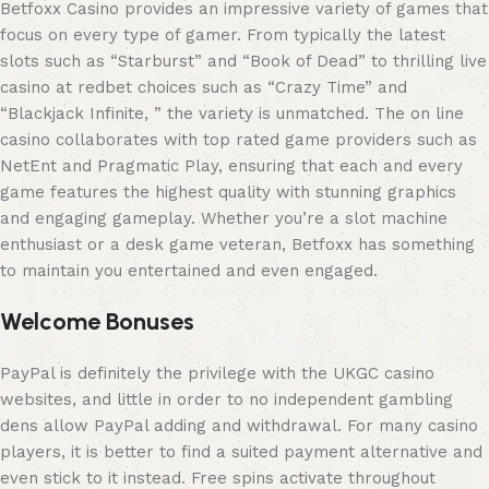
Betfoxx Casino provides an impressive variety of games that
focus on every type of gamer. From typically the latest
slots such as “Starburst” and “Book of Dead” to thrilling live
casino at redbet choices such as “Crazy Time” and
“Blackjack Infinite, ” the variety is unmatched. The on line
casino collaborates with top rated game providers such as
NetEnt and Pragmatic Play, ensuring that each and every
game features the highest quality with stunning graphics
and engaging gameplay. Whether you’re a slot machine
enthusiast or a desk game veteran, Betfoxx has something
to maintain you entertained and even engaged.
Welcome Bonuses
PayPal is definitely the privilege with the UKGC casino
websites, and little in order to no independent gambling
dens allow PayPal adding and withdrawal. For many casino
players, it is better to find a suited payment alternative and
even stick to it instead. Free spins activate throughout