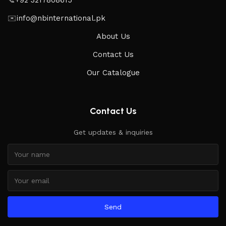
📞
+92 3217808615
✉️
info@nbinternational.pk
About Us
Contact Us
Our Catalogue
Contact Us
Get updates & inquiries
Send