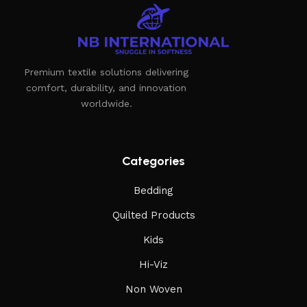
Premium textile solutions delivering
comfort, durability, and innovation
worldwide.
Categories
Bedding
Quilted Products
Kids
Hi-Viz
Non Woven