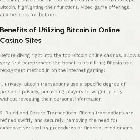
Bitcoin, highlighting their functions, video game offerings,
and benefits for bettors.
Benefits of Utilizing Bitcoin in Online
Casino Sites
Before diving right into the top Bitcoin online casinos, allow’s
very first comprehend the benefits of utilizing Bitcoin as a
repayment method in on the internet gaming:
1. Privacy: Bitcoin transactions use a specific degree of
personal privacy, permitting players to wager quietly
without revealing their personal information.
2. Rapid and Secure Transactions: Bitcoin transactions are
refined swiftly and securely, removing the need for
extensive verification procedures or financial middlemans.