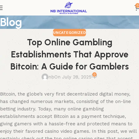
0
Blog
UNCATEGORIZED
Top Online Gambling
Establishments That Approve
Bitcoin: A Guide for Gamblers
0
nb
On July 28, 2025
Bitcoin, the globe’s very first decentralized digital money,
has changed numerous markets, consisting of the on-line
betting industry. Today, many online gambling
establishments accept Bitcoin as a payment technique,
giving gamers with a hassle-free and protected means to
enjoy their favored casino video games. In this post, we will
certainly check
out the top online casino sites that accept