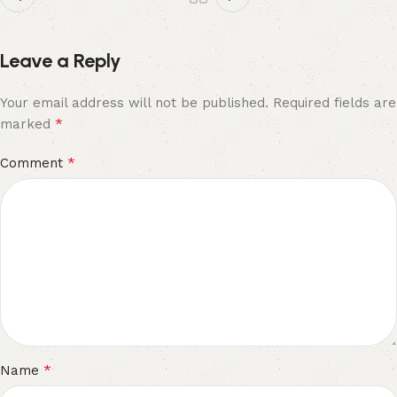
Leave a Reply
Your email address will not be published.
Required fields are
*
marked
*
Comment
*
Name