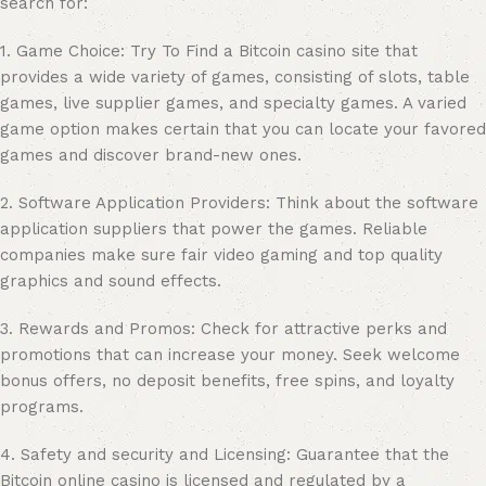
search for:
1. Game Choice: Try To Find a Bitcoin casino site that
provides a wide variety of games, consisting of slots, table
games, live supplier games, and specialty games. A varied
game option makes certain that you can locate your favored
games and discover brand-new ones.
2. Software Application Providers: Think about the software
application suppliers that power the games. Reliable
companies make sure fair video gaming and top quality
graphics and sound effects.
3. Rewards and Promos: Check for attractive perks and
promotions that can increase your money. Seek welcome
bonus offers, no deposit benefits, free spins, and loyalty
programs.
4. Safety and security and Licensing: Guarantee that the
Bitcoin online casino is licensed and regulated by a