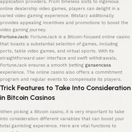
application providers. From timeless slots to ingenious
online dealership video games, players can delight in a
varied video gaming experience. Bitstarz additionally
provides appealing incentives and promotions to boost the
video gaming journey.
FortuneJack:
FortuneJack is a Bitcoin-focused online casino
that boasts a substantial selection of games, including
ports, table video games, and virtual sports. With its
straightforward user interface and swift withdrawals,
FortuneJack ensures a smooth betting
ganaencasa
experience. The online casino also offers a commitment
program and regular events to compensate its players.
Trick Features to Take Into Consideration
in Bitcoin Casinos
When picking a Bitcoin casino, it is very important to take
into consideration different variables that can boost your
total gambling experience. Here are vital functions to