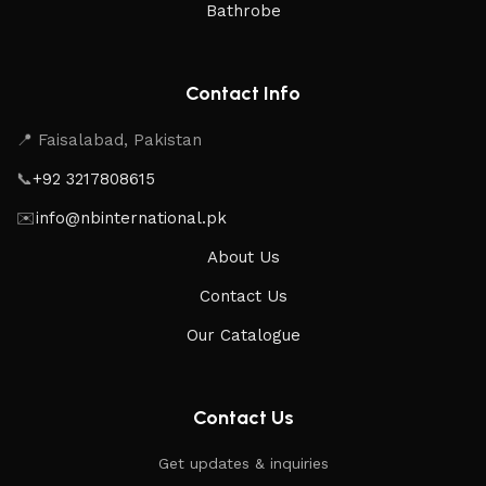
Bathrobe
Contact Info
📍 Faisalabad, Pakistan
📞
+92 3217808615
✉️
info@nbinternational.pk
About Us
Contact Us
Our Catalogue
Contact Us
Get updates & inquiries