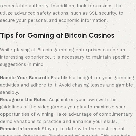
respectable authority. In addition, look for casinos that
utilize advanced safety actions, such as SSL security, to
secure your personal and economic information.
Tips for Gaming at Bitcoin Casinos
While playing at Bitcoin gambling enterprises can be an
interesting experience, it is necessary to maintain specific
suggestions in mind:
Handle Your Bankroll:
Establish a budget for your gambling
activities and adhere to it. Avoid chasing losses and gamble
sensibly.
Recognize the Rules:
Acquaint on your own with the
guidelines of the video games you play to maximize your
opportunities of winning. Take advantage of complimentary
demo variations to practice and enhance your skills.
Remain Informed:
Stay up to date with the most recent