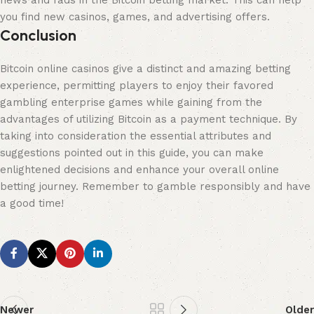
news and fads in the Bitcoin betting market. This can help
you find new casinos, games, and advertising offers.
Conclusion
Bitcoin online casinos give a distinct and amazing betting
experience, permitting players to enjoy their favored
gambling enterprise games while gaining from the
advantages of utilizing Bitcoin as a payment technique. By
taking into consideration the essential attributes and
suggestions pointed out in this guide, you can make
enlightened decisions and enhance your overall online
betting journey. Remember to gamble responsibly and have
a good time!
Newer
Older