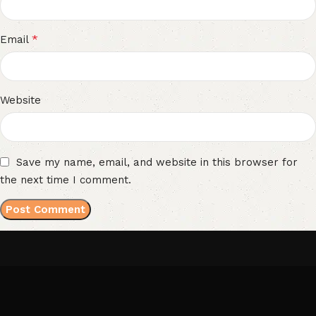
*
Email
Website
Save my name, email, and website in this browser for
the next time I comment.