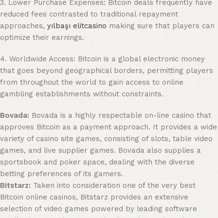
3. Lower Purchase Expenses: Bitcoin deals frequently have
reduced fees contrasted to traditional repayment
approaches,
yılbaşı elitcasino
making sure that players can
optimize their earnings.
4. Worldwide Access: Bitcoin is a global electronic money
that goes beyond geographical borders, permitting players
from throughout the world to gain access to online
gambling establishments without constraints.
Bovada:
Bovada is a highly respectable on-line casino that
approves Bitcoin as a payment approach. It provides a wide
variety of casino site games, consisting of slots, table video
games, and live supplier games. Bovada also supplies a
sportsbook and poker space, dealing with the diverse
betting preferences of its gamers.
Bitstarz:
Taken into consideration one of the very best
Bitcoin online casinos, Bitstarz provides an extensive
selection of video games powered by leading software