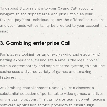
To deposit Bitcoin right into your Casino Call account,
navigate to the deposit area and pick Bitcoin as your
favored payment technique. Follow the offered instructions,
and your funds will certainly be credited to your account in a
snap.
3. Gambling enterprise Call
For players looking for an one-of-a-kind and electrifying
betting experience, Casino site Name is the ideal choice.
With a contemporary and sophisticated system, this on-line
casino uses a diverse variety of games and amazing
features.
At Gambling establishment Name, you can discover a
substantial selection of ports, table video games, and live
online casino options. The casino site teams up with leading
software application service providers to ensure high-