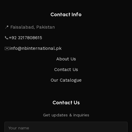
Contact Info
📍 Faisalabad, Pakistan
📞
+92 3217808615
✉️
info@nbinternational.pk
About Us
Contact Us
Our Catalogue
Contact Us
Get updates & inquiries