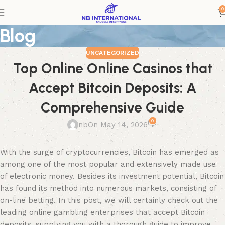
0
Blog
UNCATEGORIZED
Top Online Online Casinos that
Accept Bitcoin Deposits: A
Comprehensive Guide
0
nb
On May 14, 2026
With the surge of cryptocurrencies, Bitcoin has emerged as
among one of the most popular and extensively made use
of electronic money. Besides its investment potential, Bitcoin
has found its method into numerous markets, consisting of
on-line betting. In this post, we will certainly check out the
leading online gambling enterprises that accept Bitcoin
deposits, supplying you with a thorough guide to improve