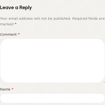
Leave a Reply
Your email address will not be published.
Required fields are
*
marked
*
Comment
*
Name