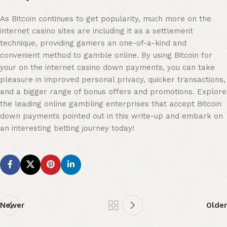
As Bitcoin continues to get popularity, much more on the
internet casino sites are including it as a settlement
technique, providing gamers an one-of-a-kind and
convenient method to gamble online. By using Bitcoin for
your on the internet casino down payments, you can take
pleasure in improved personal privacy, quicker transactions,
and a bigger range of bonus offers and promotions. Explore
the leading online gambling enterprises that accept Bitcoin
down payments pointed out in this write-up and embark on
an interesting betting journey today!
Newer
Older