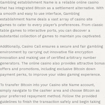
Gambling establishment Name is a reliable online casino
that has integrated Bitcoin as a settlement alternative. With
a smooth and easy to use interface, Gambling
establishment Name deals a vast array of casino site
games to cater to every player’s preferences. From classic
table games to interactive ports, you can discover a
substantial collection of games to maintain you captivated.
Additionally, Casino Call ensures a secure and fair gambling
environment by carrying out innovative file encryption
innovation and making use of certified arbitrary number
generators. The online casino also provides attractive bonus
offers and promotions, including exclusive Bitcoin down
payment perks, to improve your video gaming experience.
To transfer Bitcoin into your Casino site Name account,
simply navigate to the cashier area and choose Bitcoin as
your preferred repayment method. Follow the provided
guidelines to finish the transaction safely and begin taking