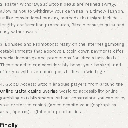
2. Faster Withdrawals: Bitcoin deals are refined swiftly,
allowing you to withdraw your earnings in a timely fashion.
Unlike conventional banking methods that might include
lengthy confirmation procedures, Bitcoin ensures quick and
easy withdrawals.
3. Bonuses and Promotions: Many on the internet gambling
establishments that approve Bitcoin down payments offer
special incentives and promotions for Bitcoin individuals.
These benefits can considerably boost your bankroll and
offer you with even more possibilities to win huge.
4. Global Access: Bitcoin enables players from around the
Online Malta casino Sverige
world to accessibility online
gambling establishments without constraints. You can enjoy
your preferred casino games despite your geographical
area, opening a globe of opportunities.
Finally