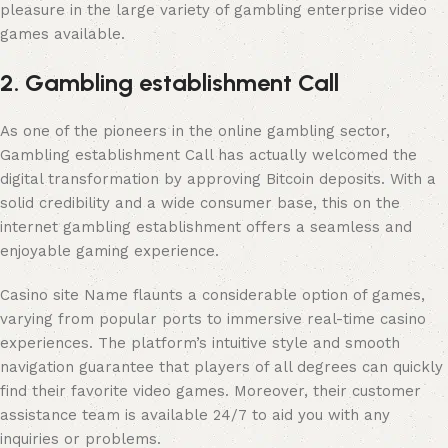
pleasure in the large variety of gambling enterprise video
games available.
2. Gambling establishment Call
As one of the pioneers in the online gambling sector,
Gambling establishment Call has actually welcomed the
digital transformation by approving Bitcoin deposits. With a
solid credibility and a wide consumer base, this on the
internet gambling establishment offers a seamless and
enjoyable gaming experience.
Casino site Name flaunts a considerable option of games,
varying from popular ports to immersive real-time casino
experiences. The platform’s intuitive style and smooth
navigation guarantee that players of all degrees can quickly
find their favorite video games. Moreover, their customer
assistance team is available 24/7 to aid you with any
inquiries or problems.