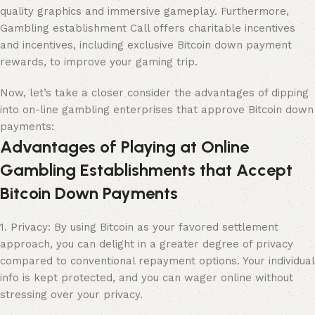
quality graphics and immersive gameplay. Furthermore,
Gambling establishment Call offers charitable incentives
and incentives, including exclusive Bitcoin down payment
rewards, to improve your gaming trip.
Now, let’s take a closer consider the advantages of dipping
into on-line gambling enterprises that approve Bitcoin down
payments:
Advantages of Playing at Online
Gambling Establishments that Accept
Bitcoin Down Payments
1. Privacy: By using Bitcoin as your favored settlement
approach, you can delight in a greater degree of privacy
compared to conventional repayment options. Your individual
info is kept protected, and you can wager online without
stressing over your privacy.