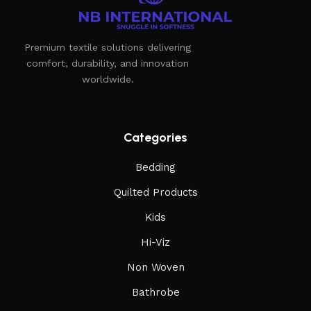
Premium textile solutions delivering
comfort, durability, and innovation
worldwide.
Categories
Bedding
Quilted Products
Kids
Hi-Viz
Non Woven
Bathrobe