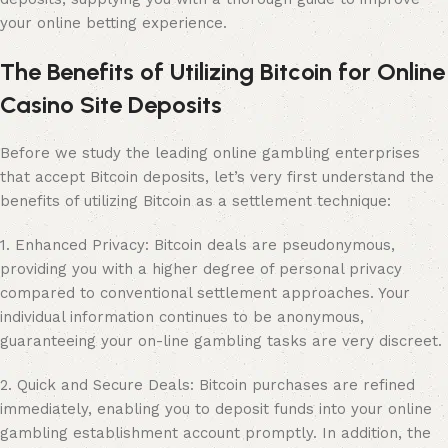
your online betting experience.
The Benefits of Utilizing Bitcoin for Online
Casino Site Deposits
Before we study the leading online gambling enterprises
that accept Bitcoin deposits, let’s very first understand the
benefits of utilizing Bitcoin as a settlement technique:
1. Enhanced Privacy: Bitcoin deals are pseudonymous,
providing you with a higher degree of personal privacy
compared to conventional settlement approaches. Your
individual information continues to be anonymous,
guaranteeing your on-line gambling tasks are very discreet.
2. Quick and Secure Deals: Bitcoin purchases are refined
immediately, enabling you to deposit funds into your online
gambling establishment account promptly. In addition, the