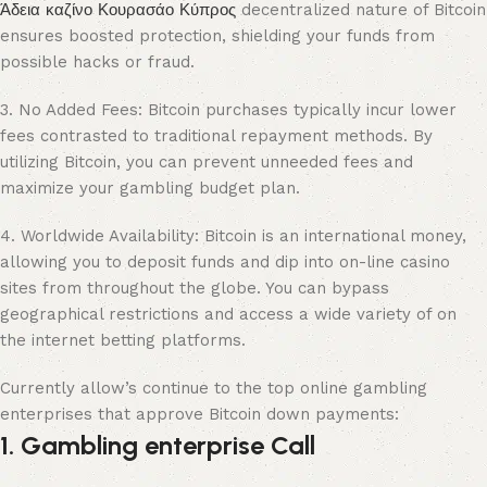
Άδεια καζίνο Κουρασάο Κύπρος
decentralized nature of Bitcoin
ensures boosted protection, shielding your funds from
possible hacks or fraud.
3. No Added Fees: Bitcoin purchases typically incur lower
fees contrasted to traditional repayment methods. By
utilizing Bitcoin, you can prevent unneeded fees and
maximize your gambling budget plan.
4. Worldwide Availability: Bitcoin is an international money,
allowing you to deposit funds and dip into on-line casino
sites from throughout the globe. You can bypass
geographical restrictions and access a wide variety of on
the internet betting platforms.
Currently allow’s continue to the top online gambling
enterprises that approve Bitcoin down payments:
1. Gambling enterprise Call