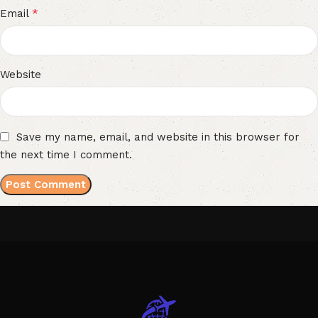
*
Email
Website
Save my name, email, and website in this browser for
the next time I comment.