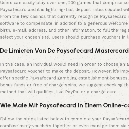
Users can easily play over one, 200 games that comprise som
Paysafecard and it is lightning-fast deposit rates coupled wi
From the few casinos that currently recognize Paysafecard in 
software to compensate, in addition to a generous welcome a
birth, e-mail, address, and other information, to full the re
select your chosen site. Users should purchase vouchers in loc
De Limieten Van De Paysafecard Mastercard
In this case, an individual would need in order to choose an
Paysafecard voucher to make the deposit. However, it’s impo
offer specific Paysafecard gambling establishment bonuses, 
bonus funds or free of charge spins, we suggest checking the 
method that will qualifies, like PayPal or a charge card.
Wie Male Mit Paysafecard In Einem Online-c
Follow the steps listed below to complete your Paysafecard
combine many vouchers together or even manage them via your