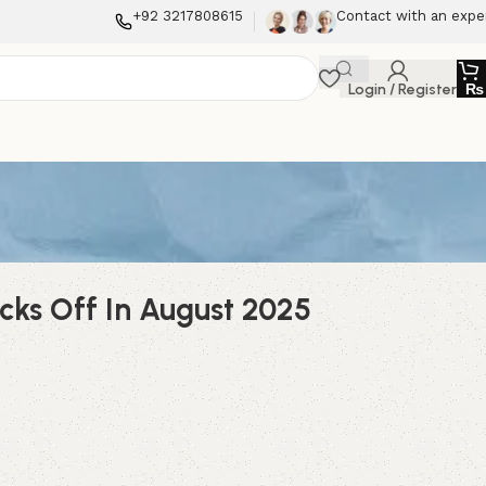
+92 3217808615
Contact with an expe
Login / Register
₨
cks Off In August 2025