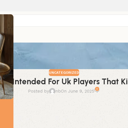
UNCATEGORIZED
os Intended For Uk Players That Ki
0
Posted by
nb
On June 9, 2025