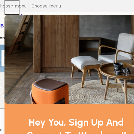
hoose menu
Choose menu
ome
Bedding
Quilted Products
Kids
Hi-Viz
Non Woven
Bathrobe
Blog
Top Paysafecard Casin
Content
Hey You, Sign Up And
Casino Uitbetalingen Met Paysafecard