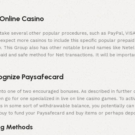
Online Casino
 take several other popular procedures, such as PayPal, VISA
pect more casinos to include this specific popular prepaid car
This Group also has other notable brand names like Neteller
id and safe method for Net transactions. It will be importan
cognize Paysafecard
nto one of two encouraged bonuses. As described in further d
n go for one specialized in live on line casino games. To acti
ts in some sort of withdrawable balance, you potentially can 
uy to fund your Paysafecard and buy items or perhaps deposi
ng Methods