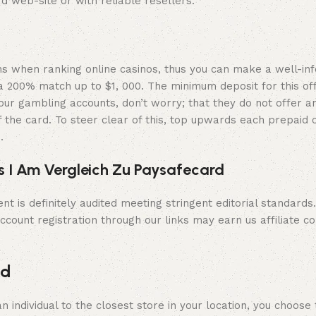
rd web-site or with reliable resellers.
ons when ranking online casinos, thus you can make a well-i
a 200% match up to $1, 000. The minimum deposit for this offe
our gambling accounts, don’t worry; that they do not offer a
the card. To steer clear of this, top upwards each prepaid 
.
s I Am Vergleich Zu Paysafecard
t is definitely audited meeting stringent editorial standard
Account registration through our links may earn us affiliate 
ed
an individual to the closest store in your location, you choo