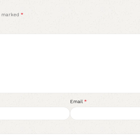
*
re marked
*
Email