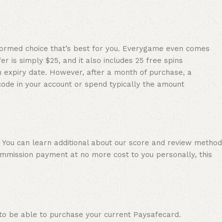
nformed choice that’s best for you. Everygame even comes
r is simply $25, and it also includes 25 free spins
n expiry date. However, after a month of purchase, a
code in your account or spend typically the amount
s. You can learn additional about our score and review method
commission payment at no more cost to you personally, this
se to be able to purchase your current Paysafecard.