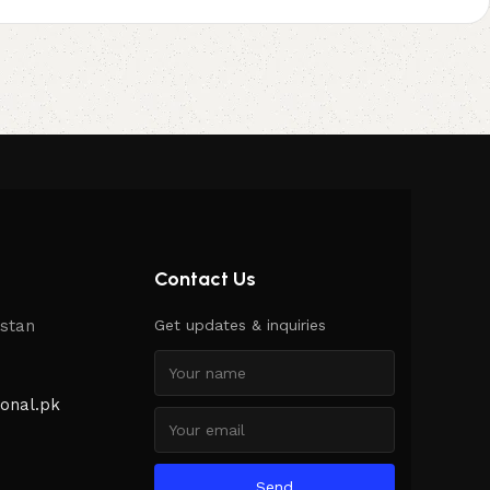
Contact Us
istan
Get updates & inquiries
ional.pk
Send