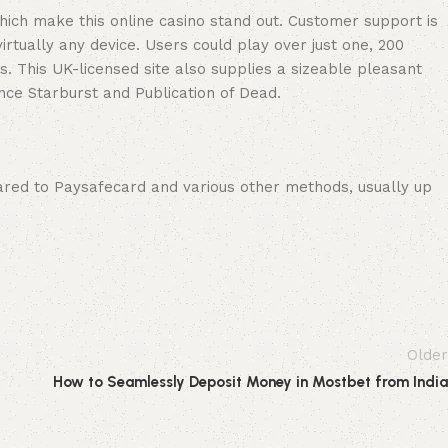
hich make this online casino stand out. Customer support is
irtually any device. Users could play over just one, 200
. This UK-licensed site also supplies a sizeable pleasant
since Starburst and Publication of Dead.
ared to Paysafecard and various other methods, usually up
Older
How to Seamlessly Deposit Money in Mostbet from India