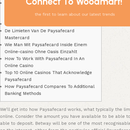
Connect To Woodmart!
Alternative Zahlungsmöglichkeiten In
Casinos Internet Marketing Vergleich Zu
the first to learn about our latest trends
Paysafecard
Uk’s Best Paysafecard Casinos Compared
De Limieten Van De Paysafecard
Mastercard
Wie Man Mit Paysafecard Inside Einem
Online-casino Ohne Oasis Einzahlt
How To Work With Paysafecard In An
Online Casino
Top 10 Online Casinos That Acknowledge
Paysafecard
How Paysafecard Compares To Additional
Banking Methods
We’ll get into how Paysafecard works, what typically the limi
online. Consider the amount you have available to be able t
able to deposit. Betway will be one of the most recognisable