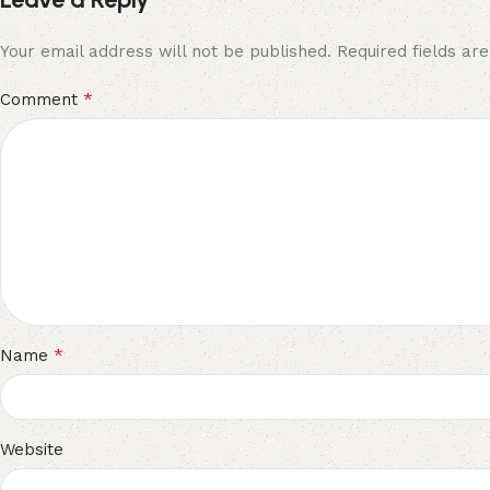
Your email address will not be published.
Required fields a
*
Comment
*
Name
Website