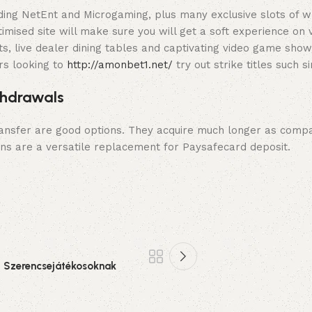
uding NetEnt and Microgaming, plus many exclusive slots of w
mised site will make sure you will get a soft experience on v
, live dealer dining tables and captivating video game shows
rs looking to
http://amonbet1.net/
try out strike titles such 
thdrawals
transfer are good options. They acquire much longer as comp
ens are a versatile replacement for Paysafecard deposit.
t Szerencsejátékosoknak