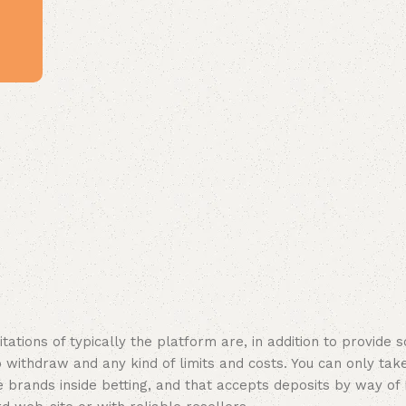
tations of typically the platform are, in addition to provide
o withdraw and any kind of limits and costs. You can only ta
 brands inside betting, and that accepts deposits by way of 