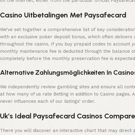
on the internet, either from the particular official Paysafeca
Casino Uitbetalingen Met Paysafecard
We’ve set together a comprehensive list of key considerati
with an exclusive poker deposit bonus, which often delivers 
throughout the casino. If you buy prepaid codes to account y
monthly maintenance fee is deducted through the balance of 
completely before the monthly preservation fee is expected
Alternative Zahlungsmöglichkeiten In Casino
We independently review gambling sites and ensure all conten
at how many of us rate Betting in addition to Casino pages. 
never influences each of our listings’ order.
Uk’s Ideal Paysafecard Casinos Compar
There you will discover an interactive chart that may direct 