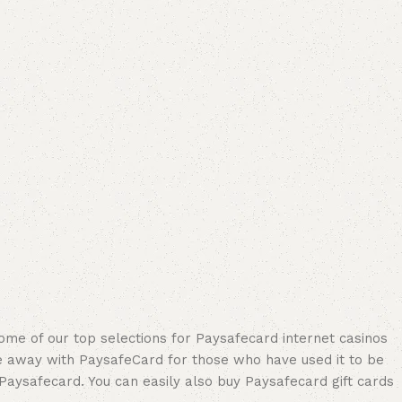
 some of our top selections for Paysafecard internet casinos
ke away with PaysafeCard for those who have used it to be
Paysafecard. You can easily also buy Paysafecard gift cards