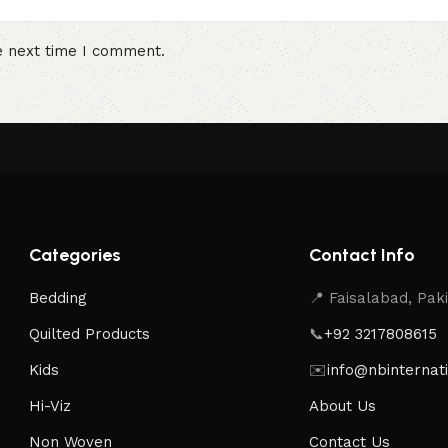
e next time I comment.
Categories
Contact Info
Bedding
📍 Faisalabad, Pak
Quilted Products
📞
+92 3217808615
Kids
✉️
info@nbinternat
Hi-Viz
About Us
Non Woven
Contact Us