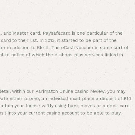
, and Master card. Paysafecard is one particular of the
d to their list. In 2013, it started to be part of the
 in addition to Skrill. The eCash voucher is some sort of
t to notice of which the e-shops plus services linked in
etail within our Parimatch Online casino review, you may
vate either promo, an individual must place a deposit of £10
attain your funds swiftly using bank moves or a debit card.
t into your current casino account to be able to play.