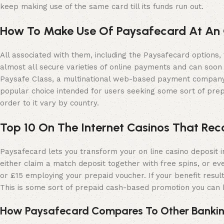
keep making use of the same card till its funds run out.
How To Make Use Of Paysafecard At An 
All associated with them, including the Paysafecard options,
almost all secure varieties of online payments and can soon ex
Paysafe Class, a multinational web-based payment company. 
popular choice intended for users seeking some sort of prepa
order to it vary by country.
Top 10 On The Internet Casinos That Re
Paysafecard lets you transform your on line casino deposit i
either claim a match deposit together with free spins, or eve
or £15 employing your prepaid voucher. If your benefit resul
This is some sort of prepaid cash-based promotion you can b
How Paysafecard Compares To Other Banki