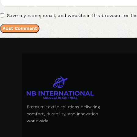
Save my name, email, and website in this browser for th
Premium textile solutions delivering
comfort, durability, and innovation
worldwide.