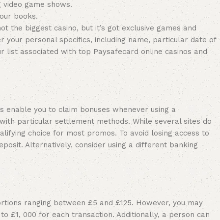
ng video game shows.
 our books.
ot the biggest casino, but it’s got exclusive games and
our personal specifics, including name, particular date of
our list associated with top Paysafecard online casinos and
inos enable you to claim bonuses whenever using a
ith particular settlement methods. While several sites do
lifying choice for most promos. To avoid losing access to
posit. Alternatively, consider using a different banking
portions ranging between £5 and £125. However, you may
 £1, 000 for each transaction. Additionally, a person can