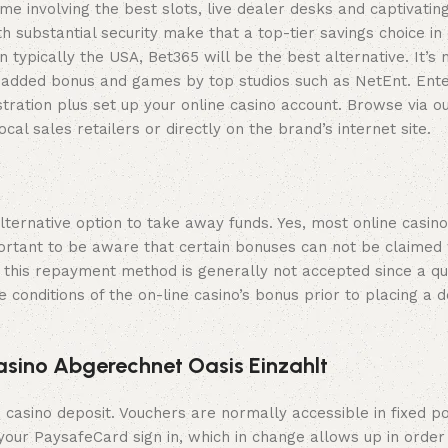
e involving the best slots, live dealer desks and captivati
th substantial security make that a top-tier savings choice in
typically the USA, Bet365 will be the best alternative. It’s n
dded bonus and games by top studios such as NetEnt. Enter y
gistration plus set up your online casino account. Browse via 
al sales retailers or directly on the brand’s internet site.
 alternative option to take away funds. Yes, most online cas
rtant to be aware that certain bonuses can not be claimed w
this repayment method is generally not accepted since a qua
conditions of the on-line casino’s bonus prior to placing a de
asino Abgerechnet Oasis Einzahlt
 casino deposit. Vouchers are normally accessible in fixed 
 PaysafeCard sign in, which in change allows up in order to