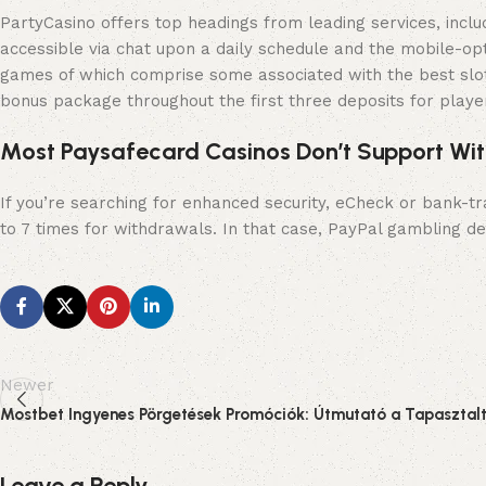
PartyCasino offers top headings from leading services, incl
accessible via chat upon a daily schedule and the mobile-opti
games of which comprise some associated with the best slots
bonus package throughout the first three deposits for playe
Most Paysafecard Casinos Don’t Support Wi
If you’re searching for enhanced security, eCheck or bank-
to 7 times for withdrawals. In that case, PayPal gambling d
Newer
Mostbet Ingyenes Pörgetések Promóciók: Útmutató a Tapasztal
Leave a Reply