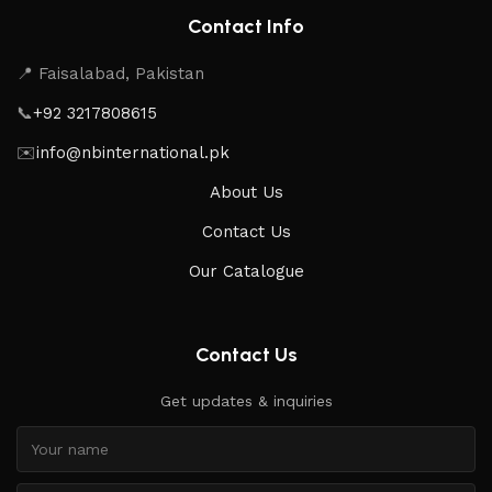
Contact Info
📍 Faisalabad, Pakistan
📞
+92 3217808615
✉️
info@nbinternational.pk
About Us
Contact Us
Our Catalogue
Contact Us
Get updates & inquiries