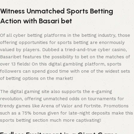
Witness Unmatched Sports Betting
Action with Basari bet
Of all cyber betting platforms in the betting industry, those
offering opportunities for sports betting are enormously
valued by players. Dubbed a tried-and-true cyber casino,
Basaribet features the possibility to bet on the matches of
over 13 fields! On this digital gambling platform, sports
followers can spend good time with one of the widest sets
of betting options on the market!
The digital gaming site also supports the e-gaming
revolution, offering unmatched odds on tournaments for
trendy games like Arena of Valor and Fortnite. Promotions
such as a 75% bonus given for late-night deposits make this
sports betting section much more captivating!