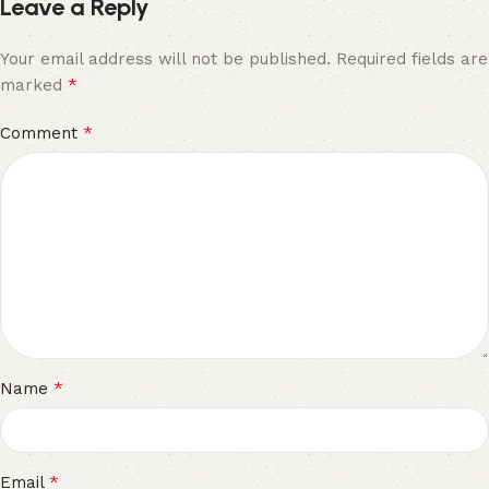
Leave a Reply
Your email address will not be published.
Required fields are
*
marked
*
Comment
*
Name
*
Email