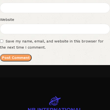
Website
Save my name, email, and website in this browser for
the next time I comment.