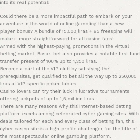
into its real potential!
Could there be a more impactful path to embark on your
adventure in the world of online gambling than a new
player bonus? A bundle of 15,000 liras + 95 freespins will
make it more straightforward for all casino fans!
Armed with the highest-paying promotions in the virtual
betting market, Basari bet also provides a notable first fund
transfer present of 100% up to 1,250 liras.
Become a part of the VIP club by satisfying the
prerequisites, get qualified to bet all the way up to 250,000
liras at VIP-specific poker tables.
Casino lovers can try their luck in lucrative tournaments
offering jackpots of up to 1,5 million liras.
There are many reasons why this internet-based betting
platform excels among celebrated cyber gaming sites. With
deals tailored for each and every class of betting fan, this
cyber casino site is a high-profile challenger for the title of
the most spectacular online gambling platform.