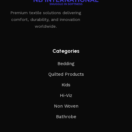
Premium textile solutions delivering
comfort, durability, and innovation
worldwide.
Categories
Bedding
Quilted Products
Kids
Hi-Viz
Non Woven
Bathrobe