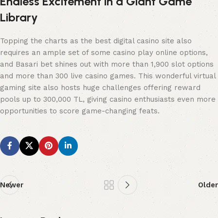
Endless Excitement in a Giant Game
Library
Topping the charts as the best digital casino site also
requires an ample set of some casino play online options,
and Basari bet shines out with more than 1,900 slot options
and more than 300 live casino games. This wonderful virtual
gaming site also hosts huge challenges offering reward
pools up to 300,000 TL, giving casino enthusiasts even more
opportunities to score game-changing feats.
Newer
Older