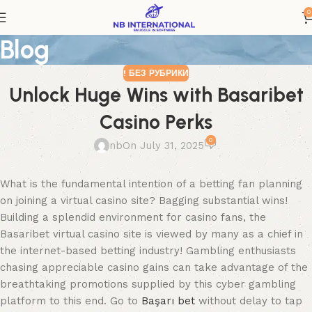
0
Blog
! БЕЗ РУБРИКИ
Unlock Huge Wins with Basaribet
Casino Perks
0
nb
On July 31, 2025
What is the fundamental intention of a betting fan planning
on joining a virtual casino site? Bagging substantial wins!
Building a splendid environment for casino fans, the
Basaribet virtual casino site is viewed by many as a chief in
the internet-based betting industry! Gambling enthusiasts
chasing appreciable casino gains can take advantage of the
breathtaking promotions supplied by this cyber gambling
platform to this end. Go to
Başarı bet
without delay to tap