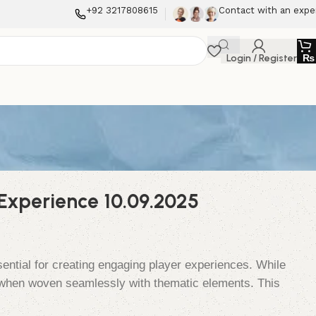
+92 3217808615
Contact with an expe
Login / Register
₨
xperience 10.09.2025
ential for creating engaging player experiences. While
d when woven seamlessly with thematic elements. This