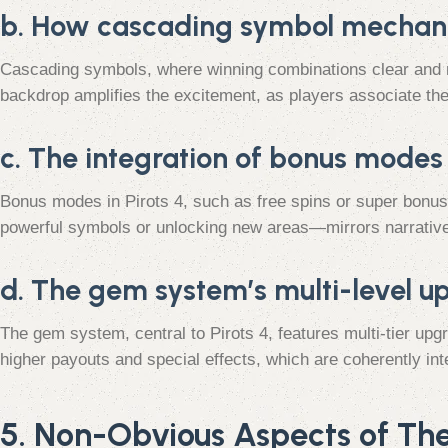
b. How cascading symbol mechani
Cascading symbols, where winning combinations clear and n
backdrop amplifies the excitement, as players associate th
c. The integration of bonus modes
Bonus modes in Pirots 4, such as free spins or super bonus 
powerful symbols or unlocking new areas—mirrors narrative 
d. The gem system’s multi-level 
The gem system, central to Pirots 4, features multi-tier up
higher payouts and special effects, which are coherently int
5. Non-Obvious Aspects of Th