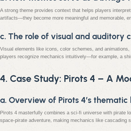
A strong theme provides context that helps players interp
artifacts—they become more meaningful and memorable, enc
c. The role of visual and auditory
Visual elements like icons, color schemes, and animations,
players recognize mechanics intuitively—for example, a sh
4. Case Study: Pirots 4 – A M
a. Overview of Pirots 4’s thematic
Pirots 4 masterfully combines a sci-fi universe with pirate 
space-pirate adventure, making mechanics like cascading s