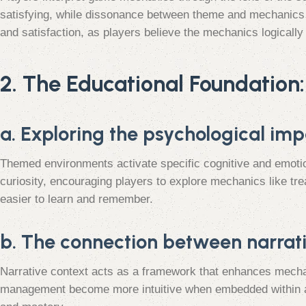
satisfying, while dissonance between theme and mechanics
and satisfaction, as players believe the mechanics logically 
2. The Educational Foundatio
a. Exploring the psychological i
Themed environments activate specific cognitive and emot
curiosity, encouraging players to explore mechanics like 
easier to learn and remember.
b. The connection between narrat
Narrative context acts as a framework that enhances mech
management become more intuitive when embedded within a s