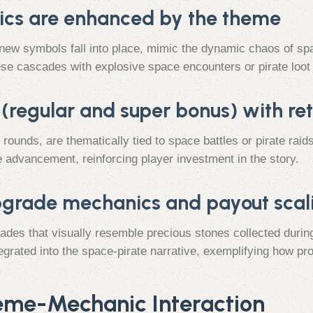
cs are enhanced by the theme
ew symbols fall into place, mimic the dynamic chaos of spa
ese cascades with explosive space encounters or pirate loot
 (regular and super bonus) with re
rounds, are thematically tied to space battles or pirate ra
advancement, reinforcing player investment in the story.
upgrade mechanics and payout scal
grades that visually resemble precious stones collected dur
egrated into the space-pirate narrative, exemplifying how pr
eme-Mechanic Interaction