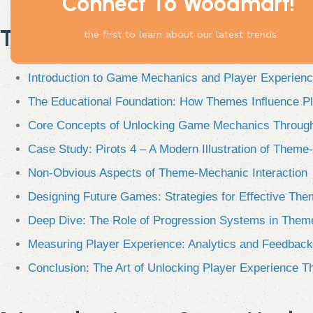
Connect To Woodmart!
Table of Contents
the first to learn about our latest trends
Introduction to Game Mechanics and Player Experien
The Educational Foundation: How Themes Influence 
Core Concepts of Unlocking Game Mechanics Throu
Case Study: Pirots 4 – A Modern Illustration of Them
Non-Obvious Aspects of Theme-Mechanic Interaction
Designing Future Games: Strategies for Effective T
Deep Dive: The Role of Progression Systems in The
Measuring Player Experience: Analytics and Feedbac
Conclusion: The Art of Unlocking Player Experience 