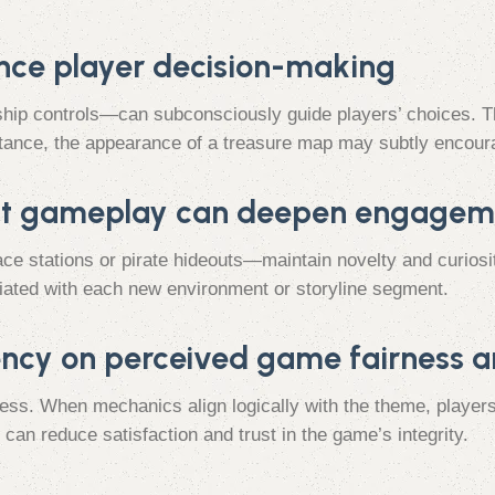
uence player decision-making
ship controls—can subconsciously guide players’ choices. 
stance, the appearance of a treasure map may subtly encoura
out gameplay can deepen engagem
 stations or pirate hideouts—maintain novelty and curiosit
iated with each new environment or storyline segment.
ency on perceived game fairness a
ness. When mechanics align logically with the theme, players
can reduce satisfaction and trust in the game’s integrity.