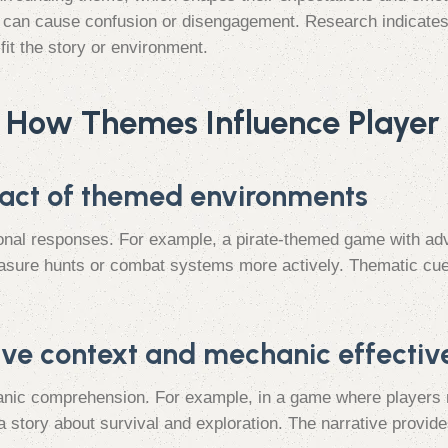
 can cause confusion or disengagement. Research indicates
fit the story or environment.
n: How Themes Influence Play
mpact of themed environments
ional responses. For example, a pirate-themed game with a
treasure hunts or combat systems more actively. Thematic c
ive context and mechanic effectiv
anic comprehension. For example, in a game where players
tory about survival and exploration. The narrative provide