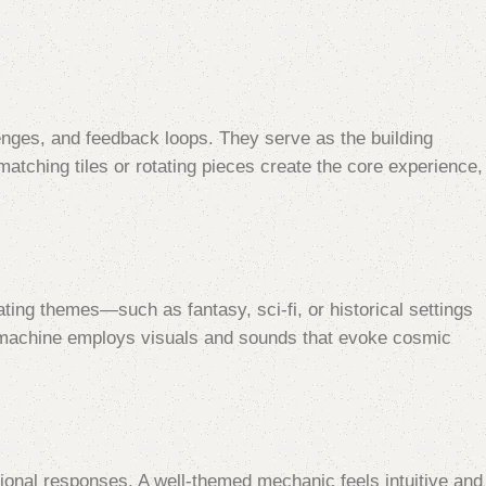
nges, and feedback loops. They serve as the building
tching tiles or rotating pieces create the core experience,
ng themes—such as fantasy, sci-fi, or historical settings
 machine employs visuals and sounds that evoke cosmic
ional responses. A well-themed mechanic feels intuitive and