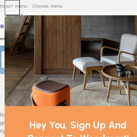
hoose menu
Choose menu
ome
Bedding
Quilted Products
Kids
Hi-Viz
Non Woven
Bathrobe
Blog
Unlocking Game Mech
In the ever-evolving landscape of game design, understandin
Hey You, Sign Up And
game mechanics are often viewed as the core rules and sys
synergy not only enhances immersion but also influences ho