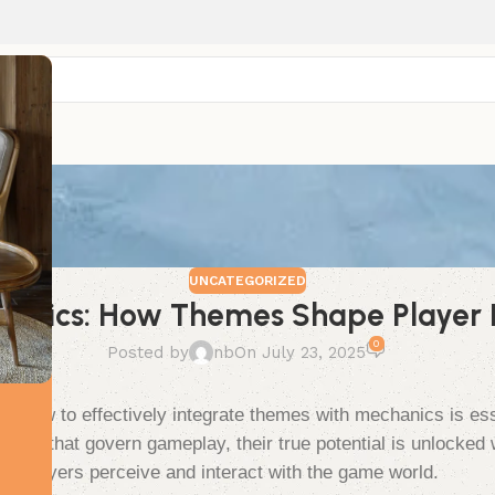
UNCATEGORIZED
anics: How Themes Shape Player E
0
Posted by
nb
On July 23, 2025
g how to effectively integrate themes with mechanics is ess
tems that govern gameplay, their true potential is unlocke
w players perceive and interact with the game world.