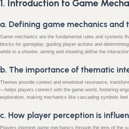
1. Introduction to Game Mecha
a. Defining game mechanics and t
Game mechanics are the fundamental rules and systems that 
blocks for gameplay, guiding player actions and determining
while in a shooter, aiming and shooting define the interacti
b. The importance of thematic int
Themes provide context and emotional resonance, transformi
—helps players connect with the game world, fostering eng
exploration, making mechanics like cascading symbols feel
c. How player perception is infl
Players interpret game mechanics through the lens of the s