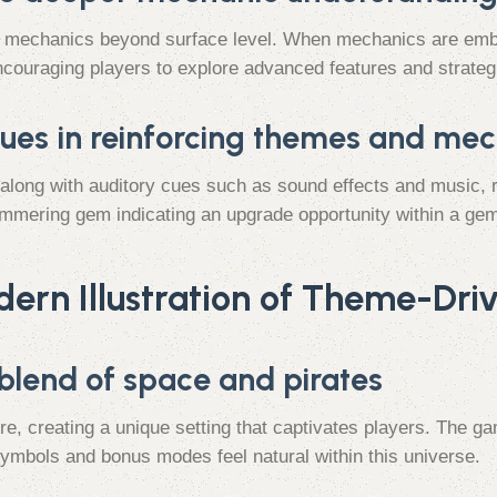
ret mechanics beyond surface level. When mechanics are emb
ouraging players to explore advanced features and strateg
 cues in reinforcing themes and me
 along with auditory cues such as sound effects and music, 
immering gem indicating an upgrade opportunity within a ge
odern Illustration of Theme-Dr
 blend of space and pirates
lore, creating a unique setting that captivates players. The 
ymbols and bonus modes feel natural within this universe.