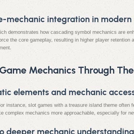
eme-mechanic integration in moder
hich demonstrates how cascading symbol mechanics are enha
orce the core gameplay, resulting in higher player retention
ment.
ng Game Mechanics Through Th
tic elements and mechanic accessi
or instance, slot games with a treasure island theme often 
ake complex mechanics more approachable, especially for ne
 to deeper mechanic understandin