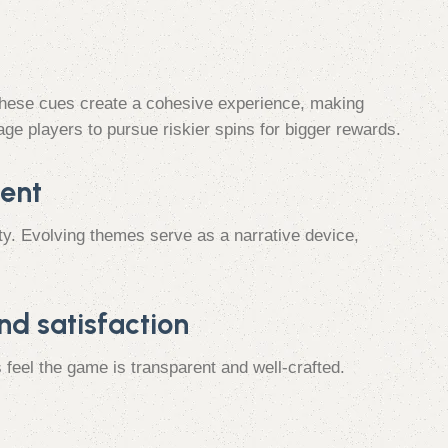
These cues create a cohesive experience, making
ge players to pursue riskier spins for bigger rewards.
ent
y. Evolving themes serve as a narrative device,
nd satisfaction
 feel the game is transparent and well-crafted.