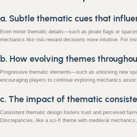
a. Subtle thematic cues that infl
Even minor thematic details—such as pirate flags or space
mechanics like risk-reward decisions more intuitive. For in
b. How evolving themes through
Progressive thematic elements—such as unlocking new space
encouraging players to continue exploring mechanics assoc
c. The impact of thematic consist
Consistent thematic design fosters trust and perceived fair
Discrepancies, like a sci-fi theme with medieval mechanics, 