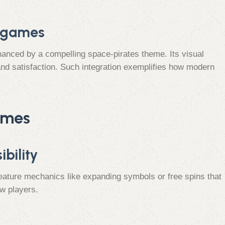
n games
nced by a compelling space-pirates theme. Its visual
 and satisfaction. Such integration exemplifies how modern
emes
bility
feature mechanics like expanding symbols or free spins that
w players.
g