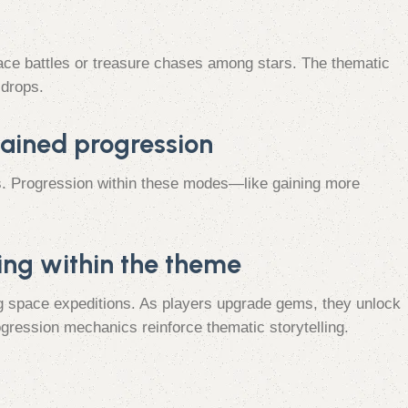
ce battles or treasure chases among stars. The thematic
 drops.
tained progression
ids. Progression within these modes—like gaining more
ing within the theme
ing space expeditions. As players upgrade gems, they unlock
ogression mechanics reinforce thematic storytelling.