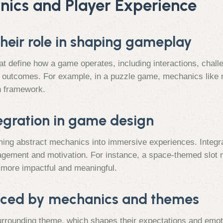
nics and Player Experience
heir role in shaping gameplay
define how a game operates, including interactions, challe
 outcomes. For example, in a puzzle game, mechanics like ma
on framework.
egration in game design
ng abstract mechanics into immersive experiences. Integrati
agement and motivation. For instance, a space-themed slot
 more impactful and meaningful.
uenced by mechanics and themes
urrounding theme, which shapes their expectations and emot