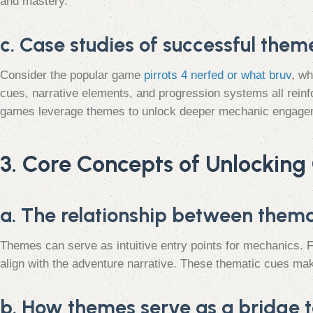
and mastery.
c. Case studies of successful th
Consider the popular game
pirrots 4 nerfed or what bruv
, w
cues, narrative elements, and progression systems all reinf
games leverage themes to unlock deeper mechanic engage
3. Core Concepts of Unlocki
a. The relationship between thema
Themes can serve as intuitive entry points for mechanics. F
align with the adventure narrative. These thematic cues m
b. How themes serve as a bridge