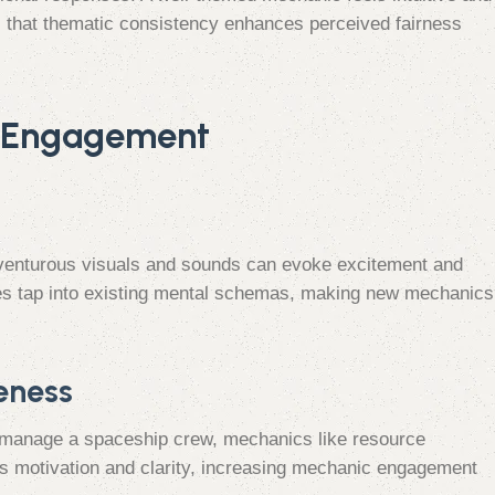
 that thematic consistency enhances perceived fairness
er Engagement
dventurous visuals and sounds can evoke excitement and
ues tap into existing mental schemas, making new mechanics
eness
 manage a spaceship crew, mechanics like resource
s motivation and clarity, increasing mechanic engagement