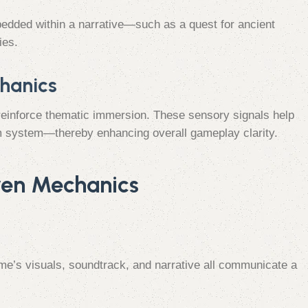
edded within a narrative—such as a quest for ancient
ies.
chanics
reinforce thematic immersion. These sensory signals help
m system—thereby enhancing overall gameplay clarity.
iven Mechanics
game’s visuals, soundtrack, and narrative all communicate a