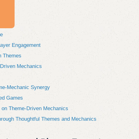
ce
Player Engagement
gh Themes
e-Driven Mechanics
heme-Mechanic Synergy
med Games
k on Theme-Driven Mechanics
Through Thoughtful Themes and Mechanics