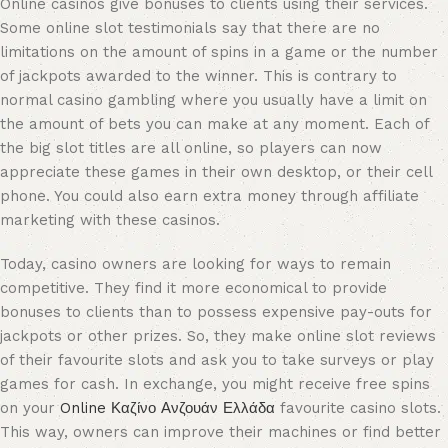
Online casinos give bonuses to clients using their services.
Some online slot testimonials say that there are no
limitations on the amount of spins in a game or the number
of jackpots awarded to the winner. This is contrary to
normal casino gambling where you usually have a limit on
the amount of bets you can make at any moment. Each of
the big slot titles are all online, so players can now
appreciate these games in their own desktop, or their cell
phone. You could also earn extra money through affiliate
marketing with these casinos.
Today, casino owners are looking for ways to remain
competitive. They find it more economical to provide
bonuses to clients than to possess expensive pay-outs for
jackpots or other prizes. So, they make online slot reviews
of their favourite slots and ask you to take surveys or play
games for cash. In exchange, you might receive free spins
on your
Online Καζίνο Ανζουάν Ελλάδα
favourite casino slots.
This way, owners can improve their machines or find better