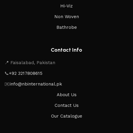
Hi-Viz
Non Woven
Bathrobe
Contact Info
📍 Faisalabad, Pakistan
📞
+92 3217808615
✉️
info@nbinternational.pk
About Us
Contact Us
Our Catalogue