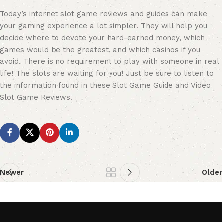
Today’s internet slot game reviews and guides can make
your gaming experience a lot simpler. They will help you
decide where to devote your hard-earned money, which
games would be the greatest, and which casinos if you
avoid. There is no requirement to play with someone in real
life! The slots are waiting for you! Just be sure to listen to
the information found in these Slot Game Guide and Video
Slot Game Reviews.
Newer
Older