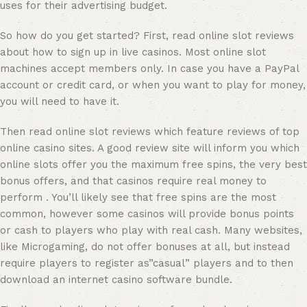
uses for their advertising budget.
So how do you get started? First, read online slot reviews
about how to sign up in live casinos. Most online slot
machines accept members only. In case you have a PayPal
account or credit card, or when you want to play for money,
you will need to have it.
Then read online slot reviews which feature reviews of top
online casino sites. A good review site will inform you which
online slots offer you the maximum free spins, the very best
bonus offers, and that casinos require real money to
perform . You’ll likely see that free spins are the most
common, however some casinos will provide bonus points
or cash to players who play with real cash. Many websites,
like Microgaming, do not offer bonuses at all, but instead
require players to register as”casual” players and to then
download an internet casino software bundle.