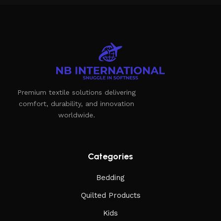
Premium textile solutions delivering
comfort, durability, and innovation
worldwide.
Categories
Bedding
Quilted Products
Kids