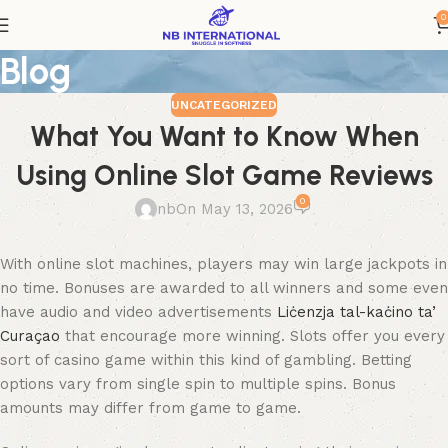
0
Blog
UNCATEGORIZED
What You Want to Know When
Using Online Slot Game Reviews
0
nb
On May 13, 2026
With online slot machines, players may win large jackpots in
no time. Bonuses are awarded to all winners and some even
have audio and video advertisements
Liċenzja tal-kaċino ta’
Curaçao
that encourage more winning. Slots offer you every
sort of casino game within this kind of gambling. Betting
options vary from single spin to multiple spins. Bonus
amounts may differ from game to game.