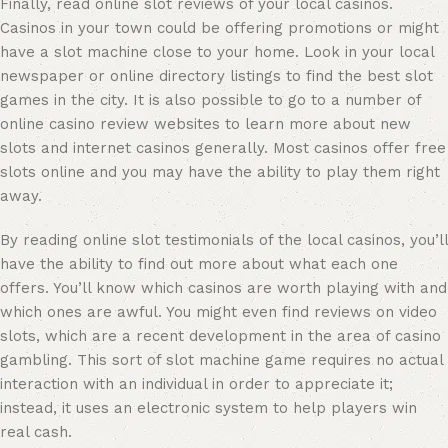
Finally, read online slot reviews of your local casinos.
Casinos in your town could be offering promotions or might
have a slot machine close to your home. Look in your local
newspaper or online directory listings to find the best slot
games in the city. It is also possible to go to a number of
online casino review websites to learn more about new
slots and internet casinos generally. Most casinos offer free
slots online and you may have the ability to play them right
away.
By reading online slot testimonials of the local casinos, you’ll
have the ability to find out more about what each one
offers. You’ll know which casinos are worth playing with and
which ones are awful. You might even find reviews on video
slots, which are a recent development in the area of casino
gambling. This sort of slot machine game requires no actual
interaction with an individual in order to appreciate it;
instead, it uses an electronic system to help players win
real cash.