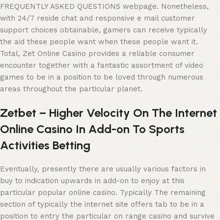
FREQUENTLY ASKED QUESTIONS webpage. Nonetheless,
with 24/7 reside chat and responsive e mail customer
support choices obtainable, gamers can receive typically
the aid these people want when these people want it.
Total, Zet Online Casino provides a reliable consumer
encounter together with a fantastic assortment of video
games to be in a position to be loved through numerous
areas throughout the particular planet.
Zetbet – Higher Velocity On The Internet
Online Casino In Add-on To Sports
Activities Betting
Eventually, presently there are usually various factors in
buy to indication upwards in add-on to enjoy at this
particular popular online casino. Typically The remaining
section of typically the internet site offers tab to be in a
position to entry the particular on range casino and survive