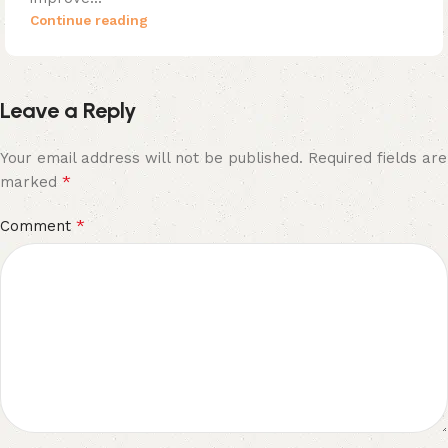
Continue reading
Leave a Reply
Your email address will not be published.
Required fields are
*
marked
*
Comment