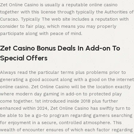
Zet Online Casino is usually a reputable online casino
together with this license through typically the Authorities of
Curacao. Typically The web site includes a reputation with
consider to fair play, which means you may properly
participate along with peace of mind.
Zet Casino Bonus Deals In Add-on To
Special Offers
Always read the particular terms plus problems prior to
generating a good account along with a good on the internet
online casino. Zet Online Casino will be the location exactly
where modern day gaming in add-on to protected play
come together. 1st introduced inside 2018 plus further
enhanced within 2024, Zet Online Casino has swiftly turn to
be able to be a go-to program regarding gamers searching
for enjoyment in a secure, controlled atmosphere. This
wealth of encounter ensures of which each factor regarding