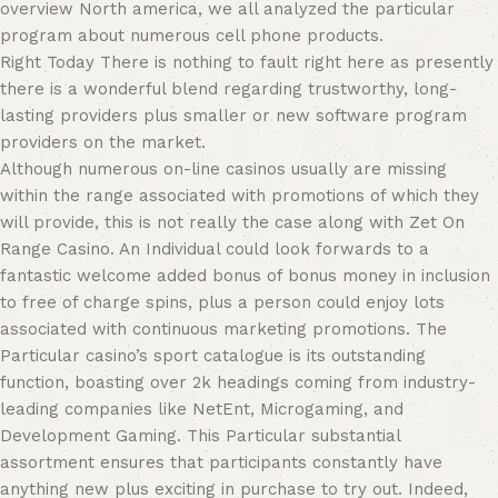
overview North america, we all analyzed the particular
program about numerous cell phone products.
Right Today There is nothing to fault right here as presently
there is a wonderful blend regarding trustworthy, long-
lasting providers plus smaller or new software program
providers on the market.
Although numerous on-line casinos usually are missing
within the range associated with promotions of which they
will provide, this is not really the case along with Zet On
Range Casino. An Individual could look forwards to a
fantastic welcome added bonus of bonus money in inclusion
to free of charge spins, plus a person could enjoy lots
associated with continuous marketing promotions. The
Particular casino’s sport catalogue is its outstanding
function, boasting over 2k headings coming from industry-
leading companies like NetEnt, Microgaming, and
Development Gaming. This Particular substantial
assortment ensures that participants constantly have
anything new plus exciting in purchase to try out. Indeed,