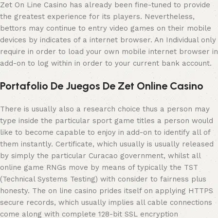
Zet On Line Casino has already been fine-tuned to provide
the greatest experience for its players. Nevertheless,
bettors may continue to entry video games on their mobile
devices by indicates of a internet browser. An Individual only
require in order to load your own mobile internet browser in
add-on to log within in order to your current bank account.
Portafolio De Juegos De Zet Online Casino
There is usually also a research choice thus a person may
type inside the particular sport game titles a person would
like to become capable to enjoy in add-on to identify all of
them instantly. Certificate, which usually is usually released
by simply the particular Curacao government, whilst all
online game RNGs move by means of typically the TST
(Technical Systems Testing) with consider to fairness plus
honesty. The on line casino prides itself on applying HTTPS
secure records, which usually implies all cable connections
come along with complete 128-bit SSL encryption