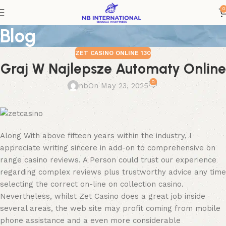
0
Blog
ZET CASINO ONLINE 130
Graj W Najlepsze Automaty Online
0
nb
On May 23, 2025
Along With above fifteen years within the industry, I
appreciate writing sincere in add-on to comprehensive on
range casino reviews. A Person could trust our experience
regarding complex reviews plus trustworthy advice any time
selecting the correct on-line on collection casino.
Nevertheless, whilst Zet Casino does a great job inside
several areas, the web site may profit coming from mobile
phone assistance and a even more considerable