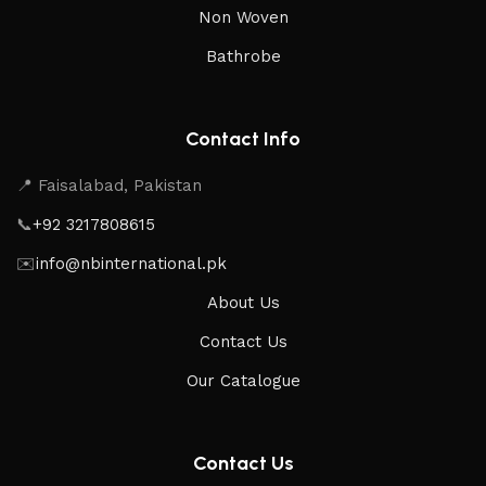
Non Woven
Bathrobe
Contact Info
📍 Faisalabad, Pakistan
📞
+92 3217808615
✉️
info@nbinternational.pk
About Us
Contact Us
Our Catalogue
Contact Us