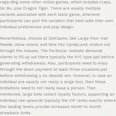
regarding some other online games, which includes craps,
Sic Bo, plus Dragon Tiger. There are usually multiple
variants associated with each table game, wherever
participants can pick the variation that best suits their own
individual preferences and play design.
Nevertheless, choices at ZetCasino, like Large Poor Hair
Reside, Value Island, and Nice Paz CandyLand, endure out
through the masses. The Particular website demands
clients to fill up out there typically the KYC type just before
generating withdrawals. Also, participants need to enjoy
through the down payment at least three occasions just
before withdrawing a no-deposit win. However, in case an
individual are usually not really a large tool, then these
limitations need to not really issue a person. That
mentioned, large bets collect loyalty factors, supporting an
individual rise upwards typically the VIP ranks exactly where
the leading levels provide increased month to month
drawback limits.