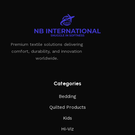
Premium textile solutions delivering
comfort, durability, and innovation
worldwide.
Categories
Bedding
Quilted Products
Kids
Hi-Viz