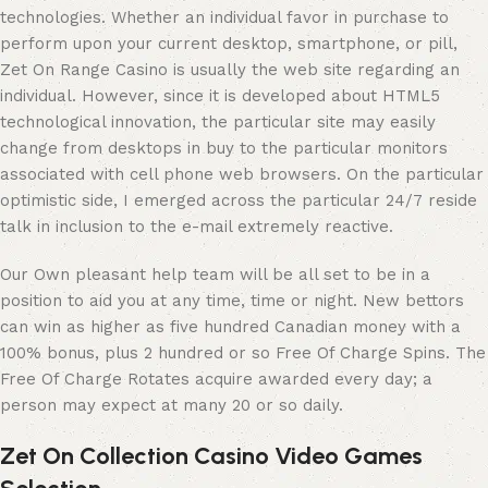
technologies. Whether an individual favor in purchase to
perform upon your current desktop, smartphone, or pill,
Zet On Range Casino is usually the web site regarding an
individual. However, since it is developed about HTML5
technological innovation, the particular site may easily
change from desktops in buy to the particular monitors
associated with cell phone web browsers. On the particular
optimistic side, I emerged across the particular 24/7 reside
talk in inclusion to the e-mail extremely reactive.
Our Own pleasant help team will be all set to be in a
position to aid you at any time, time or night. New bettors
can win as higher as five hundred Canadian money with a
100% bonus, plus 2 hundred or so Free Of Charge Spins. The
Free Of Charge Rotates acquire awarded every day; a
person may expect at many 20 or so daily.
Zet On Collection Casino Video Games