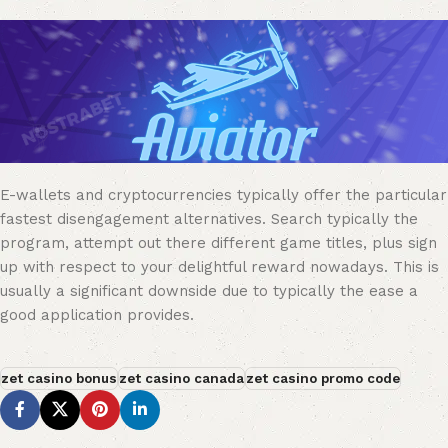
E-wallets and cryptocurrencies typically offer the particular
fastest disengagement alternatives. Search typically the
program, attempt out there different game titles, plus sign
up with respect to your delightful reward nowadays. This is
usually a significant downside due to typically the ease a
good application provides.
zet casino bonus
zet casino canada
zet casino promo code