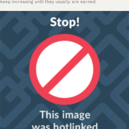
keep increasing until they usually are earned.