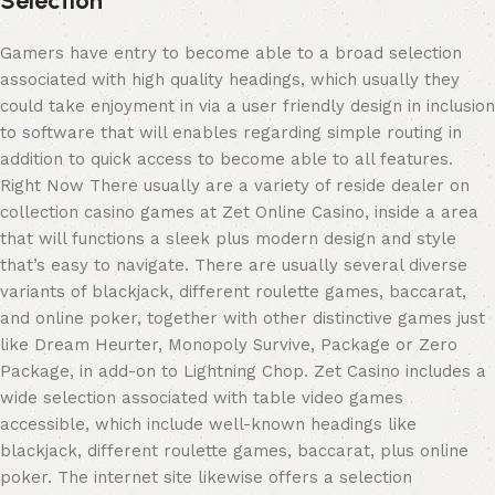
Selection
Gamers have entry to become able to a broad selection
associated with high quality headings, which usually they
could take enjoyment in via a user friendly design in inclusion
to software that will enables regarding simple routing in
addition to quick access to become able to all features.
Right Now There usually are a variety of reside dealer on
collection casino games at Zet Online Casino, inside a area
that will functions a sleek plus modern design and style
that’s easy to navigate. There are usually several diverse
variants of blackjack, different roulette games, baccarat,
and online poker, together with other distinctive games just
like Dream Heurter, Monopoly Survive, Package or Zero
Package, in add-on to Lightning Chop. Zet Casino includes a
wide selection associated with table video games
accessible, which include well-known headings like
blackjack, different roulette games, baccarat, plus online
poker. The internet site likewise offers a selection