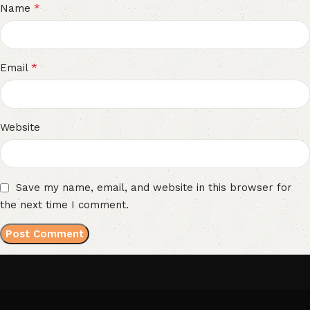
*
Name
*
Email
Website
Save my name, email, and website in this browser for
the next time I comment.