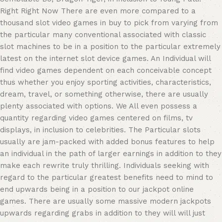
Right Right Now There are even more compared to a
thousand slot video games in buy to pick from varying from
the particular many conventional associated with classic
slot machines to be in a position to the particular extremely
latest on the internet slot device games. An Individual will
find video games dependent on each conceivable concept
thus whether you enjoy sporting activities, characteristics,
dream, travel, or something otherwise, there are usually
plenty associated with options. We All even possess a
quantity regarding video games centered on films, tv
displays, in inclusion to celebrities. The Particular slots
usually are jam-packed with added bonus features to help
an individual in the path of larger earnings in addition to they
make each rewrite truly thrilling. Individuals seeking with
regard to the particular greatest benefits need to mind to
end upwards being in a position to our jackpot online
games. There are usually some massive modern jackpots
upwards regarding grabs in addition to they will will just