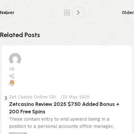
Newer
Older
Related Posts
nb
0
Zet Casino Online 130
23 May 2025
Zetcasino Review 2025 $750 Added Bonus +
200 Free Spins
These contain entry to end upward being in a
position to a personal accounts office manager,
improve...