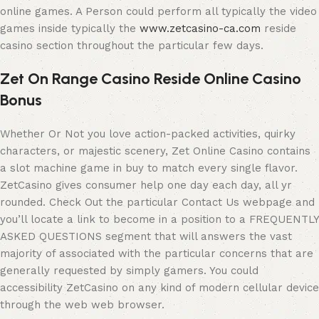
online games. A Person could perform all typically the video
games inside typically the
www.zetcasino-ca.com
reside
casino section throughout the particular few days.
Zet On Range Casino Reside Online Casino
Bonus
Whether Or Not you love action-packed activities, quirky
characters, or majestic scenery, Zet Online Casino contains
a slot machine game in buy to match every single flavor.
ZetCasino gives consumer help one day each day, all yr
rounded. Check Out the particular Contact Us webpage and
you’ll locate a link to become in a position to a FREQUENTLY
ASKED QUESTIONS segment that will answers the vast
majority of associated with the particular concerns that are
generally requested by simply gamers. You could
accessibility ZetCasino on any kind of modern cellular device
through the web web browser.