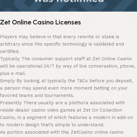
Zet Online Casino Licenses
Players may believe in that every rewrite or stake is
arbitrary since this specific technology is validated and
certified.
Typically The consumer support staff at Zet Online Casino
will be operational 24/7 by way of live conversation, phone,
plus e mail.
Simply By looking at typically the T&Cs before you deposit,
a person may spend even more moment betting on your
favored teams and tournaments.
Presently There usually are a plethora associated with
reside dealer casino video games at Zet On Collection
Casino, in a segment of which features a modern in add-on
to modern design that’s simple to understand.
As portion associated with this ZetCasino online casino