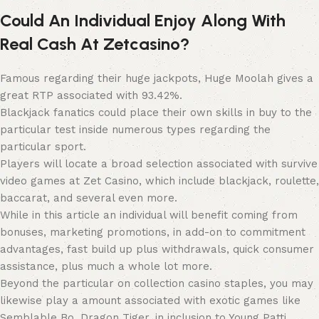
Could An Individual Enjoy Along With
Real Cash At Zetcasino?
Famous regarding their huge jackpots, Huge Moolah gives a
great RTP associated with 93.42%.
Blackjack fanatics could place their own skills in buy to the
particular test inside numerous types regarding the
particular sport.
Players will locate a broad selection associated with survive
video games at Zet Casino, which include blackjack, roulette,
baccarat, and several even more.
While in this article an individual will benefit coming from
bonuses, marketing promotions, in add-on to commitment
advantages, fast build up plus withdrawals, quick consumer
assistance, plus much a whole lot more.
Beyond the particular on collection casino staples, you may
likewise play a amount associated with exotic games like
Semblable Bo, Dragon Tiger, in inclusion to Young Patti.