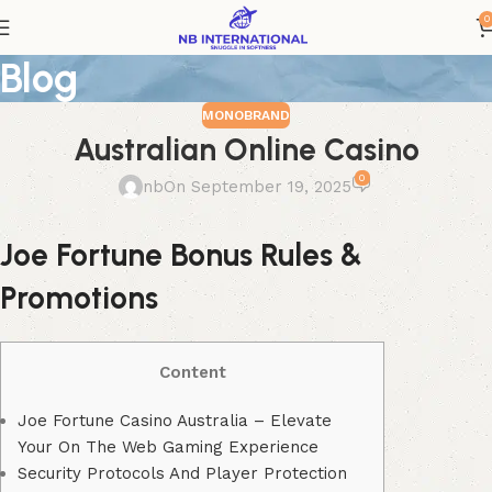
0
Blog
MONOBRAND
Australian Online Casino
0
nb
On September 19, 2025
Joe Fortune Bonus Rules &
Promotions
Content
Joe Fortune Casino Australia – Elevate
Your On The Web Gaming Experience
Security Protocols And Player Protection