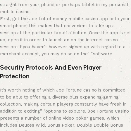
straight from your phone or perhaps tablet in my personal
mobile casino.
First, get the Joe Lot of money mobile casino app onto your
smartphone; this makes that convenient to take up a
session at the particular tap of a button. Once the app is set
up, open it in order to launch an on the internet casino
session. If you haven’t however signed up with regard to a
merchant account, you may do so on the” “software.
Security Protocols And Even Player
Protection
It’s worth noting of which Joe Fortune casino is committed
to be able to offering a diverse plus expanding gaming
collection, making certain players constantly have fresh in
addition to exciting” “options to explore. Joe Fortune Casino
presents a number of online video poker games, which
includes Deuces Wild, Bonus Poker, Double Double Bonus