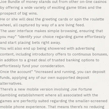
Joe Bundle of money stands out from other on-line casinos
by offering a wide variety of exciting game titles and the
prospect of big wins.
He or she will deal the greeting cards or spin the roulette
wheel, all captured by way of a are living feed.
The user interface makes simple browsing, ensuring that
you may” “identify your choice regarding game effortlessly
and start placing bets right away.
You will also end up being showered with advertising
content, including introductory offers to continuous bonuses,
in addition to a great deal of trusted banking options to
effortlessly fund your consideration.
Once the account” “increased and running, you can deposit
funds, applying any of our own supported deposit
alternatives.
There’s a new mobile version involving Joe Fortune
Gambling establishment where all associated with the
games are perfectly suited regarding the smaller-screened
mobile phone experience. That means there’s no reducing