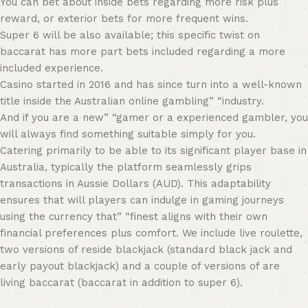
You can bet about inside bets regarding more risk plus
reward, or exterior bets for more frequent wins.
Super 6 will be also available; this specific twist on
baccarat has more part bets included regarding a more
included experience.
Casino started in 2016 and has since turn into a well-known
title inside the Australian online gambling” “industry.
And if you are a new” “gamer or a experienced gambler, you
will always find something suitable simply for you.
Catering primarily to be able to its significant player base in
Australia, typically the platform seamlessly grips
transactions in Aussie Dollars (AUD). This adaptability
ensures that will players can indulge in gaming journeys
using the currency that” “finest aligns with their own
financial preferences plus comfort. We include live roulette,
two versions of reside blackjack (standard black jack and
early payout blackjack) and a couple of versions of are
living baccarat (baccarat in addition to super 6).