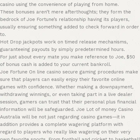
casino using the convenience of playing from home.
These bonuses aren’t mere afterthoughts; they form the
bedrock of Joe Fortune’s relationship having its players,
usually ensuring something added to check forward in order
to.
Hot Drop jackpots work on timed release mechanisms,
guaranteeing payouts by simply predetermined hours.
For just about every mate you make reference to Joe, $50
of bonus cash is added to your current bankroll.
Joe Fortune On line casino secure gaming procedures make
sure that players can easily enjoy their favorite online
games with confidence. Whether making a downpayment,
withdrawing winnings, or even taking part in a live dealer
session, gamers can trust that their personal plus financial
information will be safeguarded. Joe Lot of money Casino
Australia will be not just regarding casino games—it in
addition provides a complete wagering platform with
regard to players who really like wagering on their very
own favorite sports. From football and cricket to basketball