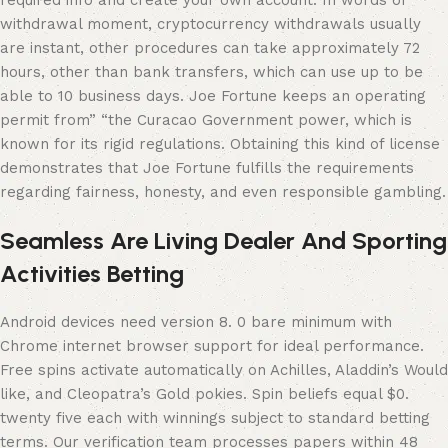
required info and create your own account. In words of
withdrawal moment, cryptocurrency withdrawals usually
are instant, other procedures can take approximately 72
hours, other than bank transfers, which can use up to be
able to 10 business days. Joe Fortune keeps an operating
permit from” “the Curacao Government power, which is
known for its rigid regulations. Obtaining this kind of license
demonstrates that Joe Fortune fulfills the requirements
regarding fairness, honesty, and even responsible gambling.
Seamless Are Living Dealer And Sporting
Activities Betting
Android devices need version 8. 0 bare minimum with
Chrome internet browser support for ideal performance.
Free spins activate automatically on Achilles, Aladdin’s Would
like, and Cleopatra’s Gold pokies. Spin beliefs equal $0.
twenty five each with winnings subject to standard betting
terms. Our verification team processes papers within 48