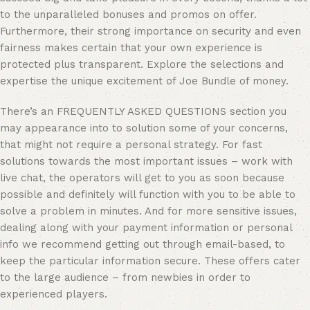
to the unparalleled bonuses and promos on offer.
Furthermore, their strong importance on security and even
fairness makes certain that your own experience is
protected plus transparent. Explore the selections and
expertise the unique excitement of Joe Bundle of money.
There’s an FREQUENTLY ASKED QUESTIONS section you
may appearance into to solution some of your concerns,
that might not require a personal strategy. For fast
solutions towards the most important issues – work with
live chat, the operators will get to you as soon because
possible and definitely will function with you to be able to
solve a problem in minutes. And for more sensitive issues,
dealing along with your payment information or personal
info we recommend getting out through email-based, to
keep the particular information secure. These offers cater
to the large audience – from newbies in order to
experienced players.