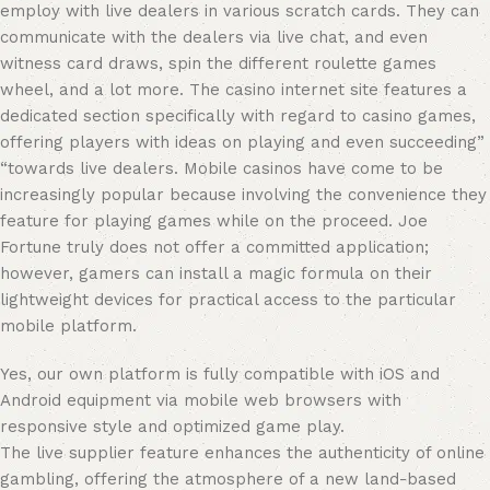
employ with live dealers in various scratch cards. They can
communicate with the dealers via live chat, and even
witness card draws, spin the different roulette games
wheel, and a lot more. The casino internet site features a
dedicated section specifically with regard to casino games,
offering players with ideas on playing and even succeeding”
“towards live dealers. Mobile casinos have come to be
increasingly popular because involving the convenience they
feature for playing games while on the proceed. Joe
Fortune truly does not offer a committed application;
however, gamers can install a magic formula on their
lightweight devices for practical access to the particular
mobile platform.
Yes, our own platform is fully compatible with iOS and
Android equipment via mobile web browsers with
responsive style and optimized game play.
The live supplier feature enhances the authenticity of online
gambling, offering the atmosphere of a new land-based