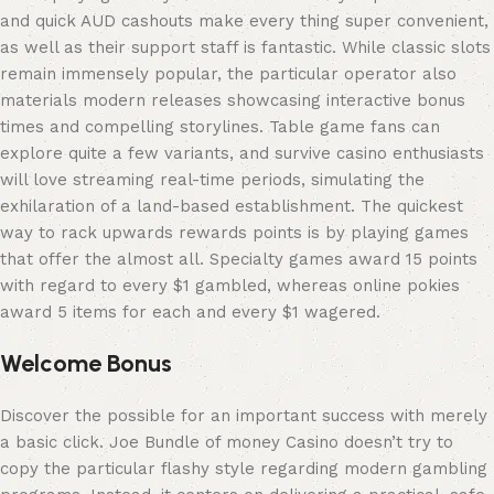
and quick AUD cashouts make every thing super convenient,
as well as their support staff is fantastic. While classic slots
remain immensely popular, the particular operator also
materials modern releases showcasing interactive bonus
times and compelling storylines. Table game fans can
explore quite a few variants, and survive casino enthusiasts
will love streaming real-time periods, simulating the
exhilaration of a land-based establishment. The quickest
way to rack upwards rewards points is by playing games
that offer the almost all. Specialty games award 15 points
with regard to every $1 gambled, whereas online pokies
award 5 items for each and every $1 wagered.
Welcome Bonus
Discover the possible for an important success with merely
a basic click. Joe Bundle of money Casino doesn’t try to
copy the particular flashy style regarding modern gambling