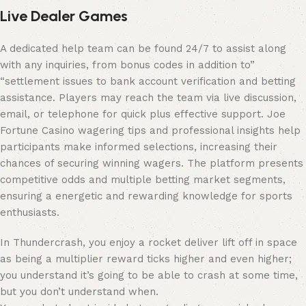
Live Dealer Games
A dedicated help team can be found 24/7 to assist along
with any inquiries, from bonus codes in addition to”
“settlement issues to bank account verification and betting
assistance. Players may reach the team via live discussion,
email, or telephone for quick plus effective support. Joe
Fortune Casino wagering tips and professional insights help
participants make informed selections, increasing their
chances of securing winning wagers. The platform presents
competitive odds and multiple betting market segments,
ensuring a energetic and rewarding knowledge for sports
enthusiasts.
In Thundercrash, you enjoy a rocket deliver lift off in space
as being a multiplier reward ticks higher and even higher;
you understand it’s going to be able to crash at some time,
but you don’t understand when.