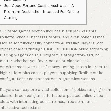
Joe Good Fortune Casino Australia – A
Premium Destination Intended For Online
Gaming
Our table games section includes black jack variants,
roulette wheels, baccarat tables, and even poker games.
Live seller functionality connects Australian players with
expert dealers through HIGH-DEFINITION video streaming.
Placing wagers on this program is straightforward, no
matter whether you favor pokies or classic desk
entertainment. Joe Lot of money Betting caters in order to
high rollers plus casual players, supplying flexible stake
configurations and transparent in-game instructions.
Players can explore a vast collection of pokies ranging from
classic three-reel games to feature-packed online video
slots with interesting bonus rounds, free spins, and
interactive technicians.