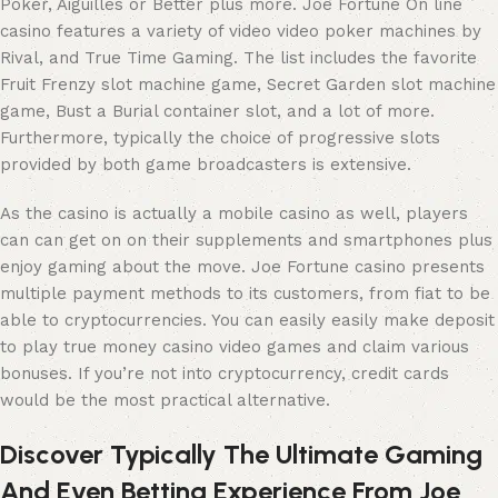
Poker, Aiguilles or Better plus more. Joe Fortune On line
casino features a variety of video video poker machines by
Rival, and True Time Gaming. The list includes the favorite
Fruit Frenzy slot machine game, Secret Garden slot machine
game, Bust a Burial container slot, and a lot of more.
Furthermore, typically the choice of progressive slots
provided by both game broadcasters is extensive.
As the casino is actually a mobile casino as well, players
can can get on on their supplements and smartphones plus
enjoy gaming about the move. Joe Fortune casino presents
multiple payment methods to its customers, from fiat to be
able to cryptocurrencies. You can easily easily make deposit
to play true money casino video games and claim various
bonuses. If you’re not into cryptocurrency, credit cards
would be the most practical alternative.
Discover Typically The Ultimate Gaming
And Even Betting Experience From Joe