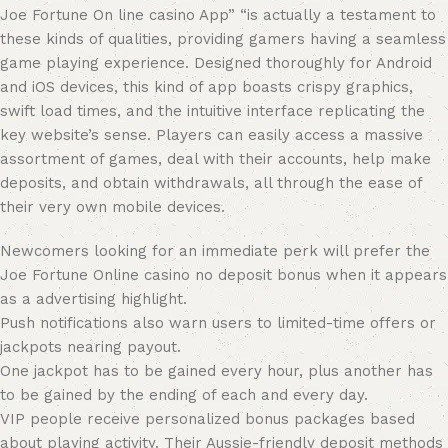
Joe Fortune On line casino App” “is actually a testament to
these kinds of qualities, providing gamers having a seamless
game playing experience. Designed thoroughly for Android
and iOS devices, this kind of app boasts crispy graphics,
swift load times, and the intuitive interface replicating the
key website’s sense. Players can easily access a massive
assortment of games, deal with their accounts, help make
deposits, and obtain withdrawals, all through the ease of
their very own mobile devices.
Newcomers looking for an immediate perk will prefer the
Joe Fortune Online casino no deposit bonus when it appears
as a advertising highlight.
Push notifications also warn users to limited-time offers or
jackpots nearing payout.
One jackpot has to be gained every hour, plus another has
to be gained by the ending of each and every day.
VIP people receive personalized bonus packages based
about playing activity. Their Aussie-friendly deposit methods