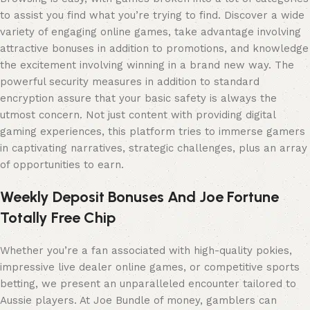
to assist you find what you’re trying to find. Discover a wide
variety of engaging online games, take advantage involving
attractive bonuses in addition to promotions, and knowledge
the excitement involving winning in a brand new way. The
powerful security measures in addition to standard
encryption assure that your basic safety is always the
utmost concern. Not just content with providing digital
gaming experiences, this platform tries to immerse gamers
in captivating narratives, strategic challenges, plus an array
of opportunities to earn.
Weekly Deposit Bonuses And Joe Fortune
Totally Free Chip
Whether you’re a fan associated with high-quality pokies,
impressive live dealer online games, or competitive sports
betting, we present an unparalleled encounter tailored to
Aussie players. At Joe Bundle of money, gamblers can