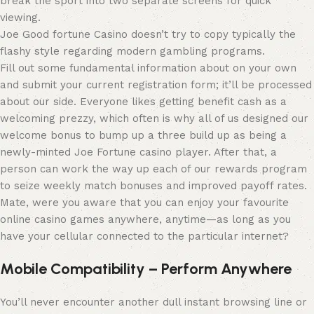
break the sport into two separate screens for quick
viewing.
Joe Good fortune Casino doesn’t try to copy typically the
flashy style regarding modern gambling programs.
Fill out some fundamental information about on your own
and submit your current registration form; it’ll be processed
about our side. Everyone likes getting benefit cash as a
welcoming prezzy, which often is why all of us designed our
welcome bonus to bump up a three build up as being a
newly-minted Joe Fortune casino player. After that, a
person can work the way up each of our rewards program
to seize weekly match bonuses and improved payoff rates.
Mate, were you aware that you can enjoy your favourite
online casino games anywhere, anytime—as long as you
have your cellular connected to the particular internet?
Mobile Compatibility – Perform Anywhere
You’ll never encounter another dull instant browsing line or