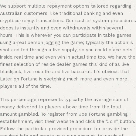
We support multiple repayment options tailored regarding
Australian customers, like traditional banking and even
cryptocurrency transactions. Our cashier system procedures
deposits instantly and even withdrawals within several
hours. This is wherever you can participate in table games
using a real person jogging the game; typically the action is
shot and fed through a live supply, so you could place bets
inside real time and even win in actual time too. We have the
finest selection of reside dealer games this kind of as live
blackjack, live roulette and live baccarat. It’s obvious that
Later on Fortune is sketching much more and even more
players all of the time.
This percentage represents typically the average sum of
money delivered to players above time from the total
amount gambled. To register from Joe Fortune gambling
establishment, visit their website and click the “Join” button.
Follow the particular provided procedure for provide the