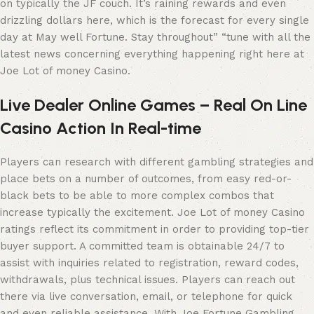
on typically the JF couch. It’s raining rewards and even
drizzling dollars here, which is the forecast for every single
day at May well Fortune. Stay throughout” “tune with all the
latest news concerning everything happening right here at
Joe Lot of money Casino.
Live Dealer Online Games – Real On Line
Casino Action In Real-time
Players can research with different gambling strategies and
place bets on a number of outcomes, from easy red-or-
black bets to be able to more complex combos that
increase typically the excitement. Joe Lot of money Casino
ratings reflect its commitment in order to providing top-tier
buyer support. A committed team is obtainable 24/7 to
assist with inquiries related to registration, reward codes,
withdrawals, plus technical issues. Players can reach out
there via live conversation, email, or telephone for quick
and even reliable assistance. With Joe Fortune Gambling