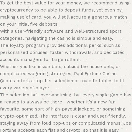
To get the best value for your money, we recommend using
cryptocurrency to be able to deposit funds, yet even by
making use of card, you will still acquire a generous match
on your initial five deposits.
With a user-friendly software and well-structured sport
categories, navigating the casino is simple and easy.
The loyalty program provides additional perks, such as
personalized bonuses, faster withdrawals, and dedicated
accounts managers for large rollers.
Whether you like inside bets, outside the house bets, or
complicated wagering strategies, Paul Fortune Casino
Quotes offers a top-tier selection of roulette tables to fit
every variety of player.
The selection isn’t overwhelming, but every single game has
a reason to always be there—whether it’s a new fan
favourite, some sort of high-payout jackpot, or something
crypto-optimized. The interface is clear and user-friendly,
staying away from loud pop-ups or complicated menus. Joe
Fortune accepts each fiat and crypto, so that it is easy