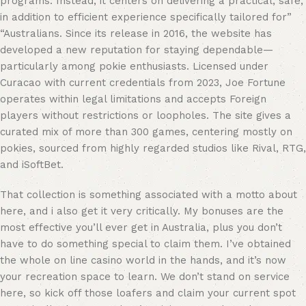
programs. Instead, it centers on delivering a practical, safe,
in addition to efficient experience specifically tailored for”
“Australians. Since its release in 2016, the website has
developed a new reputation for staying dependable—
particularly among pokie enthusiasts. Licensed under
Curacao with current credentials from 2023, Joe Fortune
operates within legal limitations and accepts Foreign
players without restrictions or loopholes. The site gives a
curated mix of more than 300 games, centering mostly on
pokies, sourced from highly regarded studios like Rival, RTG,
and iSoftBet.
That collection is something associated with a motto about
here, and i also get it very critically. My bonuses are the
most effective you’ll ever get in Australia, plus you don’t
have to do something special to claim them. I’ve obtained
the whole on line casino world in the hands, and it’s now
your recreation space to learn. We don’t stand on service
here, so kick off those loafers and claim your current spot