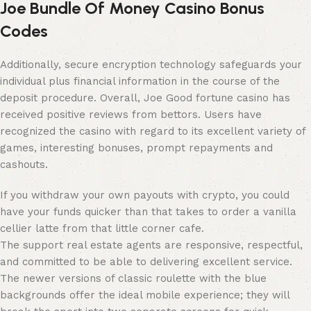
Joe Bundle Of Money Casino Bonus
Codes
Additionally, secure encryption technology safeguards your
individual plus financial information in the course of the
deposit procedure. Overall, Joe Good fortune casino has
received positive reviews from bettors. Users have
recognized the casino with regard to its excellent variety of
games, interesting bonuses, prompt repayments and
cashouts.
If you withdraw your own payouts with crypto, you could
have your funds quicker than that takes to order a vanilla
cellier latte from that little corner cafe.
The support real estate agents are responsive, respectful,
and committed to be able to delivering excellent service.
The newer versions of classic roulette with the blue
backgrounds offer the ideal mobile experience; they will