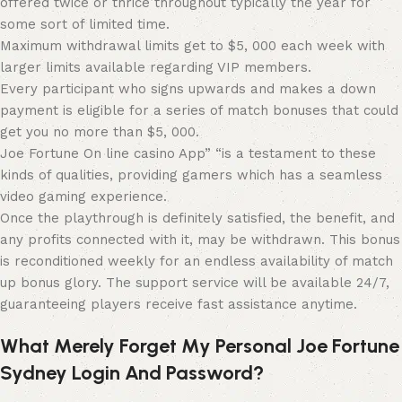
offered twice or thrice throughout typically the year for
some sort of limited time.
Maximum withdrawal limits get to $5, 000 each week with
larger limits available regarding VIP members.
Every participant who signs upwards and makes a down
payment is eligible for a series of match bonuses that could
get you no more than $5, 000.
Joe Fortune On line casino App” “is a testament to these
kinds of qualities, providing gamers which has a seamless
video gaming experience.
Once the playthrough is definitely satisfied, the benefit, and
any profits connected with it, may be withdrawn. This bonus
is reconditioned weekly for an endless availability of match
up bonus glory. The support service will be available 24/7,
guaranteeing players receive fast assistance anytime.
What Merely Forget My Personal Joe Fortune
Sydney Login And Password?