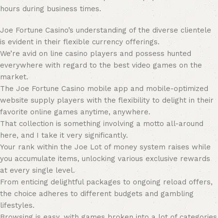
hours during business times.
Joe Fortune Casino’s understanding of the diverse clientele
is evident in their flexible currency offerings.
We’re avid on line casino players and possess hunted
everywhere with regard to the best video games on the
market.
The Joe Fortune Casino mobile app and mobile-optimized
website supply players with the flexibility to delight in their
favorite online games anytime, anywhere.
That collection is something involving a motto all-around
here, and I take it very significantly.
Your rank within the Joe Lot of money system raises while
you accumulate items, unlocking various exclusive rewards
at every single level.
From enticing delightful packages to ongoing reload offers,
the choice adheres to different budgets and gambling
lifestyles.
Browsing is easy, with games broken into a lot of categories