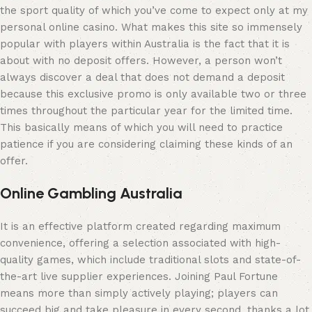
the sport quality of which you’ve come to expect only at my
personal online casino. What makes this site so immensely
popular with players within Australia is the fact that it is
about with no deposit offers. However, a person won’t
always discover a deal that does not demand a deposit
because this exclusive promo is only available two or three
times throughout the particular year for the limited time.
This basically means of which you will need to practice
patience if you are considering claiming these kinds of an
offer.
Online Gambling Australia
It is an effective platform created regarding maximum
convenience, offering a selection associated with high-
quality games, which include traditional slots and state-of-
the-art live supplier experiences. Joining Paul Fortune
means more than simply actively playing; players can
succeed big and take pleasure in every second, thanks a lot