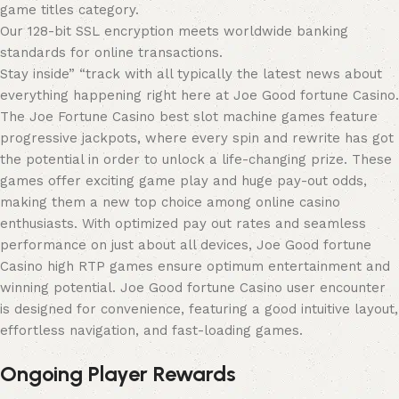
game titles category.
Our 128-bit SSL encryption meets worldwide banking
standards for online transactions.
Stay inside” “track with all typically the latest news about
everything happening right here at Joe Good fortune Casino.
The Joe Fortune Casino best slot machine games feature
progressive jackpots, where every spin and rewrite has got
the potential in order to unlock a life-changing prize. These
games offer exciting game play and huge pay-out odds,
making them a new top choice among online casino
enthusiasts. With optimized pay out rates and seamless
performance on just about all devices, Joe Good fortune
Casino high RTP games ensure optimum entertainment and
winning potential. Joe Good fortune Casino user encounter
is designed for convenience, featuring a good intuitive layout,
effortless navigation, and fast-loading games.
Ongoing Player Rewards