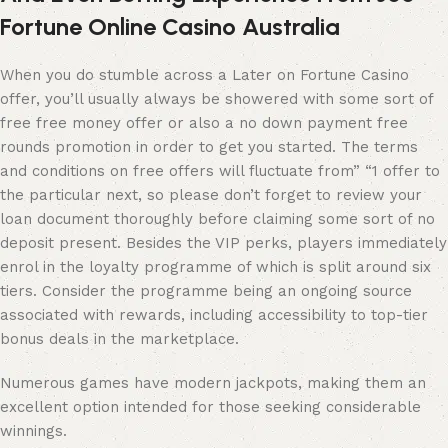
Fortune Online Casino Australia
When you do stumble across a Later on Fortune Casino
offer, you’ll usually always be showered with some sort of
free free money offer or also a no down payment free
rounds promotion in order to get you started. The terms
and conditions on free offers will fluctuate from” “1 offer to
the particular next, so please don’t forget to review your
loan document thoroughly before claiming some sort of no
deposit present. Besides the VIP perks, players immediately
enrol in the loyalty programme of which is split around six
tiers. Consider the programme being an ongoing source
associated with rewards, including accessibility to top-tier
bonus deals in the marketplace.
Numerous games have modern jackpots, making them an
excellent option intended for those seeking considerable
winnings.