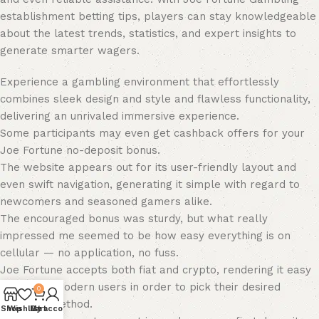
establishment betting tips, players can stay knowledgeable
about the latest trends, statistics, and expert insights to
generate smarter wagers.
Experience a gambling environment that effortlessly
combines sleek design and style and flawless functionality,
delivering an unrivaled immersive experience.
Some participants may even get cashback offers for your
Joe Fortune no-deposit bonus.
The website appears out for its user-friendly layout and
even swift navigation, generating it simple with regard to
newcomers and seasoned gamers alike.
The encouraged bonus was sturdy, but what really
impressed me seemed to be how easy everything is on
cellular — no application, no fuss.
Joe Fortune accepts both fiat and crypto, rendering it easy
regarding modern users in order to pick their desired
0
payment method.
Shop
Wishlist
My account
Cart