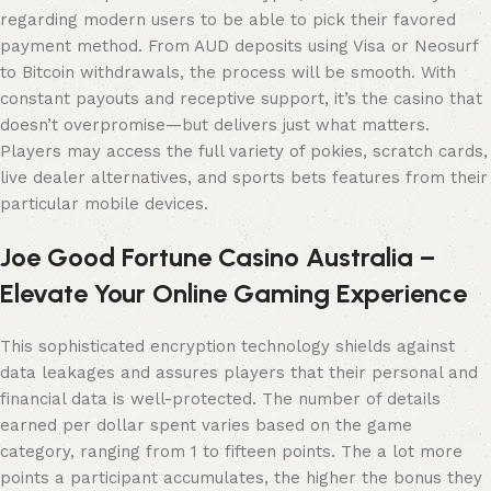
regarding modern users to be able to pick their favored
payment method. From AUD deposits using Visa or Neosurf
to Bitcoin withdrawals, the process will be smooth. With
constant payouts and receptive support, it’s the casino that
doesn’t overpromise—but delivers just what matters.
Players may access the full variety of pokies, scratch cards,
live dealer alternatives, and sports bets features from their
particular mobile devices.
Joe Good Fortune Casino Australia –
Elevate Your Online Gaming Experience
This sophisticated encryption technology shields against
data leakages and assures players that their personal and
financial data is well-protected. The number of details
earned per dollar spent varies based on the game
category, ranging from 1 to fifteen points. The a lot more
points a participant accumulates, the higher the bonus they