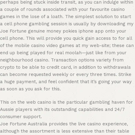
perhaps being stuck inside transit, as you can indulge within
a couple of rounds associated with your favourite casino
games in the lose of a loath. The simplest solution to start
a cell phone gambling session is usually by downloading my
Joe Fortune genuine money pokies iphone app onto your
cell phone. This will provide you quick gain access to for all
of the mobile casino video games at my web-site; these can
end up being played for real moolah—just like from your
neighbourhood casino. Transaction options variety from
crypto to be able to credit card, in addition to withdrawals
can become requested weekly or every three times. Strike
a huge payment, and feel confident that it’s going your way
as soon as you ask for this.
This on the web casino is the particular gambling haven for
Aussie players with its outstanding capabilities and 24/7
consumer support.
Joe Fortune Australia provides the live casino experience,
although the assortment is less extensive than their table