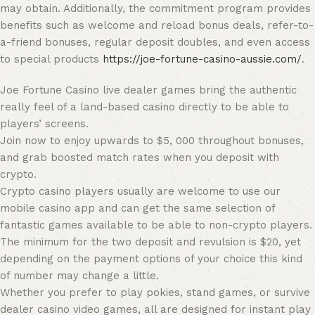
may obtain. Additionally, the commitment program provides
benefits such as welcome and reload bonus deals, refer-to-
a-friend bonuses, regular deposit doubles, and even access
to special products
https://joe-fortune-casino-aussie.com/
.
Joe Fortune Casino live dealer games bring the authentic
really feel of a land-based casino directly to be able to
players’ screens.
Join now to enjoy upwards to $5, 000 throughout bonuses,
and grab boosted match rates when you deposit with
crypto.
Crypto casino players usually are welcome to use our
mobile casino app and can get the same selection of
fantastic games available to be able to non-crypto players.
The minimum for the two deposit and revulsion is $20, yet
depending on the payment options of your choice this kind
of number may change a little.
Whether you prefer to play pokies, stand games, or survive
dealer casino video games, all are designed for instant play