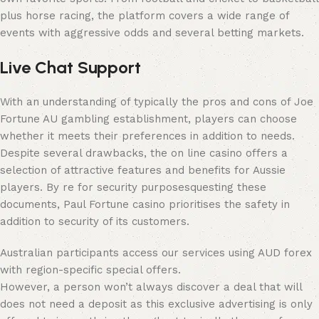
plus horse racing, the platform covers a wide range of
events with aggressive odds and several betting markets.
Live Chat Support
With an understanding of typically the pros and cons of Joe
Fortune AU gambling establishment, players can choose
whether it meets their preferences in addition to needs.
Despite several drawbacks, the on line casino offers a
selection of attractive features and benefits for Aussie
players. By re for security purposesquesting these
documents, Paul Fortune casino prioritises the safety in
addition to security of its customers.
Australian participants access our services using AUD forex
with region-specific special offers.
However, a person won’t always discover a deal that will
does not need a deposit as this exclusive advertising is only