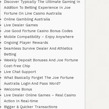
Discover Typically The Ultimate Gaming In
Addition To Betting Experience In Joe
Fortune On Line Casino Australia
Online Gambling Australia
Live Dealer Games
Joe Good Fortune Casino Bonus Codes
Mobile Compatibility – Enjoy Anywhere
Ongoing Player Rewards
Seamless Survive Dealer And Athletics
Betting
Weekly Deposit Bonuses And Joe Fortune
Cost-free Chip
Live Chat Support
What Basically Forget The Joe Fortune
Australia Login And Pass Word?
Welcome Bonus
Live Dealer Online Games – Real Casino
Action In Real-time
Bigger & Quicker Transactions