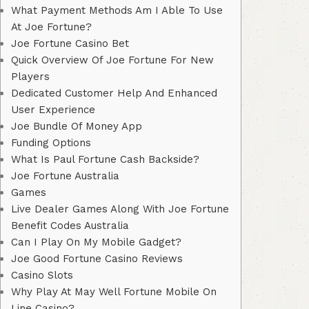
What Payment Methods Am I Able To Use
At Joe Fortune?
Joe Fortune Casino Bet
Quick Overview Of Joe Fortune For New
Players
Dedicated Customer Help And Enhanced
User Experience
Joe Bundle Of Money App
Funding Options
What Is Paul Fortune Cash Backside?
Joe Fortune Australia
Games
Live Dealer Games Along With Joe Fortune
Benefit Codes Australia
Can I Play On My Mobile Gadget?
Joe Good Fortune Casino Reviews
Casino Slots
Why Play At May Well Fortune Mobile On
Line Casino?