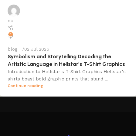
nb
0
blog
02 Jul 2025
Symbolism and Storytelling Decoding the
Artistic Language in Hellstar’s T-Shirt Graphics
Introduction to Hellstar's T-Shirt Graphics Hellstar's
shirts boast bold graphic prints that stand ...
Continue reading