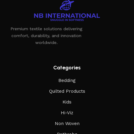
Premium textile solutions delivering
comfort, durability, and innovation
worldwide.
Categories
Bedding
Quilted Products
Kids
Hi-Viz
Non Woven