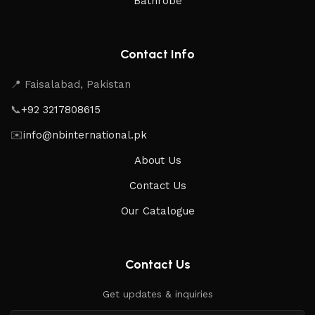
Bathrobe
Contact Info
📍 Faisalabad, Pakistan
📞
+92 3217808615
✉️
info@nbinternational.pk
About Us
Contact Us
Our Catalogue
Contact Us
Get updates & inquiries