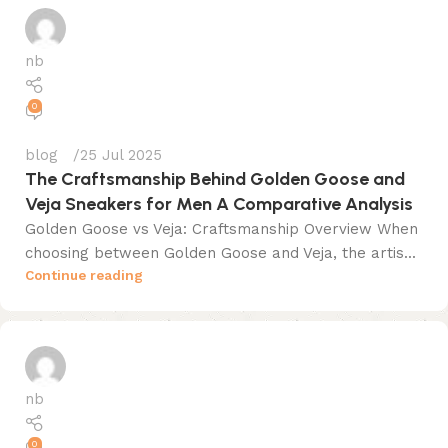
nb
0
blog
25 Jul 2025
The Craftsmanship Behind Golden Goose and
Veja Sneakers for Men A Comparative Analysis
Golden Goose vs Veja: Craftsmanship Overview When
choosing between Golden Goose and Veja, the artis...
Continue reading
nb
0