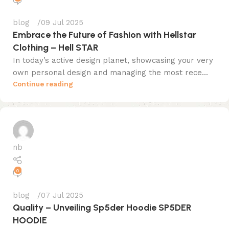
blog
09 Jul 2025
Embrace the Future of Fashion with Hellstar
Clothing – Hell STAR
In today’s active design planet, showcasing your very
own personal design and managing the most rece...
Continue reading
nb
0
blog
07 Jul 2025
Quality – Unveiling Sp5der Hoodie SP5DER
HOODIE