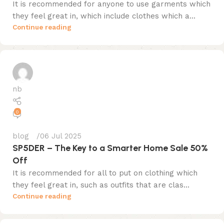
It is recommended for anyone to use garments which
they feel great in, which include clothes which a...
Continue reading
nb
0
blog
06 Jul 2025
SP5DER – The Key to a Smarter Home Sale 50%
Off
It is recommended for all to put on clothing which
they feel great in, such as outfits that are clas...
Continue reading