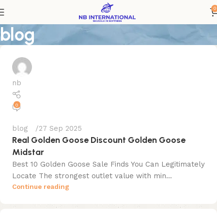
0
blog
nb
0
blog
27 Sep 2025
Real Golden Goose Discount Golden Goose
Midstar
Best 10 Golden Goose Sale Finds You Can Legitimately
Locate The strongest outlet value with min...
Continue reading