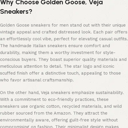
Why Choose Golden Goose, Veja
Sneakers?
Golden Goose sneakers for men stand out with their unique
vintage appeal and crafted distressed look. Each pair offers
an effortlessly cool vibe, perfect for elevating casual outfits.
The handmade Italian sneakers ensure comfort and
durability, making them a worthy investment for style-
conscious buyers. They boast superior quality materials and
meticulous attention to detail. The star logo and iconic
scuffed finish offer a distinctive touch, appealing to those
who favor artisanal craftsmanship.
On the other hand, Veja sneakers emphasize sustainability.
With a commitment to eco-friendly practices, these
sneakers use organic cotton, recycled materials, and wild
rubber sourced from the Amazon. They attract the
environmentally aware, offering guilt-free style without
compromising on fashion. Their minimalist design makes