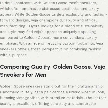
to detail contrasts with Golden Goose men’s sneakers,
which often emphasize distressed aesthetics and luxury
appeal. While Golden Goose targets exclusivity and fashion-
forward designs, Veja champions durability and ethical
manufacturing. Buyers looking for a blend of sustainability
and style may find Veja’s approach uniquely appealing
compared to Golden Goose’s more conventional luxury
emphasis. With an eye on reducing carbon footprints, Veja
sneakers offer a fresh perspective on combining fashion
with a purpose.
Comparing Quality: Golden Goose, Veja
Sneakers for Men
Golden Goose sneakers stand out for their craftsmanship.
Handmade in Italy, each pair carries a unique worn-in look,
blending vintage vibes with premium materials. The leather
quality is excellent, offering durability and comfort for