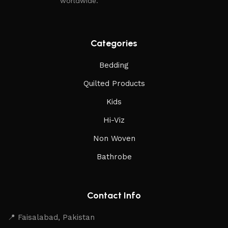
worldwide.
Categories
Bedding
Quilted Products
Kids
Hi-Viz
Non Woven
Bathrobe
Contact Info
📍 Faisalabad, Pakistan