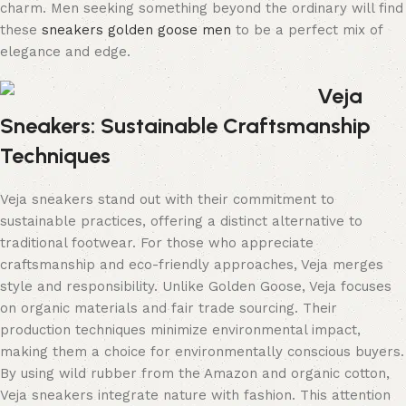
charm. Men seeking something beyond the ordinary will find
these
sneakers golden goose men
to be a perfect mix of
elegance and edge.
Veja
Sneakers: Sustainable Craftsmanship
Techniques
Veja sneakers stand out with their commitment to
sustainable practices, offering a distinct alternative to
traditional footwear. For those who appreciate
craftsmanship and eco-friendly approaches, Veja merges
style and responsibility. Unlike Golden Goose, Veja focuses
on organic materials and fair trade sourcing. Their
production techniques minimize environmental impact,
making them a choice for environmentally conscious buyers.
By using wild rubber from the Amazon and organic cotton,
Veja sneakers integrate nature with fashion. This attention