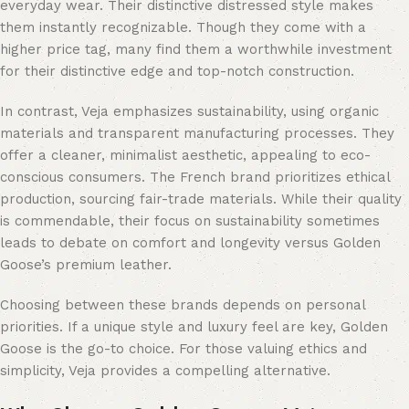
everyday wear. Their distinctive distressed style makes
them instantly recognizable. Though they come with a
higher price tag, many find them a worthwhile investment
for their distinctive edge and top-notch construction.
In contrast, Veja emphasizes sustainability, using organic
materials and transparent manufacturing processes. They
offer a cleaner, minimalist aesthetic, appealing to eco-
conscious consumers. The French brand prioritizes ethical
production, sourcing fair-trade materials. While their quality
is commendable, their focus on sustainability sometimes
leads to debate on comfort and longevity versus Golden
Goose’s premium leather.
Choosing between these brands depends on personal
priorities. If a unique style and luxury feel are key, Golden
Goose is the go-to choice. For those valuing ethics and
simplicity, Veja provides a compelling alternative.