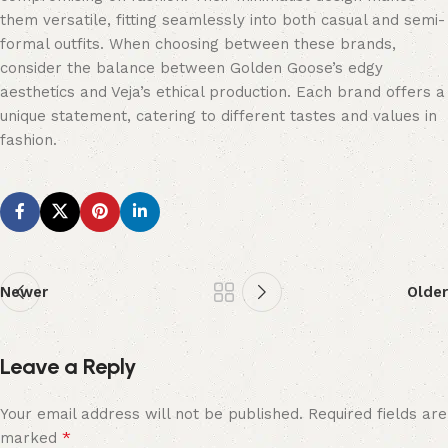
them versatile, fitting seamlessly into both casual and semi-
formal outfits. When choosing between these brands,
consider the balance between Golden Goose’s edgy
aesthetics and Veja’s ethical production. Each brand offers a
unique statement, catering to different tastes and values in
fashion.
Newer
Older
Leave a Reply
Your email address will not be published.
Required fields are
*
marked