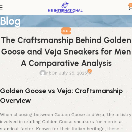
0
Blog
BLOG
The Craftsmanship Behind Golden
Goose and Veja Sneakers for Men
A Comparative Analysis
0
nb
On July 25, 2025
Golden Goose vs Veja: Craftsmanship
Overview
When choosing between Golden Goose and Veja, the artistry
involved in crafting Golden Goose sneakers for men is a
standout factor. Known for their Italian heritage, these