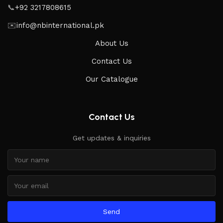
📞
+92 3217808615
✉️
info@nbinternational.pk
About Us
Contact Us
Our Catalogue
Contact Us
Get updates & inquiries
Send