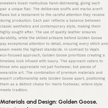
sneakers boast meticulous hand-distressing, giving each
pair a unique flair. The deliberate scuffs and marks aren’t
flaws but a testament to the careful attention they receive
during production. Each pair reflects a balance between
classic aesthetics and contemporary style, making them
highly sought after. The use of quality leather ensures
durability, while the skilled artisans behind Golden Goose
pay exceptional attention to detail, ensuring every stitch and
seam meets the highest standards. In contrast to Veja’s
eco-focused approach, Golden Goose prioritizes creating a
timeless look infused with luxury. This approach caters to
those who appreciate not just footwear, but pieces of
wearable art. The combination of premium materials and
expert craftsmanship sets Golden Goose apart, positioning
them as a distinct choice for men’s footwear, where style
meets tradition.
Materials and Design: Golden Goose,