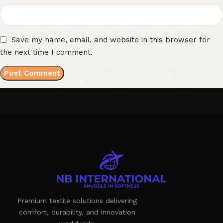
Save my name, email, and website in this browser for
the next time I comment.
Premium textile solutions delivering
comfort, durability, and innovation