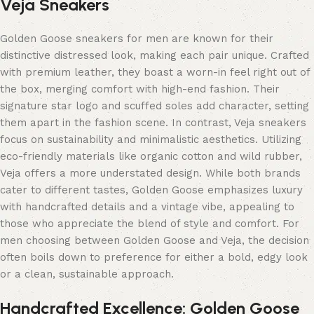
Veja Sneakers
Golden Goose sneakers for men are known for their
distinctive distressed look, making each pair unique. Crafted
with premium leather, they boast a worn-in feel right out of
the box, merging comfort with high-end fashion. Their
signature star logo and scuffed soles add character, setting
them apart in the fashion scene. In contrast, Veja sneakers
focus on sustainability and minimalistic aesthetics. Utilizing
eco-friendly materials like organic cotton and wild rubber,
Veja offers a more understated design. While both brands
cater to different tastes, Golden Goose emphasizes luxury
with handcrafted details and a vintage vibe, appealing to
those who appreciate the blend of style and comfort. For
men choosing between Golden Goose and Veja, the decision
often boils down to preference for either a bold, edgy look
or a clean, sustainable approach.
Handcrafted Excellence: Golden Goose