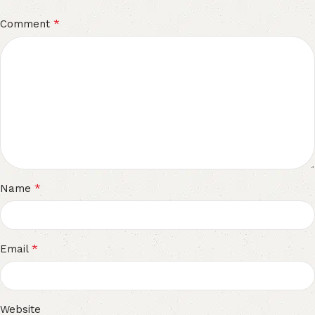
*
Comment
*
Name
*
Email
Website