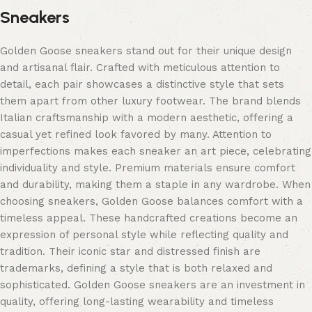
Sneakers
Golden Goose sneakers stand out for their unique design
and artisanal flair. Crafted with meticulous attention to
detail, each pair showcases a distinctive style that sets
them apart from other luxury footwear. The brand blends
Italian craftsmanship with a modern aesthetic, offering a
casual yet refined look favored by many. Attention to
imperfections makes each sneaker an art piece, celebrating
individuality and style. Premium materials ensure comfort
and durability, making them a staple in any wardrobe. When
choosing sneakers, Golden Goose balances comfort with a
timeless appeal. These handcrafted creations become an
expression of personal style while reflecting quality and
tradition. Their iconic star and distressed finish are
trademarks, defining a style that is both relaxed and
sophisticated. Golden Goose sneakers are an investment in
quality, offering long-lasting wearability and timeless