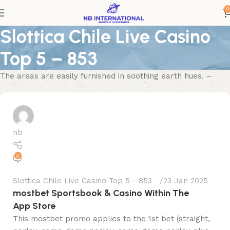
0
Slottica Chile Live Casino
Top 5 – 853
The areas are easily furnished in soothing earth hues. –
nb
0
Slottica Chile Live Casino Top 5 - 853
23 Jan 2025
‎mostbet Sportsbook & Casino Within The
App Store
This mostbet promo applies to the 1st bet (straight,