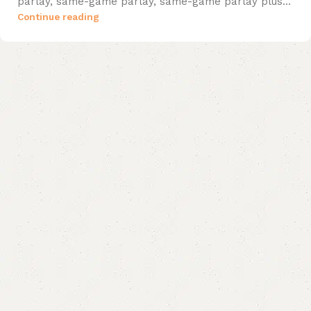
parlay, same-game parlay, same-game parlay plus...
Continue reading