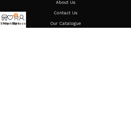
About Us
Contact Us
0
Our Catalogue
Shop
Wishlist
My account
Cart
Contact Us
Get updates & inquiries
Send