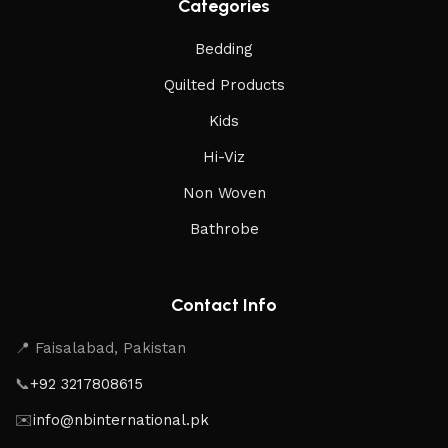
Categories
Bedding
Quilted Products
Kids
Hi-Viz
Non Woven
Bathrobe
Contact Info
📍 Faisalabad, Pakistan
📞
+92 3217808615
✉️
info@nbinternational.pk