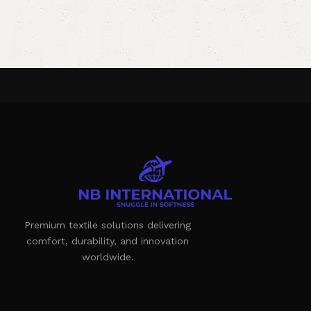
Premium textile solutions delivering
comfort, durability, and innovation
worldwide.