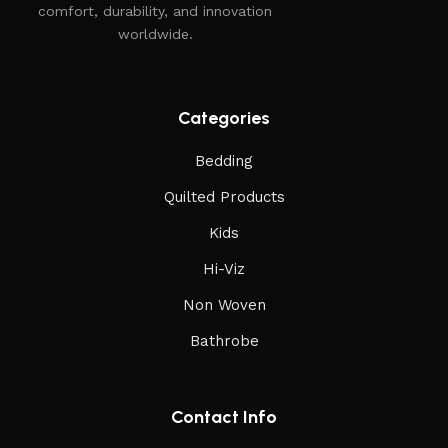
comfort, durability, and innovation
worldwide.
Categories
Bedding
Quilted Products
Kids
Hi-Viz
Non Woven
Bathrobe
Contact Info