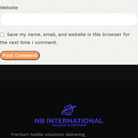
Website
Save my name, email, and website in this browser for
the next time I comment.
Premium textile solutions delivering