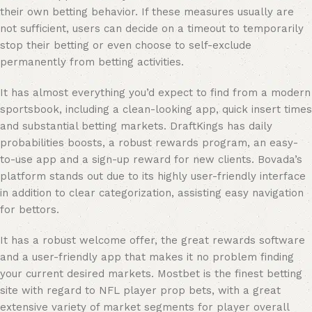
their own betting behavior. If these measures usually are
not sufficient, users can decide on a timeout to temporarily
stop their betting or even choose to self-exclude
permanently from betting activities.
It has almost everything you’d expect to find from a modern
sportsbook, including a clean-looking app, quick insert times
and substantial betting markets. DraftKings has daily
probabilities boosts, a robust rewards program, an easy-
to-use app and a sign-up reward for new clients. Bovada’s
platform stands out due to its highly user-friendly interface
in addition to clear categorization, assisting easy navigation
for bettors.
It has a robust welcome offer, the great rewards software
and a user-friendly app that makes it no problem finding
your current desired markets. Mostbet is the finest betting
site with regard to NFL player prop bets, with a great
extensive variety of market segments for player overall