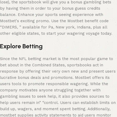
lose), the sportsbook will give you a bonus gambling bets
by having them in order to your bonus guess credits
balance. Enhance your sports seeing experience with
Mostbet′s exciting promo. Use the Mostbet benefit code
“DIMERS, ” available for Pa, New york, Indiana, plus all
other eligible states, to start your wagering voyage today.
Explore Betting
Since the NFL betting market is the most popular game to
bet about in the Combined States, sportsbooks act in
response by offering their very own new and present users
lucrative bonus deals and promotions. Mostbet offers its
users tools to promote responsible wagering. While the
company motivates anyone struggling together with
gambling issues to seek help, it also provides sources to
help users remain in” “control. Users can establish limits on
build up, wagers, and moment spent betting. Additionally,
mostbet supplies activity statements to aid users monitor