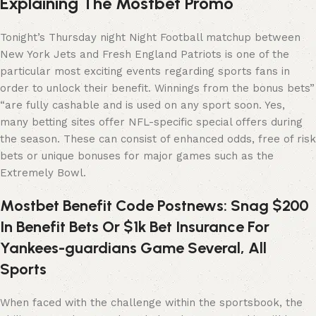
Explaining The Mostbet Promo
Tonight’s Thursday night Night Football matchup between
New York Jets and Fresh England Patriots is one of the
particular most exciting events regarding sports fans in
order to unlock their benefit. Winnings from the bonus bets”
“are fully cashable and is used on any sport soon. Yes,
many betting sites offer NFL-specific special offers during
the season. These can consist of enhanced odds, free of risk
bets or unique bonuses for major games such as the
Extremely Bowl.
Mostbet Benefit Code Postnews: Snag $200
In Benefit Bets Or $1k Bet Insurance For
Yankees-guardians Game Several, All
Sports
When faced with the challenge within the sportsbook, the