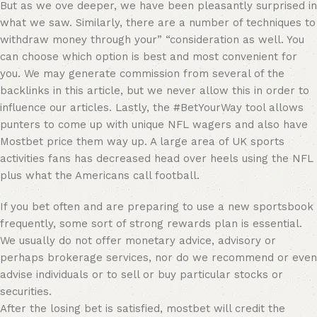
But as we ove deeper, we have been pleasantly surprised in
what we saw. Similarly, there are a number of techniques to
withdraw money through your” “consideration as well. You
can choose which option is best and most convenient for
you. We may generate commission from several of the
backlinks in this article, but we never allow this in order to
influence our articles. Lastly, the #BetYourWay tool allows
punters to come up with unique NFL wagers and also have
Mostbet price them way up. A large area of UK sports
activities fans has decreased head over heels using the NFL
plus what the Americans call football.
If you bet often and are preparing to use a new sportsbook
frequently, some sort of strong rewards plan is essential.
We usually do not offer monetary advice, advisory or
perhaps brokerage services, nor do we recommend or even
advise individuals or to sell or buy particular stocks or
securities.
After the losing bet is satisfied, mostbet will credit the