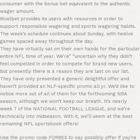
consumer with the bonus bet equivalent to the authentic
wager amount.
Mostbet provides its users with resources in order to
support responsible wagering and sports wagering habits.
The week’s schedule continues about Sunday, with twelve
games spaced away throughout the day.
They have virtually sat on their own hands for the particular
entire NFL time of year. We’re” “uncertain why they didn’t
feel compelled in order to compete for brand new users,
but presently there is a reason they are last on our list.
They have only presented a generic delightful offer and
haven’t provided an NLF-specific promo all yr. We’d like to
notice more out of all of them for the forthcoming NBA
season, although we won’t keep our breath. It’s nearly
week 7 of the NATIONAL FOOTBALL LEAGUE, and we’re
technically into midseason. With it, we’ll seem at the best
remaining NFL sportsbook offers!
Use the promo code FORBES to say possibly offer if you’re