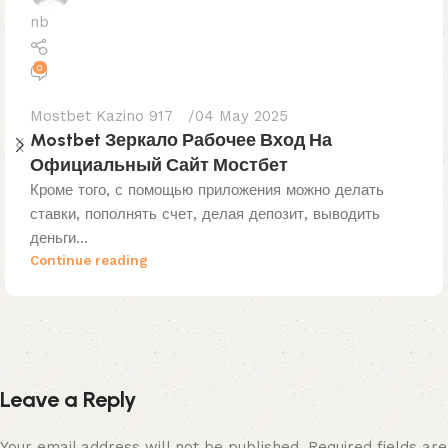
nb
0
Mostbet Kazino 917
04 May 2025
Mostbet Зеркало Рабочее Вход На
Официальный Сайт Мостбет
Кроме того, с помощью приложения можно делать
ставки, пополнять счет, делая депозит, выводить
деньги...
Continue reading
Leave a Reply
Your email address will not be published.
Required fields are