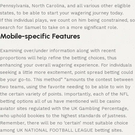
Pennsylvania, North Carolina, and all various other eligible
states, to be able to start your wagering journey today.
If this individual plays, we count on him being constrained, so
search for Samuel to take on a more significant role.
Mobile-specific Features
Examining over/under information along with recent
proportions will help refine the betting choices, thus
enhancing your overall wagering experience. For individuals
seeking a little more excitement, point spread betting could
be your go-to. This method” “amounts the contest between
two teams, using the favorite needing to be able to win by
the certain variety of points. Importantly, each of the NFL
betting options all of us have mentioned will be casino
aviator sites regulated with the UK Gambling Percentage,
who uphold bookies to the highest standards of justness.
Remember, there will be no ‘certain’ most suitable choice
among UK NATIONAL FOOTBALL LEAGUE betting sites.