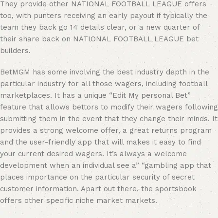
They provide other NATIONAL FOOTBALL LEAGUE offers
too, with punters receiving an early payout if typically the
team they back go 14 details clear, or a new quarter of
their share back on NATIONAL FOOTBALL LEAGUE bet
builders.
BetMGM has some involving the best industry depth in the
particular industry for all those wagers, including football
marketplaces. It has a unique “Edit My personal Bet”
feature that allows bettors to modify their wagers following
submitting them in the event that they change their minds. It
provides a strong welcome offer, a great returns program
and the user-friendly app that will makes it easy to find
your current desired wagers. It’s always a welcome
development when an individual see a” “gambling app that
places importance on the particular security of secret
customer information. Apart out there, the sportsbook
offers other specific niche market markets.