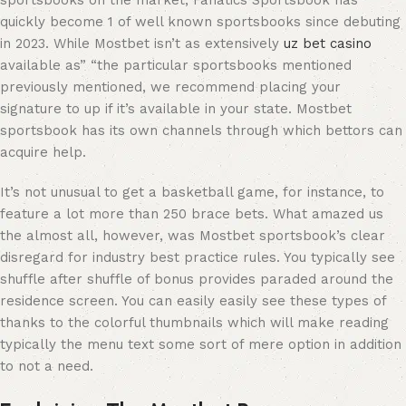
sportsbooks on the market, Fanatics Sportsbook has
quickly become 1 of well known sportsbooks since debuting
in 2023. While Mostbet isn’t as extensively
uz bet casino
available as” “the particular sportsbooks mentioned
previously mentioned, we recommend placing your
signature to up if it’s available in your state. Mostbet
sportsbook has its own channels through which bettors can
acquire help.
It’s not unusual to get a basketball game, for instance, to
feature a lot more than 250 brace bets. What amazed us
the almost all, however, was Mostbet sportsbook’s clear
disregard for industry best practice rules. You typically see
shuffle after shuffle of bonus provides paraded around the
residence screen. You can easily easily see these types of
thanks to the colorful thumbnails which will make reading
typically the menu text some sort of mere option in addition
to not a need.