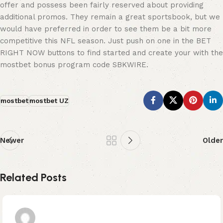
offer and possess been fairly reserved about providing
additional promos. They remain a great sportsbook, but we
would have preferred in order to see them be a bit more
competitive this NFL season. Just push on one in the BET
RIGHT NOW buttons to find started and create your with the
mostbet bonus program code SBKWIRE.
mostbet
mostbet UZ
Newer
Older
Related Posts