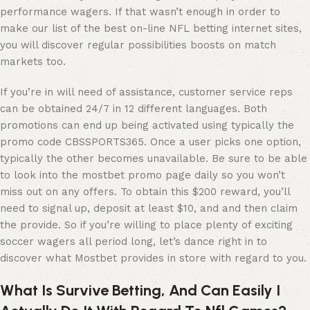
performance wagers. If that wasn’t enough in order to
make our list of the best on-line NFL betting internet sites,
you will discover regular possibilities boosts on match
markets too.
If you’re in will need of assistance, customer service reps
can be obtained 24/7 in 12 different languages. Both
promotions can end up being activated using typically the
promo code CBSSPORTS365. Once a user picks one option,
typically the other becomes unavailable. Be sure to be able
to look into the mostbet promo page daily so you won’t
miss out on any offers. To obtain this $200 reward, you’ll
need to signal up, deposit at least $10, and and then claim
the provide. So if you’re willing to place plenty of exciting
soccer wagers all period long, let’s dance right in to
discover what Mostbet provides in store with regard to you.
What Is Survive Betting, And Can Easily I