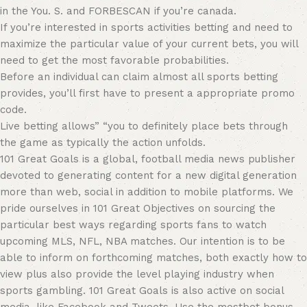
in the You. S. and FORBESCAN if you’re canada.
If you’re interested in sports activities betting and need to
maximize the particular value of your current bets, you will
need to get the most favorable probabilities.
Before an individual can claim almost all sports betting
provides, you’ll first have to present a appropriate promo
code.
Live betting allows” “you to definitely place bets through
the game as typically the action unfolds.
101 Great Goals is a global, football media news publisher
devoted to generating content for a new digital generation
more than web, social in addition to mobile platforms. We
pride ourselves in 101 Great Objectives on sourcing the
particular best ways regarding sports fans to watch
upcoming MLS, NFL, NBA matches. Our intention is to be
able to inform on forthcoming matches, both exactly how to
view plus also provide the level playing industry when
sports gambling. 101 Great Goals is also active on social