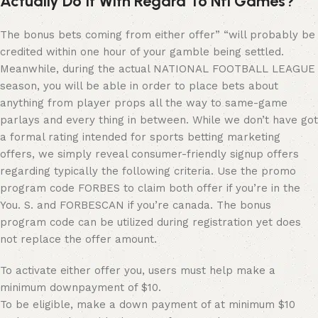
Actually Do It With Regard To Nfl Games?
The bonus bets coming from either offer” “will probably be
credited within one hour of your gamble being settled.
Meanwhile, during the actual NATIONAL FOOTBALL LEAGUE
season, you will be able in order to place bets about
anything from player props all the way to same-game
parlays and every thing in between. While we don’t have got
a formal rating intended for sports betting marketing
offers, we simply reveal consumer-friendly signup offers
regarding typically the following criteria. Use the promo
program code FORBES to claim both offer if you’re in the
You. S. and FORBESCAN if you’re canada. The bonus
program code can be utilized during registration yet does
not replace the offer amount.
To activate either offer you, users must help make a
minimum downpayment of $10.
To be eligible, make a down payment of at minimum $10