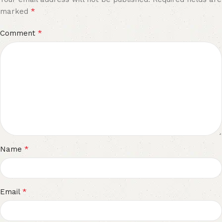
*
marked
*
Comment
*
Name
*
Email