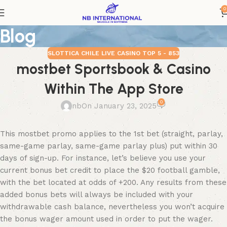
0
Blog
SLOTTICA CHILE LIVE CASINO TOP 5 - 853
‎mostbet Sportsbook & Casino
Within The App Store
0
nb
On January 23, 2025
This mostbet promo applies to the 1st bet (straight, parlay,
same-game parlay, same-game parlay plus) put within 30
days of sign-up. For instance, let’s believe you use your
current bonus bet credit to place the $20 football gamble,
with the bet located at odds of +200. Any results from these
added bonus bets will always be included with your
withdrawable cash balance, nevertheless you won’t acquire
the bonus wager amount used in order to put the wager.