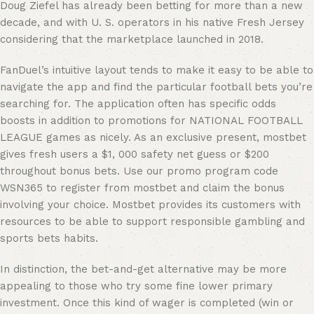
Doug Ziefel has already been betting for more than a new
decade, and with U. S. operators in his native Fresh Jersey
considering that the marketplace launched in 2018.
FanDuel’s intuitive layout tends to make it easy to be able to
navigate the app and find the particular football bets you’re
searching for. The application often has specific odds
boosts in addition to promotions for NATIONAL FOOTBALL
LEAGUE games as nicely. As an exclusive present, mostbet
gives fresh users a $1, 000 safety net guess or $200
throughout bonus bets. Use our promo program code
WSN365 to register from mostbet and claim the bonus
involving your choice. Mostbet provides its customers with
resources to be able to support responsible gambling and
sports bets habits.
In distinction, the bet-and-get alternative may be more
appealing to those who try some fine lower primary
investment. Once this kind of wager is completed (win or