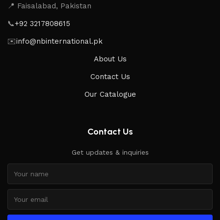
📍 Faisalabad, Pakistan
📞
+92 3217808615
✉️
info@nbinternational.pk
About Us
Contact Us
Our Catalogue
Contact Us
Get updates & inquiries