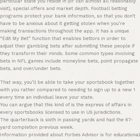
particular state you reside in (or can almost all reasonably
visit), special offers and market depth. Football betting
programs protect your bank information, so that you don’t
have to be anxious about it getting stolen when you’re
making transactions throughout the app. It has a unique
“Edit My Bet” function that enables bettors in order to
adjust their gambling bets after submitting these people if
they transform their minds. Some common types involving
bets in NFL games include moneyline bets, point propagate
bets, and over/under bets.
That way, you’ll be able to take your sportsbook together
with you rather compared to needing to sign up to a new 1
every time an individual leave your state.
You can argue that this kind of is the express of affairs in
every sportsbooks licensed to use in US jurisdictions.
The quarterback is sixth in passing yards and had the 67-
yard completion previous week.
Information provided about Forbes Advisor is for educational