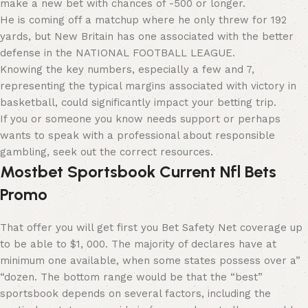
make a new bet with chances of -500 or longer.
He is coming off a matchup where he only threw for 192
yards, but New Britain has one associated with the better
defense in the NATIONAL FOOTBALL LEAGUE.
Knowing the key numbers, especially a few and 7,
representing the typical margins associated with victory in
basketball, could significantly impact your betting trip.
If you or someone you know needs support or perhaps
wants to speak with a professional about responsible
gambling, seek out the correct resources.
Mostbet Sportsbook Current Nfl Bets
Promo
That offer you will get first you Bet Safety Net coverage up
to be able to $1, 000. The majority of declares have at
minimum one available, when some states possess over a”
“dozen. The bottom range would be that the “best”
sportsbook depends on several factors, including the