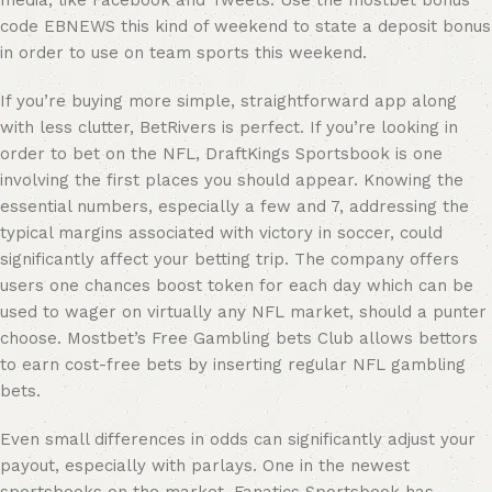
media, like Facebook and Tweets. Use the mostbet bonus
code EBNEWS this kind of weekend to state a deposit bonus
in order to use on team sports this weekend.
If you’re buying more simple, straightforward app along
with less clutter, BetRivers is perfect. If you’re looking in
order to bet on the NFL, DraftKings Sportsbook is one
involving the first places you should appear. Knowing the
essential numbers, especially a few and 7, addressing the
typical margins associated with victory in soccer, could
significantly affect your betting trip. The company offers
users one chances boost token for each day which can be
used to wager on virtually any NFL market, should a punter
choose. Mostbet’s Free Gambling bets Club allows bettors
to earn cost-free bets by inserting regular NFL gambling
bets.
Even small differences in odds can significantly adjust your
payout, especially with parlays. One in the newest