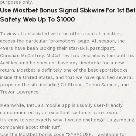
purposes only.
Use Mostbet Bonus Signal Sbkwire For 1st Bet
Safety Web Up To $1000
To view all associated with the offers sold at mostbet,
access the particular ‘promotions’ page. All season, the
49ers have been lacking their star-skill participant,
Christian McCaffrey. McCaffrey has tendinitis within both his
Achilles, and he does not have any timetable for a new
return. Mostbet is definitely one of the best sportsbooks
inside the United States, and that we have qualified several
props on the site including CJ Stroud, Deebo Samuel, and
Trevor Lawrence.
Meanwhile, BetUS’s mobile app is usually user-friendly,
complemented by an excellent customer care team.
It’s easy to see exactly why it would challenge Us gambling
companies about their turf.
Use the Mostbet bonus code “SYRACUSE, ” available for