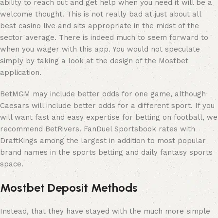
ability to reach out and get help when you need it will be a
welcome thought. This is not really bad at just about all
best casino live and sits appropriate in the midst of the
sector average. There is indeed much to seem forward to
when you wager with this app. You would not speculate
simply by taking a look at the design of the Mostbet
application.
BetMGM may include better odds for one game, although
Caesars will include better odds for a different sport. If you
will want fast and easy expertise for betting on football, we
recommend BetRivers. FanDuel Sportsbook rates with
DraftKings among the largest in addition to most popular
brand names in the sports betting and daily fantasy sports
space.
Mostbet Deposit Methods
Instead, that they have stayed with the much more simple