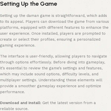
Setting Up the Game
Setting up the daman game is straightforward, which adds
to its appeal. Players can download the game from various
platforms, equipped with different features to enhance the
user experience. Once installed, players are prompted to
create or select their profiles, ensuring a personalized
gaming experience.
The interface is user-friendly, allowing players to navigate
through options effortlessly. Before diving into gameplay,
it’s essential to review the game’s settings and features,
which may include sound options, difficulty levels, and
multiplayer settings. Understanding these elements will
provide a smoother gameplay experience and optimize
performance.
Download and Install:
Get the latest version from a
reliable source.