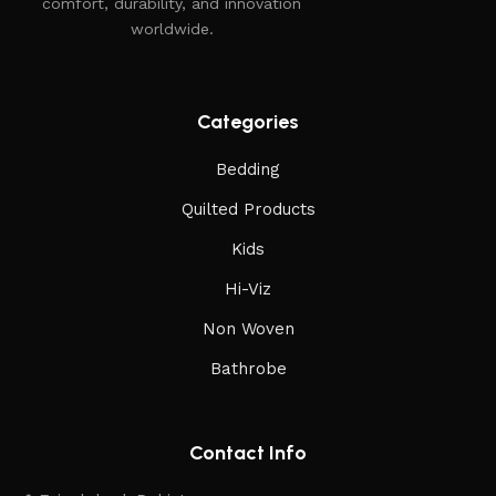
comfort, durability, and innovation
worldwide.
Categories
Bedding
Quilted Products
Kids
Hi-Viz
Non Woven
Bathrobe
Contact Info