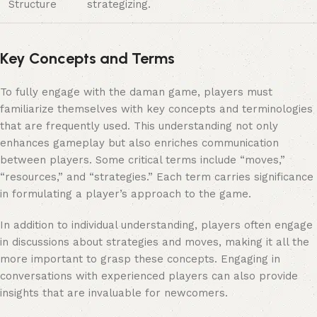
Structure
strategizing.
Key Concepts and Terms
To fully engage with the daman game, players must
familiarize themselves with key concepts and terminologies
that are frequently used. This understanding not only
enhances gameplay but also enriches communication
between players. Some critical terms include “moves,”
“resources,” and “strategies.” Each term carries significance
in formulating a player’s approach to the game.
In addition to individual understanding, players often engage
in discussions about strategies and moves, making it all the
more important to grasp these concepts. Engaging in
conversations with experienced players can also provide
insights that are invaluable for newcomers.