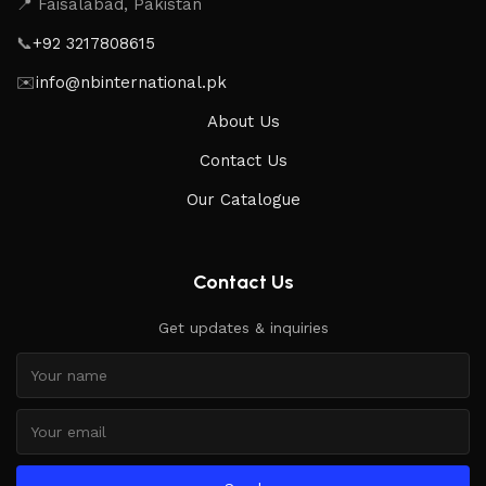
📍 Faisalabad, Pakistan
📞
+92 3217808615
✉️
info@nbinternational.pk
About Us
Contact Us
Our Catalogue
Contact Us
Get updates & inquiries