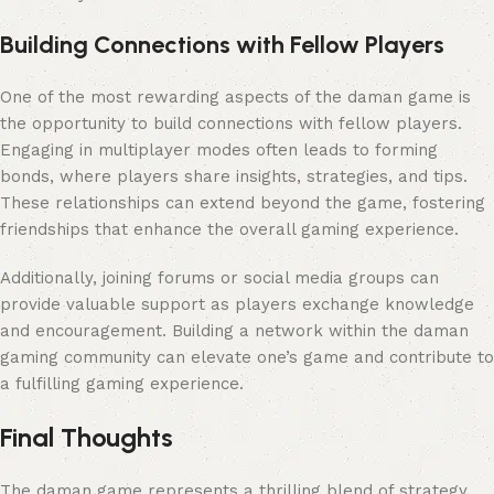
Building Connections with Fellow Players
One of the most rewarding aspects of the daman game is
the opportunity to build connections with fellow players.
Engaging in multiplayer modes often leads to forming
bonds, where players share insights, strategies, and tips.
These relationships can extend beyond the game, fostering
friendships that enhance the overall gaming experience.
Additionally, joining forums or social media groups can
provide valuable support as players exchange knowledge
and encouragement. Building a network within the daman
gaming community can elevate one’s game and contribute to
a fulfilling gaming experience.
Final Thoughts
The daman game represents a thrilling blend of strategy,