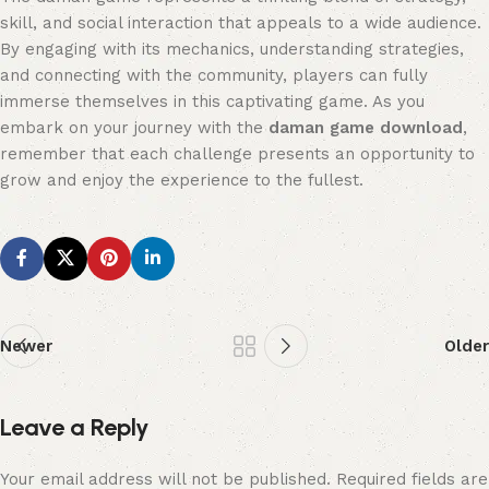
skill, and social interaction that appeals to a wide audience.
By engaging with its mechanics, understanding strategies,
and connecting with the community, players can fully
immerse themselves in this captivating game. As you
embark on your journey with the
daman game download
,
remember that each challenge presents an opportunity to
grow and enjoy the experience to the fullest.
Newer
Older
Leave a Reply
Your email address will not be published.
Required fields are