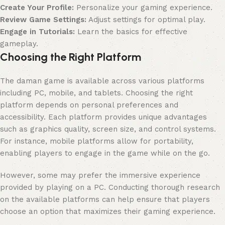
Create Your Profile:
Personalize your gaming experience.
Review Game Settings:
Adjust settings for optimal play.
Engage in Tutorials:
Learn the basics for effective
gameplay.
Choosing the Right Platform
The daman game is available across various platforms
including PC, mobile, and tablets. Choosing the right
platform depends on personal preferences and
accessibility. Each platform provides unique advantages
such as graphics quality, screen size, and control systems.
For instance, mobile platforms allow for portability,
enabling players to engage in the game while on the go.
However, some may prefer the immersive experience
provided by playing on a PC. Conducting thorough research
on the available platforms can help ensure that players
choose an option that maximizes their gaming experience.