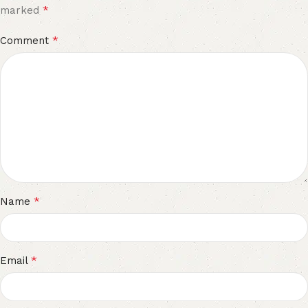
*
marked
*
Comment
*
Name
*
Email