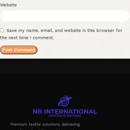
Website
Save my name, email, and website in this browser for
the next time I comment.
Premium textile solutions delivering