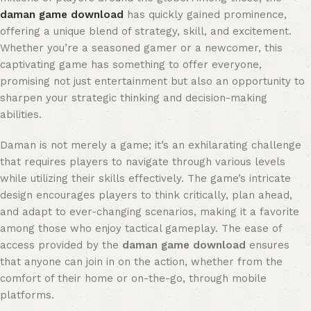
daman game download
has quickly gained prominence,
offering a unique blend of strategy, skill, and excitement.
Whether you’re a seasoned gamer or a newcomer, this
captivating game has something to offer everyone,
promising not just entertainment but also an opportunity to
sharpen your strategic thinking and decision-making
abilities.
Daman is not merely a game; it’s an exhilarating challenge
that requires players to navigate through various levels
while utilizing their skills effectively. The game’s intricate
design encourages players to think critically, plan ahead,
and adapt to ever-changing scenarios, making it a favorite
among those who enjoy tactical gameplay. The ease of
access provided by the
daman game download
ensures
that anyone can join in on the action, whether from the
comfort of their home or on-the-go, through mobile
platforms.