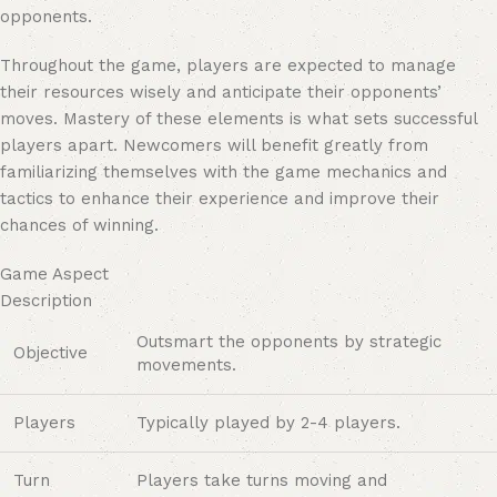
opponents.
Throughout the game, players are expected to manage
their resources wisely and anticipate their opponents’
moves. Mastery of these elements is what sets successful
players apart. Newcomers will benefit greatly from
familiarizing themselves with the game mechanics and
tactics to enhance their experience and improve their
chances of winning.
Game Aspect
Description
Outsmart the opponents by strategic
Objective
movements.
Players
Typically played by 2-4 players.
Turn
Players take turns moving and