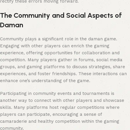
rectify these errors moving forward.
The Community and Social Aspects of
Daman
Community plays a significant role in the daman game.
Engaging with other players can enrich the gaming
experience, offering opportunities for collaboration and
competition. Many players gather in forums, social media
groups, and gaming platforms to discuss strategies, share
experiences, and foster friendships. These interactions can
enhance one’s understanding of the game.
Participating in community events and tournaments is
another way to connect with other players and showcase
skills. Many platforms host regular competitions where
players can participate, encouraging a sense of
camaraderie and healthy competition within the gaming
community.