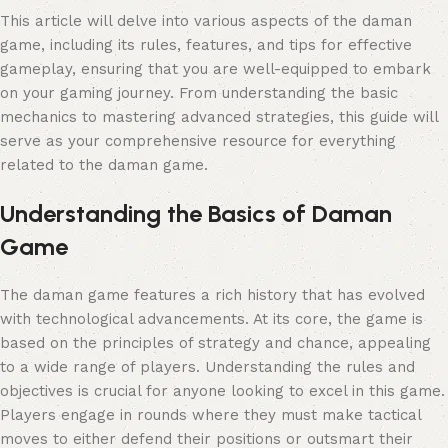
This article will delve into various aspects of the daman
game, including its rules, features, and tips for effective
gameplay, ensuring that you are well-equipped to embark
on your gaming journey. From understanding the basic
mechanics to mastering advanced strategies, this guide will
serve as your comprehensive resource for everything
related to the daman game.
Understanding the Basics of Daman
Game
The daman game features a rich history that has evolved
with technological advancements. At its core, the game is
based on the principles of strategy and chance, appealing
to a wide range of players. Understanding the rules and
objectives is crucial for anyone looking to excel in this game.
Players engage in rounds where they must make tactical
moves to either defend their positions or outsmart their