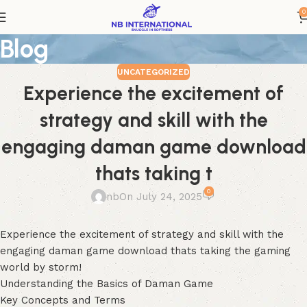
0
Blog
UNCATEGORIZED
Experience the excitement of
strategy and skill with the
engaging daman game download
thats taking t
0
nb
On July 24, 2025
Experience the excitement of strategy and skill with the
engaging daman game download thats taking the gaming
world by storm!
Understanding the Basics of Daman Game
Key Concepts and Terms