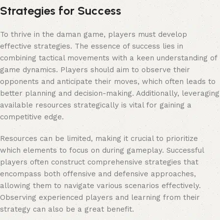
Strategies for Success
To thrive in the daman game, players must develop
effective strategies. The essence of success lies in
combining tactical movements with a keen understanding of
game dynamics. Players should aim to observe their
opponents and anticipate their moves, which often leads to
better planning and decision-making. Additionally, leveraging
available resources strategically is vital for gaining a
competitive edge.
Resources can be limited, making it crucial to prioritize
which elements to focus on during gameplay. Successful
players often construct comprehensive strategies that
encompass both offensive and defensive approaches,
allowing them to navigate various scenarios effectively.
Observing experienced players and learning from their
strategy can also be a great benefit.