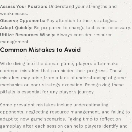
Assess Your Position:
Understand your strengths and
weaknesses.
Observe Opponents:
Pay attention to their strategies.
Adapt Quickly:
Be prepared to change tactics as necessary.
Utilize Resources Wisely:
Always consider resource
management.
Common Mistakes to Avoid
While diving into the daman game, players often make
common mistakes that can hinder their progress. These
mistakes may arise from a lack of understanding of game
mechanics or poor strategy execution. Recognizing these
pitfalls is essential for any player’s journey.
Some prevalent mistakes include underestimating
opponents, neglecting resource management, and failing to
adapt to new game scenarios. Taking time to reflect on
gameplay after each session can help players identify and