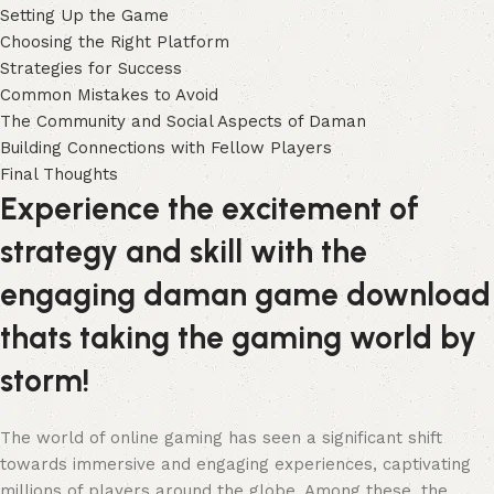
Setting Up the Game
Choosing the Right Platform
Strategies for Success
Common Mistakes to Avoid
The Community and Social Aspects of Daman
Building Connections with Fellow Players
Final Thoughts
Experience the excitement of
strategy and skill with the
engaging daman game download
thats taking the gaming world by
storm!
The world of online gaming has seen a significant shift
towards immersive and engaging experiences, captivating
millions of players around the globe. Among these, the