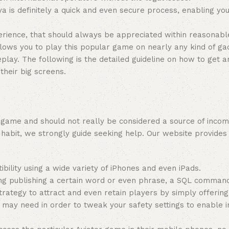
ya is definitely a quick and even secure process, enabling yo
rience, that should always be appreciated within reasonable 
lows you to play this popular game on nearly any kind of gad
eplay. The following is the detailed guideline on how to get
heir big screens.
 game and should not really be considered a source of incom
ng habit, we strongly guide seeking help. Our website provide
bility using a wide variety of iPhones and even iPads.
uding publishing a certain word or even phrase, a SQL comma
trategy to attract and even retain players by simply offering
 may need in order to tweak your safety settings to enable i