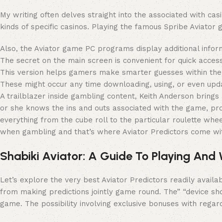
My writing often delves straight into the associated with ca
kinds of specific casinos. Playing the famous Spribe Aviator 
Also, the Aviator game PC programs display additional info
The secret on the main screen is convenient for quick accessi
This version helps gamers make smarter guesses within th
These might occur any time downloading, using, or even updat
A trailblazer inside gambling content, Keith Anderson bring
or she knows the ins and outs associated with the game, pro
everything from the cube roll to the particular roulette whee
when gambling and that’s where Aviator Predictors come wit
Shabiki Aviator: A Guide To Playing And 
Let’s explore the very best Aviator Predictors readily availa
from making predictions jointly game round. The” “device sho
game. The possibility involving exclusive bonuses with regard