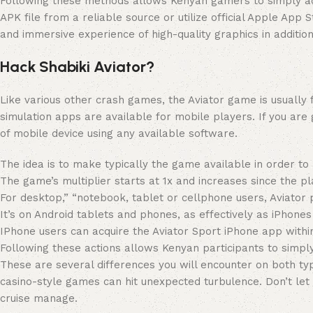
Following these methods allows Kenyan gamers to simply acc
APK file from a reliable source or utilize official Apple A
and immersive experience of high-quality graphics in additio
Hack Shabiki Aviator?
Like various other crash games, the Aviator game is usually
simulation apps are available for mobile players. If you are
of mobile device using any available software.
The idea is to make typically the game available in order to 
The game’s multiplier starts at 1x and increases since the p
For desktop,” “notebook, tablet or cellphone users, Aviator
It’s on Android tablets and phones, as effectively as iPhones
IPhone users can acquire the Aviator Sport iPhone app within
Following these actions allows Kenyan participants to simpl
These are several differences you will encounter on both ty
casino-style games can hit unexpected turbulence. Don’t let
cruise manage.