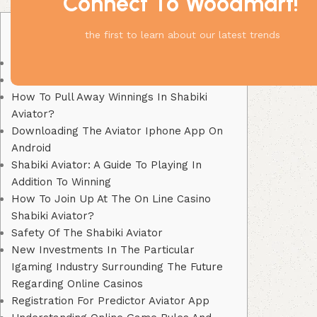
Connect To Woodmart!
Content
the first to learn about our latest trends
No Downpayment Bonuses
Hack Shabiki Aviator?
How To Pull Away Winnings In Shabiki
Aviator?
Downloading The Aviator Iphone App On
Android
Shabiki Aviator: A Guide To Playing In
Addition To Winning
How To Join Up At The On Line Casino
Shabiki Aviator?
Safety Of The Shabiki Aviator
New Investments In The Particular
Igaming Industry Surrounding The Future
Regarding Online Casinos
Registration For Predictor Aviator App