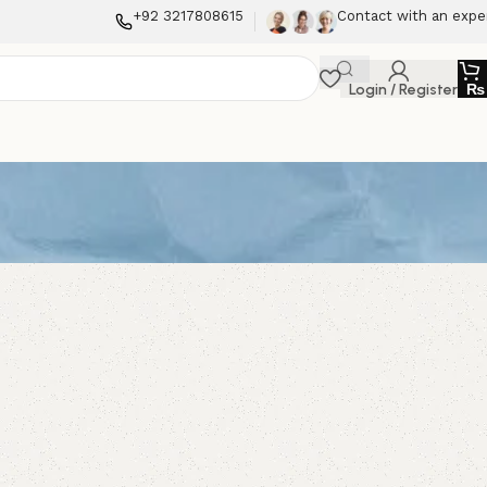
+92 3217808615
Contact with an expe
Login / Register
₨