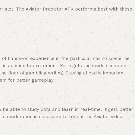
tor slot. The Aviator Predictor APK performs best with these
 of hands-on experience in the particular casino scene, he
n addition to excitement. Keith gets the inside scoop on
the floor of gambling writing. Staying ahead is important
tem for better gameplay.
o be able to study data and learn in real-time. It gets better
 consideration is necessary to try out the Aviator video