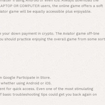
matter if using Android or even iOS. Always download the
For LAPTOP OR COMPUTER users, the online game offers a soft
iator game will be equally accessible plus enjoyable.
ke your down payment in crypto. The Aviator game off-line
you should practice enjoying the overall game from some sort
 Google Participate in Store.
 whether using Android or iOS.
ent for quick access. Even one of the most stimulating
f basic troubleshooting tips could get you back again on