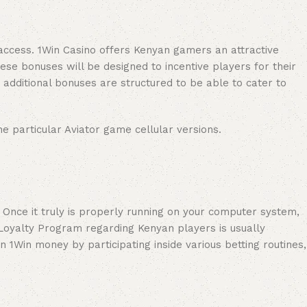
 access. 1Win Casino offers Kenyan gamers an attractive
hese bonuses will be designed to incentive players for their
ditional bonuses are structured to be able to cater to
he particular Aviator game cellular versions.
. Once it truly is properly running on your computer system,
 Loyalty Program regarding Kenyan players is usually
1Win money by participating inside various betting routines,