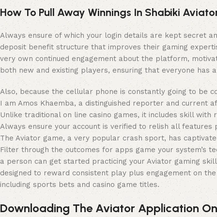
How To Pull Away Winnings In Shabiki Aviato
Always ensure of which your login details are kept secret an
deposit benefit structure that improves their gaming expertis
very own continued engagement about the platform, motivat
both new and existing players, ensuring that everyone has a
Also, because the cellular phone is constantly going to be co
I am Amos Khaemba, a distinguished reporter and current aff
Unlike traditional on line casino games, it includes skill wit
Always ensure your account is verified to relish all feature
The Aviator game, a very popular crash sport, has captivated
Filter through the outcomes for apps game your system’s tech
a person can get started practicing your Aviator gaming skil
designed to reward consistent play plus engagement on the p
including sports bets and casino game titles.
Downloading The Aviator Application On