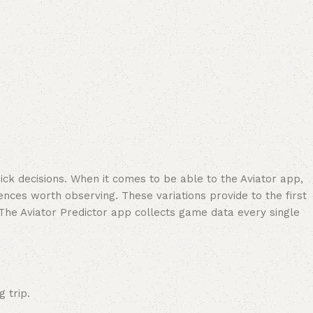
ck decisions. When it comes to be able to the Aviator app,
nces worth observing. These variations provide to the first
 The Aviator Predictor app collects game data every single
 trip.