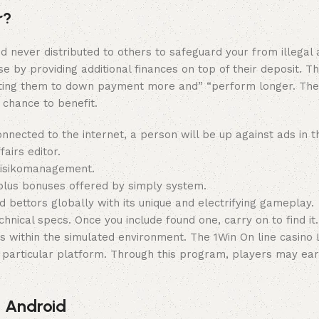
r?
d never distributed to others to safeguard your from illegal
e by providing additional finances on top of their deposit. T
ing them to down payment more and” “perform longer. The ad
 chance to benefit.
nnected to the internet, a person will be up against ads in t
airs editor.
h risikomanagement.
s plus bonuses offered by simply system.
 bettors globally with its unique and electrifying gameplay.
nical specs. Once you include found one, carry on to find it
ls within the simulated environment. The 1Win On line casino
articular platform. Through this program, players may earn 
 Android