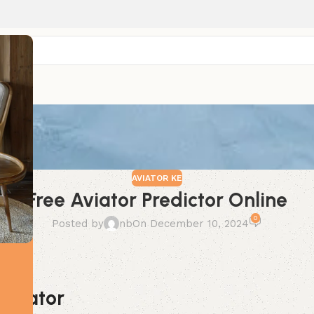
AVIATOR KE
Free Aviator Predictor Online
0
Posted by
nb
On December 10, 2024
Aviator