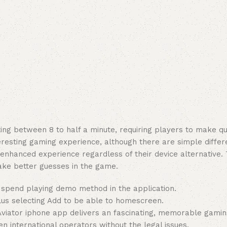
ng between 8 to half a minute, requiring players to make qui
resting gaming experience, although there are simple differe
 enhanced experience regardless of their device alternative.
make better guesses in the game.
 spend playing demo method in the application.
plus selecting Add to be able to homescreen.
iator iphone app delivers an fascinating, memorable gaming
n international operators without the legal issues.