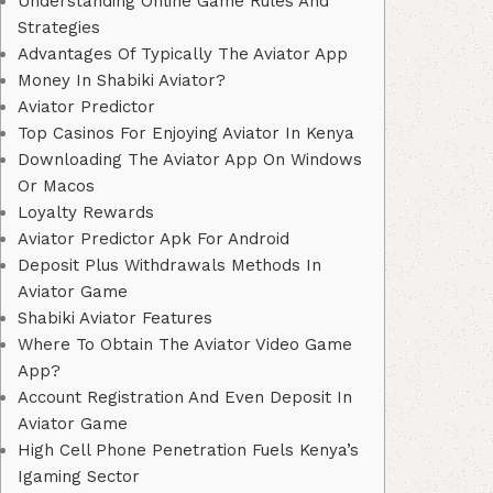
Understanding Online Game Rules And
Strategies
Advantages Of Typically The Aviator App
Money In Shabiki Aviator?
Aviator Predictor
Top Casinos For Enjoying Aviator In Kenya
Downloading The Aviator App On Windows
Or Macos
Loyalty Rewards
Aviator Predictor Apk For Android
Deposit Plus Withdrawals Methods In
Aviator Game
Shabiki Aviator Features
Where To Obtain The Aviator Video Game
App?
Account Registration And Even Deposit In
Aviator Game
High Cell Phone Penetration Fuels Kenya’s
Igaming Sector