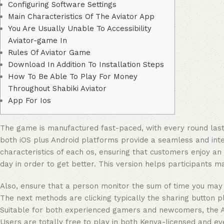
Configuring Software Settings
Main Characteristics Of The Aviator App
You Are Usually Unable To Accessibility
Aviator-game In
Rules Of Aviator Game
Download In Addition To Installation Steps
How To Be Able To Play For Money
Throughout Shabiki Aviator
App For Ios
The game is manufactured fast-paced, with every round lasti
both iOS plus Android platforms provide a seamless and inte
characteristics of each os, ensuring that customers enjoy an
day in order to get better. This version helps participants 
Also, ensure that a person monitor the sum of time you may
The next methods are clicking typically the sharing button 
Suitable for both experienced gamers and newcomers, the Av
Users are totally free to play in both Kenya-licensed and eve