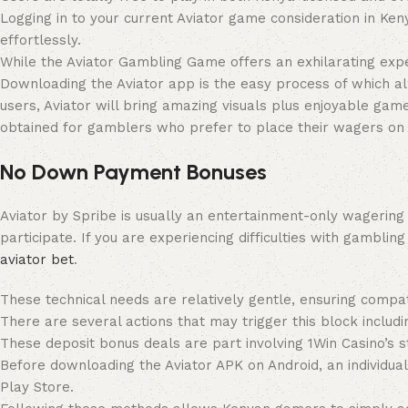
Logging in to your current Aviator game consideration in Ken
effortlessly.
While the Aviator Gambling Game offers an exhilarating expe
Downloading the Aviator app is the easy process of which al
users, Aviator will bring amazing visuals plus enjoyable gam
obtained for gamblers who prefer to place their wagers on t
No Down Payment Bonuses
Aviator by Spribe is usually an entertainment-only wagering
participate. If you are experiencing difficulties with gambli
aviator bet
.
These technical needs are relatively gentle, ensuring compati
There are several actions that may trigger this block incl
These deposit bonus deals are part involving 1Win Casino’s s
Before downloading the Aviator APK on Android, an individual
Play Store.