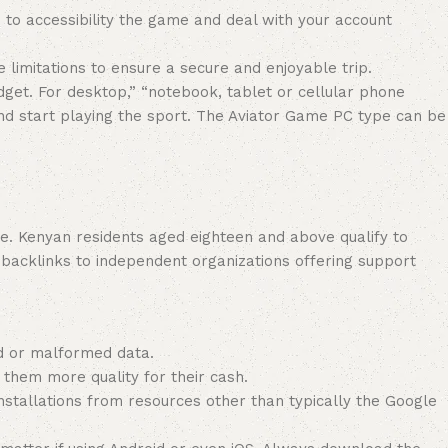
u to accessibility the game and deal with your account
limitations to ensure a secure and enjoyable trip.
get. For desktop,” “notebook, tablet or cellular phone
 and start playing the sport. The Aviator Game PC type can be
e. Kenyan residents aged eighteen and above qualify to
s backlinks to independent organizations offering support
nd or malformed data.
 them more quality for their cash.
nstallations from resources other than typically the Google