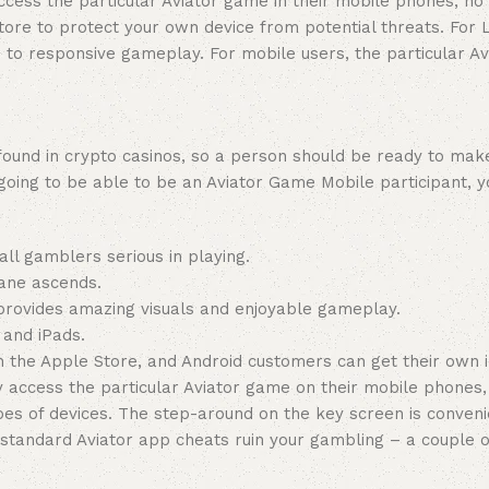
ess the particular Aviator game in their mobile phones, no 
pp Store to protect your own device from potential threats. 
n to responsive gameplay. For mobile users, the particular Av
 found in crypto casinos, so a person should be ready to ma
 going to be able to be an Aviator Game Mobile participant, 
all gamblers serious in playing.
lane ascends.
 provides amazing visuals and enjoyable gameplay.
 and iPads.
 the Apple Store, and Android customers can get their own in
y access the particular Aviator game on their mobile phones,
pes of devices. The step-around on the key screen is conveni
 standard Aviator app cheats ruin your gambling – a couple o