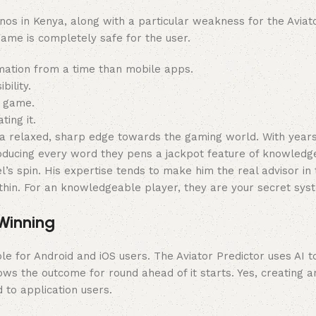
sinos in Kenya, along with a particular weakness for the Avia
game is completely safe for the user.
rmation from a time than mobile apps.
bility.
e game.
ing it.
s a relaxed, sharp edge towards the gaming world. With years
ducing every word they pens a jackpot feature of knowledge i
l’s spin. His expertise tends to make him the real advisor in 
hin. For an knowledgeable player, they are your secret sys
Winning
ble for Android and iOS users. The Aviator Predictor uses AI t
ws the outcome for round ahead of it starts. Yes, creating an
 to application users.