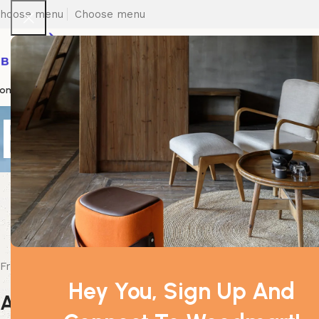
hoose menu
Choose menu
ome
Bedding
Quilted Products
Kids
Hi-Viz
Non Woven
Bathrobe
Blog
Free Aviator Predictor Online”
Hey You, Sign Up And
Aviator Win Three Or More Million 