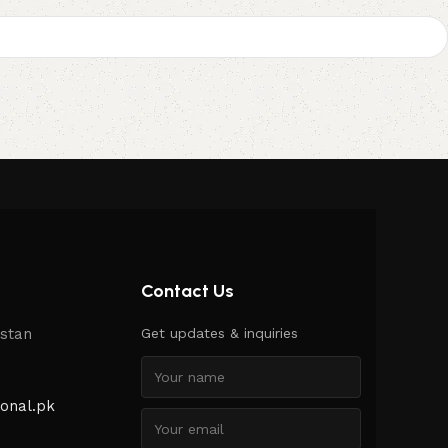
Contact Us
istan
Get updates & inquiries
ional.pk