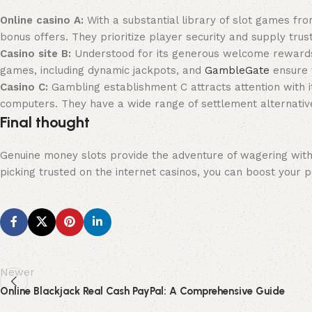
Online casino A:
With a substantial library of slot games fro
bonus offers. They prioritize player security and supply trust
Casino site B:
Understood for its generous welcome rewards a
games, including dynamic jackpots, and
GambleGate
ensure 
Casino C:
Gambling establishment C attracts attention with i
computers. They have a wide range of settlement alternative
Final thought
Genuine money slots provide the adventure of wagering with 
picking trusted on the internet casinos, you can boost your 
Newer
Online Blackjack Real Cash PayPal: A Comprehensive Guide