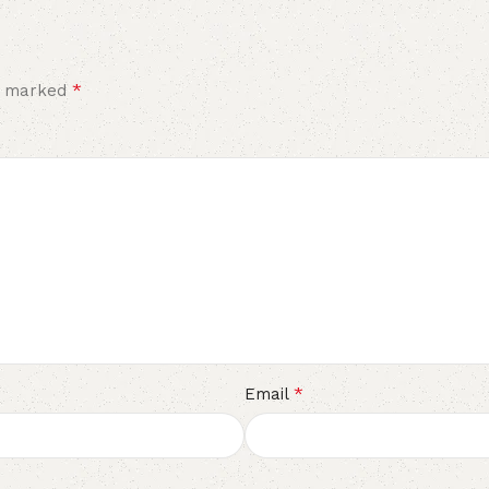
*
re marked
*
Email