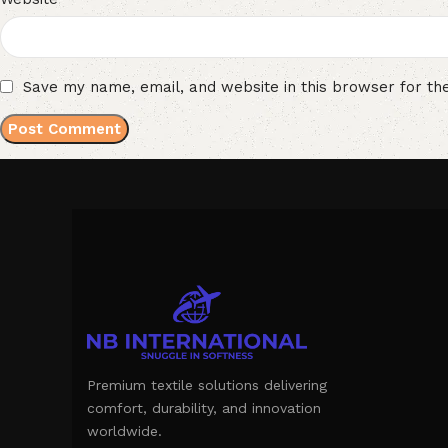
Save my name, email, and website in this browser for th
Premium textile solutions delivering
comfort, durability, and innovation
worldwide.