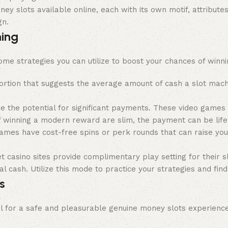
ey slots available online, each with its own motif, attribut
gn.
ning
me strategies you can utilize to boost your chances of winni
ortion that suggests the average amount of cash a slot machi
 the potential for significant payments. These video games 
f winning a modern reward are slim, the payment can be life-a
games have cost-free spins or perk rounds that can raise yo
 casino sites provide complimentary play setting for their sl
al cash. Utilize this mode to practice your strategies and fi
s
ial for a safe and pleasurable genuine money slots experien