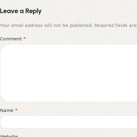
Leave a Reply
Your email address will not be published.
Required fields a
*
Comment
*
Name
Website