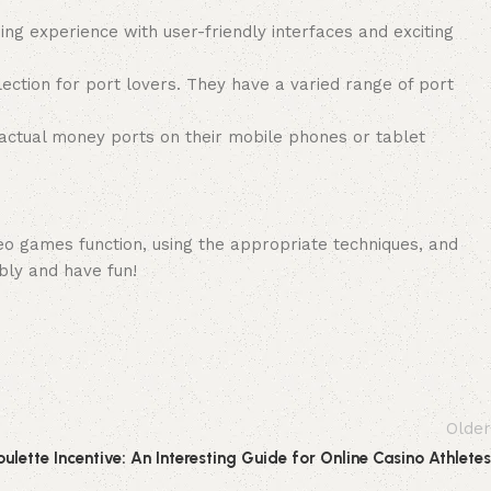
ng experience with user-friendly interfaces and exciting
ction for port lovers. They have a varied range of port
 actual money ports on their mobile phones or tablet
eo games function, using the appropriate techniques, and
bly and have fun!
Older
oulette Incentive: An Interesting Guide for Online Casino Athletes