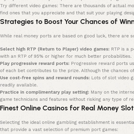
Try different video games: There are thousands of actual mon
find ones that you appreciate and that suit your playing desi
Strategies to Boost Your Chances of Win
While real money ports are based on good luck, there are so
Select high RTP (Return to Player) video games:
RTP is a p
with an RTP of 95% or higher for much better probabilities.
Play progressive reward ports:
Progressive reward ports use
of each bet contributes to the prize. Although the chances o
Use cost-free spins and reward rounds:
Lots of slot video 
readily available.
Practice in complimentary play setting:
Many on the internet
game technicians and features without risking any type of re
Finest Online Casinos for Real Money Slot
Selecting the ideal online gambling establishment is essent
that provide a vast selection of premium port games: