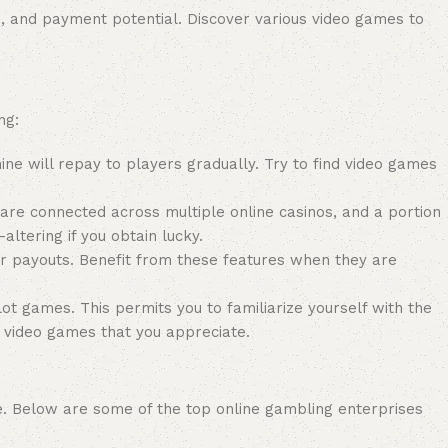
es, and payment potential. Discover various video games to
ng:
ne will repay to players gradually. Try to find video games
are connected across multiple online casinos, and a portion
ltering if you obtain lucky.
ur payouts. Benefit from these features when they are
ot games. This permits you to familiarize yourself with the
nd video games that you appreciate.
ce. Below are some of the top online gambling enterprises