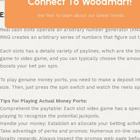
Connect To Woodmart!
Exactly How Actual Money Slots Work
the first to learn about our latest trends
Real cash slots operate an arbitrary number generator (RNG)
RNG creates an arbitrary series of numbers that figure out the
Each slots has a details variety of paylines, which are the l
game to video game, and you can typically choose the amount o
boosts your bet per spin.
To play genuine money ports, you need to make a deposit int
size. Then, just press the spin switch and watch the reels spi
Tips for Playing Actual Money Ports:
Comprehend the paytable: Each slot video game has a specia
playing to recognize the potential jackpots.
Handle your money: Establish an allocate your betting activi
Take advantage of perks and promos: Numerous on-line casin
loyalty rewards. Always inspect the promos web page befor