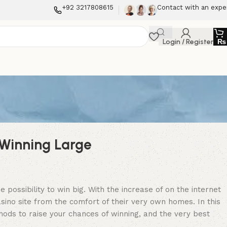
+92 3217808615
Contact with an expe
Login / Register
₨
 Winning Large
possibility to win big. With the increase of on the internet
asino site from the comfort of their very own
homes. In this
hods to raise your chances of winning, and the very best