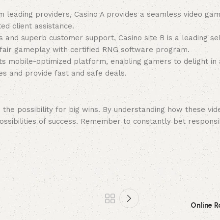
m leading providers, Casino A provides a seamless video gami
ed client assistance.
nd superb customer support, Casino site B is a leading sele
fair gameplay with certified RNG software program.
ts mobile-optimized platform, enabling gamers to delight in
s and provide fast and safe deals.
the possibility for big wins. By understanding how these vid
possibilities of success. Remember to constantly bet responsi
Online R