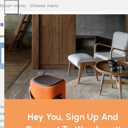
hoose menu
Choose menu
ome
Bedding
Quilted Products
Kids
Hi-Viz
Non Woven
Bathrobe
Blog
Genuine Money
Vending machine have been a staple in the gaming industry fo
casino sites, actual money slots have ended up being a lot mo
Hey You, Sign Up And
overview, we will certainly check out whatever you need to 
online gambling establishments to dip into.