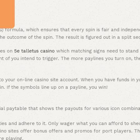
 formula, which ensures that every spin is fair and independ
 outcome of the spin. The result is figured out in a split sec
ines on
5e talletus casino
which matching signs need to stand 
f you intend to trigger. The more paylines you turn on, the gr
o your on-line casino site account. When you have funds in y
n. If the symbols line up on a payline, you win!
l paytable that shows the payouts for various icon combinat
ties and adhere to it. Only wager what you can afford to she
o sites offer bonus offers and promos for port players. Th
e playing.