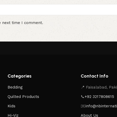
e next time I comment.
Categories
Contact Info
Bedding
📍 Faisalabad, Pak
Quilted Products
📞
+92 3217808615
Kids
✉️
info@nbinternat
Hi-Viz
About Us