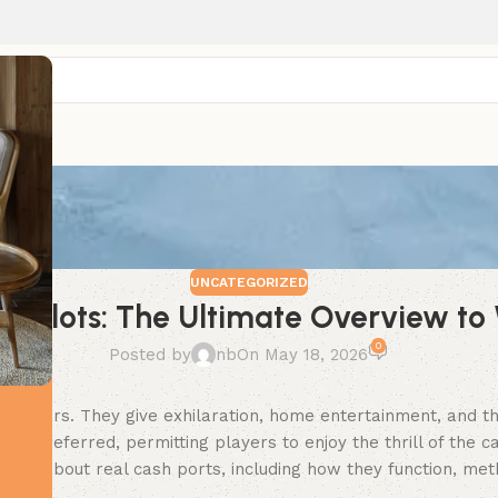
UNCATEGORIZED
 Slots: The Ultimate Overview to
0
Posted by
nb
On May 18, 2026
r years. They give exhilaration, home entertainment, and the 
re preferred, permitting players to enjoy the thrill of the c
know about real cash ports, including how they function, met