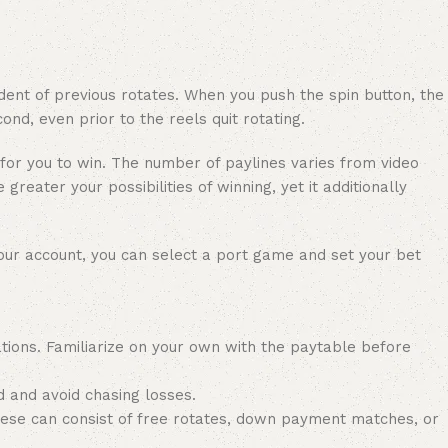
ent of previous rotates. When you push the spin button, the
ond, even prior to the reels quit rotating.
for you to win. The number of paylines varies from video
eater your possibilities of winning, yet it additionally
our account, you can select a port game and set your bet
ions. Familiarize on your own with the paytable before
d and avoid chasing losses.
ese can consist of free rotates, down payment matches, or