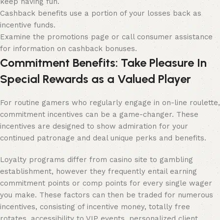
keep having fun.
Cashback benefits use a portion of your losses back as
incentive funds.
Examine the promotions page or call consumer assistance
for information on cashback bonuses.
Commitment Benefits: Take Pleasure In
Special Rewards as a Valued Player
For routine gamers who regularly engage in on-line roulette,
commitment incentives can be a game-changer. These
incentives are designed to show admiration for your
continued patronage and deal unique perks and benefits.
Loyalty programs differ from casino site to gambling
establishment, however they frequently entail earning
commitment points or comp points for every single wager
you make. These factors can then be traded for numerous
incentives, consisting of incentive money, totally free
rotates, accessibility to VIP events, personalized client