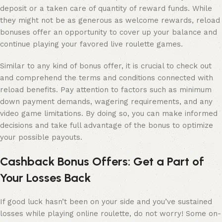
deposit or a taken care of quantity of reward funds. While
they might not be as generous as welcome rewards, reload
bonuses offer an opportunity to cover up your balance and
continue playing your favored live roulette games.
Similar to any kind of bonus offer, it is crucial to check out
and comprehend the terms and conditions connected with
reload benefits. Pay attention to factors such as minimum
down payment demands, wagering requirements, and any
video game limitations. By doing so, you can make informed
decisions and take full advantage of the bonus to optimize
your possible payouts.
Cashback Bonus Offers: Get a Part of
Your Losses Back
If good luck hasn’t been on your side and you’ve sustained
losses while playing online roulette, do not worry! Some on-