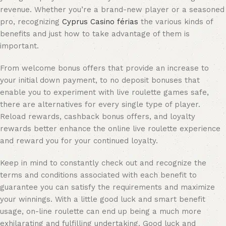
revenue. Whether you’re a brand-new player or a seasoned
pro, recognizing
Cyprus Casino férias
the various kinds of
benefits and just how to take advantage of them is
important.
From welcome bonus offers that provide an increase to
your initial down payment, to no deposit bonuses that
enable you to experiment with live roulette games safe,
there are alternatives for every single type of player.
Reload rewards, cashback bonus offers, and loyalty
rewards better enhance the online live roulette experience
and reward you for your continued loyalty.
Keep in mind to constantly check out and recognize the
terms and conditions associated with each benefit to
guarantee you can satisfy the requirements and maximize
your winnings. With a little good luck and smart benefit
usage, on-line roulette can end up being a much more
exhilarating and fulfilling undertaking. Good luck and