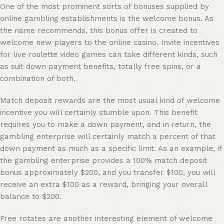
One of the most prominent sorts of bonuses supplied by
online gambling establishments is the welcome bonus. As
the name recommends, this bonus offer is created to
welcome new players to the online casino. Invite incentives
for live roulette video games can take different kinds, such
as suit down payment benefits, totally free spins, or a
combination of both.
Match deposit rewards are the most usual kind of welcome
incentive you will certainly stumble upon. This benefit
requires you to make a down payment, and in return, the
gambling enterprise will certainly match a percent of that
down payment as much as a specific limit. As an example, if
the gambling enterprise provides a 100% match deposit
bonus approximately $200, and you transfer $100, you will
receive an extra $100 as a reward, bringing your overall
balance to $200.
Free rotates are another interesting element of welcome