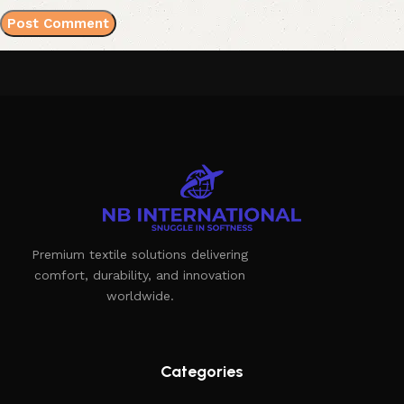
Premium textile solutions delivering
comfort, durability, and innovation
worldwide.
Categories