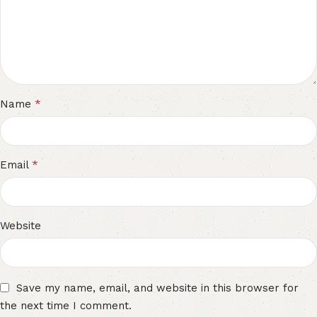
*
Name
*
Email
Website
Save my name, email, and website in this browser for
the next time I comment.