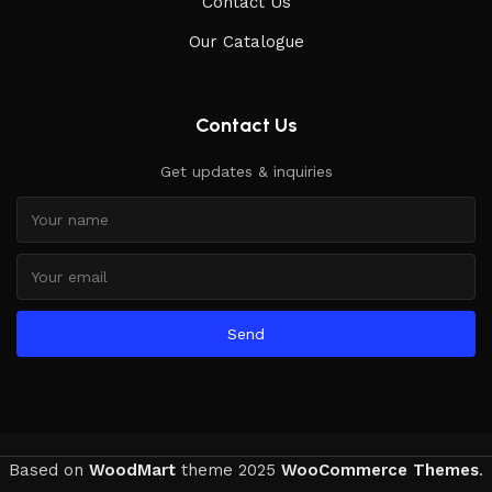
Contact Us
Our Catalogue
Contact Us
Get updates & inquiries
Send
Based on
WoodMart
theme
2025
WooCommerce Themes
.