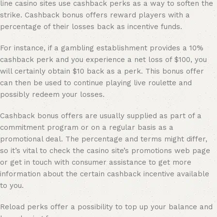
line casino sites use cashback perks as a way to soften the
strike. Cashback bonus offers reward players with a
percentage of their losses back as incentive funds.
For instance, if a gambling establishment provides a 10%
cashback perk and you experience a net loss of $100, you
will certainly obtain $10 back as a perk. This bonus offer
can then be used to continue playing live roulette and
possibly redeem your losses.
Cashback bonus offers are usually supplied as part of a
commitment program or on a regular basis as a
promotional deal. The percentage and terms might differ,
so it’s vital to check the casino site’s promotions web page
or get in touch with consumer assistance to get more
information about the certain cashback incentive available
to you.
Reload perks offer a possibility to top up your balance and