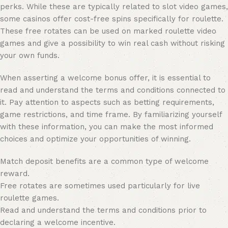
perks. While these are typically related to slot video games,
some casinos offer cost-free spins specifically for roulette.
These free rotates can be used on marked roulette video
games and give a possibility to win real cash without risking
your own funds.
When asserting a welcome bonus offer, it is essential to
read and understand the terms and conditions connected to
it. Pay attention to aspects such as betting requirements,
game restrictions, and time frame. By familiarizing yourself
with these information, you can make the most informed
choices and optimize your opportunities of winning.
Match deposit benefits are a common type of welcome
reward.
Free rotates are sometimes used particularly for live
roulette games.
Read and understand the terms and conditions prior to
declaring a welcome incentive.