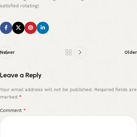
satisfied rotating!
Newer
Older
Leave a Reply
Your email address will not be published.
Required fields are
*
marked
*
Comment