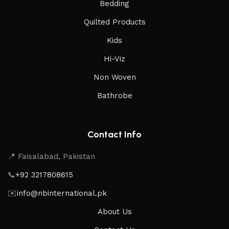
Bedding
Quilted Products
Kids
Hi-Viz
Non Woven
Bathrobe
Contact Info
📍 Faisalabad, Pakistan
📞
+92 3217808615
✉️
info@nbinternational.pk
About Us