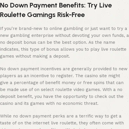
No Down Payment Benefits: Try Live
Roulette Gamings Risk-Free
If you’re brand-new to online gambling or just want to try a
new gambling enterprise without devoting your own funds, a
no deposit bonus can be the best option. As the name
indicates, this type of bonus allows you to play live roulette
games without making a deposit.
No down payment incentives are generally provided to new
players as an incentive to register. The casino site might
give a percentage of benefit money or free spins that can
be made use of on select roulette video games. With a no
deposit benefit, you have the opportunity to check out the
casino and its games with no economic threat.
While no down payment perks are a terrific way to get a
taste of on the internet live roulette, they often come with