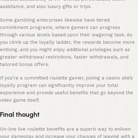
assistance, and also luxury gifts or trips.
Some gambling enterprises likewise have tiered
commitment programs, where gamers can progress
through various levels based upon their wagering task. As
you climb up the loyalty ladder, the rewards become more
enticing, and you might enjoy additional privileges such as
greater withdrawal restrictions, faster withdrawals, and
tailored bonus offers.
If you’re a committed roulette gamer, joining a casino site’s
loyalty program can significantly improve your total
experience and provide useful benefits that go beyond the
video game itself.
Final thought
On-line live roulette benefits are a superb way to enliven
your gameplay and increase your chances of leaving with a