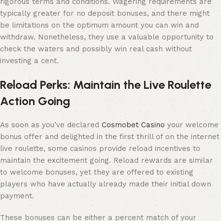
rigorous terms and conditions. Wagering requirements are
typically greater for no deposit bonuses, and there might
be limitations on the optimum amount you can win and
withdraw. Nonetheless, they use a valuable opportunity to
check the waters and possibly win real cash without
investing a cent.
Reload Perks: Maintain the Live Roulette
Action Going
As soon as you’ve declared
Cosmobet Casino
your welcome
bonus offer and delighted in the first thrill of on the internet
live roulette, some casinos provide reload incentives to
maintain the excitement going. Reload rewards are similar
to welcome bonuses, yet they are offered to existing
players who have actually already made their initial down
payment.
These bonuses can be either a percent match of your