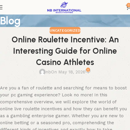
0
Blog
UNCATEGORIZED
Online Roulette Incentive: An
Interesting Guide for Online
Casino Athletes
0
nb
On May 18, 2026
Are you a fan of roulette and searching for means to boost
your pc gaming experience? Look no more! In this
comprehensive overview, we will explore the world of
online live roulette incentives and how they can benefit you
as a gambling enterprise gamer. Whether you are new to
online betting or a seasoned pro, comprehending the
different kinds of
incentives and exactly how to take