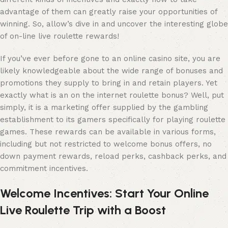
advantage of them can greatly raise your opportunities of
winning. So, allow’s dive in and uncover the interesting globe
of on-line live roulette rewards!
If you’ve ever before gone to an online casino site, you are
likely knowledgeable about the wide range of bonuses and
promotions they supply to bring in and retain players. Yet
exactly what is an on the internet roulette bonus? Well, put
simply, it is a marketing offer supplied by the gambling
establishment to its gamers specifically for playing roulette
games. These rewards can be available in various forms,
including but not restricted to welcome bonus offers, no
down payment rewards, reload perks, cashback perks, and
commitment incentives.
Welcome Incentives: Start Your Online
Live Roulette Trip with a Boost