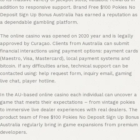
addition to responsive support. Brand Free $100 Pokies No
Deposit Sign Up Bonus Australia has earned a reputation as
a dependable gambling platform.
The online casino was opened on 2020 year and is legally
approved by Curaçao. Clients from Australia can submit
financial interactions using payment options: payment cards
(Maestro, Visa, Mastercard), local payment systems and
bitcoin. If any difficulties arise, technical support can be
contacted using: help request form, inquiry email, gaming
live chat, player hotline.
In the AU-based online casino each individual can uncover a
game that meets their expectations – from vintage pokies
to immersive live dealer experiences with real dealers. The
product team of Free $100 Pokies No Deposit Sign Up Bonus
Australia regularly bring in game expansions from premium
developers.