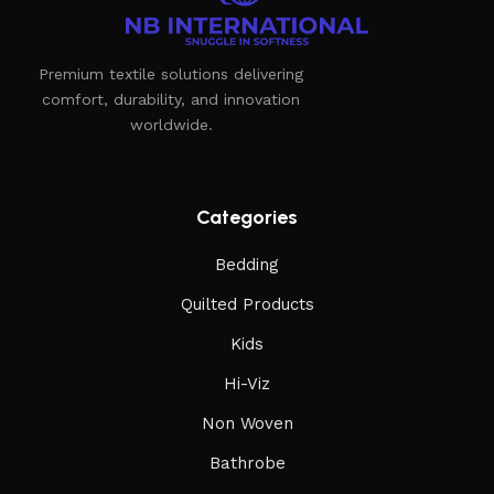
Premium textile solutions delivering
comfort, durability, and innovation
worldwide.
Categories
Bedding
Quilted Products
Kids
Hi-Viz
Non Woven
Bathrobe