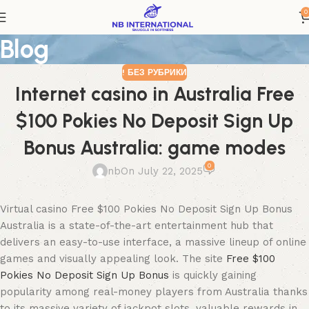
0
Blog
! БЕЗ РУБРИКИ
Internet casino in Australia Free
$100 Pokies No Deposit Sign Up
Bonus Australia: game modes
0
nb
On July 22, 2025
Virtual casino Free $100 Pokies No Deposit Sign Up Bonus
Australia is a state-of-the-art entertainment hub that
delivers an easy-to-use interface, a massive lineup of online
games and visually appealing look. The site
Free $100
Pokies No Deposit Sign Up Bonus
is quickly gaining
popularity among real-money players from Australia thanks
to its massive variety of jackpot slots, valuable rewards in