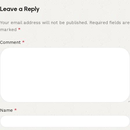
Leave a Reply
Your email address will not be published.
Required fields are
*
marked
*
Comment
*
Name