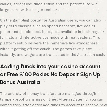
values, adrenaline-filled action and the potential to win
large sums with a single reel turn.
On the gambling portal for Australian users, you can also
play card classics such as speed baccarat, live dealer
poker and double deck blackjack, available in both regular
formats and interactive live mode with real dealers. This
platform setup delivers the immersive live atmosphere
without getting off the couch. The games take place
instantly, and wagers are transacted in the Australian cash.
Adding funds into your casino account
at Free $100 Pokies No Deposit Sign Up
Bonus Australia
The entirety of money transfers are managed through
tamper-proof transmission lines. After registering, you can
immediately after enter add funds to account to receive new