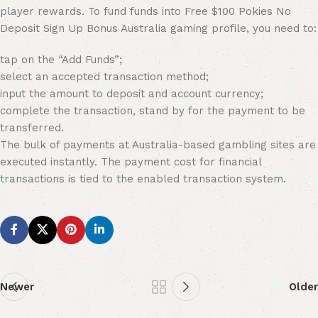
player rewards. To fund funds into Free $100 Pokies No
Deposit Sign Up Bonus Australia gaming profile, you need to:
tap on the “Add Funds”;
select an accepted transaction method;
input the amount to deposit and account currency;
complete the transaction, stand by for the payment to be
transferred.
The bulk of payments at Australia-based gambling sites are
executed instantly. The payment cost for financial
transactions is tied to the enabled transaction system.
Newer
Older