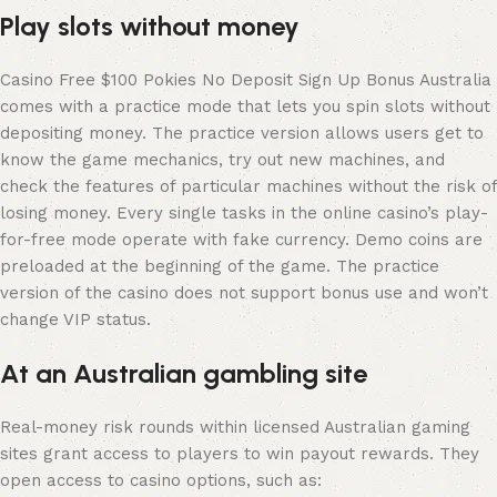
Play slots without money
Casino Free $100 Pokies No Deposit Sign Up Bonus Australia
comes with a practice mode that lets you spin slots without
depositing money. The practice version allows users get to
know the game mechanics, try out new machines, and
check the features of particular machines without the risk of
losing money. Every single tasks in the online casino’s play-
for-free mode operate with fake currency. Demo coins are
preloaded at the beginning of the game. The practice
version of the casino does not support bonus use and won’t
change VIP status.
At an Australian gambling site
Real-money risk rounds within licensed Australian gaming
sites grant access to players to win payout rewards. They
open access to casino options, such as: