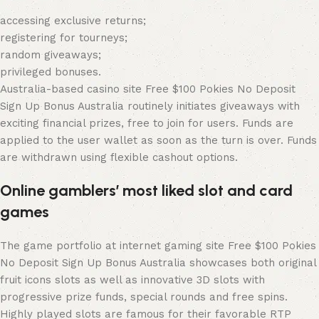
accessing exclusive returns;
registering for tourneys;
random giveaways;
privileged bonuses.
Australia-based casino site Free $100 Pokies No Deposit
Sign Up Bonus Australia routinely initiates giveaways with
exciting financial prizes, free to join for users. Funds are
applied to the user wallet as soon as the turn is over. Funds
are withdrawn using flexible cashout options.
Online gamblers’ most liked slot and card
games
The game portfolio at internet gaming site Free $100 Pokies
No Deposit Sign Up Bonus Australia showcases both original
fruit icons slots as well as innovative 3D slots with
progressive prize funds, special rounds and free spins.
Highly played slots are famous for their favorable RTP