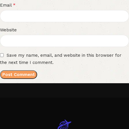
*
Email
Website
Save my name, email, and website in this browser for
the next time I comment.