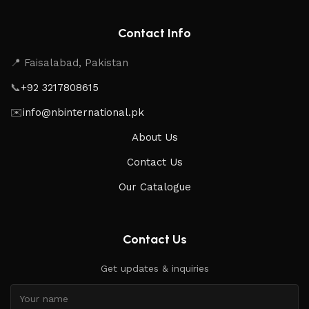
Contact Info
📍 Faisalabad, Pakistan
📞
+92 3217808615
✉️
info@nbinternational.pk
About Us
Contact Us
Our Catalogue
Contact Us
Get updates & inquiries