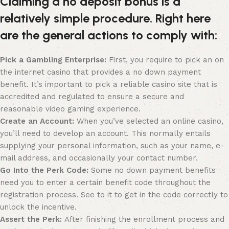
Claiming a no deposit bonus is a
relatively simple procedure. Right here
are the general actions to comply with:
Pick a Gambling Enterprise:
First, you require to pick an on
the internet casino that provides a no down payment
benefit. It’s important to pick a reliable casino site that is
accredited and regulated to ensure a secure and
reasonable video gaming experience.
Create an Account:
When you’ve selected an online casino,
you’ll need to develop an account. This normally entails
supplying your personal information, such as your name, e-
mail address, and occasionally your contact number.
Go Into the Perk Code:
Some no down payment benefits
need you to enter a certain benefit code throughout the
registration process. See to it to get in the code correctly to
unlock the incentive.
Assert the Perk:
After finishing the enrollment process and