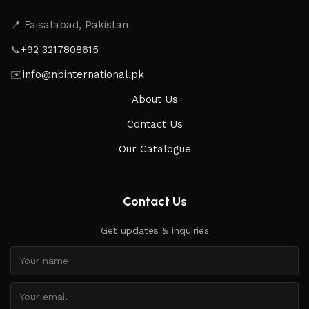
📍 Faisalabad, Pakistan
📞
+92 3217808615
✉️
info@nbinternational.pk
About Us
Contact Us
Our Catalogue
Contact Us
Get updates & inquiries