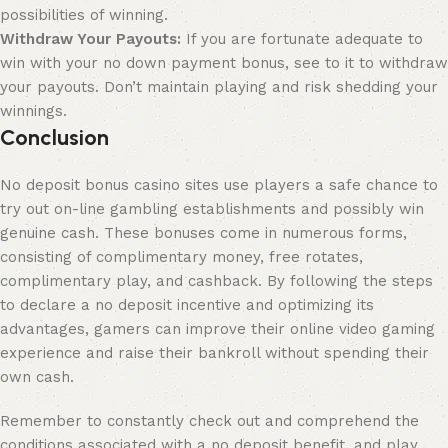
possibilities of winning.
Withdraw Your Payouts:
If you are fortunate adequate to
win with your no down payment bonus, see to it to withdraw
your payouts. Don’t maintain playing and risk shedding your
winnings.
Conclusion
No deposit bonus casino sites use players a safe chance to
try out on-line gambling establishments and possibly win
genuine cash. These bonuses come in numerous forms,
consisting of complimentary money, free rotates,
complimentary play, and cashback. By following the steps
to declare a no deposit incentive and optimizing its
advantages, gamers can improve their online video gaming
experience and raise their bankroll without spending their
own cash.
Remember to constantly check out and comprehend the
conditions associated with a no deposit benefit, and play