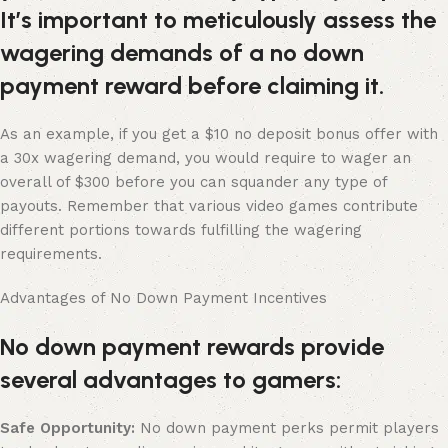
It’s important to meticulously assess the
wagering demands of a no down
payment reward before claiming it.
As an example, if you get a $10 no deposit bonus offer with
a 30x wagering demand, you would require to wager an
overall of $300 before you can squander any type of
payouts. Remember that various video games contribute
different portions towards fulfilling the wagering
requirements.
Advantages of No Down Payment Incentives
No down payment rewards provide
several advantages to gamers:
Safe Opportunity:
No down payment perks permit players