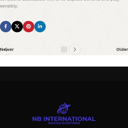
sensibly.
Newer
Older