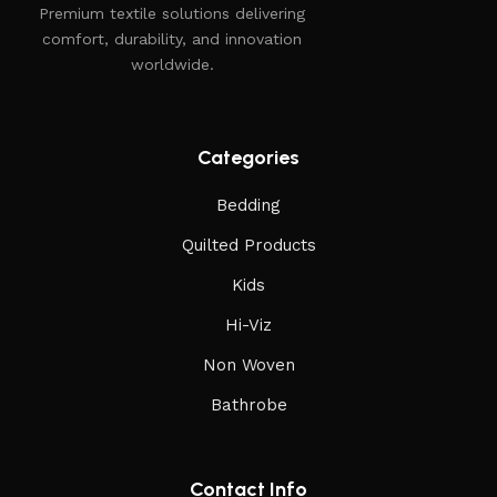
Premium textile solutions delivering
comfort, durability, and innovation
worldwide.
Categories
Bedding
Quilted Products
Kids
Hi-Viz
Non Woven
Bathrobe
Contact Info