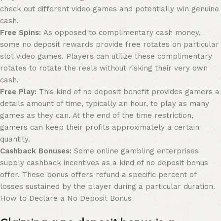
check out different video games and potentially win genuine
cash.
Free Spins:
As opposed to complimentary cash money,
some no deposit rewards provide free rotates on particular
slot video games. Players can utilize these complimentary
rotates to rotate the reels without risking their very own
cash.
Free Play:
This kind of no deposit benefit provides gamers a
details amount of time, typically an hour, to play as many
games as they can. At the end of the time restriction,
gamers can keep their profits approximately a certain
quantity.
Cashback Bonuses:
Some online gambling enterprises
supply cashback incentives as a kind of no deposit bonus
offer. These bonus offers refund a specific percent of
losses sustained by the player during a particular duration.
How to Declare a No Deposit Bonus