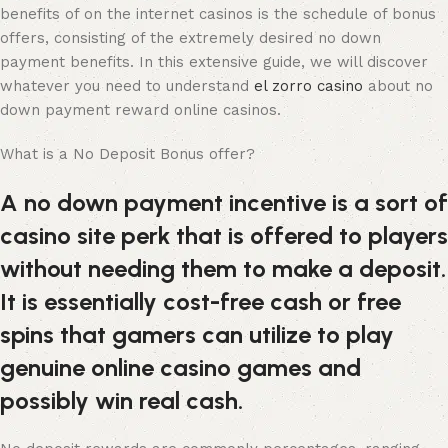
benefits of on the internet
casinos is the schedule of bonus
offers, consisting of the extremely desired no down
payment benefits. In this extensive guide, we will discover
whatever you need to understand
el zorro casino
about no
down payment reward online casinos.
What is a No Deposit Bonus offer?
A no down payment incentive is a sort of
casino site perk that is offered to players
without needing them to make a deposit.
It is essentially cost-free cash or free
spins that gamers can utilize to play
genuine online casino games and
possibly win real cash.