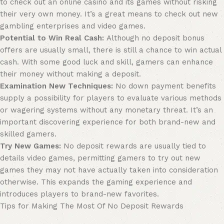
to check out an online casino and its games without risking
their very own money. It’s a great means to check out new
gambling enterprises and video games.
Potential to Win Real Cash:
Although no deposit bonus
offers are usually small, there is still a chance to win actual
cash. With some good luck and skill, gamers can enhance
their money without making a deposit.
Examination New Techniques:
No down payment benefits
supply a possibility for players to evaluate various methods
or wagering systems without any monetary threat. It’s an
important discovering experience for both brand-new and
skilled gamers.
Try New Games:
No deposit rewards are usually tied to
details video games, permitting gamers to try out new
games they may not have actually taken into consideration
otherwise. This expands the gaming experience and
introduces players to brand-new favorites.
Tips for Making The Most Of No Deposit Rewards