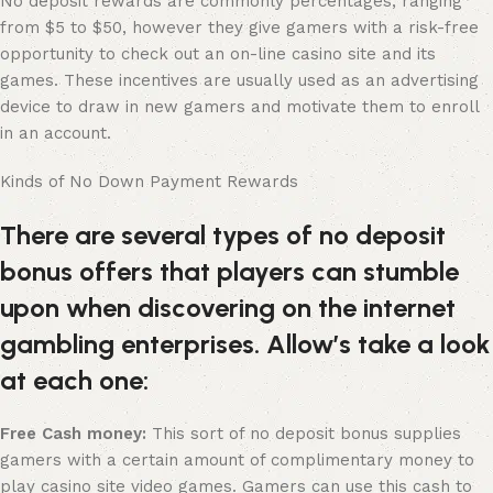
No deposit rewards are commonly percentages, ranging
from $5 to $50, however they give gamers with a risk-free
opportunity to check out an on-line casino site and its
games. These incentives are usually used as an advertising
device to draw in new gamers and motivate them to enroll
in an account.
Kinds of No Down Payment Rewards
There are several types of no deposit
bonus offers that players can stumble
upon when discovering on the internet
gambling enterprises. Allow’s take a look
at each one:
Free Cash money:
This sort of no deposit bonus supplies
gamers with a certain amount of complimentary money to
play casino site video games. Gamers can use this cash to